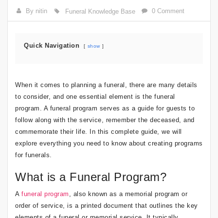
By nitin
0 Comment
Funeral Knowledge Base
Quick Navigation
show
When it comes to planning a funeral, there are many details
to consider, and one essential element is the funeral
program. A funeral program serves as a guide for guests to
follow along with the service, remember the deceased, and
commemorate their life. In this complete guide, we will
explore everything you need to know about creating programs
for funerals.
What is a Funeral Program?
A
funeral program
, also known as a memorial program or
order of service, is a printed document that outlines the key
elements of a funeral or memorial service. It typically