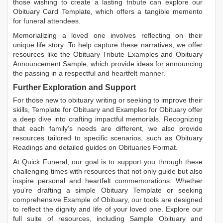
those wishing to create a lasting tribute can explore our
Obituary Card Template
, which offers a tangible memento
for funeral attendees.
Memorializing a loved one involves reflecting on their
unique life story. To help capture these narratives, we offer
resources like the
Obituary Tribute Examples
and
Obituary
Announcement Sample
, which provide ideas for announcing
the passing in a respectful and heartfelt manner.
Further Exploration and Support
For those new to obituary writing or seeking to improve their
skills,
Template for Obituary
and
Examples for Obituary
offer
a deep dive into crafting impactful memorials. Recognizing
that each family's needs are different, we also provide
resources tailored to specific scenarios, such as
Obituary
Readings
and detailed guides on
Obituaries Format
.
At Quick Funeral, our goal is to support you through these
challenging times with resources that not only guide but also
inspire personal and heartfelt commemorations. Whether
you're drafting a simple
Obituary Template
or seeking
comprehensive
Example of Obituary
, our tools are designed
to reflect the dignity and life of your loved one. Explore our
full suite of resources, including
Sample Obituary
and