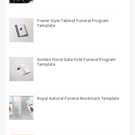
Frame Style Tabloid Funeral Program
Template
Golden Floral Gate Fold Funeral Program
Template
Royal Natural Funeral Bookmark Template