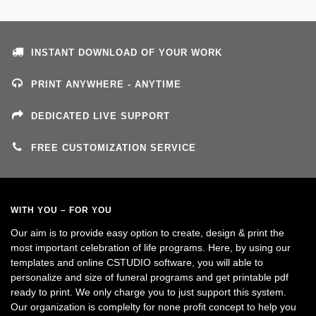
INSTANT DOWNLOAD OF YOUR WORK
PRINT ANYWHERE - ANYTIME
DEDICATED LIVE SUPPORT
FREE CUSTOMIZATION SERVICE
WITH YOU – FOR YOU
Our aim is to provide easy option to create, design & print the
most important celebration of life programs. Here, by using our
templates and online CSTUDIO software, you will able to
personalize and size of funeral programs and get printable pdf
ready to print. We only charge you to just support this system.
Our organization is complelty for none profit concept to help you