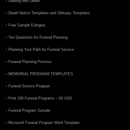
Dealing with Death
Death Notice Templates and Obituary Templates
Free Sample Eulogies
Ten Questions for Funeral Planning
Planning Your Path for Funeral Service
Funeral Planning Process
MEMORIAL PROGRAM TEMPLATES
Funeral Service Program
Print 100 Funeral Programs – 50 USD
Funeral Program Sample
Microsoft Funeral Program Word Template