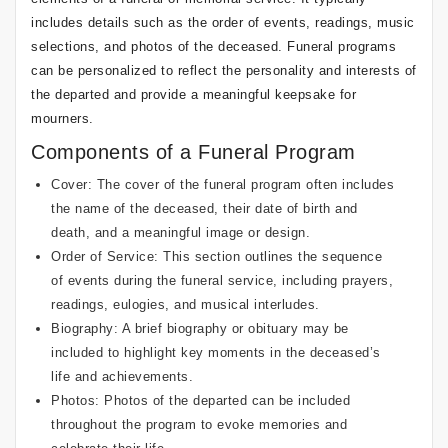
includes details such as the order of events, readings, music
selections, and photos of the deceased. Funeral programs
can be personalized to reflect the personality and interests of
the departed and provide a meaningful keepsake for
mourners.
Components of a Funeral Program
Cover: The cover of the funeral program often includes
the name of the deceased, their date of birth and
death, and a meaningful image or design.
Order of Service: This section outlines the sequence
of events during the funeral service, including prayers,
readings, eulogies, and musical interludes.
Biography: A brief biography or obituary may be
included to highlight key moments in the deceased’s
life and achievements.
Photos: Photos of the departed can be included
throughout the program to evoke memories and