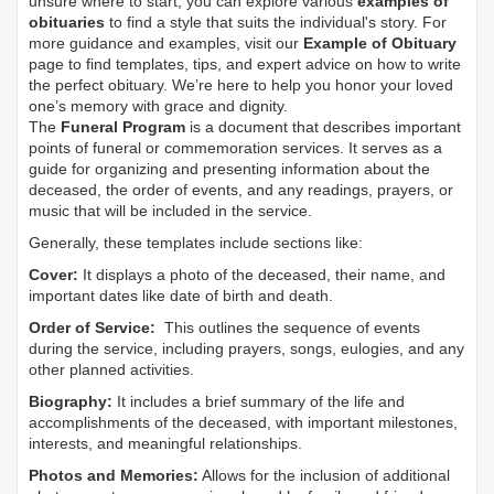
unsure where to start, you can explore various
examples of
obituaries
to find a style that suits the individual's story. For
more guidance and examples, visit our
Example of Obituary
page to find templates, tips, and expert advice on how to write
the perfect obituary. We’re here to help you honor your loved
one’s memory with grace and dignity.
The
Funeral Program
is a document that describes important
points of funeral or commemoration services.
It serves as a
guide for organizing and presenting information about the
deceased, the order of events, and any readings, prayers, or
music that will be included in the service.
Generally, these templates include sections like:
Cover:
It displays a photo of the deceased, their name, and
important dates like date of birth and death.
Order of Service:
This outlines the sequence of events
during the service, including prayers, songs, eulogies, and any
other planned activities.
Biography:
It includes a brief summary of the life and
accomplishments of the deceased, with important milestones,
interests, and meaningful relationships.
Photos and Memories:
Allows for the inclusion of additional