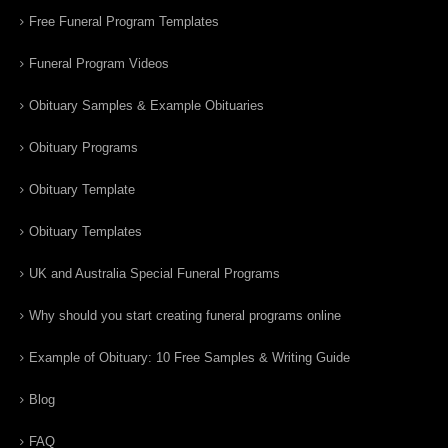
Free Funeral Program Templates
Funeral Program Videos
Obituary Samples & Example Obituaries
Obituary Programs
Obituary Template
Obituary Templates
UK and Australia Special Funeral Programs
Why should you start creating funeral programs online
Example of Obituary: 10 Free Samples & Writing Guide
Blog
FAQ