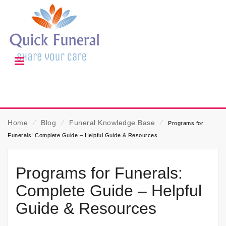
Home
⁄
Blog
⁄
Funeral Knowledge Base
⁄
Programs for
Funerals: Complete Guide – Helpful Guide & Resources
Programs for Funerals:
Complete Guide – Helpful
Guide & Resources