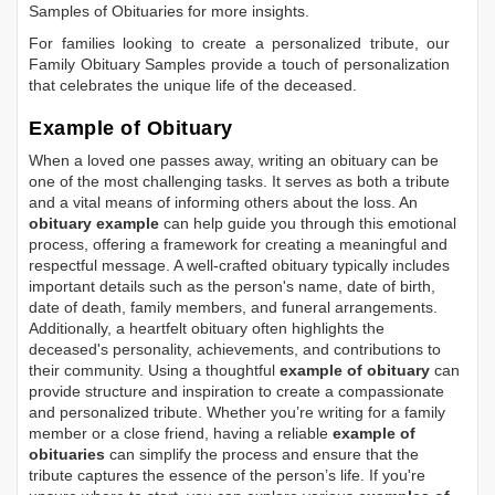
Samples of Obituaries
for more insights.
For families looking to create a personalized tribute, our
Family Obituary Samples
provide a touch of personalization
that celebrates the unique life of the deceased.
Example of Obituary
When a loved one passes away, writing an obituary can be
one of the most challenging tasks. It serves as both a tribute
and a vital means of informing others about the loss. An
obituary example
can help guide you through this emotional
process, offering a framework for creating a meaningful and
respectful message. A well-crafted obituary typically includes
important details such as the person's name, date of birth,
date of death, family members, and funeral arrangements.
Additionally, a heartfelt obituary often highlights the
deceased's personality, achievements, and contributions to
their community. Using a thoughtful
example of obituary
can
provide structure and inspiration to create a compassionate
and personalized tribute. Whether you’re writing for a family
member or a close friend, having a reliable
example of
obituaries
can simplify the process and ensure that the
tribute captures the essence of the person’s life. If you're