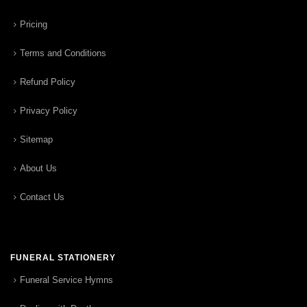
Pricing
Terms and Conditions
Refund Policy
Privacy Policy
Sitemap
About Us
Contact Us
FUNERAL STATIONERY
Funeral Service Hymns