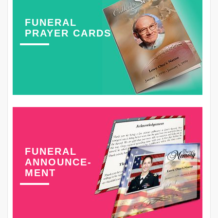
FUNERAL
PRAYER CARDS
FUNERAL
ANNOUNCE-
MENT