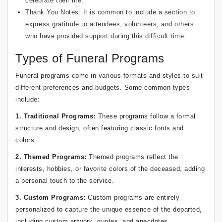
celebrate their life.
Thank You Notes: It is common to include a section to
express gratitude to attendees, volunteers, and others
who have provided support during this difficult time.
Types of Funeral Programs
Funeral programs come in various formats and styles to suit
different preferences and budgets. Some common types
include:
1. Traditional Programs:
These programs follow a formal
structure and design, often featuring classic fonts and
colors.
2. Themed Programs:
Themed programs reflect the
interests, hobbies, or favorite colors of the deceased, adding
a personal touch to the service.
3. Custom Programs:
Custom programs are entirely
personalized to capture the unique essence of the departed,
including custom artwork, quotes, and anecdotes.