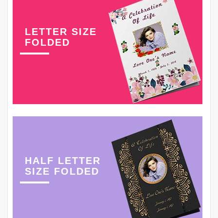
LETTER SIZE
FOLDED
HALF LETTER
SIZE FOLDED