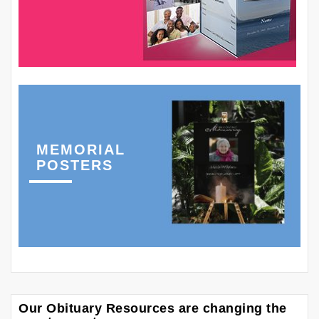
MEMORIAL
POSTERS
Our Obituary Resources are changing the