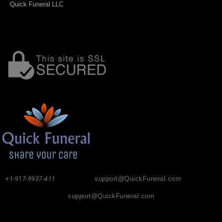
Quick Funeral LLC
+1-917-9937-411
support@QuickFuneral.com
support@QuickFuneral.com