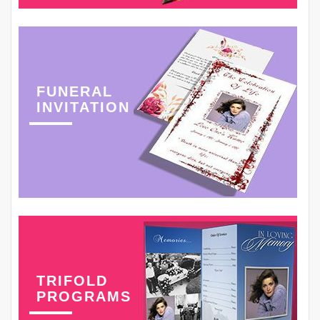
FUNERAL
INVITATION
TRIFOLD
PROGRAMS