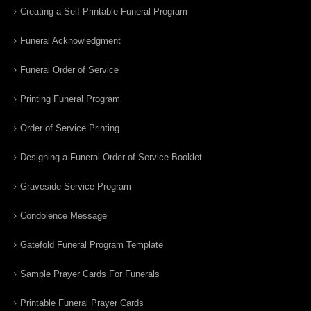
Creating a Self Printable Funeral Program
Funeral Acknowledgment
Funeral Order of Service
Printing Funeral Program
Order of Service Printing
Designing a Funeral Order of Service Booklet
Graveside Service Program
Condolence Message
Gatefold Funeral Program Template
Sample Prayer Cards For Funerals
Printable Funeral Prayer Cards