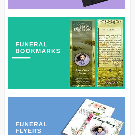
FUNERAL
BOOKMARKS
FUNERAL
FLYERS