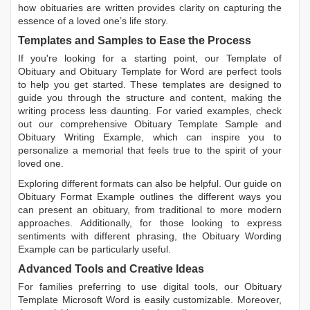
how obituaries are written
provides clarity on capturing the
essence of a loved one’s life story.
Templates and Samples to Ease the Process
If you're looking for a starting point, our
Template of
Obituary
and
Obituary Template for Word
are perfect tools
to help you get started. These templates are designed to
guide you through the structure and content, making the
writing process less daunting. For varied examples, check
out our comprehensive
Obituary Template Sample
and
Obituary Writing Example
, which can inspire you to
personalize a memorial that feels true to the spirit of your
loved one.
Exploring different formats can also be helpful. Our guide on
Obituary Format Example
outlines the different ways you
can present an obituary, from traditional to more modern
approaches. Additionally, for those looking to express
sentiments with different phrasing, the
Obituary Wording
Example
can be particularly useful.
Advanced Tools and Creative Ideas
For families preferring to use digital tools, our
Obituary
Template Microsoft Word
is easily customizable. Moreover,