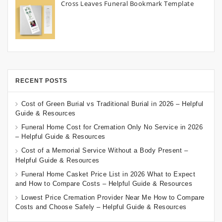
Cross Leaves Funeral Bookmark Template
RECENT POSTS
Cost of Green Burial vs Traditional Burial in 2026 – Helpful
Guide & Resources
Funeral Home Cost for Cremation Only No Service in 2026
– Helpful Guide & Resources
Cost of a Memorial Service Without a Body Present –
Helpful Guide & Resources
Funeral Home Casket Price List in 2026 What to Expect
and How to Compare Costs – Helpful Guide & Resources
Lowest Price Cremation Provider Near Me How to Compare
Costs and Choose Safely – Helpful Guide & Resources