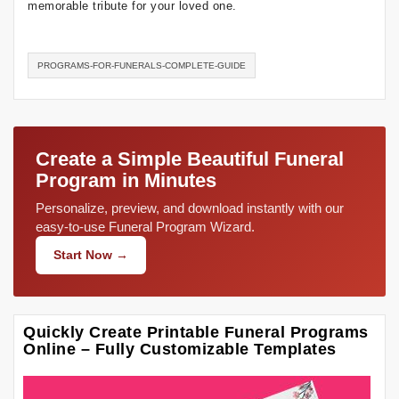
memorable tribute for your loved one.
PROGRAMS-FOR-FUNERALS-COMPLETE-GUIDE
Create a Simple Beautiful Funeral
Program in Minutes
Personalize, preview, and download instantly with our
easy-to-use Funeral Program Wizard.
Start Now →
Quickly Create Printable Funeral Programs
Online – Fully Customizable Templates