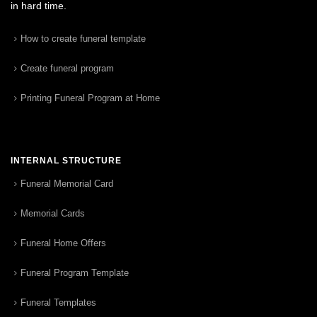
in hard time.
How to create funeral template
Create funeral program
Printing Funeral Program at Home
INTERNAL STRUCTURE
Funeral Memorial Card
Memorial Cards
Funeral Home Offers
Funeral Program Template
Funeral Templates