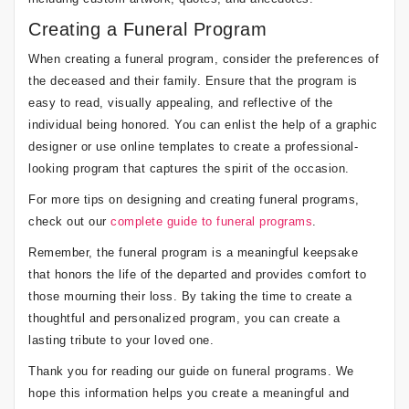
Creating a Funeral Program
When creating a funeral program, consider the preferences of
the deceased and their family. Ensure that the program is
easy to read, visually appealing, and reflective of the
individual being honored. You can enlist the help of a graphic
designer or use online templates to create a professional-
looking program that captures the spirit of the occasion.
For more tips on designing and creating funeral programs,
check out our
complete guide to funeral programs
.
Remember, the funeral program is a meaningful keepsake
that honors the life of the departed and provides comfort to
those mourning their loss. By taking the time to create a
thoughtful and personalized program, you can create a
lasting tribute to your loved one.
Thank you for reading our guide on funeral programs. We
hope this information helps you create a meaningful and