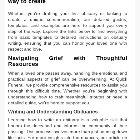
way to create
Whether you're drafting your first obituary or looking to
create a unique commemoration, our detailed guides,
templates, and examples are here to support you every
step of the way. Explore the links below to find everything
from basic templates to detailed instructions on obituary
writing, ensuring that you can honor your loved one with
respect and love.
Navigating Grief with Thoughtful
Resources
When a loved one passes away, handling the emotional and
practical aspects of grief can be overwhelming. At Quick
Funeral, we provide comprehensive resources to assist you
through this difficult time. Whether you're beginning with
understanding how to craft meaningful tributes or need a
detailed guide, we're here to support you.
Writing and Understanding Obituaries
Learning
how to write an obituary
is a valuable skill that
honors the deceased and informs the community of their
passing. This process involves more than just penning down
life facts. For more insights into the nuances, our article on