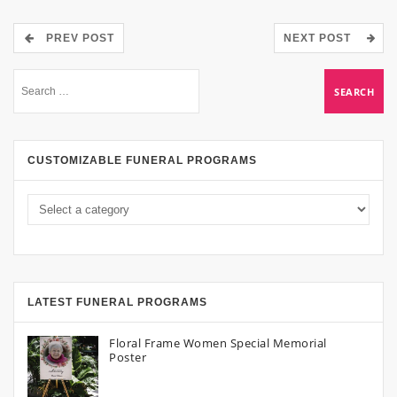
PREV POST
NEXT POST
CUSTOMIZABLE FUNERAL PROGRAMS
LATEST FUNERAL PROGRAMS
Floral Frame Women Special Memorial
Poster