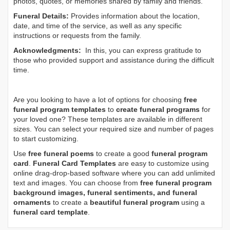
photos, quotes, or memories shared by family and friends.
Funeral Details:
Provides information about the location,
date, and time of the service, as well as any specific
instructions or requests from the family.
Acknowledgments:
In this, you can express gratitude to
those who provided support and assistance during the difficult
time.
Are you looking to have a lot of options for choosing
free
funeral program templates
to
create funeral programs
for
your loved one? These templates are available in different
sizes. You can select your required size and number of pages
to start customizing.
Use
free funeral poems
to create a good
funeral program
card
.
Funeral Card Templates
are easy to customize using
online drag-drop-based software where you can add unlimited
text and images. You can choose from
free funeral program
background images, funeral sentiments, and funeral
ornaments
to create a
beautiful funeral program
using a
funeral card template
.