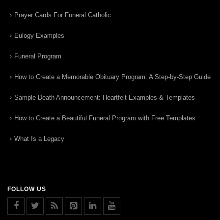
Prayer Cards For Funeral Catholic
Eulogy Examples
Funeral Program
How to Create a Memorable Obituary Program: A Step-by-Step Guide
Sample Death Announcement: Heartfelt Examples & Templates
How to Create a Beautiful Funeral Program with Free Templates
What Is a Legacy
FOLLOW US