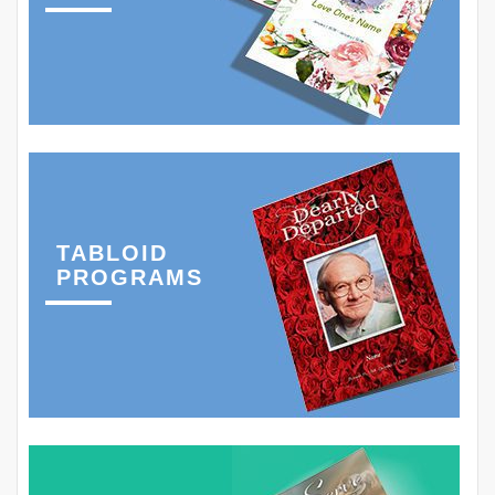
TABLOID
PROGRAMS