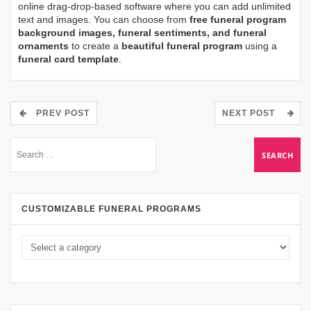
online drag-drop-based software where you can add unlimited
text and images. You can choose from
free funeral program
background images, funeral sentiments, and funeral
ornaments
to create a
beautiful funeral program
using a
funeral card template
.
PREV POST
NEXT POST
CUSTOMIZABLE FUNERAL PROGRAMS