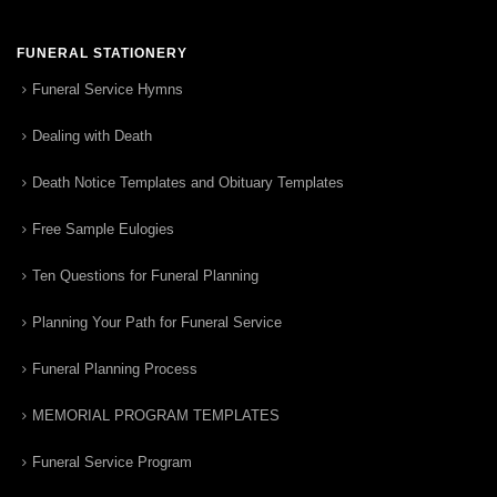
FUNERAL STATIONERY
Funeral Service Hymns
Dealing with Death
Death Notice Templates and Obituary Templates
Free Sample Eulogies
Ten Questions for Funeral Planning
Planning Your Path for Funeral Service
Funeral Planning Process
MEMORIAL PROGRAM TEMPLATES
Funeral Service Program