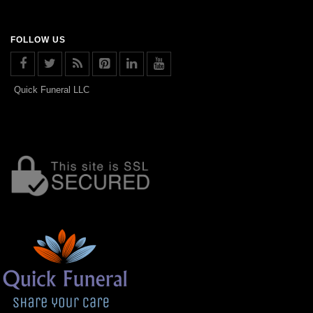
FOLLOW US
Quick Funeral LLC