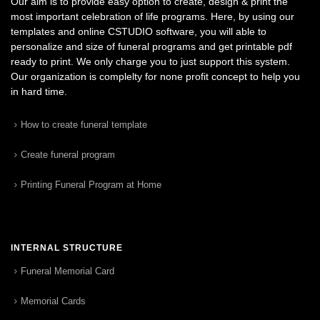
Our aim is to provide easy option to create, design & print the
most important celebration of life programs. Here, by using our
templates and online CSTUDIO software, you will able to
personalize and size of funeral programs and get printable pdf
ready to print. We only charge you to just support this system.
Our organization is complelty for none profit concept to help you
in hard time.
How to create funeral template
Create funeral program
Printing Funeral Program at Home
INTERNAL STRUCTURE
Funeral Memorial Card
Memorial Cards