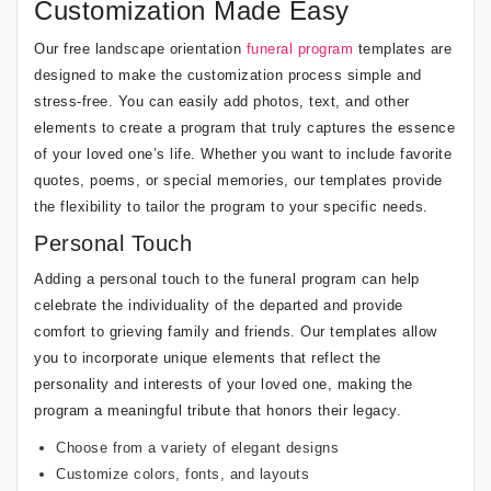
Customization Made Easy
Our free landscape orientation
funeral program
templates are
designed to make the customization process simple and
stress-free. You can easily add photos, text, and other
elements to create a program that truly captures the essence
of your loved one’s life. Whether you want to include favorite
quotes, poems, or special memories, our templates provide
the flexibility to tailor the program to your specific needs.
Personal Touch
Adding a personal touch to the funeral program can help
celebrate the individuality of the departed and provide
comfort to grieving family and friends. Our templates allow
you to incorporate unique elements that reflect the
personality and interests of your loved one, making the
program a meaningful tribute that honors their legacy.
Choose from a variety of elegant designs
Customize colors, fonts, and layouts