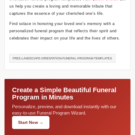
us help you create a loving and memorable tribute that
captures the essence of your cherished one’s life.
Find solace in honoring your loved one’s memory with a
personalized funeral program that reflects their spirit and
celebrates their impact on your life and the lives of others.
FREE-LANDSCAPE-ORIENTATION-FUNERAL-PROGRAM-TEMPLATES
Create a Simple Beautiful Funeral
Program in Minutes
Personalize, preview, and download instantly with our
easy-to-use Funeral Program Wizard.
Start Now →