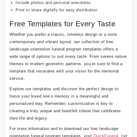
Include photos and personal anecdotes
Print or share digitally for easy distribution
Free Templates for Every Taste
Whether you prefer a classic, timeless design or a more
contemporary and vibrant layout, our collection of free
landscape orientation funeral program templates offers a
wide range of options to suit every taste. From serene nature
themes to modern geometric patterns, you’re sure to find a
template that resonates with your vision for the memorial
service.
Explore our templates and discover the perfect design to
honor your loved one’s memory in a meaningful and
personalized way. Remember, customization is key to
creating a truly unique and heartfelt tribute that celebrates
their life and legacy.
For more information and to download our free landscape
orientation funeral program templates, visit
QuickFuneral
. Let