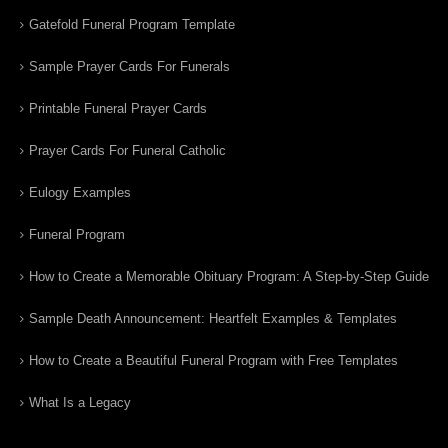
Gatefold Funeral Program Template
Sample Prayer Cards For Funerals
Printable Funeral Prayer Cards
Prayer Cards For Funeral Catholic
Eulogy Examples
Funeral Program
How to Create a Memorable Obituary Program: A Step-by-Step Guide
Sample Death Announcement: Heartfelt Examples & Templates
How to Create a Beautiful Funeral Program with Free Templates
What Is a Legacy