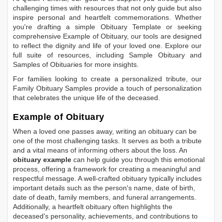
challenging times with resources that not only guide but also
inspire personal and heartfelt commemorations. Whether
you're drafting a simple
Obituary Template
or seeking
comprehensive
Example of Obituary
, our tools are designed
to reflect the dignity and life of your loved one. Explore our
full suite of resources, including
Sample Obituary
and
Samples of Obituaries
for more insights.
For families looking to create a personalized tribute, our
Family Obituary Samples
provide a touch of personalization
that celebrates the unique life of the deceased.
Example of Obituary
When a loved one passes away, writing an obituary can be
one of the most challenging tasks. It serves as both a tribute
and a vital means of informing others about the loss. An
obituary example
can help guide you through this emotional
process, offering a framework for creating a meaningful and
respectful message. A well-crafted obituary typically includes
important details such as the person's name, date of birth,
date of death, family members, and funeral arrangements.
Additionally, a heartfelt obituary often highlights the
deceased's personality, achievements, and contributions to