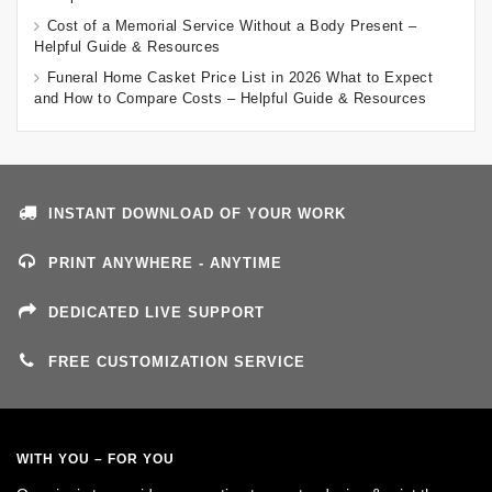
Cost of a Memorial Service Without a Body Present –
Helpful Guide & Resources
Funeral Home Casket Price List in 2026 What to Expect
and How to Compare Costs – Helpful Guide & Resources
INSTANT DOWNLOAD OF YOUR WORK
PRINT ANYWHERE - ANYTIME
DEDICATED LIVE SUPPORT
FREE CUSTOMIZATION SERVICE
WITH YOU – FOR YOU