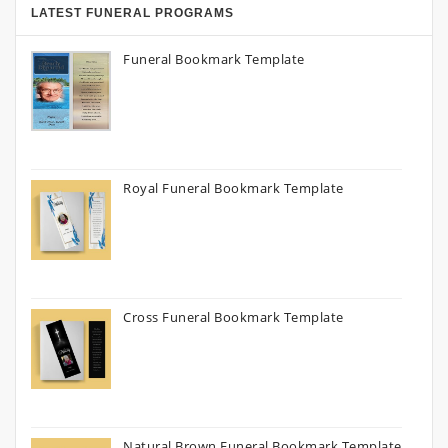
LATEST FUNERAL PROGRAMS
Funeral Bookmark Template
Royal Funeral Bookmark Template
Cross Funeral Bookmark Template
Natural Brown Funeral Bookmark Template