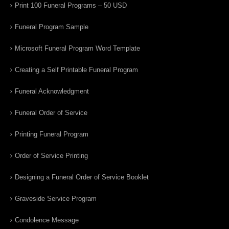
Print 100 Funeral Programs – 50 USD
Funeral Program Sample
Microsoft Funeral Program Word Template
Creating a Self Printable Funeral Program
Funeral Acknowledgment
Funeral Order of Service
Printing Funeral Program
Order of Service Printing
Designing a Funeral Order of Service Booklet
Graveside Service Program
Condolence Message