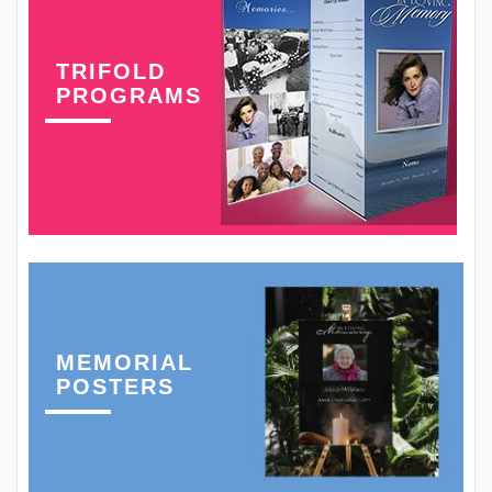
TRIFOLD
PROGRAMS
MEMORIAL
POSTERS