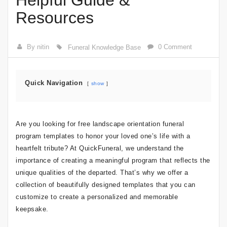
Helpful Guide &
Resources
By nitin
0 Comment
Funeral Knowledge Base
Quick Navigation
show
Are you looking for free landscape orientation funeral
program templates to honor your loved one’s life with a
heartfelt tribute? At QuickFuneral, we understand the
importance of creating a meaningful program that reflects the
unique qualities of the departed. That’s why we offer a
collection of beautifully designed templates that you can
customize to create a personalized and memorable
keepsake.