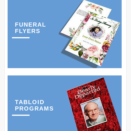
FUNERAL
FLYERS
TABLOID
PROGRAMS