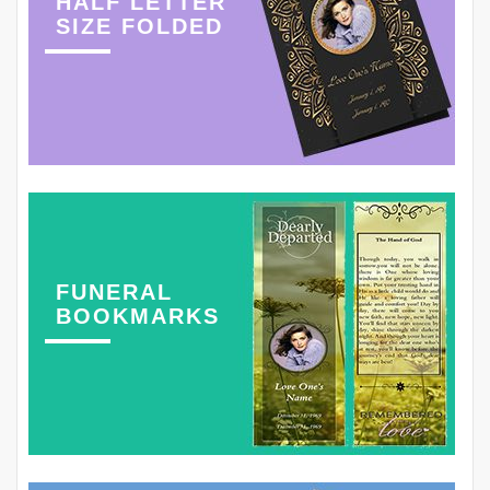
HALF LETTER
SIZE FOLDED
FUNERAL
BOOKMARKS