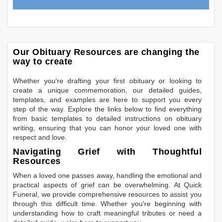
Our Obituary Resources are changing the
way to create
Whether you're drafting your first obituary or looking to
create a unique commemoration, our detailed guides,
templates, and examples are here to support you every
step of the way. Explore the links below to find everything
from basic templates to detailed instructions on obituary
writing, ensuring that you can honor your loved one with
respect and love.
Navigating Grief with Thoughtful
Resources
When a loved one passes away, handling the emotional and
practical aspects of grief can be overwhelming. At Quick
Funeral, we provide comprehensive resources to assist you
through this difficult time. Whether you're beginning with
understanding how to craft meaningful tributes or need a