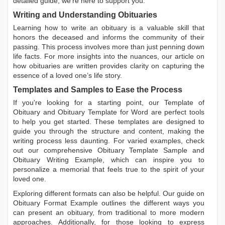
detailed guide, we're here to support you.
Writing and Understanding Obituaries
Learning
how to write an obituary
is a valuable skill that
honors the deceased and informs the community of their
passing. This process involves more than just penning down
life facts. For more insights into the nuances, our article on
how obituaries are written
provides clarity on capturing the
essence of a loved one’s life story.
Templates and Samples to Ease the Process
If you're looking for a starting point, our
Template of
Obituary
and
Obituary Template for Word
are perfect tools
to help you get started. These templates are designed to
guide you through the structure and content, making the
writing process less daunting. For varied examples, check
out our comprehensive
Obituary Template Sample
and
Obituary Writing Example
, which can inspire you to
personalize a memorial that feels true to the spirit of your
loved one.
Exploring different formats can also be helpful. Our guide on
Obituary Format Example
outlines the different ways you
can present an obituary, from traditional to more modern
approaches. Additionally, for those looking to express