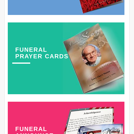
FUNERAL
PRAYER CARDS
FUNERAL