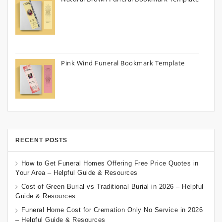
Pink Wind Funeral Bookmark Template
RECENT POSTS
How to Get Funeral Homes Offering Free Price Quotes in
Your Area – Helpful Guide & Resources
Cost of Green Burial vs Traditional Burial in 2026 – Helpful
Guide & Resources
Funeral Home Cost for Cremation Only No Service in 2026
– Helpful Guide & Resources