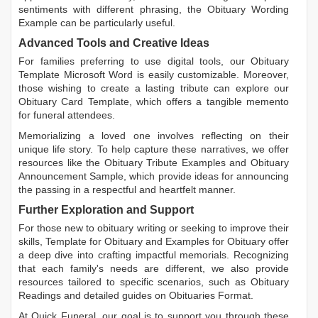
sentiments with different phrasing, the
Obituary Wording
Example
can be particularly useful.
Advanced Tools and Creative Ideas
For families preferring to use digital tools, our
Obituary
Template Microsoft Word
is easily customizable. Moreover,
those wishing to create a lasting tribute can explore our
Obituary Card Template
, which offers a tangible memento
for funeral attendees.
Memorializing a loved one involves reflecting on their
unique life story. To help capture these narratives, we offer
resources like the
Obituary Tribute Examples
and
Obituary
Announcement Sample
, which provide ideas for announcing
the passing in a respectful and heartfelt manner.
Further Exploration and Support
For those new to obituary writing or seeking to improve their
skills,
Template for Obituary
and
Examples for Obituary
offer
a deep dive into crafting impactful memorials. Recognizing
that each family's needs are different, we also provide
resources tailored to specific scenarios, such as
Obituary
Readings
and detailed guides on
Obituaries Format
.
At Quick Funeral, our goal is to support you through these