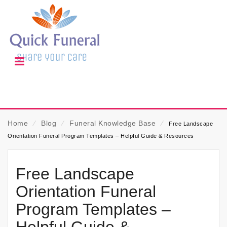
Home
⁄
Blog
⁄
Funeral Knowledge Base
⁄
Free Landscape
Orientation Funeral Program Templates – Helpful Guide & Resources
Free Landscape
Orientation Funeral
Program Templates –