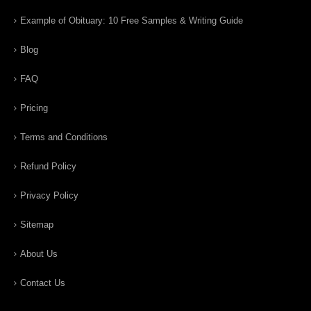
Example of Obituary: 10 Free Samples & Writing Guide
Blog
FAQ
Pricing
Terms and Conditions
Refund Policy
Privacy Policy
Sitemap
About Us
Contact Us