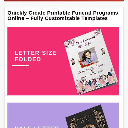
Quickly Create Printable Funeral Programs
Online – Fully Customizable Templates
LETTER SIZE
FOLDED