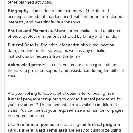
other planned activities.
Biography:
It includes a brief summary of the life and
accomplishments of the deceased, with important milestones,
interests, and meaningful relationships.
Photos and Memories:
Allows for the inclusion of additional
photos, quotes, or memories shared by family and friends.
Funeral Details:
Provides information about the location,
date, and time of the service, as well as any specific
instructions or requests from the family.
Acknowledgments:
In this, you can express gratitude to
those who provided support and assistance during the difficult
time.
Are you looking to have a lot of options for choosing
free
funeral program templates
to
create funeral programs
for
your loved one? These templates are available in different
sizes. You can select your required size and number of pages
to start customizing.
Use
free funeral poems
to create a good
funeral program
card
.
Funeral Card Templates
are easy to customize using