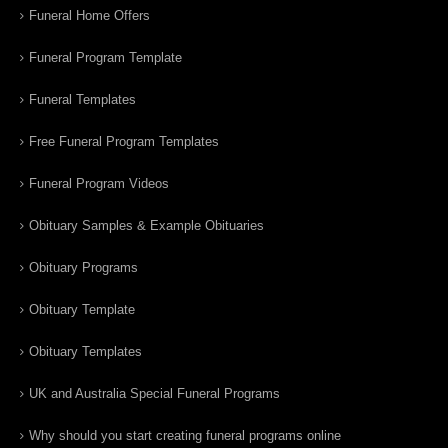
Funeral Home Offers
Funeral Program Template
Funeral Templates
Free Funeral Program Templates
Funeral Program Videos
Obituary Samples & Example Obituaries
Obituary Programs
Obituary Template
Obituary Templates
UK and Australia Special Funeral Programs
Why should you start creating funeral programs online