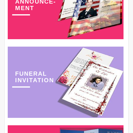
ANNOUNCE-
MENT
FUNERAL
INVITATION