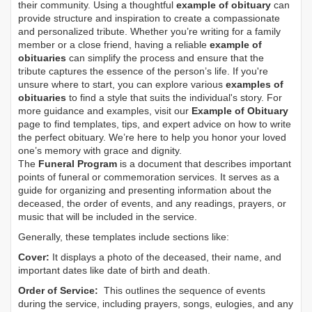
their community. Using a thoughtful
example of obituary
can
provide structure and inspiration to create a compassionate
and personalized tribute. Whether you’re writing for a family
member or a close friend, having a reliable
example of
obituaries
can simplify the process and ensure that the
tribute captures the essence of the person’s life. If you're
unsure where to start, you can explore various
examples of
obituaries
to find a style that suits the individual's story. For
more guidance and examples, visit our
Example of Obituary
page to find templates, tips, and expert advice on how to write
the perfect obituary. We’re here to help you honor your loved
one’s memory with grace and dignity.
The
Funeral Program
is a document that describes important
points of funeral or commemoration services.
It serves as a
guide for organizing and presenting information about the
deceased, the order of events, and any readings, prayers, or
music that will be included in the service.
Generally, these templates include sections like:
Cover:
It displays a photo of the deceased, their name, and
important dates like date of birth and death.
Order of Service:
This outlines the sequence of events
during the service, including prayers, songs, eulogies, and any