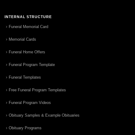
INTERNAL STRUCTURE
Funeral Memorial Card
Memorial Cards
Funeral Home Offers
Funeral Program Template
Funeral Templates
Free Funeral Program Templates
Funeral Program Videos
Obituary Samples & Example Obituaries
Obituary Programs