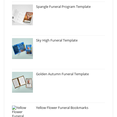
Spangle Funeral Program Template
Sky High Funeral Template
Golden Autumn Funeral Template
Yellow Flower Funeral Bookmarks