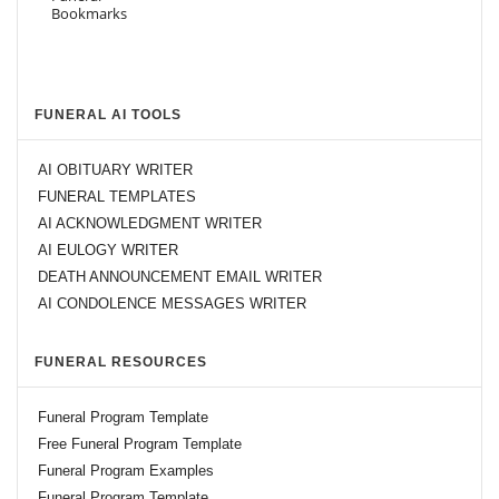
FUNERAL AI TOOLS
AI OBITUARY WRITER
FUNERAL TEMPLATES
AI ACKNOWLEDGMENT WRITER
AI EULOGY WRITER
DEATH ANNOUNCEMENT EMAIL WRITER
AI CONDOLENCE MESSAGES WRITER
FUNERAL RESOURCES
Funeral Program Template
Free Funeral Program Template
Funeral Program Examples
Funeral Program Template