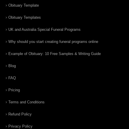
Obituary Template
Obituary Templates
UK and Australia Special Funeral Programs
Why should you start creating funeral programs online
Example of Obituary: 10 Free Samples & Writing Guide
Blog
FAQ
Pricing
Terms and Conditions
Refund Policy
Privacy Policy