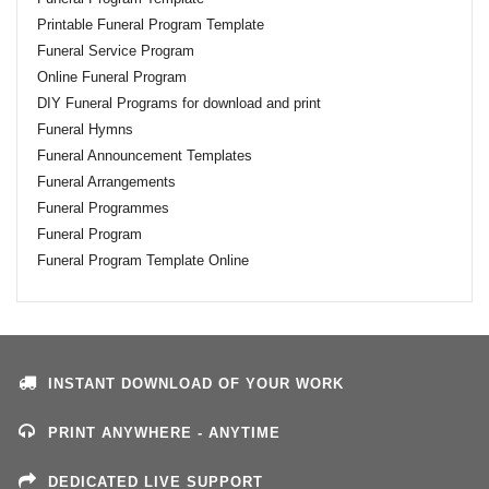
Printable Funeral Program Template
Funeral Service Program
Online Funeral Program
DIY Funeral Programs for download and print
Funeral Hymns
Funeral Announcement Templates
Funeral Arrangements
Funeral Programmes
Funeral Program
Funeral Program Template Online
INSTANT DOWNLOAD OF YOUR WORK
PRINT ANYWHERE - ANYTIME
DEDICATED LIVE SUPPORT