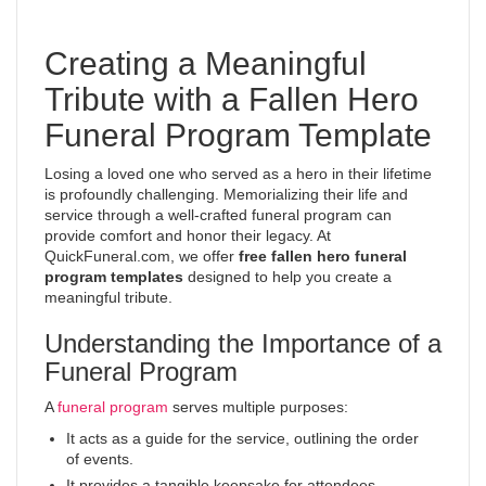
Creating a Meaningful
Tribute with a Fallen Hero
Funeral Program Template
Losing a loved one who served as a hero in their lifetime
is profoundly challenging. Memorializing their life and
service through a well-crafted funeral program can
provide comfort and honor their legacy. At
QuickFuneral.com, we offer
free fallen hero funeral
program templates
designed to help you create a
meaningful tribute.
Understanding the Importance of a
Funeral Program
A
funeral program
serves multiple purposes:
It acts as a guide for the service, outlining the order
of events.
It provides a tangible keepsake for attendees.