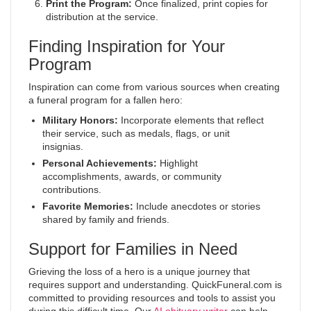
Print the Program:
Once finalized, print copies for
distribution at the service.
Finding Inspiration for Your
Program
Inspiration can come from various sources when creating
a funeral program for a fallen hero:
Military Honors:
Incorporate elements that reflect
their service, such as medals, flags, or unit
insignias.
Personal Achievements:
Highlight
accomplishments, awards, or community
contributions.
Favorite Memories:
Include anecdotes or stories
shared by family and friends.
Support for Families in Need
Grieving the loss of a hero is a unique journey that
requires support and understanding. QuickFuneral.com is
committed to providing resources and tools to assist you