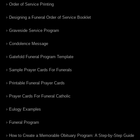
Order of Service Printing
Designing a Funeral Order of Service Booklet
Graveside Service Program
Condolence Message
Gatefold Funeral Program Template
Sample Prayer Cards For Funerals
Printable Funeral Prayer Cards
Prayer Cards For Funeral Catholic
Eulogy Examples
Funeral Program
How to Create a Memorable Obituary Program: A Step-by-Step Guide