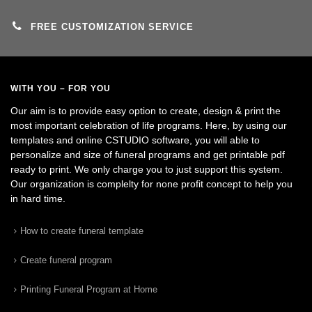
FREE CUSTOMIZATION SERVICE
WITH YOU – FOR YOU
Our aim is to provide easy option to create, design & print the
most important celebration of life programs. Here, by using our
templates and online CSTUDIO software, you will able to
personalize and size of funeral programs and get printable pdf
ready to print. We only charge you to just support this system.
Our organization is complelty for none profit concept to help you
in hard time.
How to create funeral template
Create funeral program
Printing Funeral Program at Home