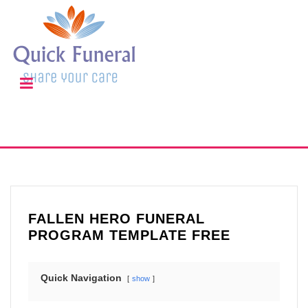
FALLEN HERO FUNERAL
PROGRAM TEMPLATE FREE
Quick Navigation
show