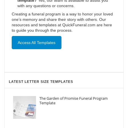
template?
Yes, our team is available to assist you
with any questions or concerns.
Creating a funeral program is a way to honor your loved
one’s memory and share their story with others. Our
resources and templates at QuickFuneral.com are here
to guide you through the process.
Access All Templates
LATEST LETTER SIZE TEMPLATES
The Garden of Promise Funeral Program
Template