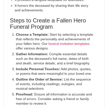
It honors the deceased by sharing their life story
and achievements.
Steps to Create a Fallen Hero
Funeral Program
Choose a Template:
Start by selecting a template
that reflects the personality and achievements of
your fallen hero. Our
funeral invitation templates
offer various designs.
Gather Information:
Compile essential details
such as the deceased’s full name, dates of birth
and death, service details, and a brief biography.
Include Personal Touches:
Add photos, quotes,
or poems that were meaningful to your loved one.
Outline the Order of Service:
List the sequence
of events, including readings, eulogies, and
musical selections.
Proofread:
Ensure all information is accurate and
free of errors. Consider asking a friend or family
member to review it.