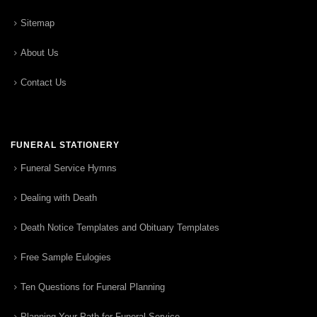
Sitemap
About Us
Contact Us
FUNERAL STATIONERY
Funeral Service Hymns
Dealing with Death
Death Notice Templates and Obituary Templates
Free Sample Eulogies
Ten Questions for Funeral Planning
Planning Your Path for Funeral Service