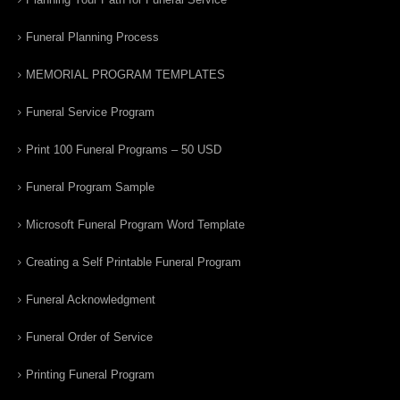
Funeral Planning Process
MEMORIAL PROGRAM TEMPLATES
Funeral Service Program
Print 100 Funeral Programs – 50 USD
Funeral Program Sample
Microsoft Funeral Program Word Template
Creating a Self Printable Funeral Program
Funeral Acknowledgment
Funeral Order of Service
Printing Funeral Program