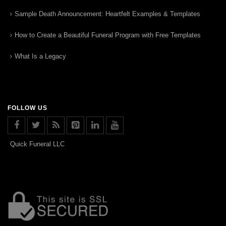
Sample Death Announcement: Heartfelt Examples & Templates
How to Create a Beautiful Funeral Program with Free Templates
What Is a Legacy
FOLLOW US
Quick Funeral LLC