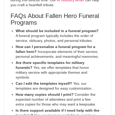
during this difficult time. Our
AI obituary writer
can help
you craft a heartfelt tribute.
FAQs About Fallen Hero Funeral
Programs
What should be included in a funeral program?
A funeral program typically includes the order of
service, obituary, photos, and personal tributes.
How can I personalize a funeral program for a
fallen hero?
Incorporate elements of their service,
personal achievements, and meaningful memories.
Are there specific templates for military
funerals?
Yes, we offer templates that honor
military service with appropriate themes and
symbols.
Can I edit the templates myself?
Yes, our
templates are designed for easy customization.
How many copies should I print?
Consider the
expected number of attendees and print a few
extra copies for those who may want a keepsake.
Is there support available if I need help with the