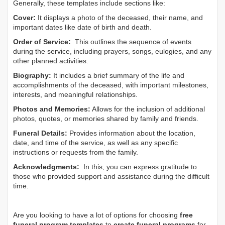
Generally, these templates include sections like:
Cover:
It displays a photo of the deceased, their name, and
important dates like date of birth and death.
Order of Service:
This outlines the sequence of events
during the service, including prayers, songs, eulogies, and any
other planned activities.
Biography:
It includes a brief summary of the life and
accomplishments of the deceased, with important milestones,
interests, and meaningful relationships.
Photos and Memories:
Allows for the inclusion of additional
photos, quotes, or memories shared by family and friends.
Funeral Details:
Provides information about the location,
date, and time of the service, as well as any specific
instructions or requests from the family.
Acknowledgments:
In this, you can express gratitude to
those who provided support and assistance during the difficult
time.
Are you looking to have a lot of options for choosing
free
funeral program templates
to
create funeral programs
for