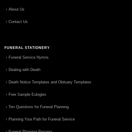
About Us
Contact Us
FUNERAL STATIONERY
Funeral Service Hymns
Dealing with Death
Death Notice Templates and Obituary Templates
Free Sample Eulogies
Ten Questions for Funeral Planning
Planning Your Path for Funeral Service
Funeral Planning Process