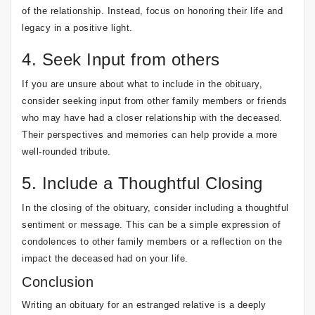
of the relationship. Instead, focus on honoring their life and
legacy in a positive light.
4. Seek Input from others
If you are unsure about what to include in the obituary,
consider seeking input from other family members or friends
who may have had a closer relationship with the deceased.
Their perspectives and memories can help provide a more
well-rounded tribute.
5. Include a Thoughtful Closing
In the closing of the obituary, consider including a thoughtful
sentiment or message. This can be a simple expression of
condolences to other family members or a reflection on the
impact the deceased had on your life.
Conclusion
Writing an obituary for an estranged relative is a deeply