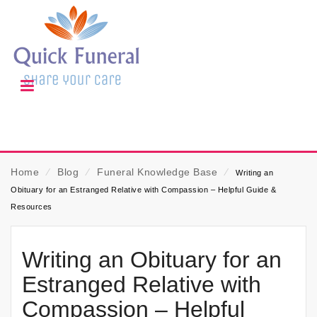
Home
⁄
Blog
⁄
Funeral Knowledge Base
⁄
Writing an
Obituary for an Estranged Relative with Compassion – Helpful Guide &
Resources
Writing an Obituary for an
Estranged Relative with
Compassion – Helpful