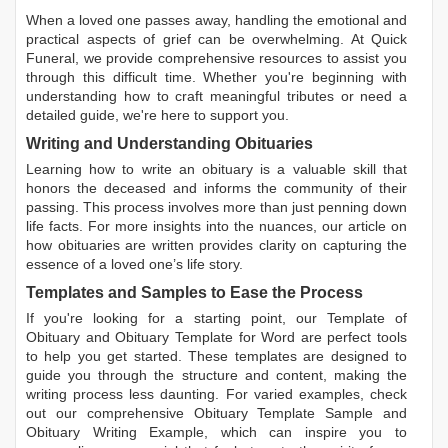
When a loved one passes away, handling the emotional and
practical aspects of grief can be overwhelming. At Quick
Funeral, we provide comprehensive resources to assist you
through this difficult time. Whether you're beginning with
understanding how to craft meaningful tributes or need a
detailed guide, we're here to support you.
Writing and Understanding Obituaries
Learning
how to write an obituary
is a valuable skill that
honors the deceased and informs the community of their
passing. This process involves more than just penning down
life facts. For more insights into the nuances, our article on
how obituaries are written
provides clarity on capturing the
essence of a loved one’s life story.
Templates and Samples to Ease the Process
If you're looking for a starting point, our
Template of
Obituary
and
Obituary Template for Word
are perfect tools
to help you get started. These templates are designed to
guide you through the structure and content, making the
writing process less daunting. For varied examples, check
out our comprehensive
Obituary Template Sample
and
Obituary Writing Example
, which can inspire you to