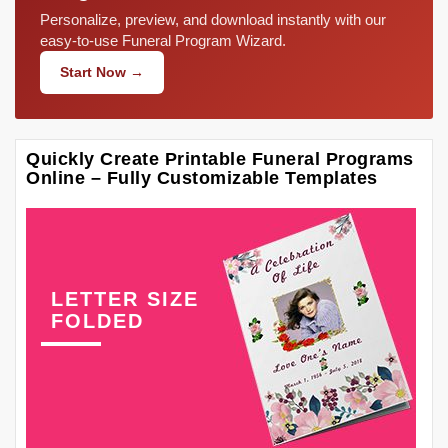
Personalize, preview, and download instantly with our
easy-to-use Funeral Program Wizard.
Start Now →
Quickly Create Printable Funeral Programs
Online – Fully Customizable Templates
LETTER SIZE
FOLDED