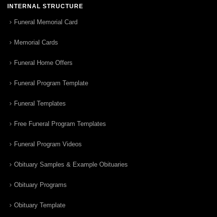
INTERNAL STRUCTURE
Funeral Memorial Card
Memorial Cards
Funeral Home Offers
Funeral Program Template
Funeral Templates
Free Funeral Program Templates
Funeral Program Videos
Obituary Samples & Example Obituaries
Obituary Programs
Obituary Template