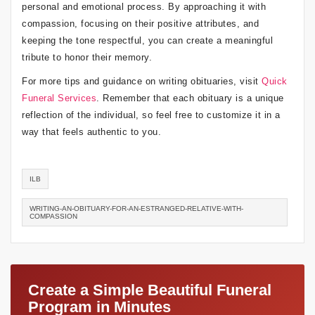
personal and emotional process. By approaching it with
compassion, focusing on their positive attributes, and
keeping the tone respectful, you can create a meaningful
tribute to honor their memory.
For more tips and guidance on writing obituaries, visit
Quick
Funeral Services
. Remember that each obituary is a unique
reflection of the individual, so feel free to customize it in a
way that feels authentic to you.
ILB
WRITING-AN-OBITUARY-FOR-AN-ESTRANGED-RELATIVE-WITH-
COMPASSION
Create a Simple Beautiful Funeral
Program in Minutes