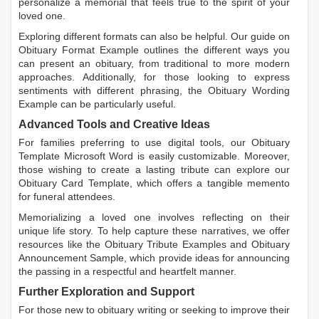
personalize a memorial that feels true to the spirit of your
loved one.
Exploring different formats can also be helpful. Our guide on
Obituary Format Example
outlines the different ways you
can present an obituary, from traditional to more modern
approaches. Additionally, for those looking to express
sentiments with different phrasing, the
Obituary Wording
Example
can be particularly useful.
Advanced Tools and Creative Ideas
For families preferring to use digital tools, our
Obituary
Template Microsoft Word
is easily customizable. Moreover,
those wishing to create a lasting tribute can explore our
Obituary Card Template
, which offers a tangible memento
for funeral attendees.
Memorializing a loved one involves reflecting on their
unique life story. To help capture these narratives, we offer
resources like the
Obituary Tribute Examples
and
Obituary
Announcement Sample
, which provide ideas for announcing
the passing in a respectful and heartfelt manner.
Further Exploration and Support
For those new to obituary writing or seeking to improve their