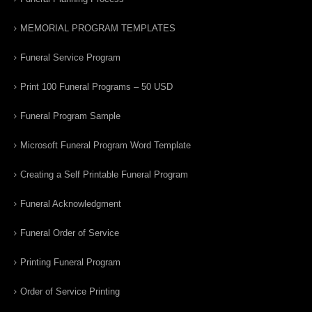
MEMORIAL PROGRAM TEMPLATES
Funeral Service Program
Print 100 Funeral Programs – 50 USD
Funeral Program Sample
Microsoft Funeral Program Word Template
Creating a Self Printable Funeral Program
Funeral Acknowledgment
Funeral Order of Service
Printing Funeral Program
Order of Service Printing