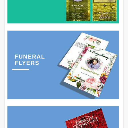
FUNERAL
FLYERS