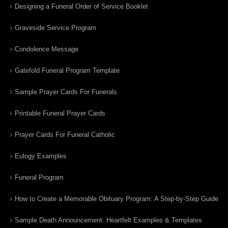
Designing a Funeral Order of Service Booklet
Graveside Service Program
Condolence Message
Gatefold Funeral Program Template
Sample Prayer Cards For Funerals
Printable Funeral Prayer Cards
Prayer Cards For Funeral Catholic
Eulogy Examples
Funeral Program
How to Create a Memorable Obituary Program: A Step-by-Step Guide
Sample Death Announcement: Heartfelt Examples & Templates