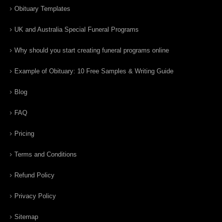
Obituary Templates
UK and Australia Special Funeral Programs
Why should you start creating funeral programs online
Example of Obituary: 10 Free Samples & Writing Guide
Blog
FAQ
Pricing
Terms and Conditions
Refund Policy
Privacy Policy
Sitemap