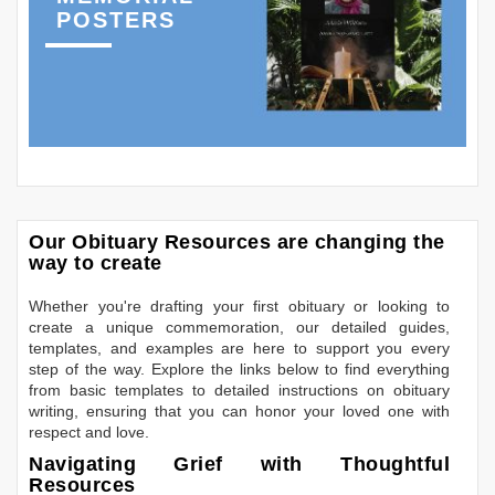
POSTERS
Our Obituary Resources are changing the
way to create
Whether you're drafting your first obituary or looking to
create a unique commemoration, our detailed guides,
templates, and examples are here to support you every
step of the way. Explore the links below to find everything
from basic templates to detailed instructions on obituary
writing, ensuring that you can honor your loved one with
respect and love.
Navigating Grief with Thoughtful
Resources