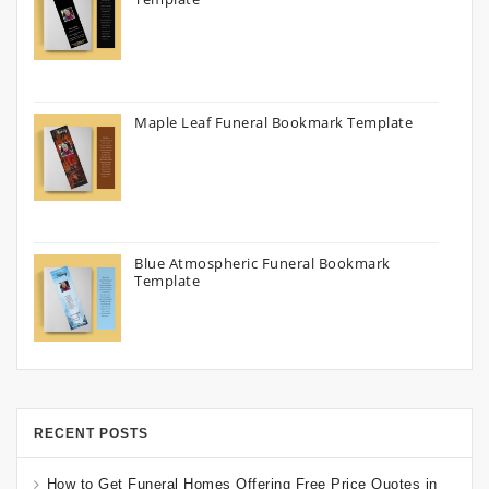
Maple Leaf Funeral Bookmark Template
Blue Atmospheric Funeral Bookmark
Template
RECENT POSTS
How to Get Funeral Homes Offering Free Price Quotes in