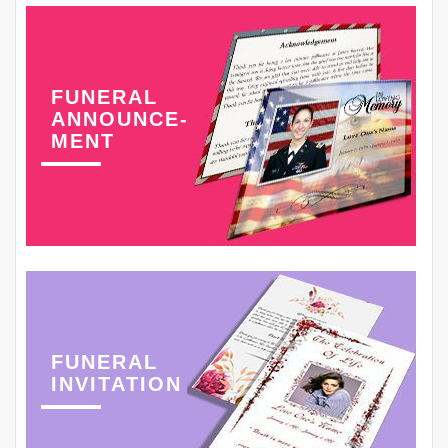
FUNERAL
ANNOUNCE-
MENT
FUNERAL
INVITATION