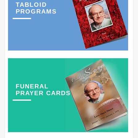
TABLOID
PROGRAMS
FUNERAL
PRAYER CARDS