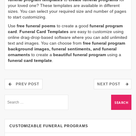
your loved one? These templates are available in different
sizes. You can select your required size and number of pages
to start customizing.
Use
free funeral poems
to create a good
funeral program
card
.
Funeral Card Templates
are easy to customize using
online drag-drop-based software where you can add unlimited
text and images. You can choose from
free funeral program
background images, funeral sentiments, and funeral
ornaments
to create a
beautiful funeral program
using a
funeral card template
.
PREV POST
NEXT POST
CUSTOMIZABLE FUNERAL PROGRAMS