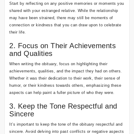
Start by reflecting on any positive memories or moments you
shared with your estranged relative. While the relationship
may have been strained, there may still be moments of
connection or kindness that you can draw upon to celebrate
their life.
2. Focus on Their Achievements
and Qualities
When writing the obituary, focus on highlighting their
achievements, qualities, and the impact they had on others.
Whether it was their dedication to their work, their sense of
humor, or their kindness towards others, emphasizing these
aspects can help paint a fuller picture of who they were.
3. Keep the Tone Respectful and
Sincere
It’s important to keep the tone of the obituary respectful and
sincere. Avoid delving into past conflicts or negative aspects