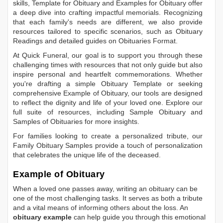
skills,
Template for Obituary
and
Examples for Obituary
offer
a deep dive into crafting impactful memorials. Recognizing
that each family's needs are different, we also provide
resources tailored to specific scenarios, such as
Obituary
Readings
and detailed guides on
Obituaries Format
.
At Quick Funeral, our goal is to support you through these
challenging times with resources that not only guide but also
inspire personal and heartfelt commemorations. Whether
you're drafting a simple
Obituary Template
or seeking
comprehensive
Example of Obituary
, our tools are designed
to reflect the dignity and life of your loved one. Explore our
full suite of resources, including
Sample Obituary
and
Samples of Obituaries
for more insights.
For families looking to create a personalized tribute, our
Family Obituary Samples
provide a touch of personalization
that celebrates the unique life of the deceased.
Example of Obituary
When a loved one passes away, writing an obituary can be
one of the most challenging tasks. It serves as both a tribute
and a vital means of informing others about the loss. An
obituary example
can help guide you through this emotional