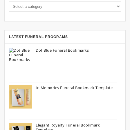
LATEST FUNERAL PROGRAMS
Dot Blue Funeral Bookmarks
In Memories Funeral Bookmark Template
Elegant Royalty Funeral Bookmark
Template