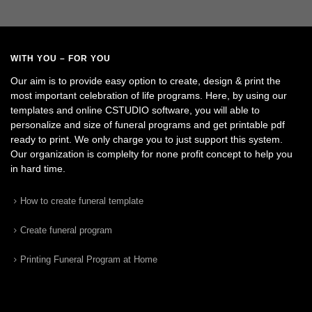
WITH YOU – FOR YOU
Our aim is to provide easy option to create, design & print the
most important celebration of life programs. Here, by using our
templates and online CSTUDIO software, you will able to
personalize and size of funeral programs and get printable pdf
ready to print. We only charge you to just support this system.
Our organization is complelty for none profit concept to help you
in hard time.
How to create funeral template
Create funeral program
Printing Funeral Program at Home