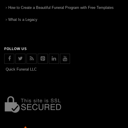
How to Create a Beautiful Funeral Program with Free Templates
What Is a Legacy
FOLLOW US
Quick Funeral LLC