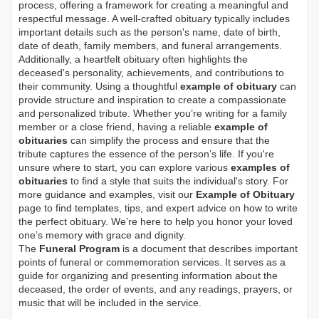
process, offering a framework for creating a meaningful and
respectful message. A well-crafted obituary typically includes
important details such as the person's name, date of birth,
date of death, family members, and funeral arrangements.
Additionally, a heartfelt obituary often highlights the
deceased's personality, achievements, and contributions to
their community. Using a thoughtful
example of obituary
can
provide structure and inspiration to create a compassionate
and personalized tribute. Whether you’re writing for a family
member or a close friend, having a reliable
example of
obituaries
can simplify the process and ensure that the
tribute captures the essence of the person’s life. If you're
unsure where to start, you can explore various
examples of
obituaries
to find a style that suits the individual's story. For
more guidance and examples, visit our
Example of Obituary
page to find templates, tips, and expert advice on how to write
the perfect obituary. We’re here to help you honor your loved
one’s memory with grace and dignity.
The
Funeral Program
is a document that describes important
points of funeral or commemoration services.
It serves as a
guide for organizing and presenting information about the
deceased, the order of events, and any readings, prayers, or
music that will be included in the service.