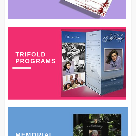
TRIFOLD
PROGRAMS
MEMORIAL