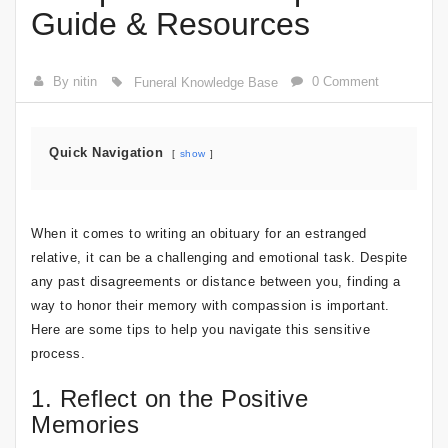
Guide & Resources
By nitin
0 Comment
Funeral Knowledge Base
Quick Navigation
show
When it comes to writing an obituary for an estranged
relative, it can be a challenging and emotional task. Despite
any past disagreements or distance between you, finding a
way to honor their memory with compassion is important.
Here are some tips to help you navigate this sensitive
process.
1. Reflect on the Positive
Memories