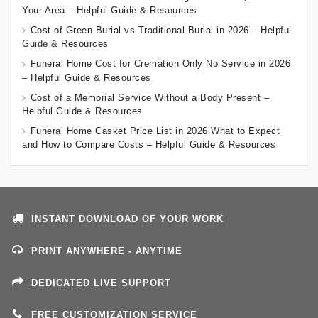
Your Area – Helpful Guide & Resources
Cost of Green Burial vs Traditional Burial in 2026 – Helpful
Guide & Resources
Funeral Home Cost for Cremation Only No Service in 2026
– Helpful Guide & Resources
Cost of a Memorial Service Without a Body Present –
Helpful Guide & Resources
Funeral Home Casket Price List in 2026 What to Expect
and How to Compare Costs – Helpful Guide & Resources
INSTANT DOWNLOAD OF YOUR WORK
PRINT ANYWHERE - ANYTIME
DEDICATED LIVE SUPPORT
FREE CUSTOMIZATION SERVICE