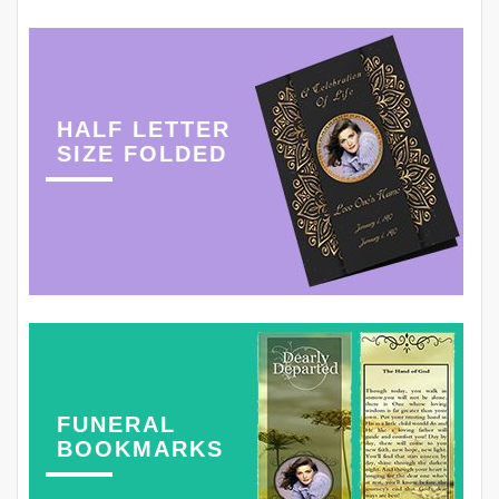
HALF LETTER
SIZE FOLDED
FUNERAL
BOOKMARKS