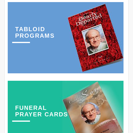
TABLOID
PROGRAMS
FUNERAL
PRAYER CARDS