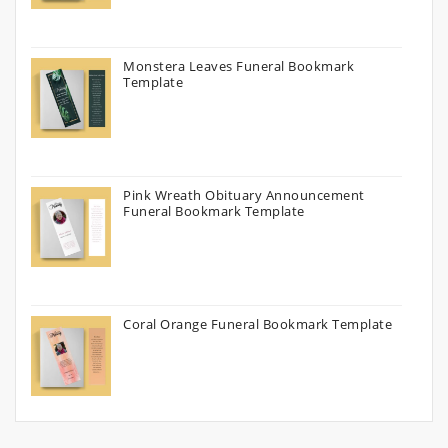
Monstera Leaves Funeral Bookmark
Template
Pink Wreath Obituary Announcement
Funeral Bookmark Template
Coral Orange Funeral Bookmark Template