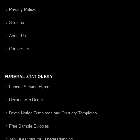
Privacy Policy
Sitemap
About Us
Contact Us
FUNERAL STATIONERY
Funeral Service Hymns
Dealing with Death
Death Notice Templates and Obituary Templates
Free Sample Eulogies
Ten Questions for Funeral Planning