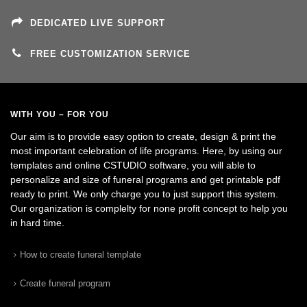
DEDICATED LIVE SUPPORT
FREE CUSTOMIZATION SERVICE
WITH YOU – FOR YOU
Our aim is to provide easy option to create, design & print the
most important celebration of life programs. Here, by using our
templates and online CSTUDIO software, you will able to
personalize and size of funeral programs and get printable pdf
ready to print. We only charge you to just support this system.
Our organization is complelty for none profit concept to help you
in hard time.
How to create funeral template
Create funeral program