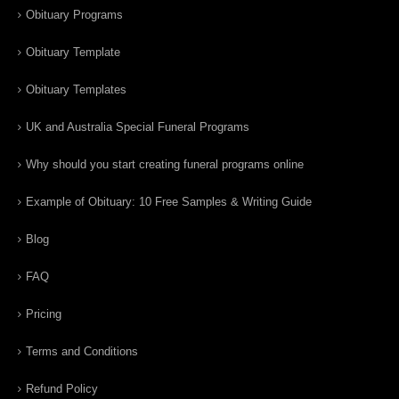
Obituary Programs
Obituary Template
Obituary Templates
UK and Australia Special Funeral Programs
Why should you start creating funeral programs online
Example of Obituary: 10 Free Samples & Writing Guide
Blog
FAQ
Pricing
Terms and Conditions
Refund Policy