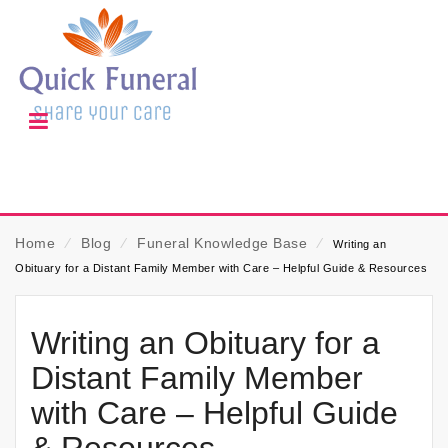
Home
⁄
Blog
⁄
Funeral Knowledge Base
⁄
Writing an
Obituary for a Distant Family Member with Care – Helpful Guide & Resources
Writing an Obituary for a
Distant Family Member
with Care – Helpful Guide