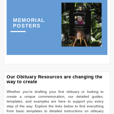
MEMORIAL
POSTERS
Our Obituary Resources are changing the
way to create
Whether you're drafting your first obituary or looking to
create a unique commemoration, our detailed guides,
templates, and examples are here to support you every
step of the way. Explore the links below to find everything
from basic templates to detailed instructions on obituary