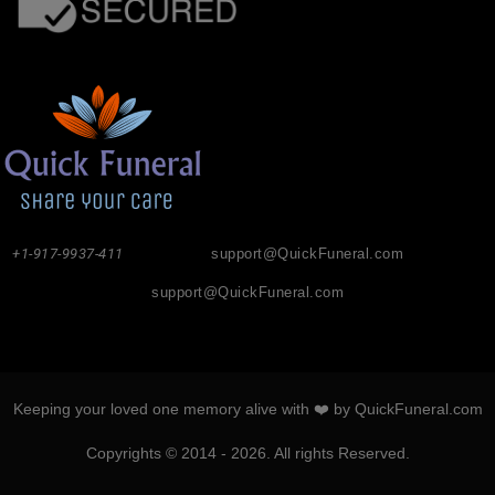
+1-917-9937-411
support@QuickFuneral.com
support@QuickFuneral.com
Keeping your loved one memory alive with ❤️ by QuickFuneral.com
Copyrights © 2014 - 2026. All rights Reserved.