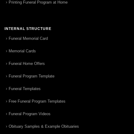
Printing Funeral Program at Home
INTERNAL STRUCTURE
Funeral Memorial Card
Memorial Cards
Funeral Home Offers
Funeral Program Template
Funeral Templates
Free Funeral Program Templates
Funeral Program Videos
Obituary Samples & Example Obituaries