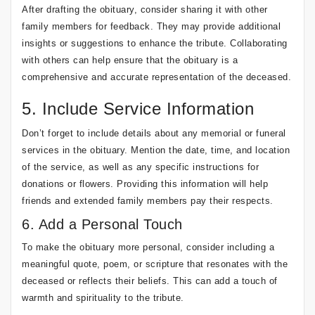
After drafting the obituary, consider sharing it with other
family members for feedback. They may provide additional
insights or suggestions to enhance the tribute. Collaborating
with others can help ensure that the obituary is a
comprehensive and accurate representation of the deceased.
5. Include Service Information
Don’t forget to include details about any memorial or funeral
services in the obituary. Mention the date, time, and location
of the service, as well as any specific instructions for
donations or flowers. Providing this information will help
friends and extended family members pay their respects.
6. Add a Personal Touch
To make the obituary more personal, consider including a
meaningful quote, poem, or scripture that resonates with the
deceased or reflects their beliefs. This can add a touch of
warmth and spirituality to the tribute.