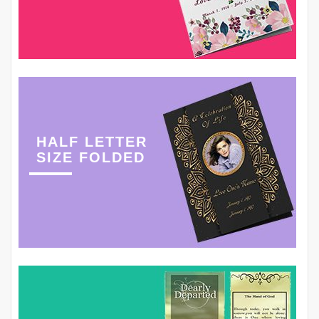
HALF LETTER
SIZE FOLDED