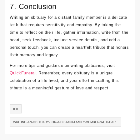
7. Conclusion
Writing an obituary for a distant family member is a delicate
task that requires sensitivity and empathy. By taking the
time to reflect on their life, gather information, write from the
heart, seek feedback, include service details, and add a
personal touch, you can create a heartfelt tribute that honors
their memory and legacy.
For more tips and guidance on writing obituaries, visit
QuickFuneral
. Remember, every obituary is a unique
celebration of a life lived, and your effort in crafting this
tribute is a meaningful gesture of love and respect.
ILB
WRITING-AN-OBITUARY-FOR-A-DISTANT-FAMILY-MEMBER-WITH-CARE