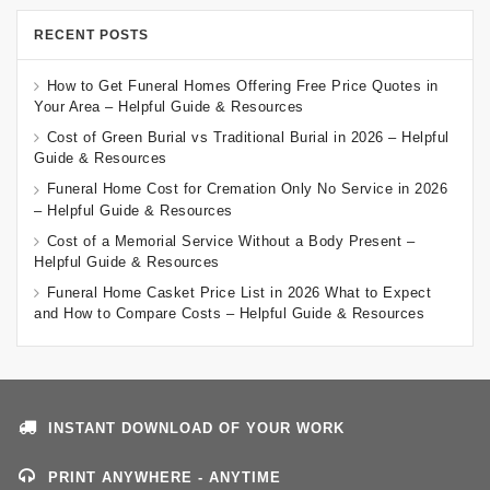
RECENT POSTS
How to Get Funeral Homes Offering Free Price Quotes in
Your Area – Helpful Guide & Resources
Cost of Green Burial vs Traditional Burial in 2026 – Helpful
Guide & Resources
Funeral Home Cost for Cremation Only No Service in 2026
– Helpful Guide & Resources
Cost of a Memorial Service Without a Body Present –
Helpful Guide & Resources
Funeral Home Casket Price List in 2026 What to Expect
and How to Compare Costs – Helpful Guide & Resources
INSTANT DOWNLOAD OF YOUR WORK
PRINT ANYWHERE - ANYTIME