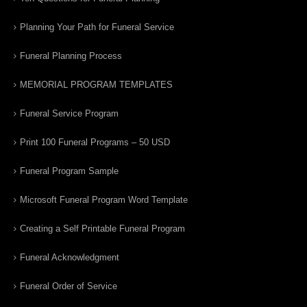
Planning Your Path for Funeral Service
Funeral Planning Process
MEMORIAL PROGRAM TEMPLATES
Funeral Service Program
Print 100 Funeral Programs – 50 USD
Funeral Program Sample
Microsoft Funeral Program Word Template
Creating a Self Printable Funeral Program
Funeral Acknowledgment
Funeral Order of Service