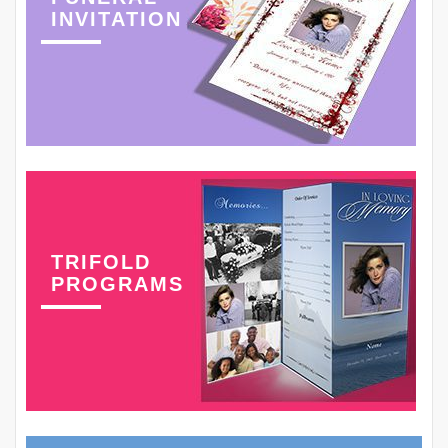
INVITATION
TRIFOLD
PROGRAMS