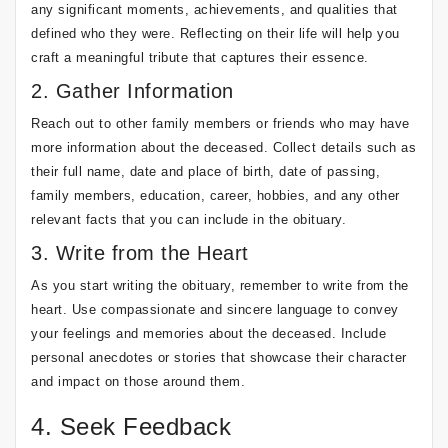
any significant moments, achievements, and qualities that
defined who they were. Reflecting on their life will help you
craft a meaningful tribute that captures their essence.
2. Gather Information
Reach out to other family members or friends who may have
more information about the deceased. Collect details such as
their full name, date and place of birth, date of passing,
family members, education, career, hobbies, and any other
relevant facts that you can include in the obituary.
3. Write from the Heart
As you start writing the obituary, remember to write from the
heart. Use compassionate and sincere language to convey
your feelings and memories about the deceased. Include
personal anecdotes or stories that showcase their character
and impact on those around them.
4. Seek Feedback