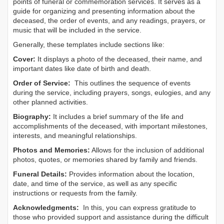
points of funeral or commemoration services.
It serves as a
guide for organizing and presenting information about the
deceased, the order of events, and any readings, prayers, or
music that will be included in the service.
Generally, these templates include sections like:
Cover:
It displays a photo of the deceased, their name, and
important dates like date of birth and death.
Order of Service:
This outlines the sequence of events
during the service, including prayers, songs, eulogies, and any
other planned activities.
Biography:
It includes a brief summary of the life and
accomplishments of the deceased, with important milestones,
interests, and meaningful relationships.
Photos and Memories:
Allows for the inclusion of additional
photos, quotes, or memories shared by family and friends.
Funeral Details:
Provides information about the location,
date, and time of the service, as well as any specific
instructions or requests from the family.
Acknowledgments:
In this, you can express gratitude to
those who provided support and assistance during the difficult