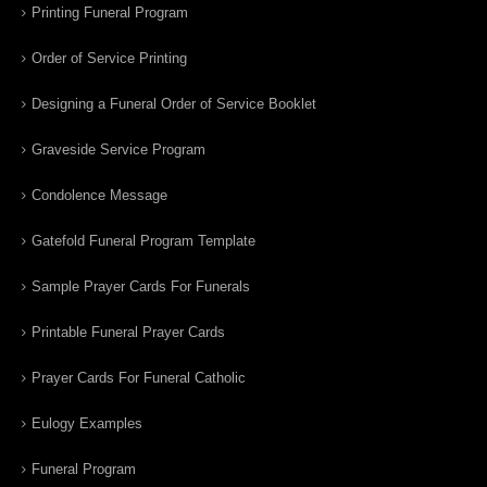
Printing Funeral Program
Order of Service Printing
Designing a Funeral Order of Service Booklet
Graveside Service Program
Condolence Message
Gatefold Funeral Program Template
Sample Prayer Cards For Funerals
Printable Funeral Prayer Cards
Prayer Cards For Funeral Catholic
Eulogy Examples
Funeral Program