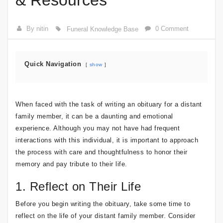
& Resources
By nitin
0 Comment
Funeral Knowledge Base
Quick Navigation
show
When faced with the task of writing an obituary for a distant
family member, it can be a daunting and emotional
experience. Although you may not have had frequent
interactions with this individual, it is important to approach
the process with care and thoughtfulness to honor their
memory and pay tribute to their life.
1. Reflect on Their Life
Before you begin writing the obituary, take some time to
reflect on the life of your distant family member. Consider