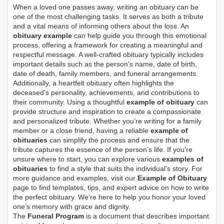
When a loved one passes away, writing an obituary can be
one of the most challenging tasks. It serves as both a tribute
and a vital means of informing others about the loss. An
obituary example
can help guide you through this emotional
process, offering a framework for creating a meaningful and
respectful message. A well-crafted obituary typically includes
important details such as the person's name, date of birth,
date of death, family members, and funeral arrangements.
Additionally, a heartfelt obituary often highlights the
deceased's personality, achievements, and contributions to
their community. Using a thoughtful
example of obituary
can
provide structure and inspiration to create a compassionate
and personalized tribute. Whether you’re writing for a family
member or a close friend, having a reliable
example of
obituaries
can simplify the process and ensure that the
tribute captures the essence of the person’s life. If you're
unsure where to start, you can explore various
examples of
obituaries
to find a style that suits the individual's story. For
more guidance and examples, visit our
Example of Obituary
page to find templates, tips, and expert advice on how to write
the perfect obituary. We’re here to help you honor your loved
one’s memory with grace and dignity.
The
Funeral Program
is a document that describes important