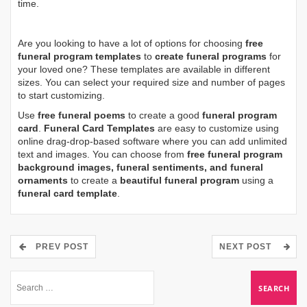
time.
Are you looking to have a lot of options for choosing
free
funeral program templates
to
create funeral programs
for
your loved one? These templates are available in different
sizes. You can select your required size and number of pages
to start customizing.
Use
free funeral poems
to create a good
funeral program
card
.
Funeral Card Templates
are easy to customize using
online drag-drop-based software where you can add unlimited
text and images. You can choose from
free funeral program
background images, funeral sentiments, and funeral
ornaments
to create a
beautiful funeral program
using a
funeral card template
.
PREV POST
NEXT POST