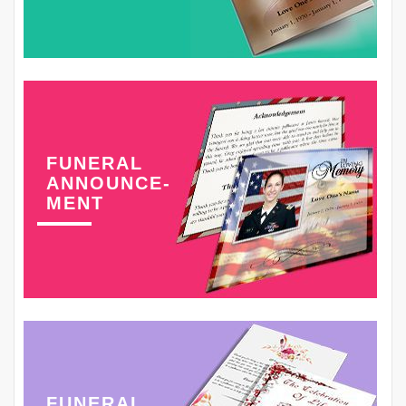
FUNERAL
ANNOUNCE-
MENT
FUNERAL