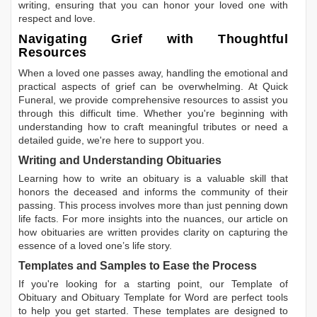
writing, ensuring that you can honor your loved one with
respect and love.
Navigating Grief with Thoughtful
Resources
When a loved one passes away, handling the emotional and
practical aspects of grief can be overwhelming. At Quick
Funeral, we provide comprehensive resources to assist you
through this difficult time. Whether you're beginning with
understanding how to craft meaningful tributes or need a
detailed guide, we're here to support you.
Writing and Understanding Obituaries
Learning
how to write an obituary
is a valuable skill that
honors the deceased and informs the community of their
passing. This process involves more than just penning down
life facts. For more insights into the nuances, our article on
how obituaries are written
provides clarity on capturing the
essence of a loved one’s life story.
Templates and Samples to Ease the Process
If you're looking for a starting point, our
Template of
Obituary
and
Obituary Template for Word
are perfect tools
to help you get started. These templates are designed to