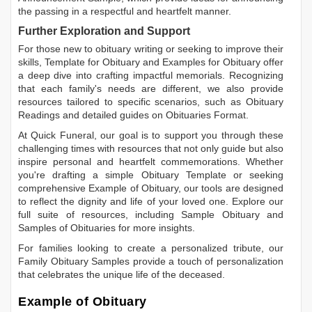
the passing in a respectful and heartfelt manner.
Further Exploration and Support
For those new to obituary writing or seeking to improve their
skills,
Template for Obituary
and
Examples for Obituary
offer
a deep dive into crafting impactful memorials. Recognizing
that each family's needs are different, we also provide
resources tailored to specific scenarios, such as
Obituary
Readings
and detailed guides on
Obituaries Format
.
At Quick Funeral, our goal is to support you through these
challenging times with resources that not only guide but also
inspire personal and heartfelt commemorations. Whether
you're drafting a simple
Obituary Template
or seeking
comprehensive
Example of Obituary
, our tools are designed
to reflect the dignity and life of your loved one. Explore our
full suite of resources, including
Sample Obituary
and
Samples of Obituaries
for more insights.
For families looking to create a personalized tribute, our
Family Obituary Samples
provide a touch of personalization
that celebrates the unique life of the deceased.
Example of Obituary