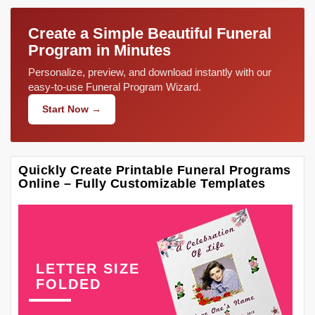
Create a Simple Beautiful Funeral
Program in Minutes
Personalize, preview, and download instantly with our
easy-to-use Funeral Program Wizard.
Start Now →
Quickly Create Printable Funeral Programs
Online – Fully Customizable Templates
LETTER SIZE
FOLDED