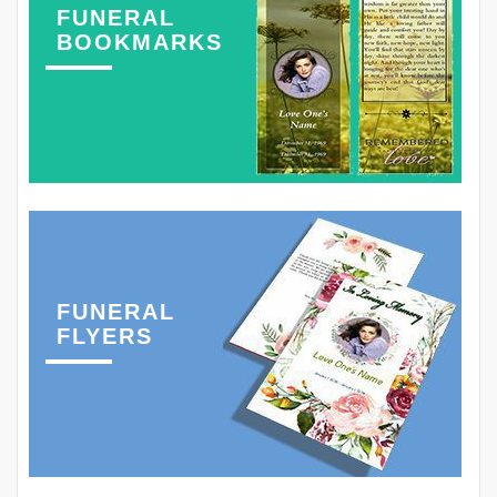
FUNERAL
BOOKMARKS
FUNERAL
FLYERS