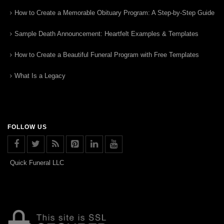
How to Create a Memorable Obituary Program: A Step-by-Step Guide
Sample Death Announcement: Heartfelt Examples & Templates
How to Create a Beautiful Funeral Program with Free Templates
What Is a Legacy
FOLLOW US
Quick Funeral LLC