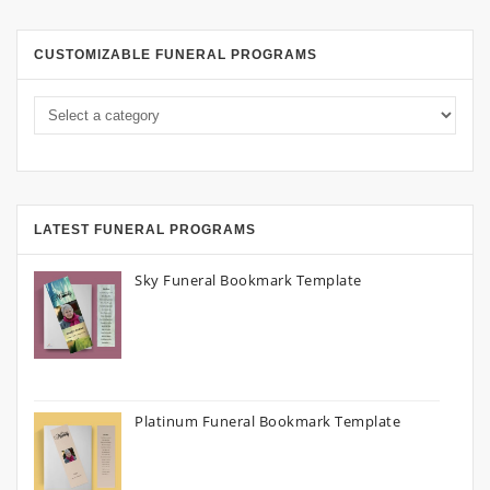
CUSTOMIZABLE FUNERAL PROGRAMS
LATEST FUNERAL PROGRAMS
Sky Funeral Bookmark Template
Platinum Funeral Bookmark Template