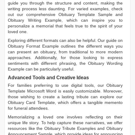
guide you through the structure and content, making the
writing process less daunting. For varied examples, check
out our comprehensive
Obituary Template Sample
and
Obituary Writing Example
, which can inspire you to
personalize a memorial that feels true to the spirit of your
loved one.
Exploring different formats can also be helpful. Our guide on
Obituary Format Example
outlines the different ways you
can present an obituary, from traditional to more modern
approaches. Additionally, for those looking to express
sentiments with different phrasing, the
Obituary Wording
Example
can be particularly useful.
Advanced Tools and Creative Ideas
For families preferring to use digital tools, our
Obituary
Template Microsoft Word
is easily customizable. Moreover,
those wishing to create a lasting tribute can explore our
Obituary Card Template
, which offers a tangible memento
for funeral attendees.
Memorializing a loved one involves reflecting on their
unique life story. To help capture these narratives, we offer
resources like the
Obituary Tribute Examples
and
Obituary
Announcement Sample
, which provide ideas for announcing