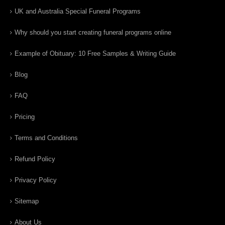
UK and Australia Special Funeral Programs
Why should you start creating funeral programs online
Example of Obituary: 10 Free Samples & Writing Guide
Blog
FAQ
Pricing
Terms and Conditions
Refund Policy
Privacy Policy
Sitemap
About Us