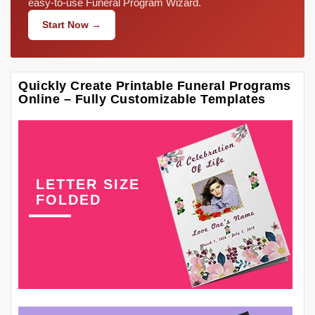
easy-to-use Funeral Program Wizard.
Start Now →
Quickly Create Printable Funeral Programs
Online – Fully Customizable Templates
LETTER SIZE
FOLDED