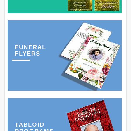
FUNERAL
FLYERS
TABLOID