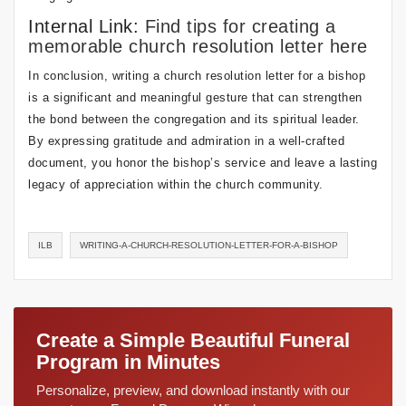
Internal Link:
Find tips for creating a
memorable church resolution letter here
In conclusion, writing a church resolution letter for a bishop
is a significant and meaningful gesture that can strengthen
the bond between the congregation and its spiritual leader.
By expressing gratitude and admiration in a well-crafted
document, you honor the bishop’s service and leave a lasting
legacy of appreciation within the church community.
ILB
WRITING-A-CHURCH-RESOLUTION-LETTER-FOR-A-BISHOP
Create a Simple Beautiful Funeral
Program in Minutes
Personalize, preview, and download instantly with our