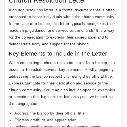
Church Resolution Letter
A church resolution letter is a formal document that is often
presented to honor individuals within the church community.
In the case of a bishop, this letter typically recognizes their
leadership, guidance, and service to the church. It is a way
for the congregation to express their appreciation and to
demonstrate unity and support for the bishop.
Key Elements to Include in the Letter
When composing a church resolution letter for a bishop, it’s
essential to include several key elements. Firstly, begin by
addressing the bishop respectfully, using their official title.
Express gratitude for their dedication and service to the
church community. You may also include specific examples
or anecdotes that highlight the bishop’s positive impact on
the congregation.
Address the bishop by their official title
Express gratitude and appreciation
Include specific examples of the bishop’s impact