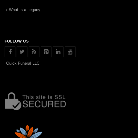
What Is a Legacy
FOLLOW US
Quick Funeral LLC