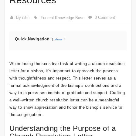
Resources
By nitin
0 Comment
Funeral Knowledge Base
Quick Navigation
show
When facing the sensitive task of writing a church resolution
letter for a bishop, it’s important to approach the process
with thoughtfulness and respect. This letter serves as a
formal acknowledgment of the bishop’s contributions and a
way to express sentiments of gratitude and support. Crafting
a well-written church resolution letter can be a meaningful
way to show appreciation and honor the bishop’s service to
the congregation.
Understanding the Purpose of a