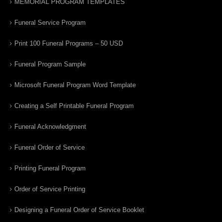
MEMORIAL PROGRAM TEMPLATES
Funeral Service Program
Print 100 Funeral Programs – 50 USD
Funeral Program Sample
Microsoft Funeral Program Word Template
Creating a Self Printable Funeral Program
Funeral Acknowledgment
Funeral Order of Service
Printing Funeral Program
Order of Service Printing
Designing a Funeral Order of Service Booklet