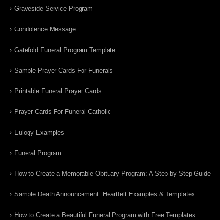
Graveside Service Program
Condolence Message
Gatefold Funeral Program Template
Sample Prayer Cards For Funerals
Printable Funeral Prayer Cards
Prayer Cards For Funeral Catholic
Eulogy Examples
Funeral Program
How to Create a Memorable Obituary Program: A Step-by-Step Guide
Sample Death Announcement: Heartfelt Examples & Templates
How to Create a Beautiful Funeral Program with Free Templates