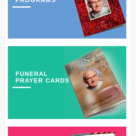
PROGRAMS
FUNERAL
PRAYER CARDS