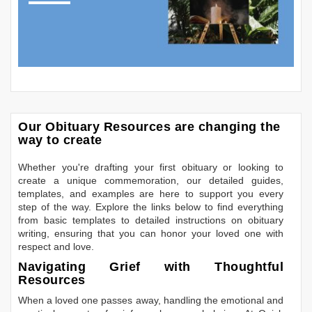
Our Obituary Resources are changing the
way to create
Whether you're drafting your first obituary or looking to
create a unique commemoration, our detailed guides,
templates, and examples are here to support you every
step of the way. Explore the links below to find everything
from basic templates to detailed instructions on obituary
writing, ensuring that you can honor your loved one with
respect and love.
Navigating Grief with Thoughtful
Resources
When a loved one passes away, handling the emotional and