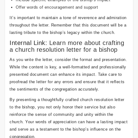
Offer words of encouragement and support
It’s important to maintain a tone of reverence and admiration
throughout the letter. Remember that this document will be a
lasting tribute to the bishop’s legacy within the church.
Internal Link:
Learn more about crafting
a church resolution letter for a bishop
As you write the letter, consider the format and presentation.
While the content is key, a well-formatted and professionally
presented document can enhance its impact. Take care to
proofread the letter for any errors and ensure that it reflects
the sentiments of the congregation accurately.
By presenting a thoughtfully crafted church resolution letter
to the bishop, you not only honor their service but also
reinforce the sense of community and unity within the
church. Your words of appreciation can have a lasting impact
and serve as a testament to the bishop’s influence on the
congregation.