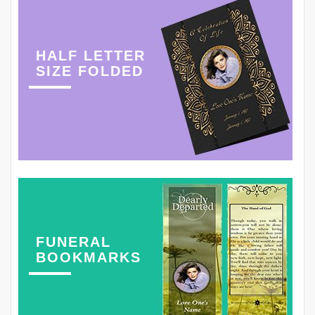
HALF LETTER
SIZE FOLDED
FUNERAL
BOOKMARKS