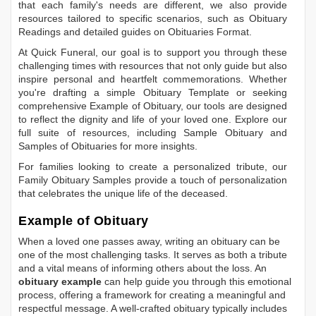
that each family's needs are different, we also provide
resources tailored to specific scenarios, such as
Obituary
Readings
and detailed guides on
Obituaries Format
.
At Quick Funeral, our goal is to support you through these
challenging times with resources that not only guide but also
inspire personal and heartfelt commemorations. Whether
you're drafting a simple
Obituary Template
or seeking
comprehensive
Example of Obituary
, our tools are designed
to reflect the dignity and life of your loved one. Explore our
full suite of resources, including
Sample Obituary
and
Samples of Obituaries
for more insights.
For families looking to create a personalized tribute, our
Family Obituary Samples
provide a touch of personalization
that celebrates the unique life of the deceased.
Example of Obituary
When a loved one passes away, writing an obituary can be
one of the most challenging tasks. It serves as both a tribute
and a vital means of informing others about the loss. An
obituary example
can help guide you through this emotional
process, offering a framework for creating a meaningful and
respectful message. A well-crafted obituary typically includes