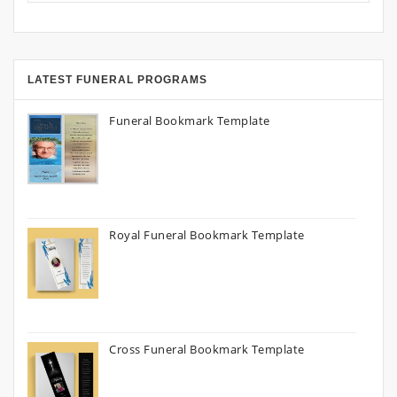
LATEST FUNERAL PROGRAMS
Funeral Bookmark Template
Royal Funeral Bookmark Template
Cross Funeral Bookmark Template