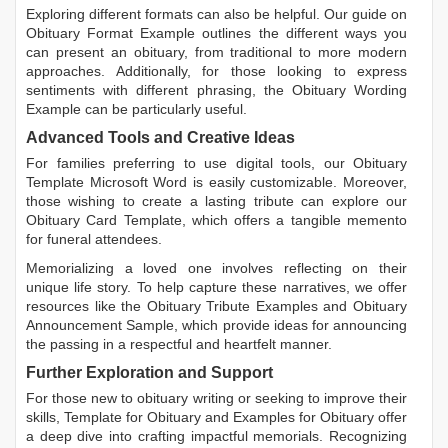
Exploring different formats can also be helpful. Our guide on
Obituary Format Example
outlines the different ways you
can present an obituary, from traditional to more modern
approaches. Additionally, for those looking to express
sentiments with different phrasing, the
Obituary Wording
Example
can be particularly useful.
Advanced Tools and Creative Ideas
For families preferring to use digital tools, our
Obituary
Template Microsoft Word
is easily customizable. Moreover,
those wishing to create a lasting tribute can explore our
Obituary Card Template
, which offers a tangible memento
for funeral attendees.
Memorializing a loved one involves reflecting on their
unique life story. To help capture these narratives, we offer
resources like the
Obituary Tribute Examples
and
Obituary
Announcement Sample
, which provide ideas for announcing
the passing in a respectful and heartfelt manner.
Further Exploration and Support
For those new to obituary writing or seeking to improve their
skills,
Template for Obituary
and
Examples for Obituary
offer
a deep dive into crafting impactful memorials. Recognizing