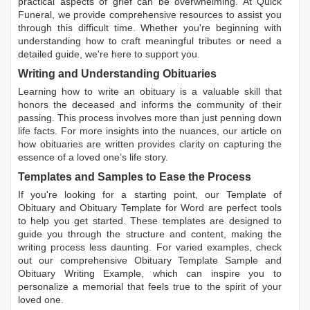
practical aspects of grief can be overwhelming. At Quick
Funeral, we provide comprehensive resources to assist you
through this difficult time. Whether you're beginning with
understanding how to craft meaningful tributes or need a
detailed guide, we're here to support you.
Writing and Understanding Obituaries
Learning
how to write an obituary
is a valuable skill that
honors the deceased and informs the community of their
passing. This process involves more than just penning down
life facts. For more insights into the nuances, our article on
how obituaries are written
provides clarity on capturing the
essence of a loved one’s life story.
Templates and Samples to Ease the Process
If you're looking for a starting point, our
Template of
Obituary
and
Obituary Template for Word
are perfect tools
to help you get started. These templates are designed to
guide you through the structure and content, making the
writing process less daunting. For varied examples, check
out our comprehensive
Obituary Template Sample
and
Obituary Writing Example
, which can inspire you to
personalize a memorial that feels true to the spirit of your
loved one.