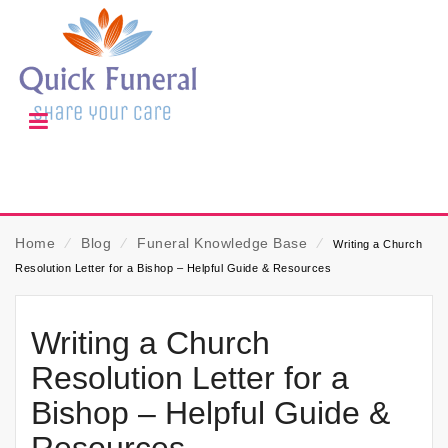
Home
⁄
Blog
⁄
Funeral Knowledge Base
⁄
Writing a Church
Resolution Letter for a Bishop – Helpful Guide & Resources
Writing a Church
Resolution Letter for a
Bishop – Helpful Guide &