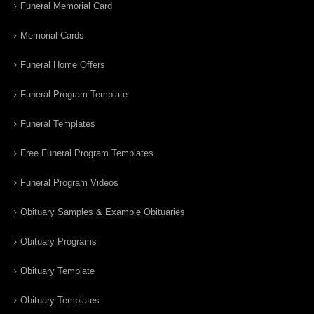
Funeral Memorial Card
Memorial Cards
Funeral Home Offers
Funeral Program Template
Funeral Templates
Free Funeral Program Templates
Funeral Program Videos
Obituary Samples & Example Obituaries
Obituary Programs
Obituary Template
Obituary Templates