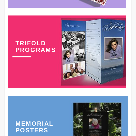
TRIFOLD
PROGRAMS
MEMORIAL
POSTERS