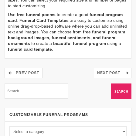
sizes. You can select your required size and number of pages
to start customizing.
Use
free funeral poems
to create a good
funeral program
card
.
Funeral Card Templates
are easy to customize using
online drag-drop-based software where you can add unlimited
text and images. You can choose from
free funeral program
background images, funeral sentiments, and funeral
ornaments
to create a
beautiful funeral program
using a
funeral card template
.
PREV POST
NEXT POST
CUSTOMIZABLE FUNERAL PROGRAMS