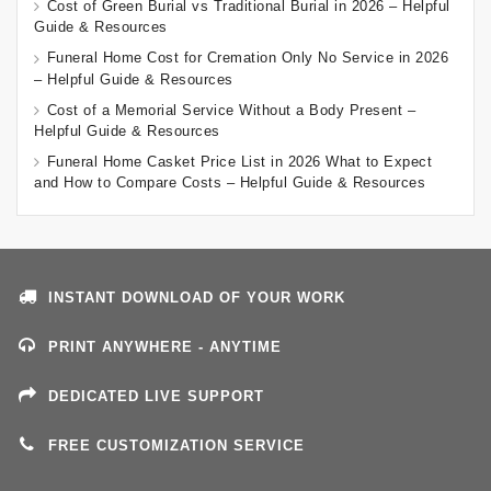
Cost of Green Burial vs Traditional Burial in 2026 – Helpful
Guide & Resources
Funeral Home Cost for Cremation Only No Service in 2026
– Helpful Guide & Resources
Cost of a Memorial Service Without a Body Present –
Helpful Guide & Resources
Funeral Home Casket Price List in 2026 What to Expect
and How to Compare Costs – Helpful Guide & Resources
INSTANT DOWNLOAD OF YOUR WORK
PRINT ANYWHERE - ANYTIME
DEDICATED LIVE SUPPORT
FREE CUSTOMIZATION SERVICE