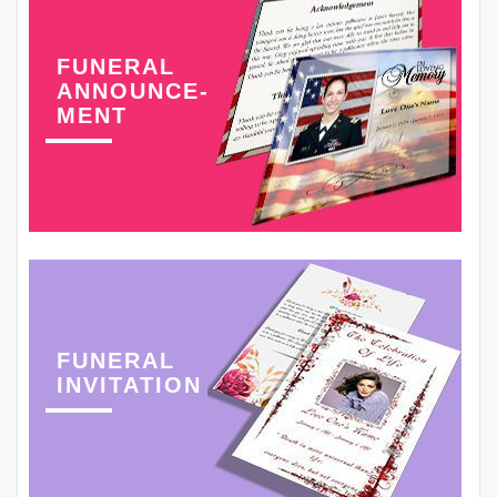
FUNERAL
ANNOUNCE-
MENT
FUNERAL
INVITATION