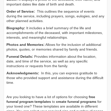
important dates like date of birth and death.
Order of Service:
This outlines the sequence of events
during the service, including prayers, songs, eulogies, and any
other planned activities.
Biography:
It includes a brief summary of the life and
accomplishments of the deceased, with important milestones,
interests, and meaningful relationships.
Photos and Memories:
Allows for the inclusion of additional
photos, quotes, or memories shared by family and friends.
Funeral Details:
Provides information about the location,
date, and time of the service, as well as any specific
instructions or requests from the family.
Acknowledgments:
In this, you can express gratitude to
those who provided support and assistance during the difficult
time.
Are you looking to have a lot of options for choosing
free
funeral program templates
to
create funeral programs
for
your loved one? These templates are available in different