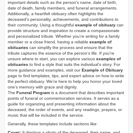
important details such as the person's name, date of birth,
date of death, family members, and funeral arrangements.
Additionally, a heartfelt obituary often highlights the
deceased's personality, achievements, and contributions to
their community. Using a thoughtful
example of obituary
can
provide structure and inspiration to create a compassionate
and personalized tribute. Whether you’re writing for a family
member or a close friend, having a reliable
example of
obituaries
can simplify the process and ensure that the
tribute captures the essence of the person’s life. If you're
unsure where to start, you can explore various
examples of
obituaries
to find a style that suits the individual's story. For
more guidance and examples, visit our
Example of Obituary
page to find templates, tips, and expert advice on how to write
the perfect obituary. We’re here to help you honor your loved
one’s memory with grace and dignity.
The
Funeral Program
is a document that describes important
points of funeral or commemoration services.
It serves as a
guide for organizing and presenting information about the
deceased, the order of events, and any readings, prayers, or
music that will be included in the service.
Generally, these templates include sections like:
Cover:
It displays a photo of the deceased, their name, and