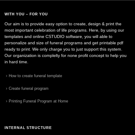
WITH YOU – FOR YOU
Our aim is to provide easy option to create, design & print the
most important celebration of life programs. Here, by using our
templates and online CSTUDIO software, you will able to
personalize and size of funeral programs and get printable pdf
ready to print. We only charge you to just support this system.
Our organization is complelty for none profit concept to help you
in hard time.
How to create funeral template
Create funeral program
Printing Funeral Program at Home
INTERNAL STRUCTURE