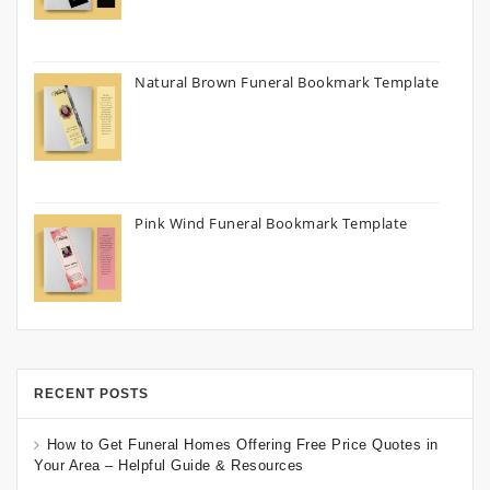
Natural Brown Funeral Bookmark Template
Pink Wind Funeral Bookmark Template
RECENT POSTS
How to Get Funeral Homes Offering Free Price Quotes in
Your Area – Helpful Guide & Resources