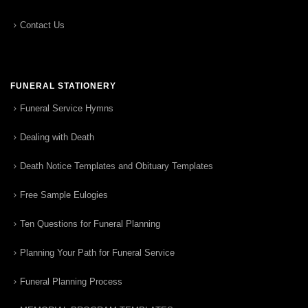
Contact Us
FUNERAL STATIONERY
Funeral Service Hymns
Dealing with Death
Death Notice Templates and Obituary Templates
Free Sample Eulogies
Ten Questions for Funeral Planning
Planning Your Path for Funeral Service
Funeral Planning Process