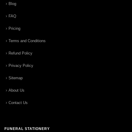
Blog
FAQ
Pricing
Terms and Conditions
Refund Policy
Privacy Policy
Sitemap
About Us
Contact Us
FUNERAL STATIONERY