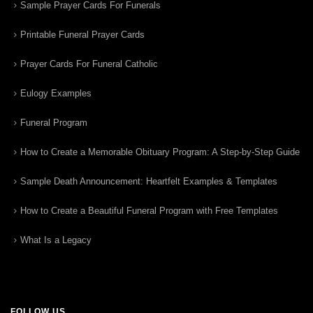
Sample Prayer Cards For Funerals
Printable Funeral Prayer Cards
Prayer Cards For Funeral Catholic
Eulogy Examples
Funeral Program
How to Create a Memorable Obituary Program: A Step-by-Step Guide
Sample Death Announcement: Heartfelt Examples & Templates
How to Create a Beautiful Funeral Program with Free Templates
What Is a Legacy
FOLLOW US