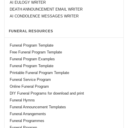
AI EULOGY WRITER
DEATH ANNOUNCEMENT EMAIL WRITER
AI CONDOLENCE MESSAGES WRITER
FUNERAL RESOURCES
Funeral Program Template
Free Funeral Program Template
Funeral Program Examples
Funeral Program Template
Printable Funeral Program Template
Funeral Service Program
Online Funeral Program
DIY Funeral Programs for download and print
Funeral Hymns
Funeral Announcement Templates
Funeral Arrangements
Funeral Programmes
Funeral Program