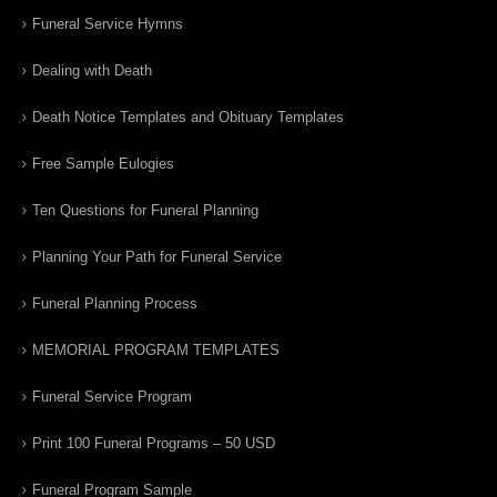
Funeral Service Hymns
Dealing with Death
Death Notice Templates and Obituary Templates
Free Sample Eulogies
Ten Questions for Funeral Planning
Planning Your Path for Funeral Service
Funeral Planning Process
MEMORIAL PROGRAM TEMPLATES
Funeral Service Program
Print 100 Funeral Programs – 50 USD
Funeral Program Sample