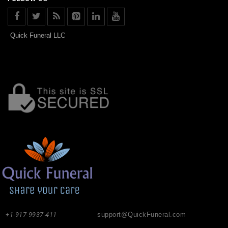
Quick Funeral LLC
+1-917-9937-411
support@QuickFuneral.com