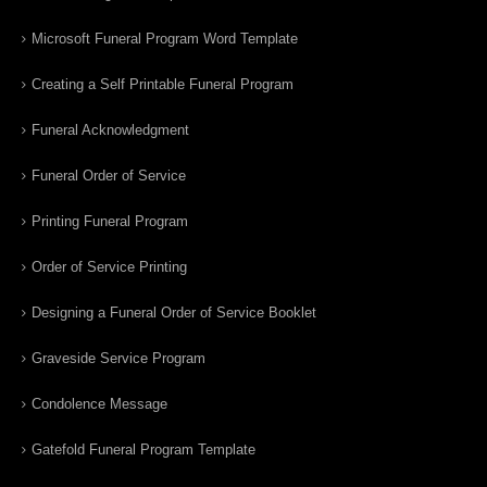
Microsoft Funeral Program Word Template
Creating a Self Printable Funeral Program
Funeral Acknowledgment
Funeral Order of Service
Printing Funeral Program
Order of Service Printing
Designing a Funeral Order of Service Booklet
Graveside Service Program
Condolence Message
Gatefold Funeral Program Template