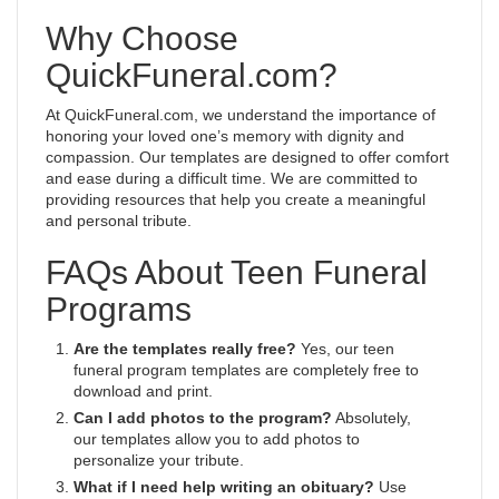
Why Choose
QuickFuneral.com?
At QuickFuneral.com, we understand the importance of
honoring your loved one’s memory with dignity and
compassion. Our templates are designed to offer comfort
and ease during a difficult time. We are committed to
providing resources that help you create a meaningful
and personal tribute.
FAQs About Teen Funeral
Programs
Are the templates really free?
Yes, our teen
funeral program templates are completely free to
download and print.
Can I add photos to the program?
Absolutely,
our templates allow you to add photos to
personalize your tribute.
What if I need help writing an obituary?
Use