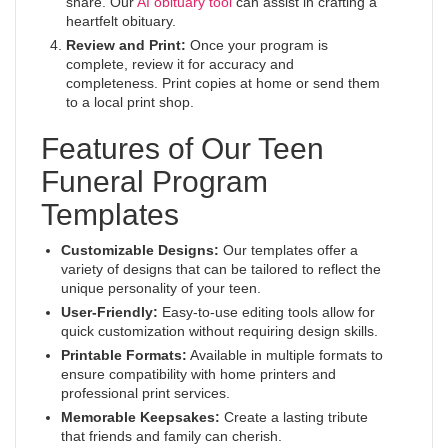
share. Our
AI obituary tool
can assist in crafting a
heartfelt obituary.
Review and Print:
Once your program is
complete, review it for accuracy and
completeness. Print copies at home or send them
to a local print shop.
Features of Our Teen
Funeral Program
Templates
Customizable Designs:
Our templates offer a
variety of designs that can be tailored to reflect the
unique personality of your teen.
User-Friendly:
Easy-to-use editing tools allow for
quick customization without requiring design skills.
Printable Formats:
Available in multiple formats to
ensure compatibility with home printers and
professional print services.
Memorable Keepsakes:
Create a lasting tribute
that friends and family can cherish.