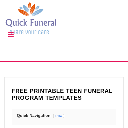
FREE PRINTABLE TEEN FUNERAL
PROGRAM TEMPLATES
Quick Navigation
show