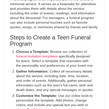
memorial service. It serves as a keepsake for attendees
and provides them with details about the service,
including the order of events, readings, and information
about the deceased. For teenagers, a funeral program
can also include personal touches such as favorite
quotes, songs, or memories shared by friends and family.
Steps to Create a Teen Funeral
Program
Choose a Template:
Browse our collection of
funeral invitation templates
specifically designed
for teens. Select a template that resonates with
the personality and preferences of your loved one.
Gather Information:
Collect all necessary details
about the service, including date, time, location,
and order of events. Additionally, gather personal
information such as the teen’s full name, birth and
death dates, and any special messages or quotes.
Customize the Template:
Use our online tools to
personalize the template. Add photos, change
colors, and include any special text you wish to