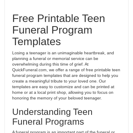
Free Printable Teen
Funeral Program
Templates
Losing a teenager is an unimaginable heartbreak, and
planning a funeral or memorial service can be
overwhelming during this time of grief. At
QuickFuneral.com, we offer a range of free printable teen
funeral program templates that are designed to help you
create a meaningful tribute to your loved one. Our
templates are easy to customize and can be printed at
home or at a local print shop, allowing you to focus on
honoring the memory of your beloved teenager.
Understanding Teen
Funeral Programs
A funeral program is an important part of the funeral or