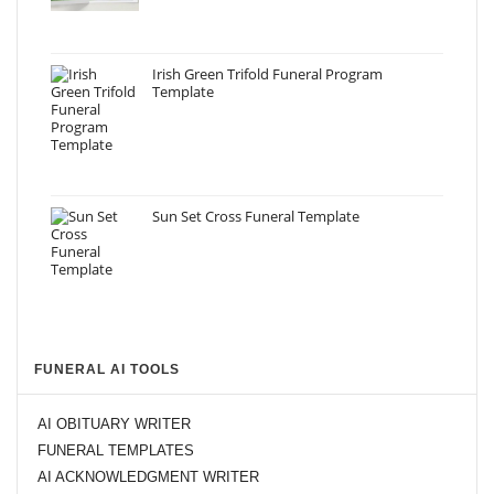
Irish Green Trifold Funeral Program
Template
Sun Set Cross Funeral Template
FUNERAL AI TOOLS
AI OBITUARY WRITER
FUNERAL TEMPLATES
AI ACKNOWLEDGMENT WRITER