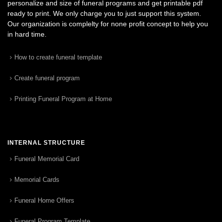
personalize and size of funeral programs and get printable pdf
ready to print. We only charge you to just support this system.
Our organization is complelty for none profit concept to help you
in hard time.
How to create funeral template
Create funeral program
Printing Funeral Program at Home
INTERNAL STRUCTURE
Funeral Memorial Card
Memorial Cards
Funeral Home Offers
Funeral Program Template