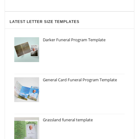
LATEST LETTER SIZE TEMPLATES
Darker Funeral Program Template
General Card Funeral Program Template
Grassland funeral template