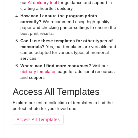
our
AI obituary tool
for guidance and support in
crafting a heartfelt obituary.
How can I ensure the program prints
correctly?
We recommend using high-quality
paper and checking printer settings to ensure the
best print results.
Can I use these templates for other types of
memorials?
Yes, our templates are versatile and
can be adapted for various types of memorial
services.
Where can I find more resources?
Visit our
obituary templates
page for additional resources
and support.
Access All Templates
Explore our entire collection of templates to find the
perfect tribute for your loved one.
Access All Templates