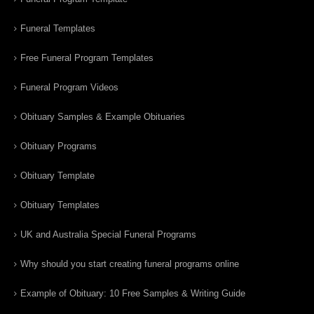
Funeral Templates
Free Funeral Program Templates
Funeral Program Videos
Obituary Samples & Example Obituaries
Obituary Programs
Obituary Template
Obituary Templates
UK and Australia Special Funeral Programs
Why should you start creating funeral programs online
Example of Obituary: 10 Free Samples & Writing Guide