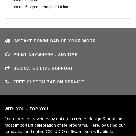
Funeral Program Template Online
INSTANT DOWNLOAD OF YOUR WORK
PRINT ANYWHERE - ANYTIME
DEDICATED LIVE SUPPORT
FREE CUSTOMIZATION SERVICE
WITH YOU – FOR YOU
Our aim is to provide easy option to create, design & print the
most important celebration of life programs. Here, by using our
templates and online CSTUDIO software, you will able to