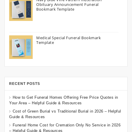
Obituary Announcement Funeral
Bookmark Template
Medical Special Funeral Bookmark
Template
RECENT POSTS
How to Get Funeral Homes Offering Free Price Quotes in
Your Area – Helpful Guide & Resources
Cost of Green Burial vs Traditional Burial in 2026 – Helpful
Guide & Resources
Funeral Home Cost for Cremation Only No Service in 2026
– Helpful Guide & Resources