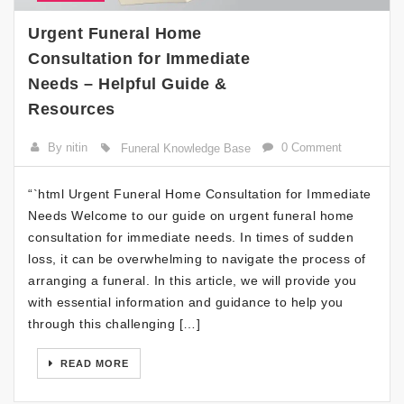
Urgent Funeral Home
Consultation for Immediate
Needs – Helpful Guide &
Resources
By nitin
0 Comment
Funeral Knowledge Base
“`html Urgent Funeral Home Consultation for Immediate
Needs Welcome to our guide on urgent funeral home
consultation for immediate needs. In times of sudden
loss, it can be overwhelming to navigate the process of
arranging a funeral. In this article, we will provide you
with essential information and guidance to help you
through this challenging […]
READ MORE