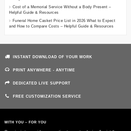
Cost of a Memorial Service Without a Body Present –
Helpful Guide & Resources
Funeral Home Casket Price List in 2026 What to Expect
and How to Compare Costs – Helpful Guide & Resources
INSTANT DOWNLOAD OF YOUR WORK
PRINT ANYWHERE - ANYTIME
DEDICATED LIVE SUPPORT
FREE CUSTOMIZATION SERVICE
WITH YOU – FOR YOU