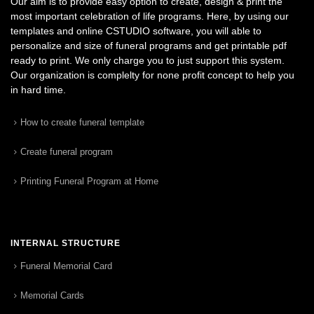
Our aim is to provide easy option to create, design & print the
most important celebration of life programs. Here, by using our
templates and online CSTUDIO software, you will able to
personalize and size of funeral programs and get printable pdf
ready to print. We only charge you to just support this system.
Our organization is complelty for none profit concept to help you
in hard time.
How to create funeral template
Create funeral program
Printing Funeral Program at Home
INTERNAL STRUCTURE
Funeral Memorial Card
Memorial Cards