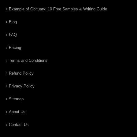
Example of Obituary: 10 Free Samples & Writing Guide
Blog
FAQ
Pricing
Terms and Conditions
Refund Policy
Privacy Policy
Sitemap
About Us
Contact Us