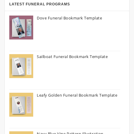
LATEST FUNERAL PROGRAMS
Dove Funeral Bookmark Template
Sailboat Funeral Bookmark Template
Leafy Golden Funeral Bookmark Template
Navy Blue Vine Pattern Illustration