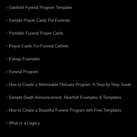
Gatefold Funeral Program Template
Sample Prayer Cards For Funerals
Printable Funeral Prayer Cards
Prayer Cards For Funeral Catholic
Eulogy Examples
Funeral Program
How to Create a Memorable Obituary Program: A Step-by-Step Guide
Sample Death Announcement: Heartfelt Examples & Templates
How to Create a Beautiful Funeral Program with Free Templates
What Is a Legacy