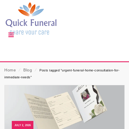
Home
⁄
Blog
⁄
Posts tagged “urgent-funeral-home-consultation-for-
immediate-needs”
JULY 2, 2026