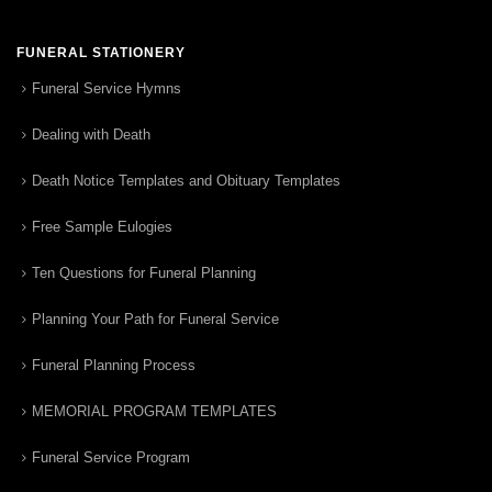
FUNERAL STATIONERY
Funeral Service Hymns
Dealing with Death
Death Notice Templates and Obituary Templates
Free Sample Eulogies
Ten Questions for Funeral Planning
Planning Your Path for Funeral Service
Funeral Planning Process
MEMORIAL PROGRAM TEMPLATES
Funeral Service Program