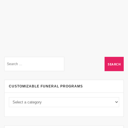
CUSTOMIZABLE FUNERAL PROGRAMS