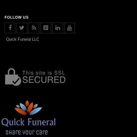
FOLLOW US
Quick Funeral LLC