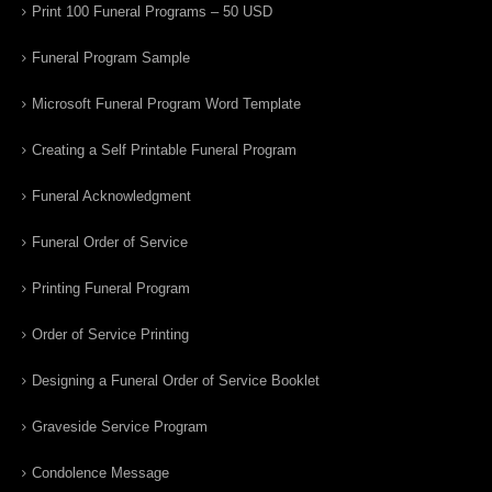
Print 100 Funeral Programs – 50 USD
Funeral Program Sample
Microsoft Funeral Program Word Template
Creating a Self Printable Funeral Program
Funeral Acknowledgment
Funeral Order of Service
Printing Funeral Program
Order of Service Printing
Designing a Funeral Order of Service Booklet
Graveside Service Program
Condolence Message