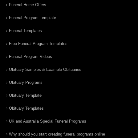
Funeral Home Offers
Funeral Program Template
Funeral Templates
Free Funeral Program Templates
Funeral Program Videos
Obituary Samples & Example Obituaries
Obituary Programs
Obituary Template
Obituary Templates
UK and Australia Special Funeral Programs
Why should you start creating funeral programs online