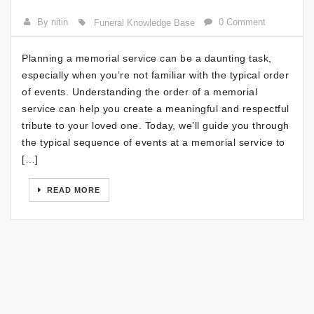
By nitin
0 Comment
Funeral Knowledge Base
Planning a memorial service can be a daunting task,
especially when you’re not familiar with the typical order
of events. Understanding the order of a memorial
service can help you create a meaningful and respectful
tribute to your loved one. Today, we’ll guide you through
the typical sequence of events at a memorial service to
[…]
READ MORE