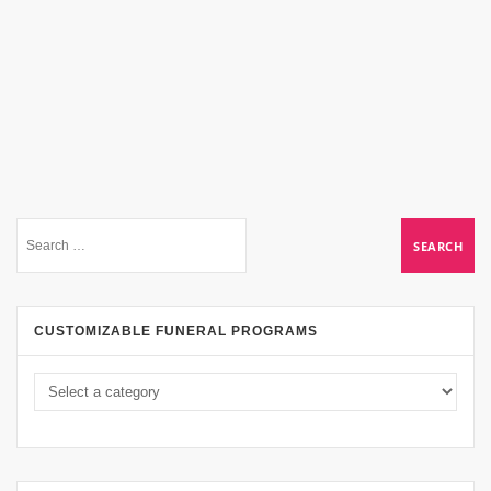
CUSTOMIZABLE FUNERAL PROGRAMS