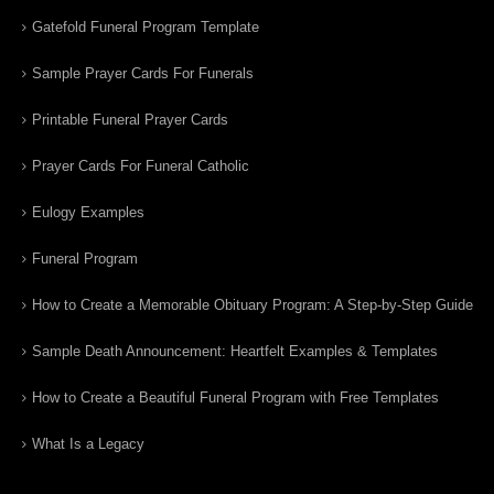
Gatefold Funeral Program Template
Sample Prayer Cards For Funerals
Printable Funeral Prayer Cards
Prayer Cards For Funeral Catholic
Eulogy Examples
Funeral Program
How to Create a Memorable Obituary Program: A Step-by-Step Guide
Sample Death Announcement: Heartfelt Examples & Templates
How to Create a Beautiful Funeral Program with Free Templates
What Is a Legacy