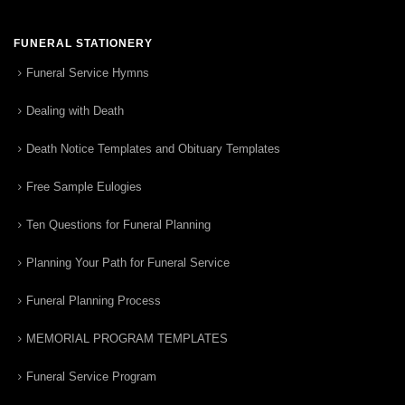
FUNERAL STATIONERY
Funeral Service Hymns
Dealing with Death
Death Notice Templates and Obituary Templates
Free Sample Eulogies
Ten Questions for Funeral Planning
Planning Your Path for Funeral Service
Funeral Planning Process
MEMORIAL PROGRAM TEMPLATES
Funeral Service Program