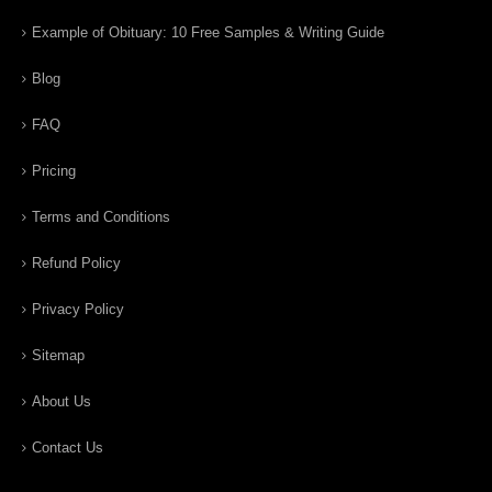
Example of Obituary: 10 Free Samples & Writing Guide
Blog
FAQ
Pricing
Terms and Conditions
Refund Policy
Privacy Policy
Sitemap
About Us
Contact Us