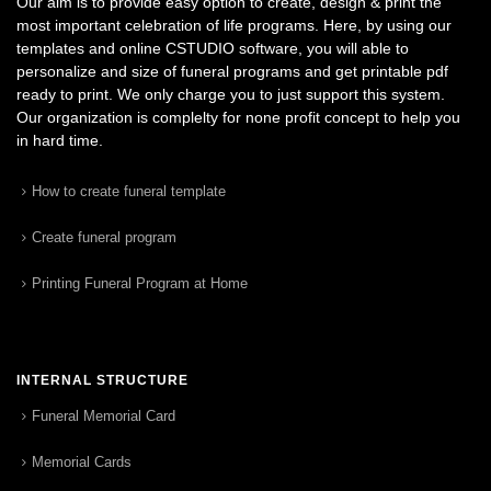
Our aim is to provide easy option to create, design & print the
most important celebration of life programs. Here, by using our
templates and online CSTUDIO software, you will able to
personalize and size of funeral programs and get printable pdf
ready to print. We only charge you to just support this system.
Our organization is complelty for none profit concept to help you
in hard time.
How to create funeral template
Create funeral program
Printing Funeral Program at Home
INTERNAL STRUCTURE
Funeral Memorial Card
Memorial Cards