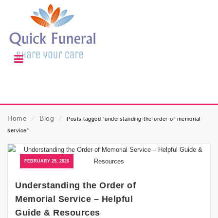
Home
⁄
Blog
⁄
Posts tagged “understanding-the-order-of-memorial-
service”
FEBRUARY 25, 2026
Understanding the Order of
Memorial Service – Helpful
Guide & Resources