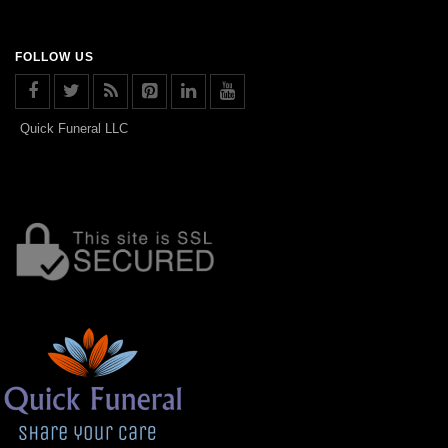
FOLLOW US
Quick Funeral LLC