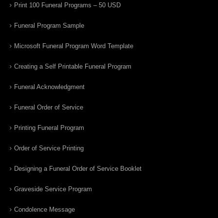
Print 100 Funeral Programs – 50 USD
Funeral Program Sample
Microsoft Funeral Program Word Template
Creating a Self Printable Funeral Program
Funeral Acknowledgment
Funeral Order of Service
Printing Funeral Program
Order of Service Printing
Designing a Funeral Order of Service Booklet
Graveside Service Program
Condolence Message