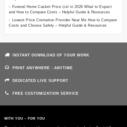
Funeral Home Casket Price List in 2026 What to Expect
and How to Compare Costs – Helpful Guide & Resources
Lowest Price Cremation Provider Near Me How to Compare
Costs and Choose Safely – Helpful Guide & Resources
INSTANT DOWNLOAD OF YOUR WORK
PRINT ANYWHERE - ANYTIME
DEDICATED LIVE SUPPORT
FREE CUSTOMIZATION SERVICE
WITH YOU – FOR YOU