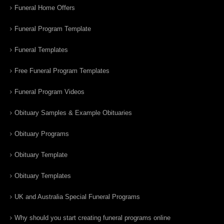
Funeral Home Offers
Funeral Program Template
Funeral Templates
Free Funeral Program Templates
Funeral Program Videos
Obituary Samples & Example Obituaries
Obituary Programs
Obituary Template
Obituary Templates
UK and Australia Special Funeral Programs
Why should you start creating funeral programs online