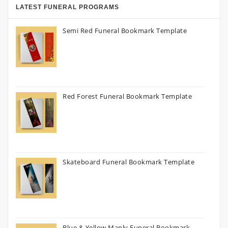
LATEST FUNERAL PROGRAMS
Semi Red Funeral Bookmark Template
Red Forest Funeral Bookmark Template
Skateboard Funeral Bookmark Template
Blue & Yellow Manly Funeral Bookmark