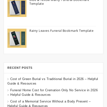
Template
Rainy Leaves Funeral Bookmark Template
RECENT POSTS
Cost of Green Burial vs Traditional Burial in 2026 – Helpful
Guide & Resources
Funeral Home Cost for Cremation Only No Service in 2026
– Helpful Guide & Resources
Cost of a Memorial Service Without a Body Present –
Helpful Guide & Resources