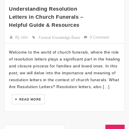
Understanding Resolution
Letters in Church Funerals –
Helpful Guide & Resources
By nitin
0 Comment
Funeral Knowledge Base
Welcome to the world of church funerals, where the role
of resolution letters plays a significant part in the healing
and closure process for families and loved ones. In this
post, we will delve into the importance and meaning of
resolution letters in the context of church funerals. What
Are Resolution Letters? Resolution letters, also […]
READ MORE