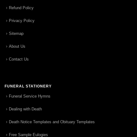
Refund Policy
Privacy Policy
Sitemap
About Us
Contact Us
FUNERAL STATIONERY
Funeral Service Hymns
Dealing with Death
Death Notice Templates and Obituary Templates
Free Sample Eulogies