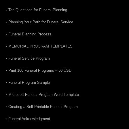
Ten Questions for Funeral Planning
Planning Your Path for Funeral Service
Funeral Planning Process
MEMORIAL PROGRAM TEMPLATES
Funeral Service Program
Print 100 Funeral Programs – 50 USD
Funeral Program Sample
Microsoft Funeral Program Word Template
Creating a Self Printable Funeral Program
Funeral Acknowledgment