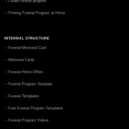
Create funeral program
Printing Funeral Program at Home
INTERNAL STRUCTURE
Funeral Memorial Card
Memorial Cards
Funeral Home Offers
Funeral Program Template
Funeral Templates
Free Funeral Program Templates
Funeral Program Videos