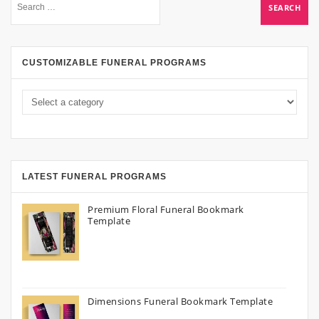
CUSTOMIZABLE FUNERAL PROGRAMS
LATEST FUNERAL PROGRAMS
Premium Floral Funeral Bookmark
Template
Dimensions Funeral Bookmark Template