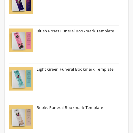
Blush Roses Funeral Bookmark Template
Light Green Funeral Bookmark Template
Books Funeral Bookmark Template