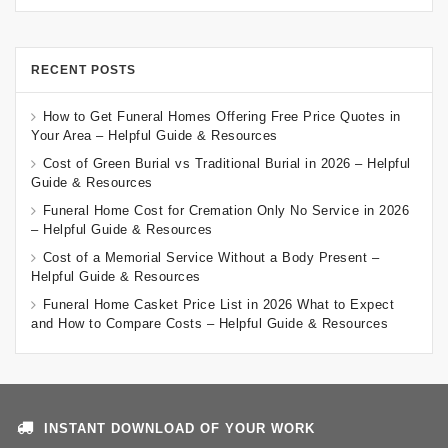
RECENT POSTS
How to Get Funeral Homes Offering Free Price Quotes in
Your Area – Helpful Guide & Resources
Cost of Green Burial vs Traditional Burial in 2026 – Helpful
Guide & Resources
Funeral Home Cost for Cremation Only No Service in 2026
– Helpful Guide & Resources
Cost of a Memorial Service Without a Body Present –
Helpful Guide & Resources
Funeral Home Casket Price List in 2026 What to Expect
and How to Compare Costs – Helpful Guide & Resources
INSTANT DOWNLOAD OF YOUR WORK