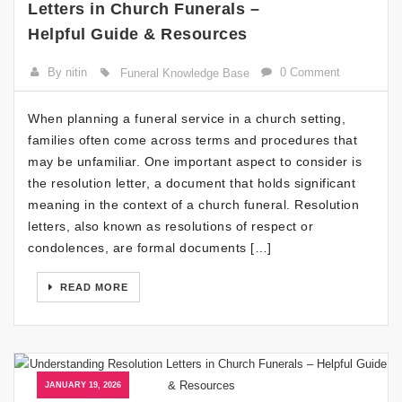
Letters in Church Funerals –
Helpful Guide & Resources
By nitin
0 Comment
Funeral Knowledge Base
When planning a funeral service in a church setting,
families often come across terms and procedures that
may be unfamiliar. One important aspect to consider is
the resolution letter, a document that holds significant
meaning in the context of a church funeral. Resolution
letters, also known as resolutions of respect or
condolences, are formal documents […]
READ MORE
JANUARY 19, 2026