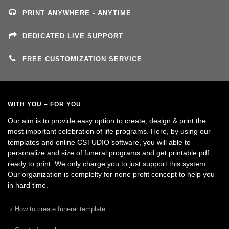
PRINT ANYWHERE - ANYTIME
DEDICATED LIVE SUPPORT
FREE CUSTOMIZATION SERVICE
WITH YOU – FOR YOU
Our aim is to provide easy option to create, design & print the
most important celebration of life programs. Here, by using our
templates and online CSTUDIO software, you will able to
personalize and size of funeral programs and get printable pdf
ready to print. We only charge you to just support this system.
Our organization is complelty for none profit concept to help you
in hard time.
How to create funeral template