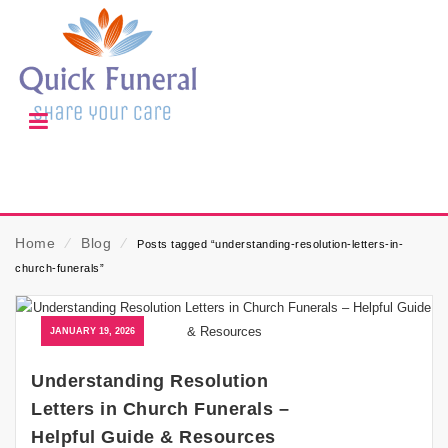
Home
⁄
Blog
⁄
Posts tagged “understanding-resolution-letters-in-
church-funerals”
JANUARY 19, 2026
Understanding Resolution
Letters in Church Funerals –
Helpful Guide & Resources