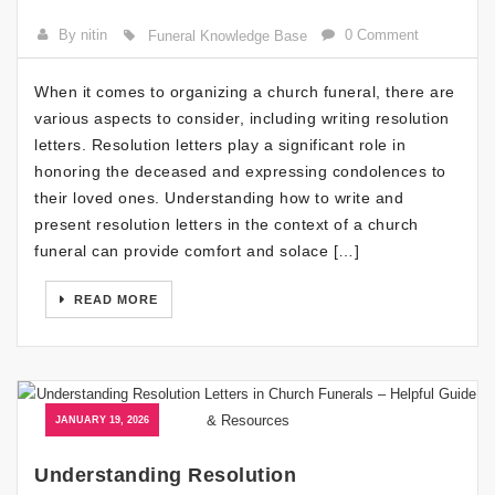
By nitin
0 Comment
Funeral Knowledge Base
When it comes to organizing a church funeral, there are
various aspects to consider, including writing resolution
letters. Resolution letters play a significant role in
honoring the deceased and expressing condolences to
their loved ones. Understanding how to write and
present resolution letters in the context of a church
funeral can provide comfort and solace […]
READ MORE
JANUARY 19, 2026
Understanding Resolution