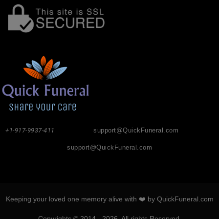
+1-917-9937-411
support@QuickFuneral.com
support@QuickFuneral.com
Keeping your loved one memory alive with ❤️ by QuickFuneral.com
Copyrights © 2014 - 2026. All rights Reserved.