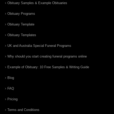
Obituary Samples & Example Obituaries
Obituary Programs
Obituary Template
Obituary Templates
UK and Australia Special Funeral Programs
Why should you start creating funeral programs online
Example of Obituary: 10 Free Samples & Writing Guide
Blog
FAQ
Pricing
Terms and Conditions