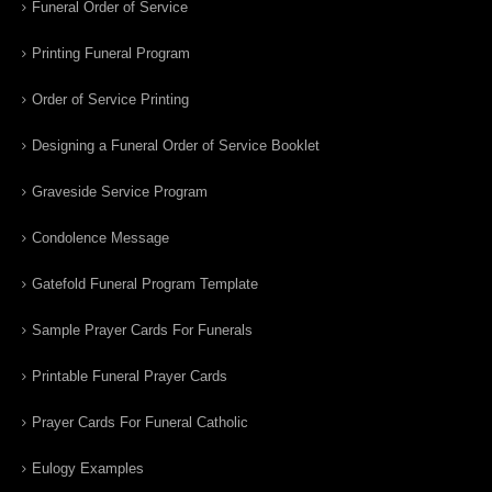
Funeral Order of Service
Printing Funeral Program
Order of Service Printing
Designing a Funeral Order of Service Booklet
Graveside Service Program
Condolence Message
Gatefold Funeral Program Template
Sample Prayer Cards For Funerals
Printable Funeral Prayer Cards
Prayer Cards For Funeral Catholic
Eulogy Examples