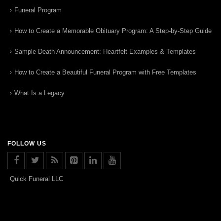
Funeral Program
How to Create a Memorable Obituary Program: A Step-by-Step Guide
Sample Death Announcement: Heartfelt Examples & Templates
How to Create a Beautiful Funeral Program with Free Templates
What Is a Legacy
FOLLOW US
Quick Funeral LLC