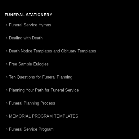
FUNERAL STATIONERY
Funeral Service Hymns
Dealing with Death
Death Notice Templates and Obituary Templates
Free Sample Eulogies
Ten Questions for Funeral Planning
Planning Your Path for Funeral Service
Funeral Planning Process
MEMORIAL PROGRAM TEMPLATES
Funeral Service Program