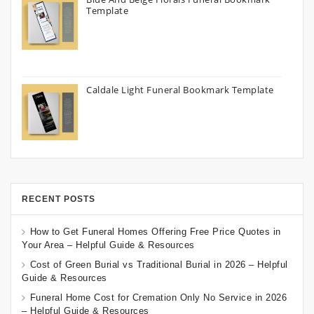
Template
Caldale Light Funeral Bookmark Template
RECENT POSTS
How to Get Funeral Homes Offering Free Price Quotes in
Your Area – Helpful Guide & Resources
Cost of Green Burial vs Traditional Burial in 2026 – Helpful
Guide & Resources
Funeral Home Cost for Cremation Only No Service in 2026
– Helpful Guide & Resources