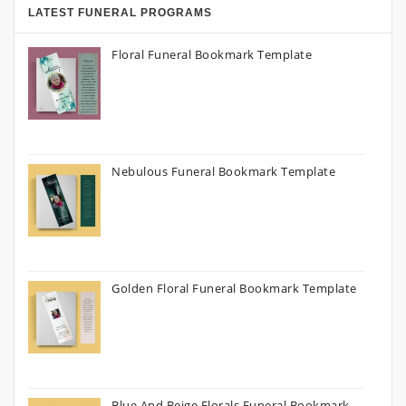
LATEST FUNERAL PROGRAMS
Floral Funeral Bookmark Template
Nebulous Funeral Bookmark Template
Golden Floral Funeral Bookmark Template
Blue And Beige Florals Funeral Bookmark