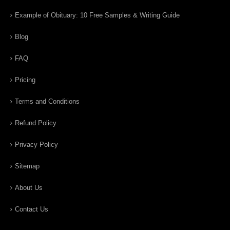
Example of Obituary: 10 Free Samples & Writing Guide
Blog
FAQ
Pricing
Terms and Conditions
Refund Policy
Privacy Policy
Sitemap
About Us
Contact Us