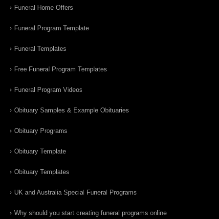
Funeral Home Offers
Funeral Program Template
Funeral Templates
Free Funeral Program Templates
Funeral Program Videos
Obituary Samples & Example Obituaries
Obituary Programs
Obituary Template
Obituary Templates
UK and Australia Special Funeral Programs
Why should you start creating funeral programs online