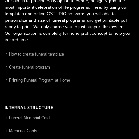
Our aim is to provide easy option to create, design & print the
most important celebration of life programs. Here, by using our
templates and online CSTUDIO software, you will able to
personalize and size of funeral programs and get printable pdf
ready to print. We only charge you to just support this system.
Our organization is complelty for none profit concept to help you
in hard time.
How to create funeral template
Create funeral program
Printing Funeral Program at Home
INTERNAL STRUCTURE
Funeral Memorial Card
Memorial Cards