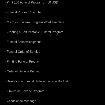
Print 100 Funeral Programs – 50 USD
Funeral Program Sample
Microsoft Funeral Program Word Template
Creating a Self Printable Funeral Program
Funeral Acknowledgment
Funeral Order of Service
Printing Funeral Program
Order of Service Printing
Designing a Funeral Order of Service Booklet
Graveside Service Program
Condolence Message