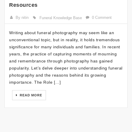
Resources
By nitin
0 Comment
Funeral Knowledge Base
Writing about funeral photography may seem like an
unconventional topic, but in reality, it holds tremendous
significance for many individuals and families. In recent
years, the practice of capturing moments of mourning
and remembrance through photography has gained
popularity. Let’s delve deeper into understanding funeral
photography and the reasons behind its growing
importance. The Role […]
READ MORE