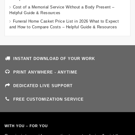
Cost of a Memorial Service Without a Body Present –
Helpful Guide & Resources
Funeral Home Casket Price List in 2026 What to Expect
and How to Compare Costs – Helpful Guide & Resources
INSTANT DOWNLOAD OF YOUR WORK
PRINT ANYWHERE - ANYTIME
DEDICATED LIVE SUPPORT
FREE CUSTOMIZATION SERVICE
WITH YOU – FOR YOU