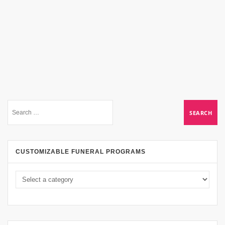
CUSTOMIZABLE FUNERAL PROGRAMS