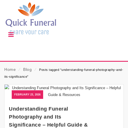
Home
⁄
Blog
⁄
Posts tagged “understanding-funeral-photography-and-
its-significance”
FEBRUARY 23, 2026
Understanding Funeral
Photography and Its
Significance – Helpful Guide &