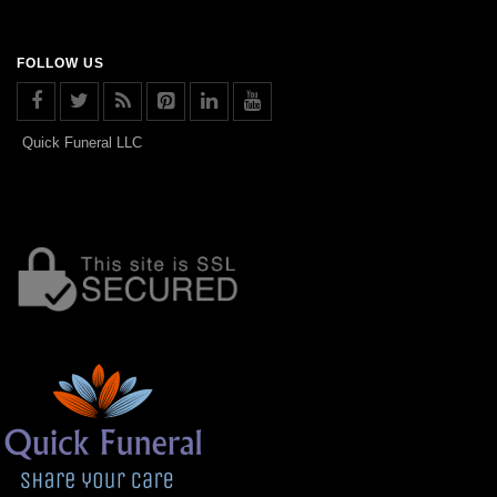
FOLLOW US
Quick Funeral LLC