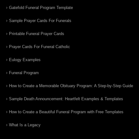
Gatefold Funeral Program Template
Sample Prayer Cards For Funerals
Printable Funeral Prayer Cards
Prayer Cards For Funeral Catholic
Eulogy Examples
Funeral Program
How to Create a Memorable Obituary Program: A Step-by-Step Guide
Sample Death Announcement: Heartfelt Examples & Templates
How to Create a Beautiful Funeral Program with Free Templates
What Is a Legacy