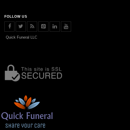
FOLLOW US
Quick Funeral LLC