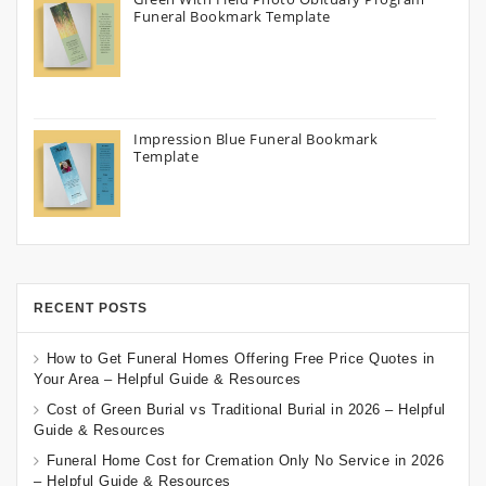
Funeral Bookmark Template
Impression Blue Funeral Bookmark
Template
RECENT POSTS
How to Get Funeral Homes Offering Free Price Quotes in
Your Area – Helpful Guide & Resources
Cost of Green Burial vs Traditional Burial in 2026 – Helpful
Guide & Resources
Funeral Home Cost for Cremation Only No Service in 2026
– Helpful Guide & Resources