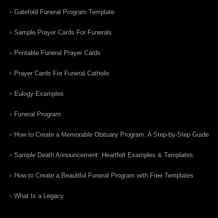
Gatefold Funeral Program Template
Sample Prayer Cards For Funerals
Printable Funeral Prayer Cards
Prayer Cards For Funeral Catholic
Eulogy Examples
Funeral Program
How to Create a Memorable Obituary Program: A Step-by-Step Guide
Sample Death Announcement: Heartfelt Examples & Templates
How to Create a Beautiful Funeral Program with Free Templates
What Is a Legacy