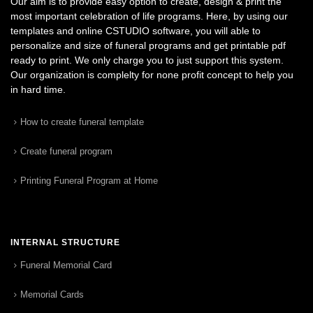
Our aim is to provide easy option to create, design & print the
most important celebration of life programs. Here, by using our
templates and online CSTUDIO software, you will able to
personalize and size of funeral programs and get printable pdf
ready to print. We only charge you to just support this system.
Our organization is complelty for none profit concept to help you
in hard time.
How to create funeral template
Create funeral program
Printing Funeral Program at Home
INTERNAL STRUCTURE
Funeral Memorial Card
Memorial Cards