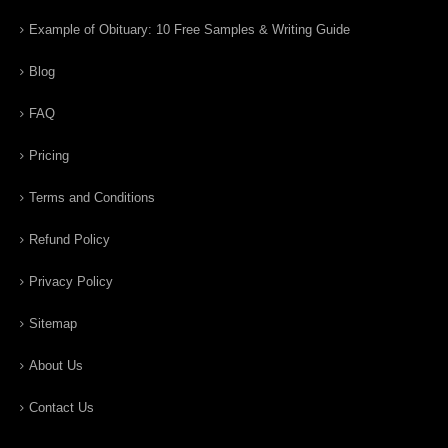
Example of Obituary: 10 Free Samples & Writing Guide
Blog
FAQ
Pricing
Terms and Conditions
Refund Policy
Privacy Policy
Sitemap
About Us
Contact Us