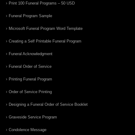
Print 100 Funeral Programs – 50 USD
Funeral Program Sample
Microsoft Funeral Program Word Template
Creating a Self Printable Funeral Program
Funeral Acknowledgment
Funeral Order of Service
Printing Funeral Program
Order of Service Printing
Designing a Funeral Order of Service Booklet
Graveside Service Program
Condolence Message