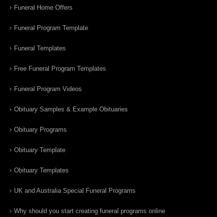
Funeral Home Offers
Funeral Program Template
Funeral Templates
Free Funeral Program Templates
Funeral Program Videos
Obituary Samples & Example Obituaries
Obituary Programs
Obituary Template
Obituary Templates
UK and Australia Special Funeral Programs
Why should you start creating funeral programs online