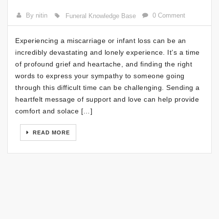
By nitin
0 Comment
Funeral Knowledge Base
Experiencing a miscarriage or infant loss can be an
incredibly devastating and lonely experience. It’s a time
of profound grief and heartache, and finding the right
words to express your sympathy to someone going
through this difficult time can be challenging. Sending a
heartfelt message of support and love can help provide
comfort and solace […]
READ MORE