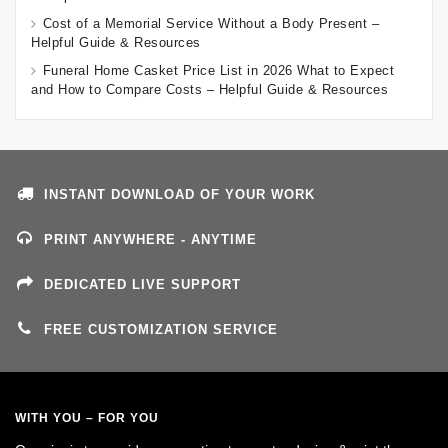
Cost of a Memorial Service Without a Body Present –
Helpful Guide & Resources
Funeral Home Casket Price List in 2026 What to Expect
and How to Compare Costs – Helpful Guide & Resources
INSTANT DOWNLOAD OF YOUR WORK
PRINT ANYWHERE - ANYTIME
DEDICATED LIVE SUPPORT
FREE CUSTOMIZATION SERVICE
WITH YOU – FOR YOU