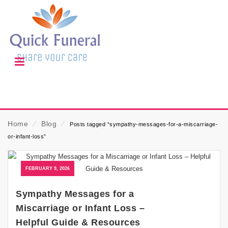
Home
⁄
Blog
⁄
Posts tagged “sympathy-messages-for-a-miscarriage-
or-infant-loss”
FEBRUARY 9, 2026
Sympathy Messages for a
Miscarriage or Infant Loss –
Helpful Guide & Resources