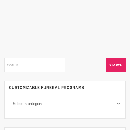
CUSTOMIZABLE FUNERAL PROGRAMS