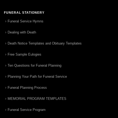
FUNERAL STATIONERY
Funeral Service Hymns
Dealing with Death
Death Notice Templates and Obituary Templates
Free Sample Eulogies
Ten Questions for Funeral Planning
Planning Your Path for Funeral Service
Funeral Planning Process
MEMORIAL PROGRAM TEMPLATES
Funeral Service Program