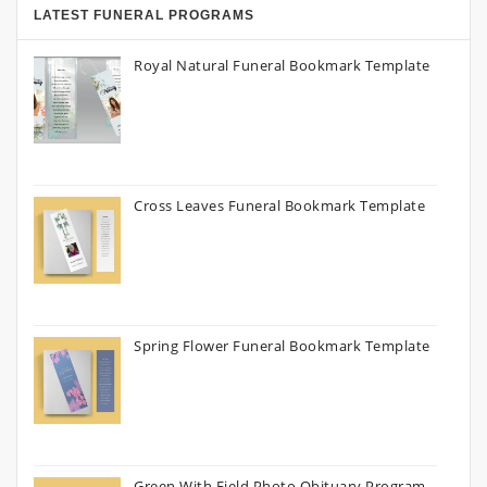
LATEST FUNERAL PROGRAMS
Royal Natural Funeral Bookmark Template
Cross Leaves Funeral Bookmark Template
Spring Flower Funeral Bookmark Template
Green With Field Photo Obituary Program