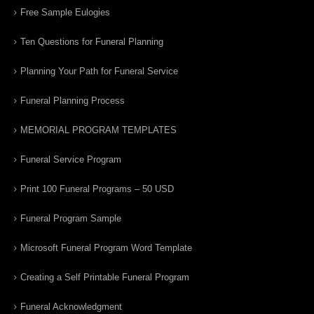
Free Sample Eulogies
Ten Questions for Funeral Planning
Planning Your Path for Funeral Service
Funeral Planning Process
MEMORIAL PROGRAM TEMPLATES
Funeral Service Program
Print 100 Funeral Programs – 50 USD
Funeral Program Sample
Microsoft Funeral Program Word Template
Creating a Self Printable Funeral Program
Funeral Acknowledgment