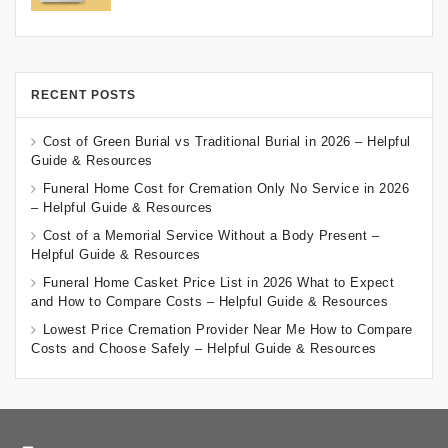
RECENT POSTS
Cost of Green Burial vs Traditional Burial in 2026 – Helpful
Guide & Resources
Funeral Home Cost for Cremation Only No Service in 2026
– Helpful Guide & Resources
Cost of a Memorial Service Without a Body Present –
Helpful Guide & Resources
Funeral Home Casket Price List in 2026 What to Expect
and How to Compare Costs – Helpful Guide & Resources
Lowest Price Cremation Provider Near Me How to Compare
Costs and Choose Safely – Helpful Guide & Resources