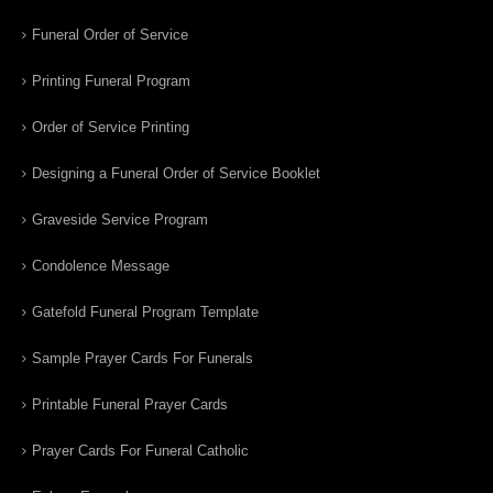
Funeral Order of Service
Printing Funeral Program
Order of Service Printing
Designing a Funeral Order of Service Booklet
Graveside Service Program
Condolence Message
Gatefold Funeral Program Template
Sample Prayer Cards For Funerals
Printable Funeral Prayer Cards
Prayer Cards For Funeral Catholic