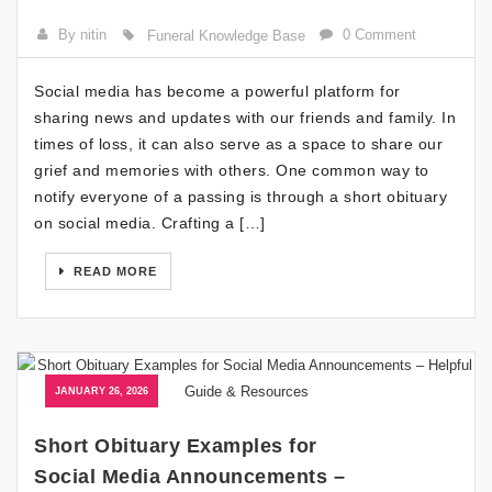
By nitin
0 Comment
Funeral Knowledge Base
Social media has become a powerful platform for
sharing news and updates with our friends and family. In
times of loss, it can also serve as a space to share our
grief and memories with others. One common way to
notify everyone of a passing is through a short obituary
on social media. Crafting a […]
READ MORE
JANUARY 26, 2026
Short Obituary Examples for
Social Media Announcements –