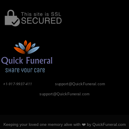
+1-917-9937-411
support@QuickFuneral.com
support@QuickFuneral.com
Keeping your loved one memory alive with ❤️ by QuickFuneral.com