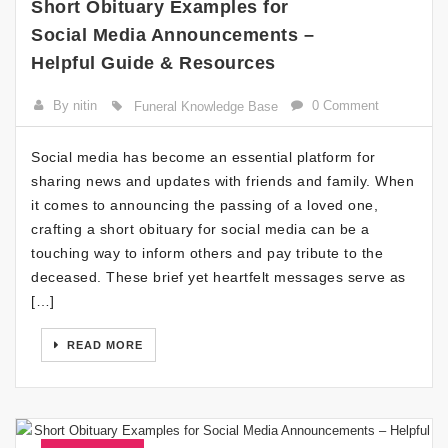
Short Obituary Examples for
Social Media Announcements –
Helpful Guide & Resources
By nitin
0 Comment
Funeral Knowledge Base
Social media has become an essential platform for
sharing news and updates with friends and family. When
it comes to announcing the passing of a loved one,
crafting a short obituary for social media can be a
touching way to inform others and pay tribute to the
deceased. These brief yet heartfelt messages serve as
[…]
READ MORE