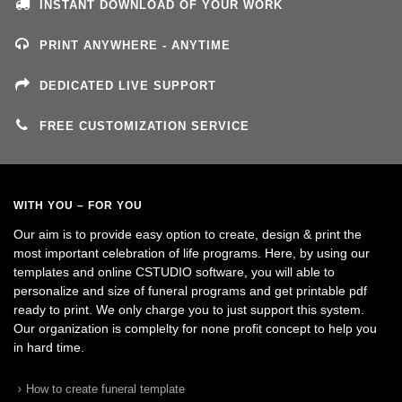
INSTANT DOWNLOAD OF YOUR WORK
PRINT ANYWHERE - ANYTIME
DEDICATED LIVE SUPPORT
FREE CUSTOMIZATION SERVICE
WITH YOU – FOR YOU
Our aim is to provide easy option to create, design & print the
most important celebration of life programs. Here, by using our
templates and online CSTUDIO software, you will able to
personalize and size of funeral programs and get printable pdf
ready to print. We only charge you to just support this system.
Our organization is complelty for none profit concept to help you
in hard time.
How to create funeral template