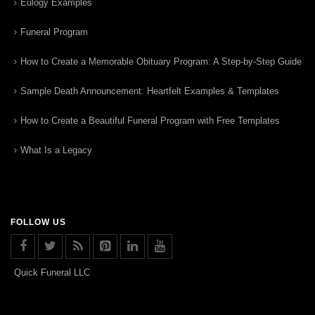
Eulogy Examples
Funeral Program
How to Create a Memorable Obituary Program: A Step-by-Step Guide
Sample Death Announcement: Heartfelt Examples & Templates
How to Create a Beautiful Funeral Program with Free Templates
What Is a Legacy
FOLLOW US
Quick Funeral LLC