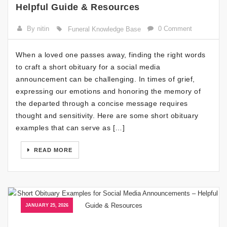
Helpful Guide & Resources
By nitin
0 Comment
Funeral Knowledge Base
When a loved one passes away, finding the right words
to craft a short obituary for a social media
announcement can be challenging. In times of grief,
expressing our emotions and honoring the memory of
the departed through a concise message requires
thought and sensitivity. Here are some short obituary
examples that can serve as […]
READ MORE
JANUARY 25, 2026