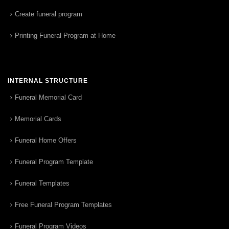
Create funeral program
Printing Funeral Program at Home
INTERNAL STRUCTURE
Funeral Memorial Card
Memorial Cards
Funeral Home Offers
Funeral Program Template
Funeral Templates
Free Funeral Program Templates
Funeral Program Videos