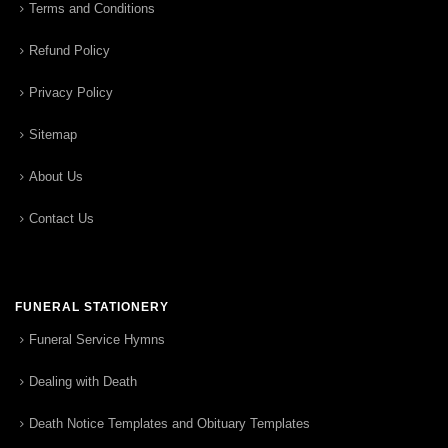
Terms and Conditions
Refund Policy
Privacy Policy
Sitemap
About Us
Contact Us
FUNERAL STATIONERY
Funeral Service Hymns
Dealing with Death
Death Notice Templates and Obituary Templates