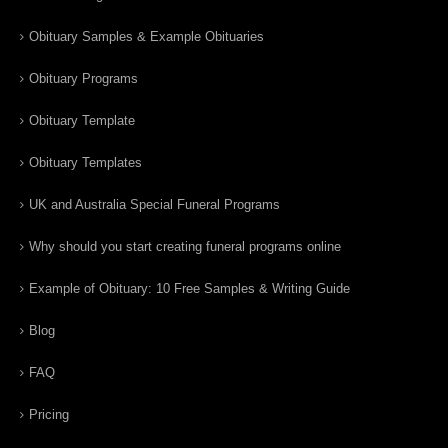
Obituary Samples & Example Obituaries
Obituary Programs
Obituary Template
Obituary Templates
UK and Australia Special Funeral Programs
Why should you start creating funeral programs online
Example of Obituary: 10 Free Samples & Writing Guide
Blog
FAQ
Pricing