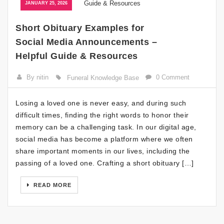
JANUARY 25, 2026
Short Obituary Examples for
Social Media Announcements –
Helpful Guide & Resources
By nitin
0 Comment
Funeral Knowledge Base
Losing a loved one is never easy, and during such
difficult times, finding the right words to honor their
memory can be a challenging task. In our digital age,
social media has become a platform where we often
share important moments in our lives, including the
passing of a loved one. Crafting a short obituary […]
READ MORE