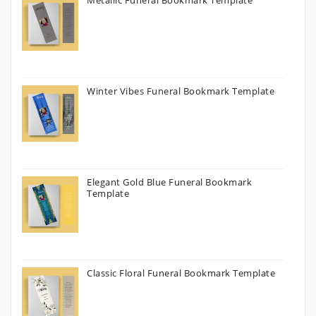
Metallic Funeral Bookmark Template
Winter Vibes Funeral Bookmark Template
Elegant Gold Blue Funeral Bookmark
Template
Classic Floral Funeral Bookmark Template