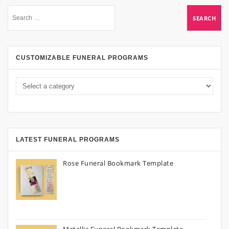
CUSTOMIZABLE FUNERAL PROGRAMS
LATEST FUNERAL PROGRAMS
Rose Funeral Bookmark Template