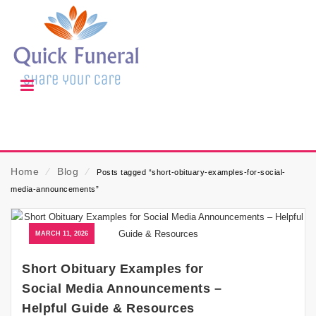
Home
⁄
Blog
⁄
Posts tagged “short-obituary-examples-for-social-
media-announcements”
MARCH 11, 2026
Short Obituary Examples for
Social Media Announcements –
Helpful Guide & Resources