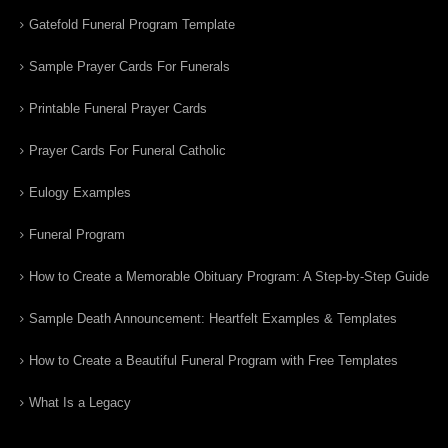
Gatefold Funeral Program Template
Sample Prayer Cards For Funerals
Printable Funeral Prayer Cards
Prayer Cards For Funeral Catholic
Eulogy Examples
Funeral Program
How to Create a Memorable Obituary Program: A Step-by-Step Guide
Sample Death Announcement: Heartfelt Examples & Templates
How to Create a Beautiful Funeral Program with Free Templates
What Is a Legacy