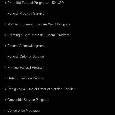
Print 100 Funeral Programs – 50 USD
Funeral Program Sample
Microsoft Funeral Program Word Template
Creating a Self Printable Funeral Program
Funeral Acknowledgment
Funeral Order of Service
Printing Funeral Program
Order of Service Printing
Designing a Funeral Order of Service Booklet
Graveside Service Program
Condolence Message