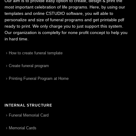
Our aim is to provide easy option to create, design & print the
most important celebration of life programs. Here, by using our
templates and online CSTUDIO software, you will able to
personalize and size of funeral programs and get printable pdf
ready to print. We only charge you to just support this system.
Our organization is complelty for none profit concept to help you
in hard time.
How to create funeral template
Create funeral program
Printing Funeral Program at Home
INTERNAL STRUCTURE
Funeral Memorial Card
Memorial Cards