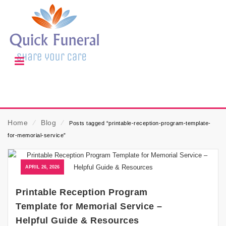
Home
⁄
Blog
⁄
Posts tagged “printable-reception-program-template-
for-memorial-service”
APRIL 26, 2026
Printable Reception Program
Template for Memorial Service –
Helpful Guide & Resources