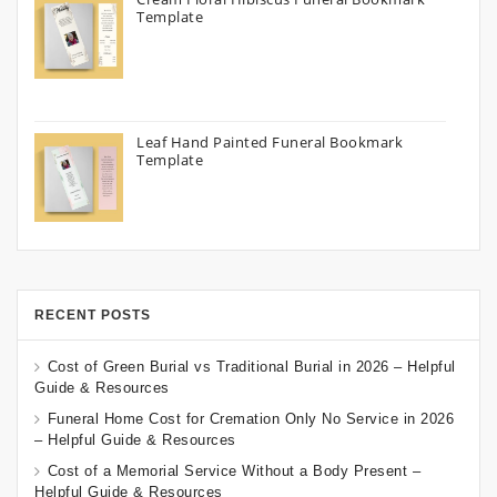
Template
Leaf Hand Painted Funeral Bookmark
Template
RECENT POSTS
Cost of Green Burial vs Traditional Burial in 2026 – Helpful
Guide & Resources
Funeral Home Cost for Cremation Only No Service in 2026
– Helpful Guide & Resources
Cost of a Memorial Service Without a Body Present –
Helpful Guide & Resources