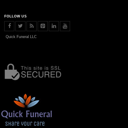
FOLLOW US
Quick Funeral LLC