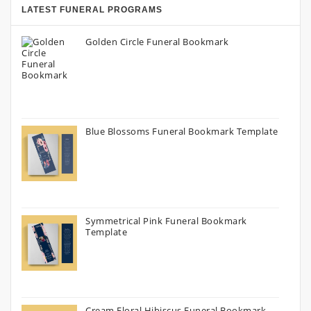
LATEST FUNERAL PROGRAMS
Golden Circle Funeral Bookmark
Blue Blossoms Funeral Bookmark Template
Symmetrical Pink Funeral Bookmark
Template
Cream Floral Hibiscus Funeral Bookmark