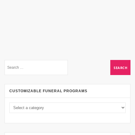
CUSTOMIZABLE FUNERAL PROGRAMS