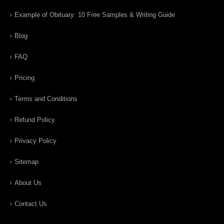
Example of Obituary: 10 Free Samples & Writing Guide
Blog
FAQ
Pricing
Terms and Conditions
Refund Policy
Privacy Policy
Sitemap
About Us
Contact Us