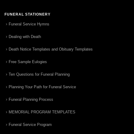
FUNERAL STATIONERY
Funeral Service Hymns
Dealing with Death
Death Notice Templates and Obituary Templates
Free Sample Eulogies
Ten Questions for Funeral Planning
Planning Your Path for Funeral Service
Funeral Planning Process
MEMORIAL PROGRAM TEMPLATES
Funeral Service Program