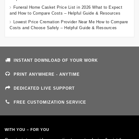
Funeral Home Casket Price List in 2026 What to Expect
and How to Compare Costs – Helpful Guide & Resources
Lowest Price Cremation Provider Near Me How to Compare
Costs and Choose Safely – Helpful Guide & Resources
INSTANT DOWNLOAD OF YOUR WORK
PRINT ANYWHERE - ANYTIME
DEDICATED LIVE SUPPORT
FREE CUSTOMIZATION SERVICE
WITH YOU – FOR YOU