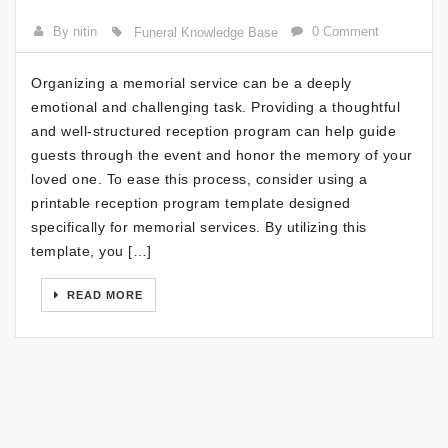
By nitin
0 Comment
Funeral Knowledge Base
Organizing a memorial service can be a deeply
emotional and challenging task. Providing a thoughtful
and well-structured reception program can help guide
guests through the event and honor the memory of your
loved one. To ease this process, consider using a
printable reception program template designed
specifically for memorial services. By utilizing this
template, you […]
READ MORE