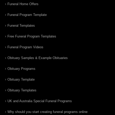
Funeral Home Offers
Funeral Program Template
Funeral Templates
Free Funeral Program Templates
Funeral Program Videos
Obituary Samples & Example Obituaries
Obituary Programs
Obituary Template
Obituary Templates
UK and Australia Special Funeral Programs
Why should you start creating funeral programs online