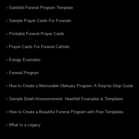
Gatefold Funeral Program Template
Sample Prayer Cards For Funerals
Printable Funeral Prayer Cards
Prayer Cards For Funeral Catholic
Eulogy Examples
Funeral Program
How to Create a Memorable Obituary Program: A Step-by-Step Guide
Sample Death Announcement: Heartfelt Examples & Templates
How to Create a Beautiful Funeral Program with Free Templates
What Is a Legacy