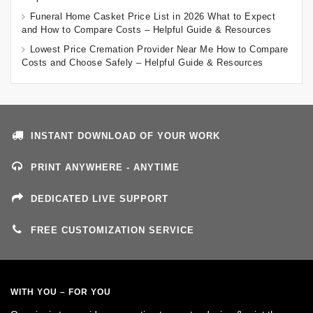
Funeral Home Casket Price List in 2026 What to Expect
and How to Compare Costs – Helpful Guide & Resources
Lowest Price Cremation Provider Near Me How to Compare
Costs and Choose Safely – Helpful Guide & Resources
INSTANT DOWNLOAD OF YOUR WORK
PRINT ANYWHERE - ANYTIME
DEDICATED LIVE SUPPORT
FREE CUSTOMIZATION SERVICE
WITH YOU – FOR YOU