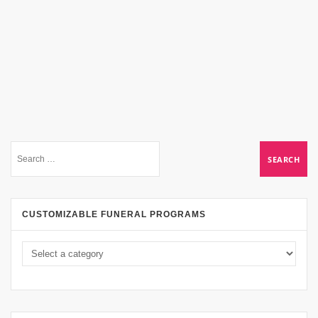
CUSTOMIZABLE FUNERAL PROGRAMS