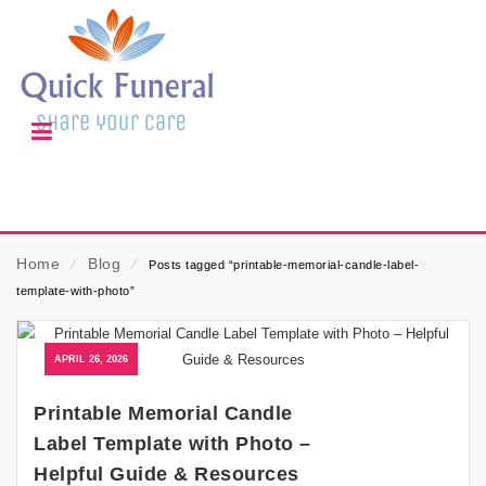
Home
⁄
Blog
⁄
Posts tagged “printable-memorial-candle-label-
template-with-photo”
APRIL 26, 2026
Printable Memorial Candle
Label Template with Photo –
Helpful Guide & Resources