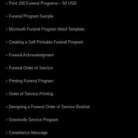
Print 100 Funeral Programs – 50 USD
Funeral Program Sample
Microsoft Funeral Program Word Template
Creating a Self Printable Funeral Program
Funeral Acknowledgment
Funeral Order of Service
Printing Funeral Program
Order of Service Printing
Designing a Funeral Order of Service Booklet
Graveside Service Program
Condolence Message