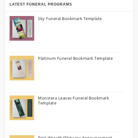
LATEST FUNERAL PROGRAMS
Sky Funeral Bookmark Template
Platinum Funeral Bookmark Template
Monstera Leaves Funeral Bookmark
Template
Pink Wreath Obituary Announcement