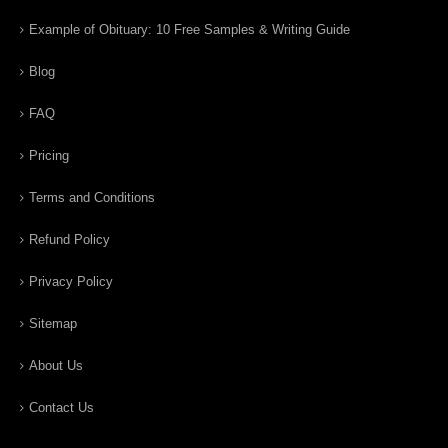
Example of Obituary: 10 Free Samples & Writing Guide
Blog
FAQ
Pricing
Terms and Conditions
Refund Policy
Privacy Policy
Sitemap
About Us
Contact Us