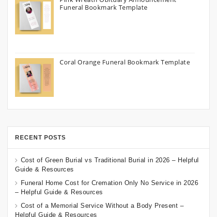
Funeral Bookmark Template
Coral Orange Funeral Bookmark Template
RECENT POSTS
Cost of Green Burial vs Traditional Burial in 2026 – Helpful
Guide & Resources
Funeral Home Cost for Cremation Only No Service in 2026
– Helpful Guide & Resources
Cost of a Memorial Service Without a Body Present –
Helpful Guide & Resources