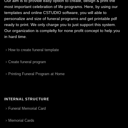
Our aim is to provide easy option to create, design & print the
most important celebration of life programs. Here, by using our
templates and online CSTUDIO software, you will able to
personalize and size of funeral programs and get printable pdf
ready to print. We only charge you to just support this system.
Our organization is complelty for none profit concept to help you
in hard time.
How to create funeral template
Create funeral program
Printing Funeral Program at Home
INTERNAL STRUCTURE
Funeral Memorial Card
Memorial Cards