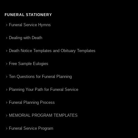
FUNERAL STATIONERY
Funeral Service Hymns
Dealing with Death
Death Notice Templates and Obituary Templates
Free Sample Eulogies
Ten Questions for Funeral Planning
Planning Your Path for Funeral Service
Funeral Planning Process
MEMORIAL PROGRAM TEMPLATES
Funeral Service Program