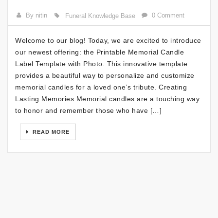
By nitin
0 Comment
Funeral Knowledge Base
Welcome to our blog! Today, we are excited to introduce
our newest offering: the Printable Memorial Candle
Label Template with Photo. This innovative template
provides a beautiful way to personalize and customize
memorial candles for a loved one’s tribute. Creating
Lasting Memories Memorial candles are a touching way
to honor and remember those who have […]
READ MORE