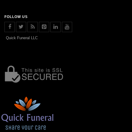
FOLLOW US
Quick Funeral LLC