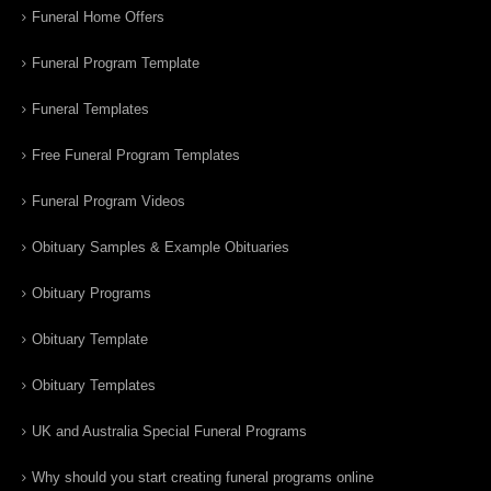
Funeral Home Offers
Funeral Program Template
Funeral Templates
Free Funeral Program Templates
Funeral Program Videos
Obituary Samples & Example Obituaries
Obituary Programs
Obituary Template
Obituary Templates
UK and Australia Special Funeral Programs
Why should you start creating funeral programs online