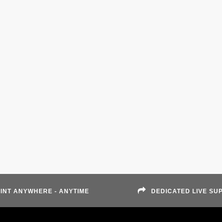
INT ANYWHERE - ANYTIME
DEDICATED LIVE SU