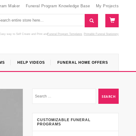
gram Maker
Funeral Program Knowledge Base
My Projects
Easy way to Self Create and Print
and
Funeral Program Templates
Printable Funeral Stationery
MS
HELP VIDEOS
FUNERAL HOME OFFERS
CUSTOMIZABLE FUNERAL
PROGRAMS