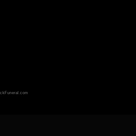
ckFuneral.com