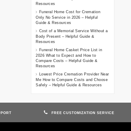
Resources
Funeral Home Cost for Cremation
Only No Service in 2026 – Helpful
Guide & Resources
Cost of a Memorial Service Without a
Body Present – Helpful Guide &
Resources
Funeral Home Casket Price List in
2026 What to Expect and How to
Compare Costs – Helpful Guide &
Resources
Lowest Price Cremation Provider Near
Me How to Compare Costs and Choose
Safely – Helpful Guide & Resources
PPORT
FREE CUSTOMIZATION SERVICE