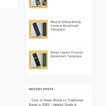
Blue & Yellow Manly
Funeral Bookmark
Template
Rainy Leaves Funeral
Bookmark Template
RECENT POSTS
Cost of Green Burial vs Traditional
Burial in 2026 – Helpful Guide &