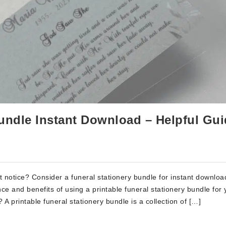
Bundle Instant Download – Helpful Gu
rt notice? Consider a funeral stationery bundle for instant downloa
ce and benefits of using a printable funeral stationery bundle for 
A printable funeral stationery bundle is a collection of […]