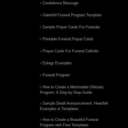
Condolence Message
Gatefold Funeral Program Template
Sample Prayer Cards For Funerals
Printable Funeral Prayer Cards
Prayer Cards For Funeral Catholic
Eulogy Examples
Funeral Program
How to Create a Memorable Obituary
Program: A Step-by-Step Guide
Sample Death Announcement: Heartfelt
Examples & Templates
How to Create a Beautiful Funeral
Program with Free Templates