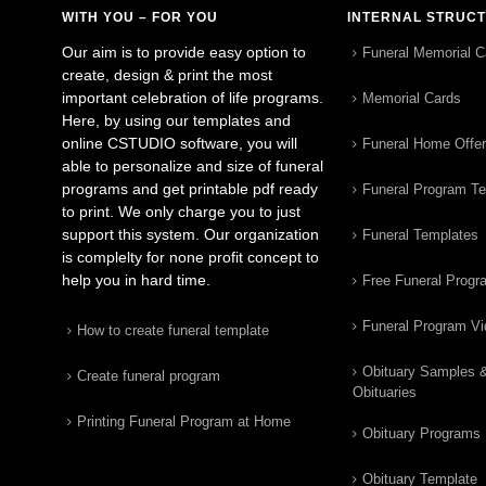
WITH YOU – FOR YOU
INTERNAL STRUC
Our aim is to provide easy option to
Funeral Memorial C
create, design & print the most
important celebration of life programs.
Memorial Cards
Here, by using our templates and
online CSTUDIO software, you will
Funeral Home Offe
able to personalize and size of funeral
programs and get printable pdf ready
Funeral Program T
to print. We only charge you to just
support this system. Our organization
Funeral Templates
is complelty for none profit concept to
help you in hard time.
Free Funeral Progr
Funeral Program V
How to create funeral template
Obituary Samples 
Create funeral program
Obituaries
Printing Funeral Program at Home
Obituary Programs
Obituary Template