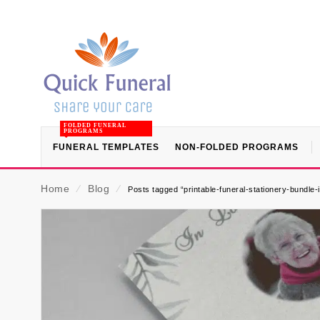
FOLDED FUNERAL
PROGRAMS
FUNERAL TEMPLATES
NON-FOLDED PROGRAMS
Home
⁄
Blog
⁄
Posts tagged “printable-funeral-stationery-bundle