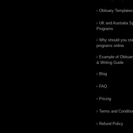
Obituary Templates
UK and Australia Sp
Programs
Why should you star
programs online
Example of Obituar
& Writing Guide
Blog
FAQ
Pricing
Terms and Conditio
Refund Policy