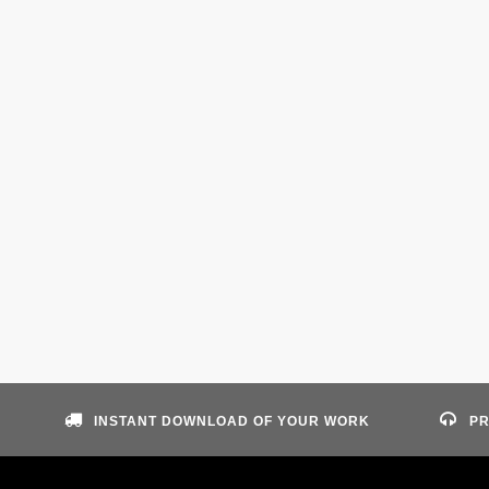
INSTANT DOWNLOAD OF YOUR WORK
PR