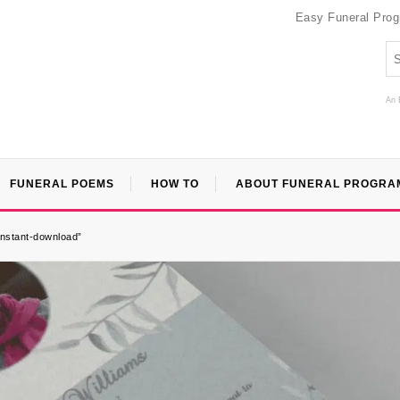
Easy Funeral Pro
An 
FUNERAL POEMS
HOW TO
ABOUT FUNERAL PROGRA
-instant-download”