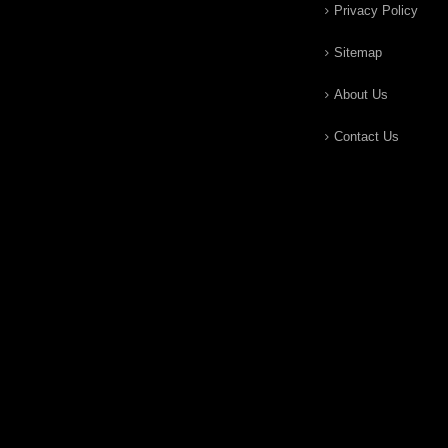
Privacy Policy
Sitemap
About Us
Contact Us