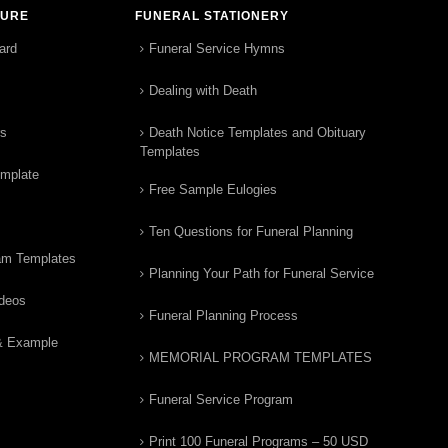
TURE
FUNERAL STATIONERY
ard
Funeral Service Hymns
Dealing with Death
rs
Death Notice Templates and Obituary
Templates
emplate
Free Sample Eulogies
Ten Questions for Funeral Planning
am Templates
Planning Your Path for Funeral Service
ideos
Funeral Planning Process
& Example
MEMORIAL PROGRAM TEMPLATES
Funeral Service Program
Print 100 Funeral Programs – 50 USD