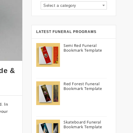
Select a category
LATEST FUNERAL PROGRAMS
Semi Red Funeral
Bookmark Template
ide &
Red Forest Funeral
Bookmark Template
d. In
your
Skateboard Funeral
Bookmark Template