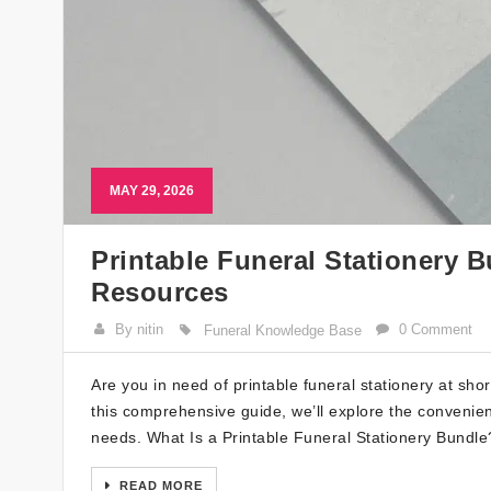
MAY 29, 2026
Printable Funeral Stationery 
Resources
By nitin
0 Comment
Funeral Knowledge Base
Are you in need of printable funeral stationery at sho
this comprehensive guide, we’ll explore the convenien
needs. What Is a Printable Funeral Stationery Bundle? 
READ MORE