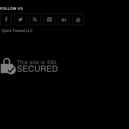
FOLLOW US
Quick Funeral LLC