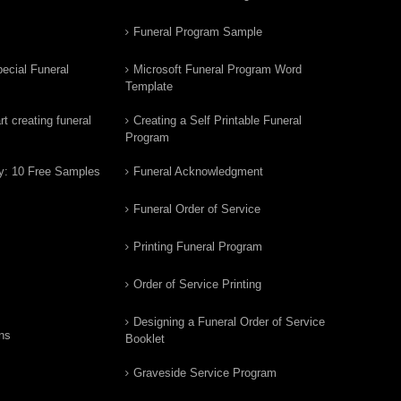
Funeral Program Sample
ecial Funeral
Microsoft Funeral Program Word
Template
t creating funeral
Creating a Self Printable Funeral
Program
y: 10 Free Samples
Funeral Acknowledgment
Funeral Order of Service
Printing Funeral Program
Order of Service Printing
Designing a Funeral Order of Service
ns
Booklet
Graveside Service Program