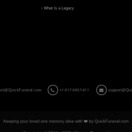
What Is a Legacy
ort@QuickFuneral.com
+1-917-9937-411
support@Qui
Keeping your loved one memory alive with ❤️ by QuickFuneral.com