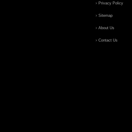
Privacy Policy
Sitemap
About Us
Contact Us