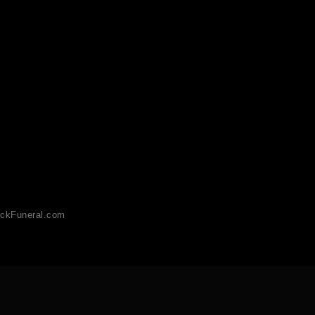
ckFuneral.com