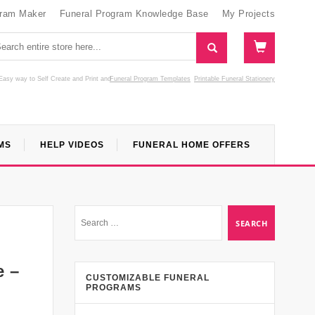
gram Maker
Funeral Program Knowledge Base
My Projects
Easy way to Self Create and Print
and
Funeral Program Templates
Printable Funeral Stationery
MS
HELP VIDEOS
FUNERAL HOME OFFERS
e –
CUSTOMIZABLE FUNERAL
PROGRAMS