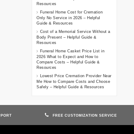
Resources
Funeral Home Cost for Cremation
Only No Service in 2026 – Helpful
Guide & Resources
Cost of a Memorial Service Without a
Body Present – Helpful Guide &
Resources
Funeral Home Casket Price List in
2026 What to Expect and How to
Compare Costs – Helpful Guide &
Resources
Lowest Price Cremation Provider Near
Me How to Compare Costs and Choose
Safely – Helpful Guide & Resources
PPORT
FREE CUSTOMIZATION SERVICE