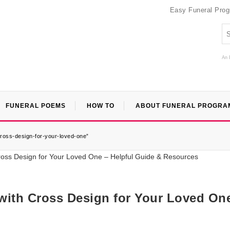
Easy Funeral Pro
An 
FUNERAL POEMS
HOW TO
ABOUT FUNERAL PROGRA
cross-design-for-your-loved-one”
 with Cross Design for Your Loved On