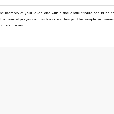
 the memory of your loved one with a thoughtful tribute can bring c
able funeral prayer card with a cross design. This simple yet mean
 one’s life and […]