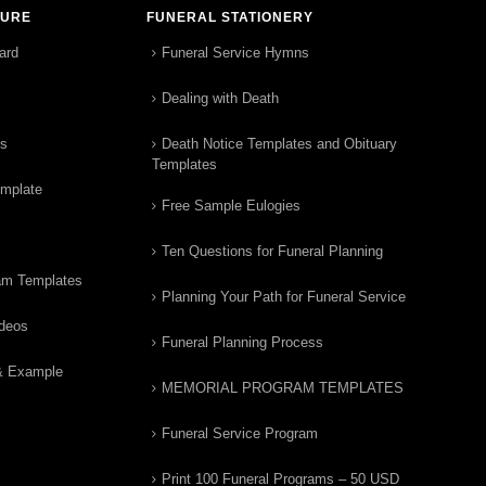
TURE
FUNERAL STATIONERY
ard
Funeral Service Hymns
Dealing with Death
rs
Death Notice Templates and Obituary
Templates
emplate
Free Sample Eulogies
Ten Questions for Funeral Planning
am Templates
Planning Your Path for Funeral Service
ideos
Funeral Planning Process
& Example
MEMORIAL PROGRAM TEMPLATES
Funeral Service Program
Print 100 Funeral Programs – 50 USD