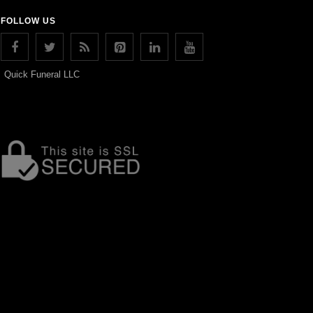
FOLLOW US
Quick Funeral LLC