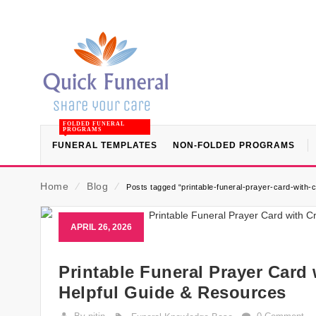
FOLDED FUNERAL
PROGRAMS
FUNERAL TEMPLATES
NON-FOLDED PROGRAMS
Home
⁄
Blog
⁄
Posts tagged “printable-funeral-prayer-card-with-
APRIL 26, 2026
Printable Funeral Prayer Card
Helpful Guide & Resources