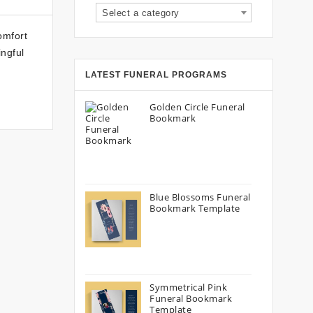
Select a category
omfort
ingful
LATEST FUNERAL PROGRAMS
Golden Circle Funeral
Bookmark
Blue Blossoms Funeral
Bookmark Template
Symmetrical Pink
Funeral Bookmark
Template