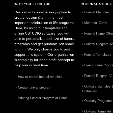
WITH YOU – FOR YOU
INTERNAL STRUC
Our aim is to provide easy option to
Funeral Memorial C
create, design & print the most
important celebration of life programs.
Memorial Cards
Here, by using our templates and
online CSTUDIO software, you will
Funeral Home Offe
able to personalize and size of funeral
programs and get printable pdf ready
Funeral Program T
to print. We only charge you to just
support this system. Our organization
Funeral Templates
is complelty for none profit concept to
help you in hard time.
Free Funeral Progr
Funeral Program V
How to create funeral template
Obituary Samples 
Create funeral program
Obituaries
Printing Funeral Program at Home
Obituary Programs
Obituary Template