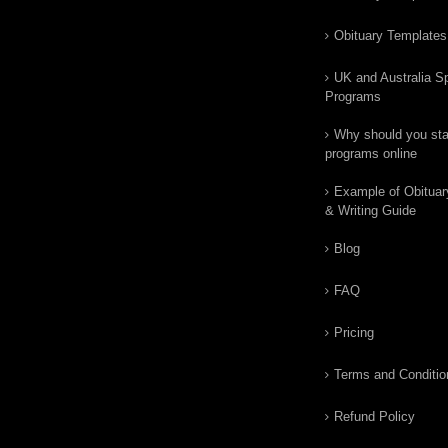
Obituary Templates
UK and Australia Sp
Programs
Why should you star
programs online
Example of Obituar
& Writing Guide
Blog
FAQ
Pricing
Terms and Conditio
Refund Policy