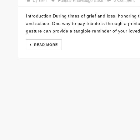
By nitin
0 Comment
Funeral Knowledge Base
Introduction During times of grief and loss, honoring
and solace. One way to pay tribute is through a print
gesture can provide a tangible reminder of your loved
READ MORE