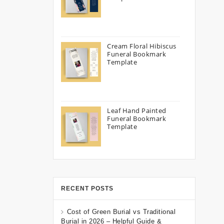
Cream Floral Hibiscus
Funeral Bookmark
Template
Leaf Hand Painted
Funeral Bookmark
Template
RECENT POSTS
Cost of Green Burial vs Traditional
Burial in 2026 – Helpful Guide &