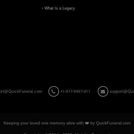
What Is a Legacy
ort@QuickFuneral.com
+1-917-9937-411
support@Qui
Keeping your loved one memory alive with ❤️ by QuickFuneral.com