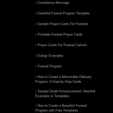
Condolence Message
Gatefold Funeral Program Template
Sample Prayer Cards For Funerals
Printable Funeral Prayer Cards
Prayer Cards For Funeral Catholic
Eulogy Examples
Funeral Program
How to Create a Memorable Obituary
Program: A Step-by-Step Guide
Sample Death Announcement: Heartfelt
Examples & Templates
How to Create a Beautiful Funeral
Program with Free Templates