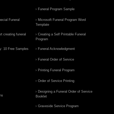
Funeral Program Sample
ecial Funeral
Microsoft Funeral Program Word
Template
t creating funeral
Creating a Self Printable Funeral
Program
y: 10 Free Samples
Funeral Acknowledgment
Funeral Order of Service
Printing Funeral Program
Order of Service Printing
Designing a Funeral Order of Service
ns
Booklet
Graveside Service Program