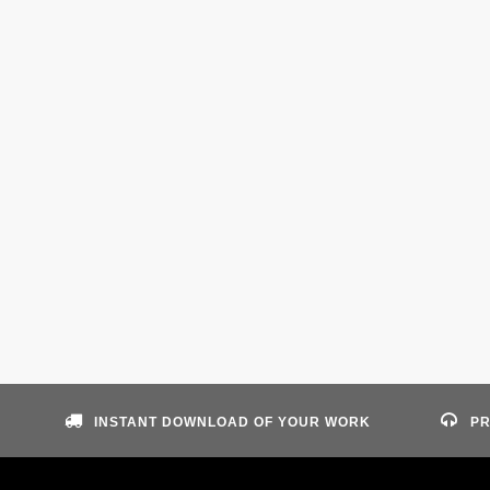
INSTANT DOWNLOAD OF YOUR WORK
PR