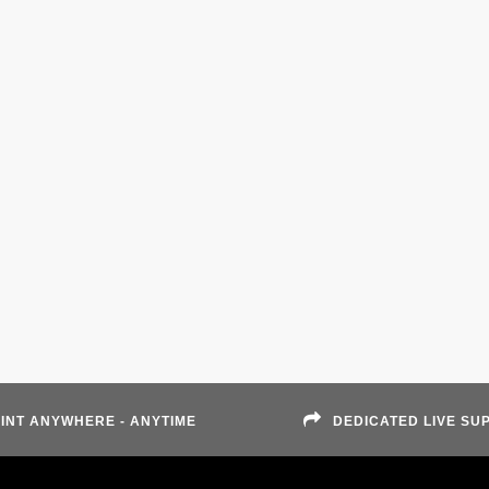
INT ANYWHERE - ANYTIME
DEDICATED LIVE SU