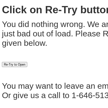
Click on Re-Try butt
You did nothing wrong. We are
just bad out of load. Please 
given below.
You may want to leave an em
Or give us a call to 1-646-51