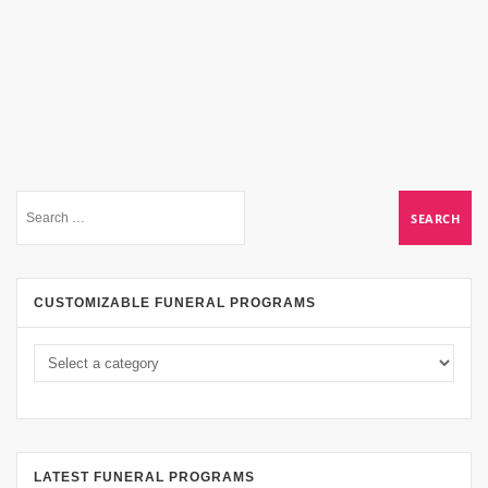
CUSTOMIZABLE FUNERAL PROGRAMS
LATEST FUNERAL PROGRAMS