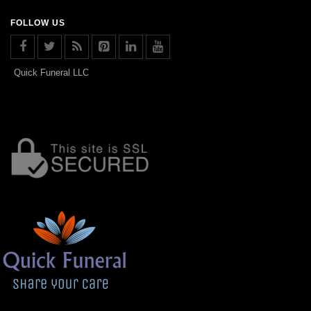
FOLLOW US
Quick Funeral LLC