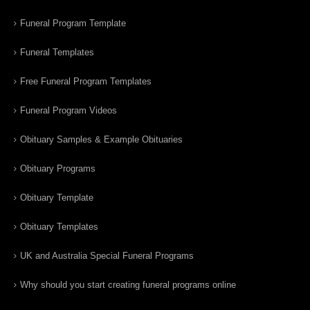
Funeral Program Template
Funeral Templates
Free Funeral Program Templates
Funeral Program Videos
Obituary Samples & Example Obituaries
Obituary Programs
Obituary Template
Obituary Templates
UK and Australia Special Funeral Programs
Why should you start creating funeral programs online