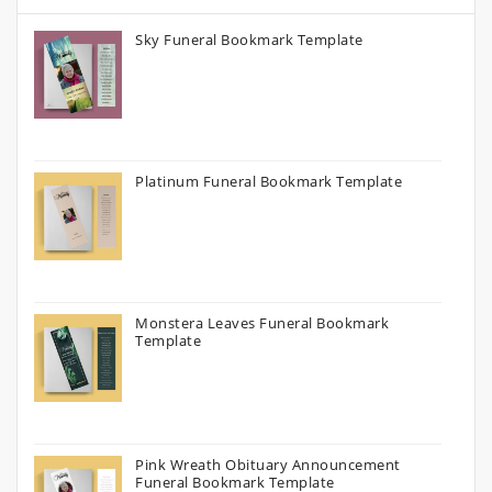
Sky Funeral Bookmark Template
Platinum Funeral Bookmark Template
Monstera Leaves Funeral Bookmark
Template
Pink Wreath Obituary Announcement
Funeral Bookmark Template