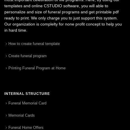
templates and online CSTUDIO software, you will able to
personalize and size of funeral programs and get printable pdf
ready to print. We only charge you to just support this system.
Our organization is complelty for none profit concept to help you
in hard time.
How to create funeral template
Create funeral program
Printing Funeral Program at Home
INTERNAL STRUCTURE
Funeral Memorial Card
Memorial Cards
Funeral Home Offers