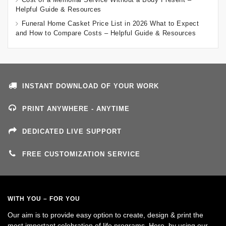
Helpful Guide & Resources
Funeral Home Casket Price List in 2026 What to Expect
and How to Compare Costs – Helpful Guide & Resources
INSTANT DOWNLOAD OF YOUR WORK
PRINT ANYWHERE - ANYTIME
DEDICATED LIVE SUPPORT
FREE CUSTOMIZATION SERVICE
WITH YOU – FOR YOU
Our aim is to provide easy option to create, design & print the
most important celebration of life programs. Here, by using our