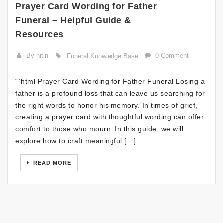
Prayer Card Wording for Father
Funeral – Helpful Guide &
Resources
By nitin
0 Comment
Funeral Knowledge Base
“`html Prayer Card Wording for Father Funeral Losing a
father is a profound loss that can leave us searching for
the right words to honor his memory. In times of grief,
creating a prayer card with thoughtful wording can offer
comfort to those who mourn. In this guide, we will
explore how to craft meaningful […]
READ MORE