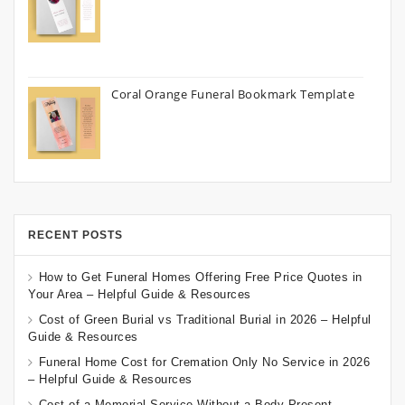
Coral Orange Funeral Bookmark Template
RECENT POSTS
How to Get Funeral Homes Offering Free Price Quotes in
Your Area – Helpful Guide & Resources
Cost of Green Burial vs Traditional Burial in 2026 – Helpful
Guide & Resources
Funeral Home Cost for Cremation Only No Service in 2026
– Helpful Guide & Resources
Cost of a Memorial Service Without a Body Present –