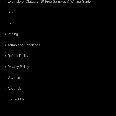
Example of Obituary: 10 Free Samples & Writing Guide
Blog
FAQ
Pricing
Terms and Conditions
Refund Policy
Privacy Policy
Sitemap
About Us
Contact Us