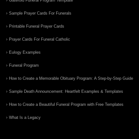
Gatefold Funeral Program Template
Sample Prayer Cards For Funerals
Printable Funeral Prayer Cards
Prayer Cards For Funeral Catholic
Eulogy Examples
Funeral Program
How to Create a Memorable Obituary Program: A Step-by-Step Guide
Sample Death Announcement: Heartfelt Examples & Templates
How to Create a Beautiful Funeral Program with Free Templates
What Is a Legacy