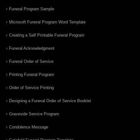
Funeral Program Sample
Microsoft Funeral Program Word Template
Creating a Self Printable Funeral Program
Funeral Acknowledgment
Funeral Order of Service
Printing Funeral Program
Order of Service Printing
Designing a Funeral Order of Service Booklet
Graveside Service Program
Condolence Message