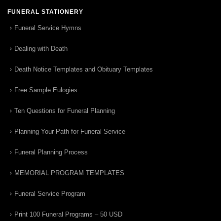
FUNERAL STATIONERY
Funeral Service Hymns
Dealing with Death
Death Notice Templates and Obituary Templates
Free Sample Eulogies
Ten Questions for Funeral Planning
Planning Your Path for Funeral Service
Funeral Planning Process
MEMORIAL PROGRAM TEMPLATES
Funeral Service Program
Print 100 Funeral Programs – 50 USD