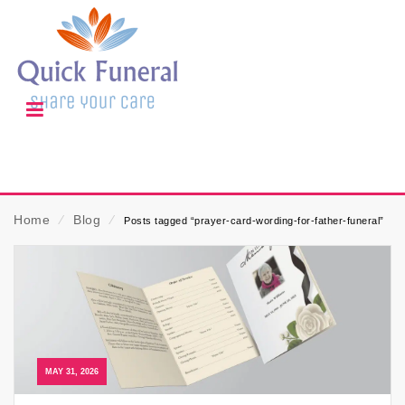
Home
⁄
Blog
⁄
Posts tagged “prayer-card-wording-for-father-funeral”
MAY 31, 2026