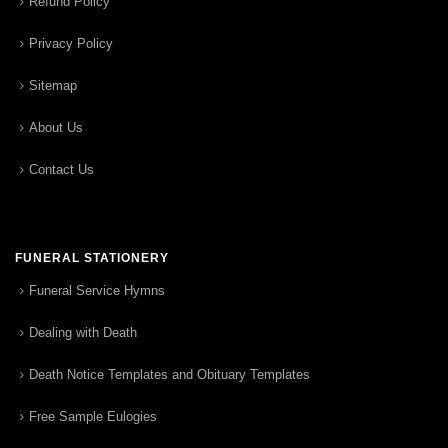
Refund Policy
Privacy Policy
Sitemap
About Us
Contact Us
FUNERAL STATIONERY
Funeral Service Hymns
Dealing with Death
Death Notice Templates and Obituary Templates
Free Sample Eulogies