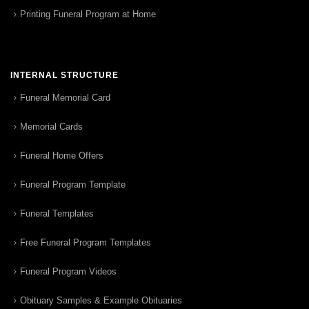
Printing Funeral Program at Home
INTERNAL STRUCTURE
Funeral Memorial Card
Memorial Cards
Funeral Home Offers
Funeral Program Template
Funeral Templates
Free Funeral Program Templates
Funeral Program Videos
Obituary Samples & Example Obituaries