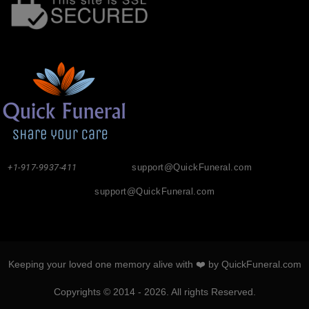
+1-917-9937-411
support@QuickFuneral.com
support@QuickFuneral.com
Keeping your loved one memory alive with ❤️ by QuickFuneral.com
Copyrights © 2014 - 2026. All rights Reserved.