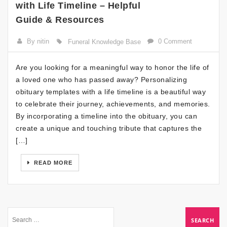
with Life Timeline – Helpful
Guide & Resources
By nitin
0 Comment
Funeral Knowledge Base
Are you looking for a meaningful way to honor the life of
a loved one who has passed away? Personalizing
obituary templates with a life timeline is a beautiful way
to celebrate their journey, achievements, and memories.
By incorporating a timeline into the obituary, you can
create a unique and touching tribute that captures the
[…]
READ MORE