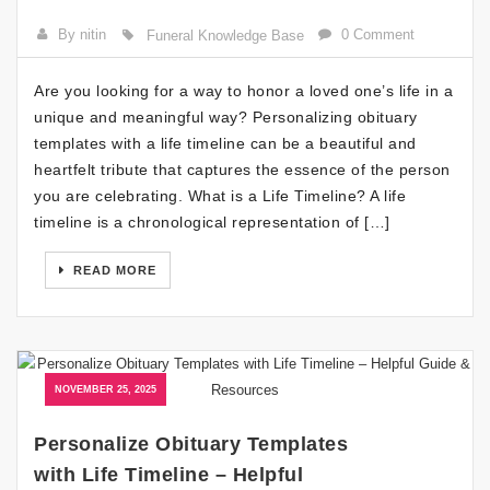
By nitin
0 Comment
Funeral Knowledge Base
Are you looking for a way to honor a loved one’s life in a
unique and meaningful way? Personalizing obituary
templates with a life timeline can be a beautiful and
heartfelt tribute that captures the essence of the person
you are celebrating. What is a Life Timeline? A life
timeline is a chronological representation of […]
READ MORE
NOVEMBER 25, 2025
Personalize Obituary Templates
with Life Timeline – Helpful