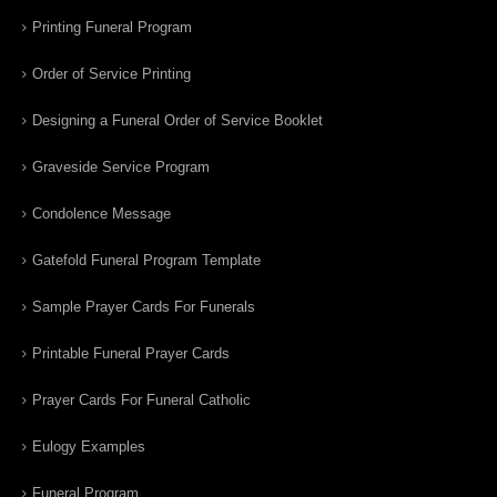
Printing Funeral Program
Order of Service Printing
Designing a Funeral Order of Service Booklet
Graveside Service Program
Condolence Message
Gatefold Funeral Program Template
Sample Prayer Cards For Funerals
Printable Funeral Prayer Cards
Prayer Cards For Funeral Catholic
Eulogy Examples
Funeral Program