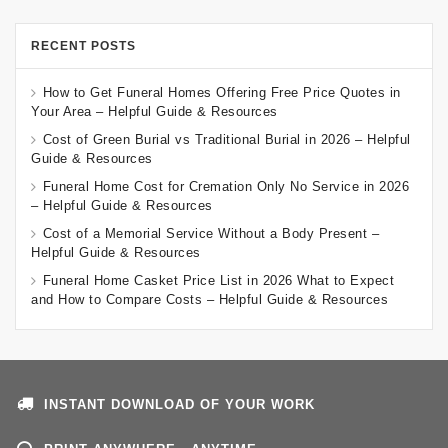
RECENT POSTS
How to Get Funeral Homes Offering Free Price Quotes in
Your Area – Helpful Guide & Resources
Cost of Green Burial vs Traditional Burial in 2026 – Helpful
Guide & Resources
Funeral Home Cost for Cremation Only No Service in 2026
– Helpful Guide & Resources
Cost of a Memorial Service Without a Body Present –
Helpful Guide & Resources
Funeral Home Casket Price List in 2026 What to Expect
and How to Compare Costs – Helpful Guide & Resources
INSTANT DOWNLOAD OF YOUR WORK