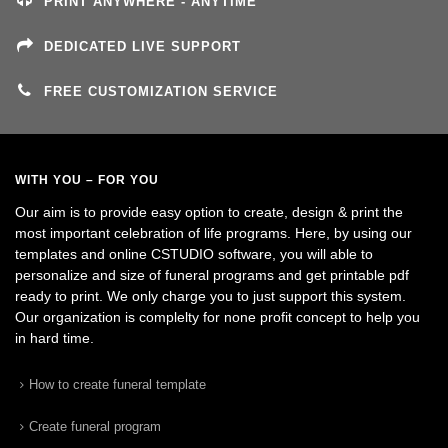
PRINT ANYWHERE - ANYTIME
DEDICATED LIVE SUPPORT
FREE CUSTOMIZATION SERVICE
WITH YOU – FOR YOU
Our aim is to provide easy option to create, design & print the
most important celebration of life programs. Here, by using our
templates and online CSTUDIO software, you will able to
personalize and size of funeral programs and get printable pdf
ready to print. We only charge you to just support this system.
Our organization is complelty for none profit concept to help you
in hard time.
How to create funeral template
Create funeral program