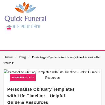
Home
⁄
Blog
⁄
Posts tagged “personalize-obituary-templates-with-life-
timeline”
NOVEMBER 25, 2025
Personalize Obituary Templates
with Life Timeline – Helpful
Guide & Resources