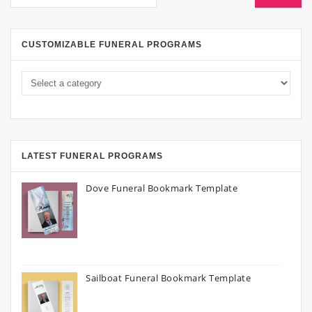
CUSTOMIZABLE FUNERAL PROGRAMS
LATEST FUNERAL PROGRAMS
Dove Funeral Bookmark Template
Sailboat Funeral Bookmark Template