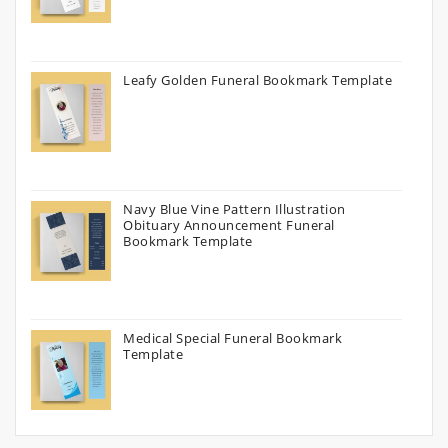
Leafy Golden Funeral Bookmark Template
Navy Blue Vine Pattern Illustration
Obituary Announcement Funeral
Bookmark Template
Medical Special Funeral Bookmark
Template