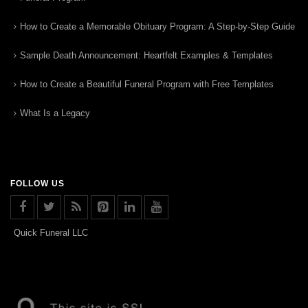
How to Create a Memorable Obituary Program: A Step-by-Step Guide
Sample Death Announcement: Heartfelt Examples & Templates
How to Create a Beautiful Funeral Program with Free Templates
What Is a Legacy
FOLLOW US
Quick Funeral LLC