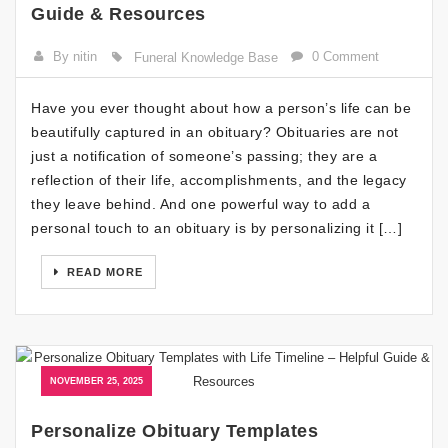
Guide & Resources
By nitin
0 Comment
Funeral Knowledge Base
Have you ever thought about how a person’s life can be
beautifully captured in an obituary? Obituaries are not
just a notification of someone’s passing; they are a
reflection of their life, accomplishments, and the legacy
they leave behind. And one powerful way to add a
personal touch to an obituary is by personalizing it […]
READ MORE
NOVEMBER 25, 2025
Personalize Obituary Templates