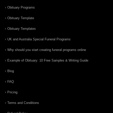
Obituary Programs
Obituary Template
Obituary Templates
UK and Australia Special Funeral Programs
Why should you start creating funeral programs online
Example of Obituary: 10 Free Samples & Writing Guide
Blog
FAQ
Pricing
Terms and Conditions