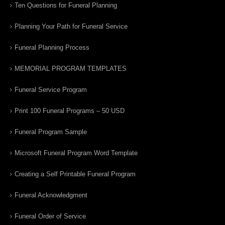
Ten Questions for Funeral Planning
Planning Your Path for Funeral Service
Funeral Planning Process
MEMORIAL PROGRAM TEMPLATES
Funeral Service Program
Print 100 Funeral Programs – 50 USD
Funeral Program Sample
Microsoft Funeral Program Word Template
Creating a Self Printable Funeral Program
Funeral Acknowledgment
Funeral Order of Service