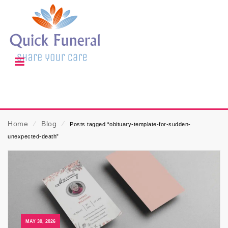
Home
⁄
Blog
⁄
Posts tagged “obituary-template-for-sudden-
unexpected-death”
MAY 30, 2026