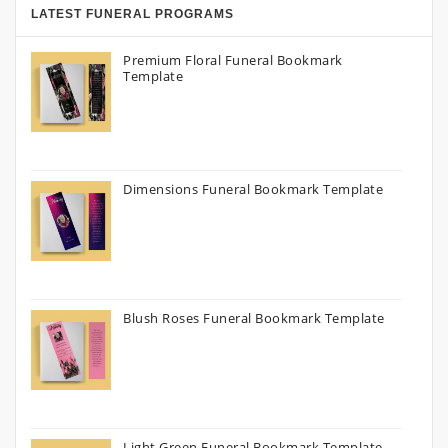
LATEST FUNERAL PROGRAMS
Premium Floral Funeral Bookmark
Template
Dimensions Funeral Bookmark Template
Blush Roses Funeral Bookmark Template
Light Green Funeral Bookmark Template