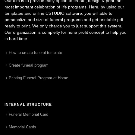
Our aim is to provide easy option to create, design & print the
most important celebration of life programs. Here, by using our
templates and online CSTUDIO software, you will able to
personalize and size of funeral programs and get printable pdf
ready to print. We only charge you to just support this system.
Our organization is complelty for none profit concept to help you
in hard time.
How to create funeral template
Create funeral program
Printing Funeral Program at Home
INTERNAL STRUCTURE
Funeral Memorial Card
Memorial Cards