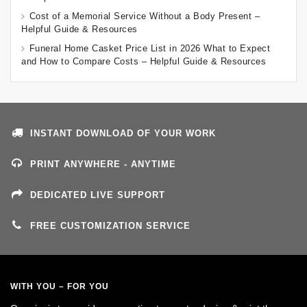
Cost of a Memorial Service Without a Body Present –
Helpful Guide & Resources
Funeral Home Casket Price List in 2026 What to Expect
and How to Compare Costs – Helpful Guide & Resources
INSTANT DOWNLOAD OF YOUR WORK
PRINT ANYWHERE - ANYTIME
DEDICATED LIVE SUPPORT
FREE CUSTOMIZATION SERVICE
WITH YOU – FOR YOU