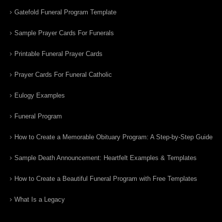
Gatefold Funeral Program Template
Sample Prayer Cards For Funerals
Printable Funeral Prayer Cards
Prayer Cards For Funeral Catholic
Eulogy Examples
Funeral Program
How to Create a Memorable Obituary Program: A Step-by-Step Guide
Sample Death Announcement: Heartfelt Examples & Templates
How to Create a Beautiful Funeral Program with Free Templates
What Is a Legacy