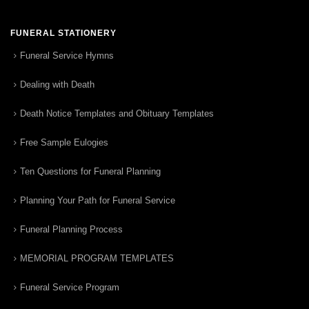
FUNERAL STATIONERY
Funeral Service Hymns
Dealing with Death
Death Notice Templates and Obituary Templates
Free Sample Eulogies
Ten Questions for Funeral Planning
Planning Your Path for Funeral Service
Funeral Planning Process
MEMORIAL PROGRAM TEMPLATES
Funeral Service Program