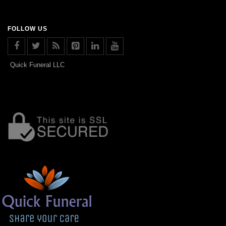
FOLLOW US
Quick Funeral LLC