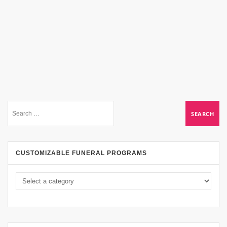
CUSTOMIZABLE FUNERAL PROGRAMS