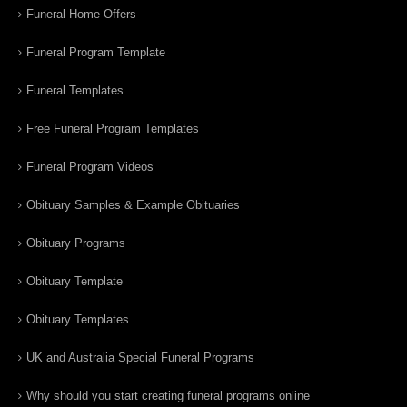
Funeral Home Offers
Funeral Program Template
Funeral Templates
Free Funeral Program Templates
Funeral Program Videos
Obituary Samples & Example Obituaries
Obituary Programs
Obituary Template
Obituary Templates
UK and Australia Special Funeral Programs
Why should you start creating funeral programs online