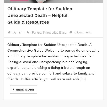
Obituary Template for Sudden
Unexpected Death – Helpful
Guide & Resources
By nitin
0 Comment
Funeral Knowledge Base
Obituary Template for Sudden Unexpected Death: A
Comprehensive Guide Welcome to our guide on creating
an obituary template for sudden unexpected deaths.
Losing a loved one unexpectedly is a challenging
experience, and crafting a fitting tribute through an
obituary can provide comfort and solace to family and
friends. In this article, you will learn valuable […]
READ MORE