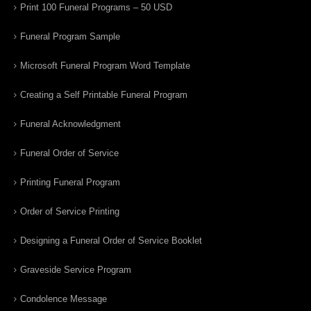
Print 100 Funeral Programs – 50 USD
Funeral Program Sample
Microsoft Funeral Program Word Template
Creating a Self Printable Funeral Program
Funeral Acknowledgment
Funeral Order of Service
Printing Funeral Program
Order of Service Printing
Designing a Funeral Order of Service Booklet
Graveside Service Program
Condolence Message