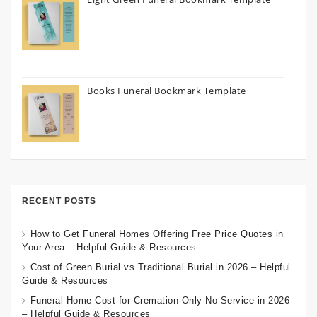
Books Funeral Bookmark Template
RECENT POSTS
How to Get Funeral Homes Offering Free Price Quotes in
Your Area – Helpful Guide & Resources
Cost of Green Burial vs Traditional Burial in 2026 – Helpful
Guide & Resources
Funeral Home Cost for Cremation Only No Service in 2026
– Helpful Guide & Resources