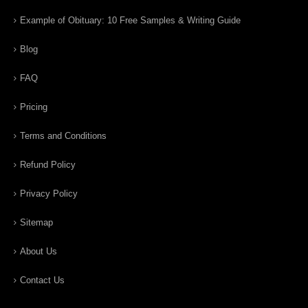
Example of Obituary: 10 Free Samples & Writing Guide
Blog
FAQ
Pricing
Terms and Conditions
Refund Policy
Privacy Policy
Sitemap
About Us
Contact Us