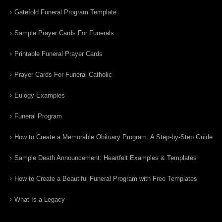
Gatefold Funeral Program Template
Sample Prayer Cards For Funerals
Printable Funeral Prayer Cards
Prayer Cards For Funeral Catholic
Eulogy Examples
Funeral Program
How to Create a Memorable Obituary Program: A Step-by-Step Guide
Sample Death Announcement: Heartfelt Examples & Templates
How to Create a Beautiful Funeral Program with Free Templates
What Is a Legacy