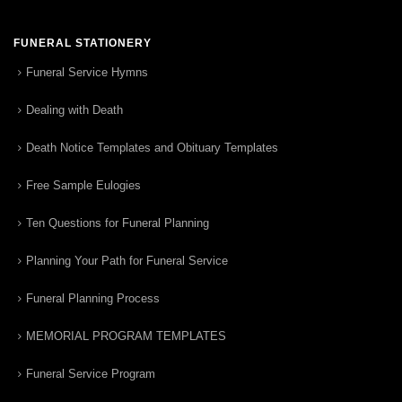
FUNERAL STATIONERY
Funeral Service Hymns
Dealing with Death
Death Notice Templates and Obituary Templates
Free Sample Eulogies
Ten Questions for Funeral Planning
Planning Your Path for Funeral Service
Funeral Planning Process
MEMORIAL PROGRAM TEMPLATES
Funeral Service Program