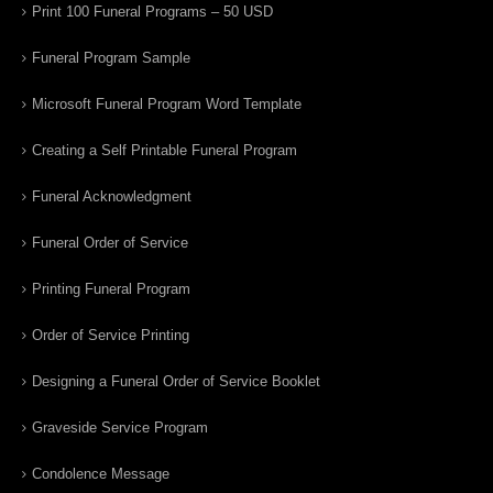
Print 100 Funeral Programs – 50 USD
Funeral Program Sample
Microsoft Funeral Program Word Template
Creating a Self Printable Funeral Program
Funeral Acknowledgment
Funeral Order of Service
Printing Funeral Program
Order of Service Printing
Designing a Funeral Order of Service Booklet
Graveside Service Program
Condolence Message