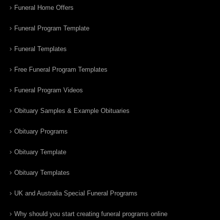
Funeral Home Offers
Funeral Program Template
Funeral Templates
Free Funeral Program Templates
Funeral Program Videos
Obituary Samples & Example Obituaries
Obituary Programs
Obituary Template
Obituary Templates
UK and Australia Special Funeral Programs
Why should you start creating funeral programs online