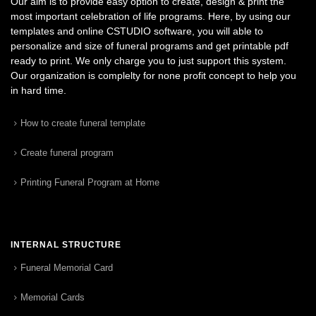
Our aim is to provide easy option to create, design & print the
most important celebration of life programs. Here, by using our
templates and online CSTUDIO software, you will able to
personalize and size of funeral programs and get printable pdf
ready to print. We only charge you to just support this system.
Our organization is complelty for none profit concept to help you
in hard time.
How to create funeral template
Create funeral program
Printing Funeral Program at Home
INTERNAL STRUCTURE
Funeral Memorial Card
Memorial Cards