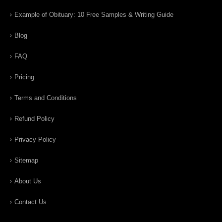
Example of Obituary: 10 Free Samples & Writing Guide
Blog
FAQ
Pricing
Terms and Conditions
Refund Policy
Privacy Policy
Sitemap
About Us
Contact Us