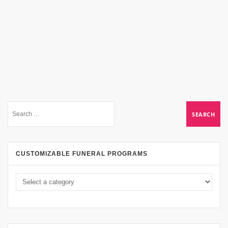
CUSTOMIZABLE FUNERAL PROGRAMS