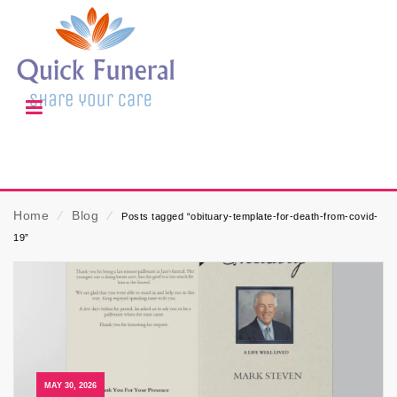
Home
⁄
Blog
⁄
Posts tagged “obituary-template-for-death-from-covid-
19”
MAY 30, 2026