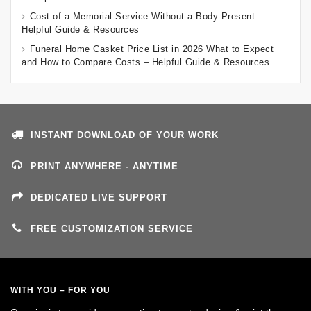
Cost of a Memorial Service Without a Body Present –
Helpful Guide & Resources
Funeral Home Casket Price List in 2026 What to Expect
and How to Compare Costs – Helpful Guide & Resources
INSTANT DOWNLOAD OF YOUR WORK
PRINT ANYWHERE - ANYTIME
DEDICATED LIVE SUPPORT
FREE CUSTOMIZATION SERVICE
WITH YOU – FOR YOU