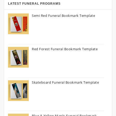
LATEST FUNERAL PROGRAMS
Semi Red Funeral Bookmark Template
Red Forest Funeral Bookmark Template
Skateboard Funeral Bookmark Template
Blue & Yellow Manly Funeral Bookmark