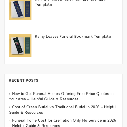
Template
Rainy Leaves Funeral Bookmark Template
RECENT POSTS
How to Get Funeral Homes Offering Free Price Quotes in
Your Area – Helpful Guide & Resources
Cost of Green Burial vs Traditional Burial in 2026 – Helpful
Guide & Resources
Funeral Home Cost for Cremation Only No Service in 2026
– Helpful Guide & Resources