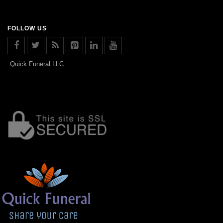
FOLLOW US
Quick Funeral LLC