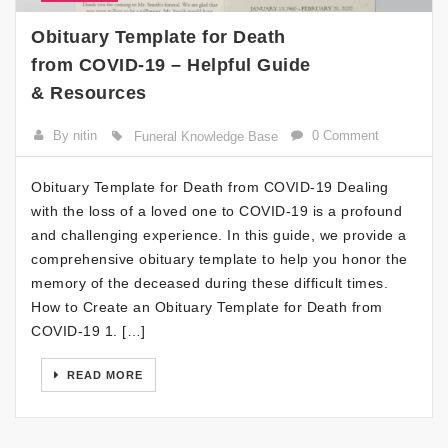
Obituary Template for Death
from COVID-19 – Helpful Guide
& Resources
By nitin
0 Comment
Funeral Knowledge Base
Obituary Template for Death from COVID-19 Dealing
with the loss of a loved one to COVID-19 is a profound
and challenging experience. In this guide, we provide a
comprehensive obituary template to help you honor the
memory of the deceased during these difficult times.
How to Create an Obituary Template for Death from
COVID-19 1. […]
READ MORE