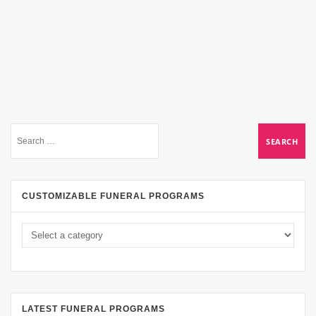
CUSTOMIZABLE FUNERAL PROGRAMS
LATEST FUNERAL PROGRAMS