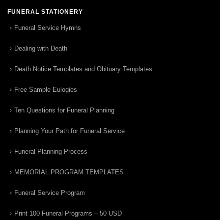
FUNERAL STATIONERY
Funeral Service Hymns
Dealing with Death
Death Notice Templates and Obituary Templates
Free Sample Eulogies
Ten Questions for Funeral Planning
Planning Your Path for Funeral Service
Funeral Planning Process
MEMORIAL PROGRAM TEMPLATES
Funeral Service Program
Print 100 Funeral Programs – 50 USD