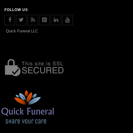
FOLLOW US
Quick Funeral LLC