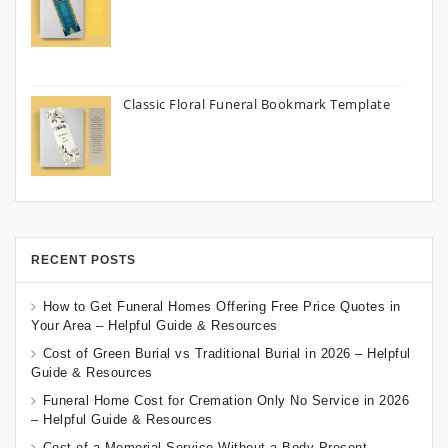
Classic Floral Funeral Bookmark Template
RECENT POSTS
How to Get Funeral Homes Offering Free Price Quotes in
Your Area – Helpful Guide & Resources
Cost of Green Burial vs Traditional Burial in 2026 – Helpful
Guide & Resources
Funeral Home Cost for Cremation Only No Service in 2026
– Helpful Guide & Resources
Cost of a Memorial Service Without a Body Present –