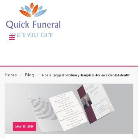
Home
⁄
Blog
⁄
Posts tagged “obituary-template-for-accidental-death”
MAY 30, 2026