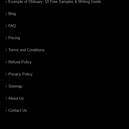
Example of Obituary: 10 Free Samples & Writing Guide
Blog
FAQ
Pricing
Terms and Conditions
Refund Policy
Privacy Policy
Sitemap
About Us
Contact Us