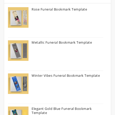
Rose Funeral Bookmark Template
Metallic Funeral Bookmark Template
Winter Vibes Funeral Bookmark Template
Elegant Gold Blue Funeral Bookmark
Template