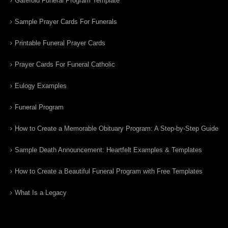
Gatefold Funeral Program Template
Sample Prayer Cards For Funerals
Printable Funeral Prayer Cards
Prayer Cards For Funeral Catholic
Eulogy Examples
Funeral Program
How to Create a Memorable Obituary Program: A Step-by-Step Guide
Sample Death Announcement: Heartfelt Examples & Templates
How to Create a Beautiful Funeral Program with Free Templates
What Is a Legacy