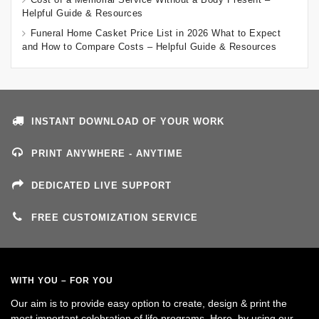
Helpful Guide & Resources
Funeral Home Casket Price List in 2026 What to Expect
and How to Compare Costs – Helpful Guide & Resources
INSTANT DOWNLOAD OF YOUR WORK
PRINT ANYWHERE - ANYTIME
DEDICATED LIVE SUPPORT
FREE CUSTOMIZATION SERVICE
WITH YOU – FOR YOU
Our aim is to provide easy option to create, design & print the
most important celebration of life programs. Here, by using our