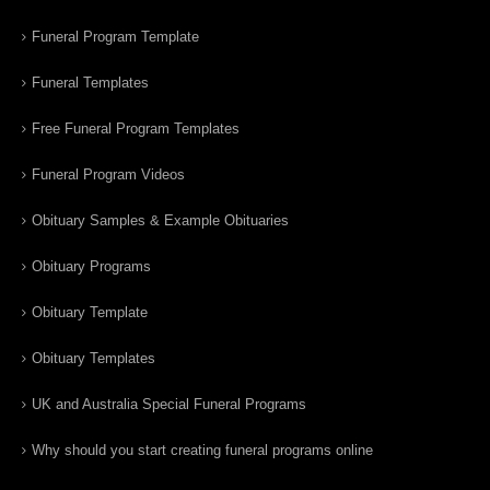
Funeral Program Template
Funeral Templates
Free Funeral Program Templates
Funeral Program Videos
Obituary Samples & Example Obituaries
Obituary Programs
Obituary Template
Obituary Templates
UK and Australia Special Funeral Programs
Why should you start creating funeral programs online