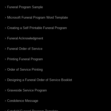
Funeral Program Sample
Microsoft Funeral Program Word Template
Creating a Self Printable Funeral Program
Funeral Acknowledgment
Funeral Order of Service
Printing Funeral Program
Order of Service Printing
Designing a Funeral Order of Service Booklet
Graveside Service Program
Condolence Message