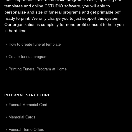
templates and online CSTUDIO software, you will able to
personalize and size of funeral programs and get printable pdf
ready to print. We only charge you to just support this system.
Our organization is complelty for none profit concept to help you
in hard time.
How to create funeral template
Create funeral program
Printing Funeral Program at Home
INTERNAL STRUCTURE
Funeral Memorial Card
Memorial Cards
Funeral Home Offers