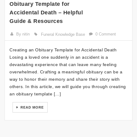
Obituary Template for
Accidental Death – Helpful
Guide & Resources
By nitin
0 Comment
Funeral Knowledge Base
Creating an Obituary Template for Accidental Death
Losing a loved one suddenly in an accident is a
devastating experience that can leave many feeling
overwhelmed. Crafting a meaningful obituary can be a
way to honor their memory and share their story with
others. In this article, we will guide you through creating
an obituary template […]
READ MORE