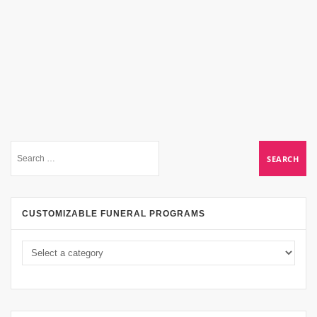
CUSTOMIZABLE FUNERAL PROGRAMS