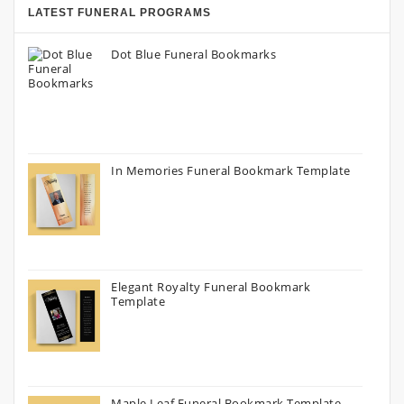
LATEST FUNERAL PROGRAMS
Dot Blue Funeral Bookmarks
In Memories Funeral Bookmark Template
Elegant Royalty Funeral Bookmark
Template
Maple Leaf Funeral Bookmark Template