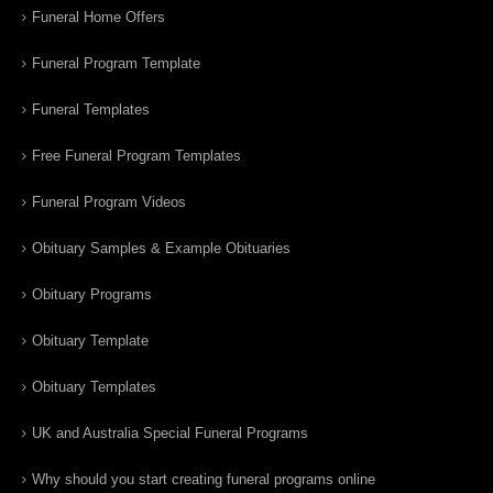
Funeral Home Offers
Funeral Program Template
Funeral Templates
Free Funeral Program Templates
Funeral Program Videos
Obituary Samples & Example Obituaries
Obituary Programs
Obituary Template
Obituary Templates
UK and Australia Special Funeral Programs
Why should you start creating funeral programs online