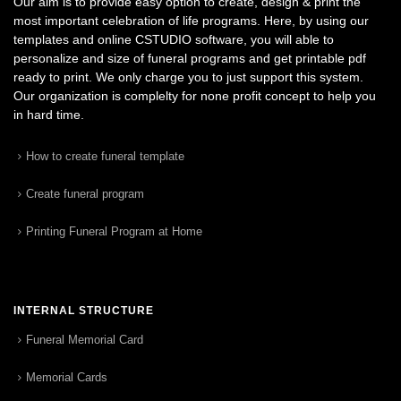
Our aim is to provide easy option to create, design & print the
most important celebration of life programs. Here, by using our
templates and online CSTUDIO software, you will able to
personalize and size of funeral programs and get printable pdf
ready to print. We only charge you to just support this system.
Our organization is complelty for none profit concept to help you
in hard time.
How to create funeral template
Create funeral program
Printing Funeral Program at Home
INTERNAL STRUCTURE
Funeral Memorial Card
Memorial Cards