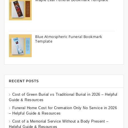
Blue Atmospheric Funeral Bookmark
Template
RECENT POSTS
Cost of Green Burial vs Traditional Burial in 2026 – Helpful
Guide & Resources
Funeral Home Cost for Cremation Only No Service in 2026
– Helpful Guide & Resources
Cost of a Memorial Service Without a Body Present –
Helpful Guide & Resources