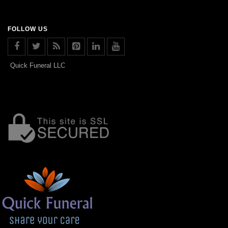
FOLLOW US
Quick Funeral LLC