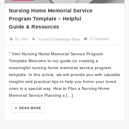
Nursing Home Memorial Service
Program Template – Helpful
Guide & Resources
By nitin
0 Comment
Funeral Knowledge Base
“`html Nursing Home Memorial Service Program
Template Welcome to our guide on creating a
meaningful nursing home memorial service program
template. In this article, we will provide you with valuable
insights and practical tips to help you honor your loved
ones in a special way. How to Plan a Nursing Home
Memorial Service Planning a […]
READ MORE