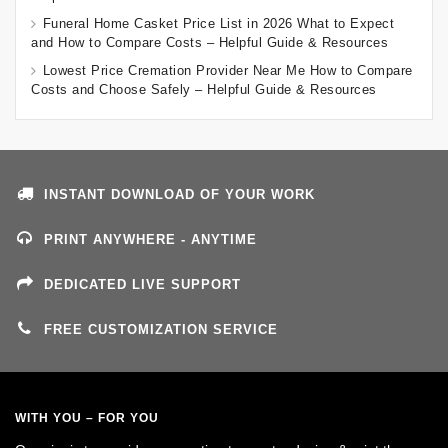
Funeral Home Casket Price List in 2026 What to Expect
and How to Compare Costs – Helpful Guide & Resources
Lowest Price Cremation Provider Near Me How to Compare
Costs and Choose Safely – Helpful Guide & Resources
INSTANT DOWNLOAD OF YOUR WORK
PRINT ANYWHERE - ANYTIME
DEDICATED LIVE SUPPORT
FREE CUSTOMIZATION SERVICE
WITH YOU – FOR YOU