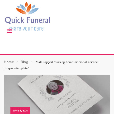
Home
⁄
Blog
⁄
Posts tagged “nursing-home-memorial-service-
program-template”
JUNE 1, 2026