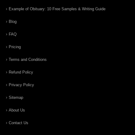
Example of Obituary: 10 Free Samples & Writing Guide
Blog
FAQ
Pricing
Terms and Conditions
Refund Policy
Privacy Policy
Sitemap
About Us
Contact Us