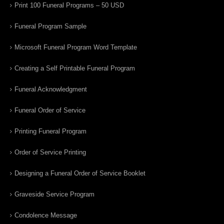
Print 100 Funeral Programs – 50 USD
Funeral Program Sample
Microsoft Funeral Program Word Template
Creating a Self Printable Funeral Program
Funeral Acknowledgment
Funeral Order of Service
Printing Funeral Program
Order of Service Printing
Designing a Funeral Order of Service Booklet
Graveside Service Program
Condolence Message