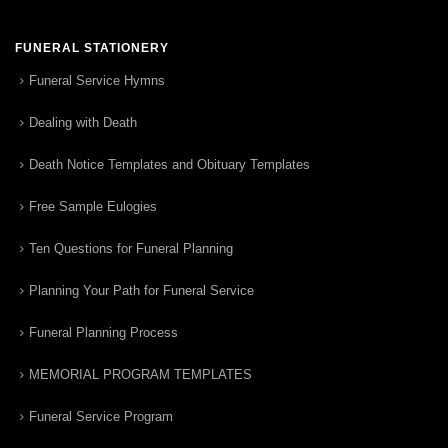
FUNERAL STATIONERY
Funeral Service Hymns
Dealing with Death
Death Notice Templates and Obituary Templates
Free Sample Eulogies
Ten Questions for Funeral Planning
Planning Your Path for Funeral Service
Funeral Planning Process
MEMORIAL PROGRAM TEMPLATES
Funeral Service Program