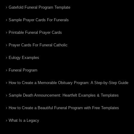
Gatefold Funeral Program Template
Sample Prayer Cards For Funerals
Printable Funeral Prayer Cards
Prayer Cards For Funeral Catholic
Eulogy Examples
Funeral Program
How to Create a Memorable Obituary Program: A Step-by-Step Guide
Sample Death Announcement: Heartfelt Examples & Templates
How to Create a Beautiful Funeral Program with Free Templates
What Is a Legacy