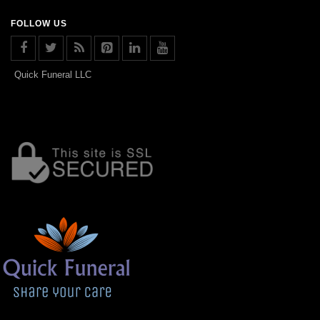
FOLLOW US
Quick Funeral LLC