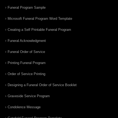
Funeral Program Sample
Microsoft Funeral Program Word Template
Creating a Self Printable Funeral Program
Funeral Acknowledgment
Funeral Order of Service
Printing Funeral Program
Order of Service Printing
Designing a Funeral Order of Service Booklet
Graveside Service Program
Condolence Message