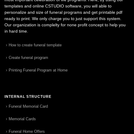
templates and online CSTUDIO software, you will able to
personalize and size of funeral programs and get printable pdf
ready to print. We only charge you to just support this system.
Our organization is complelty for none profit concept to help you
in hard time.
How to create funeral template
Create funeral program
Printing Funeral Program at Home
INTERNAL STRUCTURE
Funeral Memorial Card
Memorial Cards
Funeral Home Offers