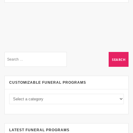
CUSTOMIZABLE FUNERAL PROGRAMS
LATEST FUNERAL PROGRAMS