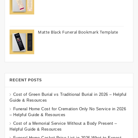
Matte Black Funeral Bookmark Template
RECENT POSTS
Cost of Green Burial vs Traditional Burial in 2026 – Helpful
Guide & Resources
Funeral Home Cost for Cremation Only No Service in 2026
– Helpful Guide & Resources
Cost of a Memorial Service Without a Body Present –
Helpful Guide & Resources
Funeral Home Casket Price List in 2026 What to Expect