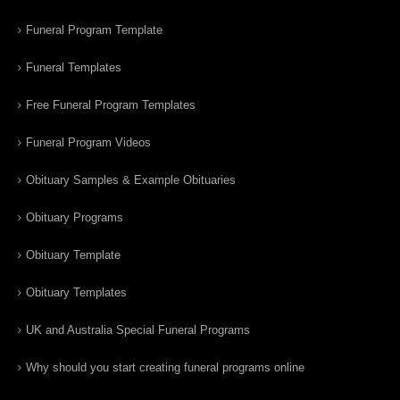
Funeral Program Template
Funeral Templates
Free Funeral Program Templates
Funeral Program Videos
Obituary Samples & Example Obituaries
Obituary Programs
Obituary Template
Obituary Templates
UK and Australia Special Funeral Programs
Why should you start creating funeral programs online