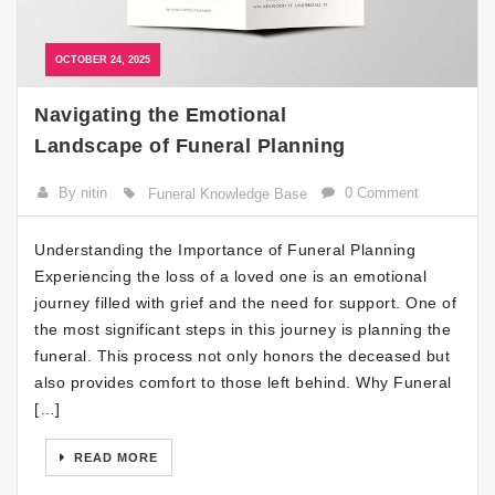
OCTOBER 24, 2025
Navigating the Emotional
Landscape of Funeral Planning
By nitin
0 Comment
Funeral Knowledge Base
Understanding the Importance of Funeral Planning
Experiencing the loss of a loved one is an emotional
journey filled with grief and the need for support. One of
the most significant steps in this journey is planning the
funeral. This process not only honors the deceased but
also provides comfort to those left behind. Why Funeral
[…]
READ MORE