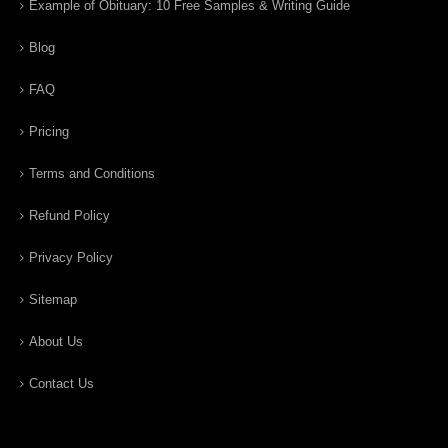
Example of Obituary: 10 Free Samples & Writing Guide
Blog
FAQ
Pricing
Terms and Conditions
Refund Policy
Privacy Policy
Sitemap
About Us
Contact Us