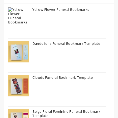
Yellow Flower Funeral Bookmarks
Dandelions Funeral Bookmark Template
Clouds Funeral Bookmark Template
Beige Floral Feminine Funeral Bookmark
Template