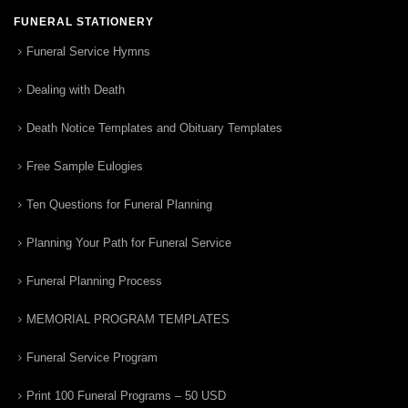
FUNERAL STATIONERY
Funeral Service Hymns
Dealing with Death
Death Notice Templates and Obituary Templates
Free Sample Eulogies
Ten Questions for Funeral Planning
Planning Your Path for Funeral Service
Funeral Planning Process
MEMORIAL PROGRAM TEMPLATES
Funeral Service Program
Print 100 Funeral Programs – 50 USD