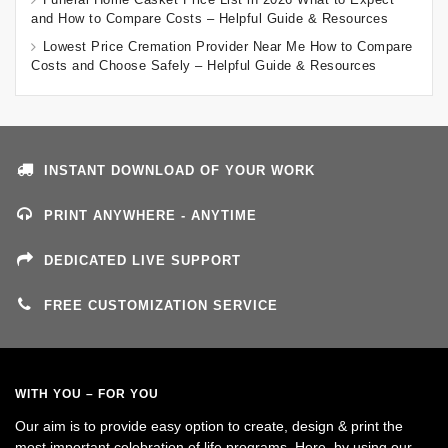
and How to Compare Costs – Helpful Guide & Resources
Lowest Price Cremation Provider Near Me How to Compare
Costs and Choose Safely – Helpful Guide & Resources
INSTANT DOWNLOAD OF YOUR WORK
PRINT ANYWHERE - ANYTIME
DEDICATED LIVE SUPPORT
FREE CUSTOMIZATION SERVICE
WITH YOU – FOR YOU
Our aim is to provide easy option to create, design & print the
most important celebration of life programs. Here, by using our