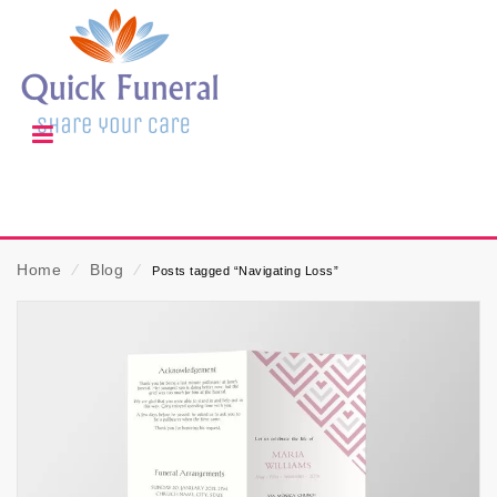
Home
⁄
Blog
⁄
Posts tagged “Navigating Loss”