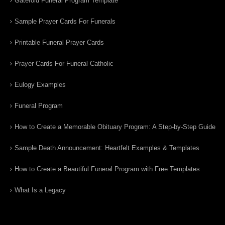
Gatefold Funeral Program Template
Sample Prayer Cards For Funerals
Printable Funeral Prayer Cards
Prayer Cards For Funeral Catholic
Eulogy Examples
Funeral Program
How to Create a Memorable Obituary Program: A Step-by-Step Guide
Sample Death Announcement: Heartfelt Examples & Templates
How to Create a Beautiful Funeral Program with Free Templates
What Is a Legacy