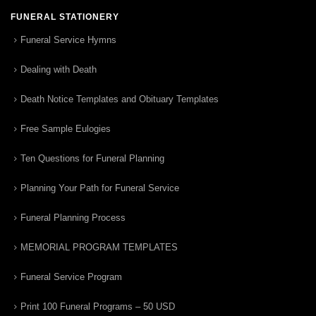
FUNERAL STATIONERY
Funeral Service Hymns
Dealing with Death
Death Notice Templates and Obituary Templates
Free Sample Eulogies
Ten Questions for Funeral Planning
Planning Your Path for Funeral Service
Funeral Planning Process
MEMORIAL PROGRAM TEMPLATES
Funeral Service Program
Print 100 Funeral Programs – 50 USD