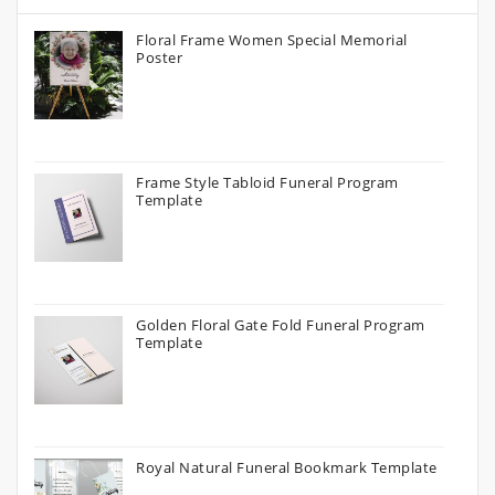
Floral Frame Women Special Memorial
Poster
Frame Style Tabloid Funeral Program
Template
Golden Floral Gate Fold Funeral Program
Template
Royal Natural Funeral Bookmark Template