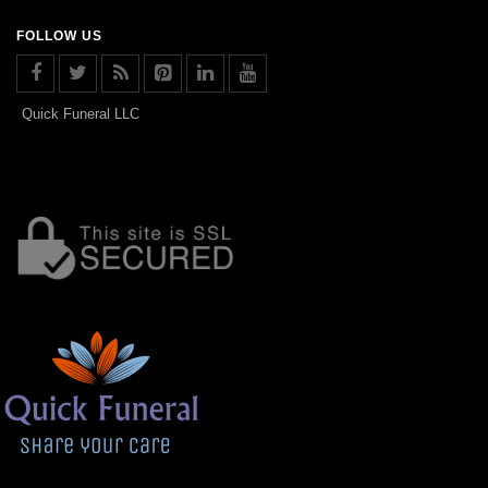
FOLLOW US
Quick Funeral LLC