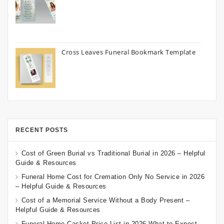
Cross Leaves Funeral Bookmark Template
RECENT POSTS
Cost of Green Burial vs Traditional Burial in 2026 – Helpful
Guide & Resources
Funeral Home Cost for Cremation Only No Service in 2026
– Helpful Guide & Resources
Cost of a Memorial Service Without a Body Present –
Helpful Guide & Resources
Funeral Home Casket Price List in 2026 What to Expect