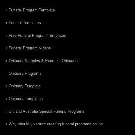
Funeral Program Template
Funeral Templates
Free Funeral Program Templates
Funeral Program Videos
Obituary Samples & Example Obituaries
Obituary Programs
Obituary Template
Obituary Templates
UK and Australia Special Funeral Programs
Why should you start creating funeral programs online