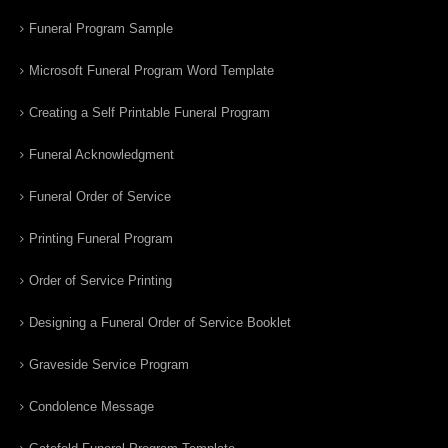
Funeral Program Sample
Microsoft Funeral Program Word Template
Creating a Self Printable Funeral Program
Funeral Acknowledgment
Funeral Order of Service
Printing Funeral Program
Order of Service Printing
Designing a Funeral Order of Service Booklet
Graveside Service Program
Condolence Message