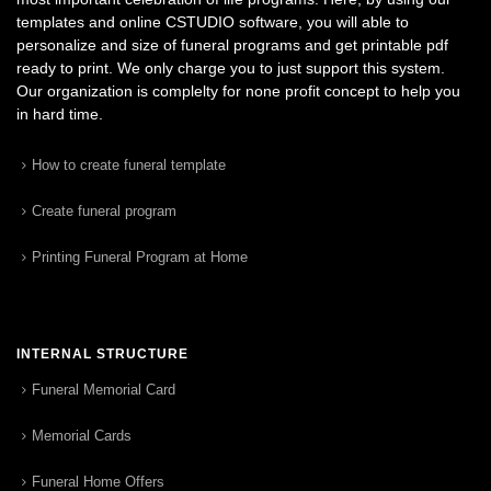
templates and online CSTUDIO software, you will able to
personalize and size of funeral programs and get printable pdf
ready to print. We only charge you to just support this system.
Our organization is complelty for none profit concept to help you
in hard time.
How to create funeral template
Create funeral program
Printing Funeral Program at Home
INTERNAL STRUCTURE
Funeral Memorial Card
Memorial Cards
Funeral Home Offers