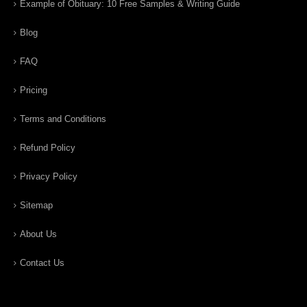
Example of Obituary: 10 Free Samples & Writing Guide
Blog
FAQ
Pricing
Terms and Conditions
Refund Policy
Privacy Policy
Sitemap
About Us
Contact Us