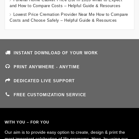
and How to Compare Costs – Helpful Guide & Resources
Lowest Price Cremation Provider Near Me How to Compare
Costs and Choose Safely – Helpful Guide & Resources
INSTANT DOWNLOAD OF YOUR WORK
PRINT ANYWHERE - ANYTIME
DEDICATED LIVE SUPPORT
FREE CUSTOMIZATION SERVICE
WITH YOU – FOR YOU
Our aim is to provide easy option to create, design & print the
most important celebration of life programs. Here, by using our