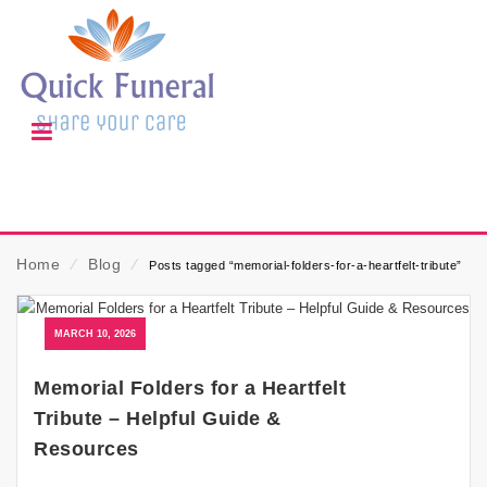
Home
⁄
Blog
⁄
Posts tagged “memorial-folders-for-a-heartfelt-tribute”
MARCH 10, 2026
Memorial Folders for a Heartfelt
Tribute – Helpful Guide &
Resources