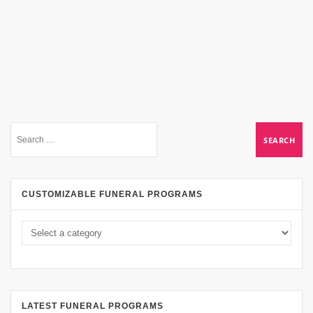
CUSTOMIZABLE FUNERAL PROGRAMS
LATEST FUNERAL PROGRAMS