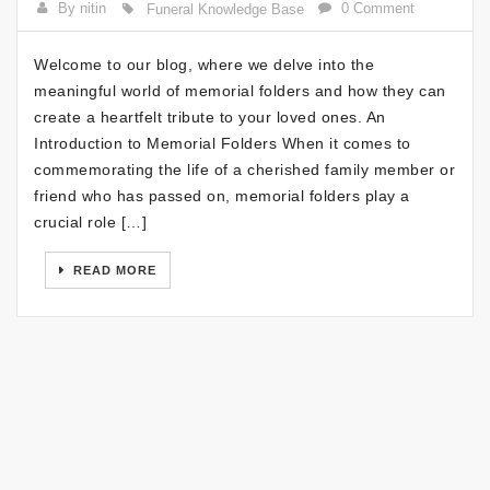
By nitin
0 Comment
Funeral Knowledge Base
Welcome to our blog, where we delve into the
meaningful world of memorial folders and how they can
create a heartfelt tribute to your loved ones. An
Introduction to Memorial Folders When it comes to
commemorating the life of a cherished family member or
friend who has passed on, memorial folders play a
crucial role […]
READ MORE