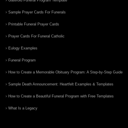
Gatefold Funeral Program Template
Sample Prayer Cards For Funerals
Printable Funeral Prayer Cards
Prayer Cards For Funeral Catholic
Eulogy Examples
Funeral Program
How to Create a Memorable Obituary Program: A Step-by-Step Guide
Sample Death Announcement: Heartfelt Examples & Templates
How to Create a Beautiful Funeral Program with Free Templates
What Is a Legacy