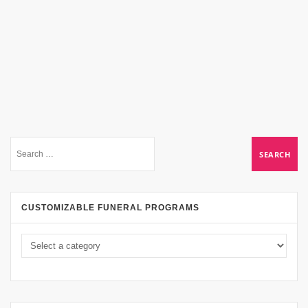
CUSTOMIZABLE FUNERAL PROGRAMS