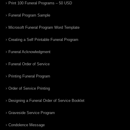
Print 100 Funeral Programs – 50 USD
Funeral Program Sample
Microsoft Funeral Program Word Template
Creating a Self Printable Funeral Program
Funeral Acknowledgment
Funeral Order of Service
Printing Funeral Program
Order of Service Printing
Designing a Funeral Order of Service Booklet
Graveside Service Program
Condolence Message