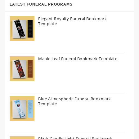
LATEST FUNERAL PROGRAMS
Elegant Royalty Funeral Bookmark
Template
Maple Leaf Funeral Bookmark Template
Blue Atmospheric Funeral Bookmark
Template
Black Candle Light Funeral Bookmark