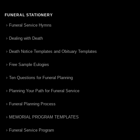
FUNERAL STATIONERY
Funeral Service Hymns
Dealing with Death
Death Notice Templates and Obituary Templates
Free Sample Eulogies
Ten Questions for Funeral Planning
Planning Your Path for Funeral Service
Funeral Planning Process
MEMORIAL PROGRAM TEMPLATES
Funeral Service Program