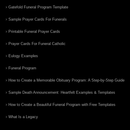
Gatefold Funeral Program Template
Sample Prayer Cards For Funerals
Printable Funeral Prayer Cards
Prayer Cards For Funeral Catholic
Eulogy Examples
Funeral Program
How to Create a Memorable Obituary Program: A Step-by-Step Guide
Sample Death Announcement: Heartfelt Examples & Templates
How to Create a Beautiful Funeral Program with Free Templates
What Is a Legacy