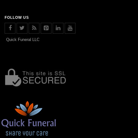
FOLLOW US
Quick Funeral LLC