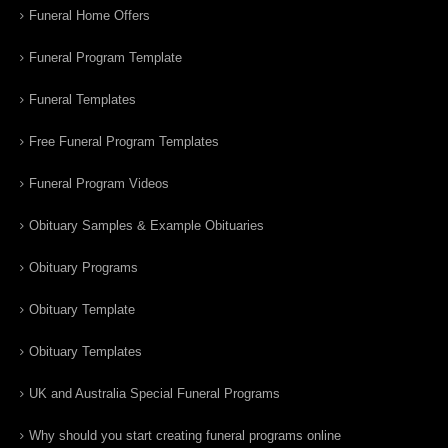
Funeral Home Offers
Funeral Program Template
Funeral Templates
Free Funeral Program Templates
Funeral Program Videos
Obituary Samples & Example Obituaries
Obituary Programs
Obituary Template
Obituary Templates
UK and Australia Special Funeral Programs
Why should you start creating funeral programs online