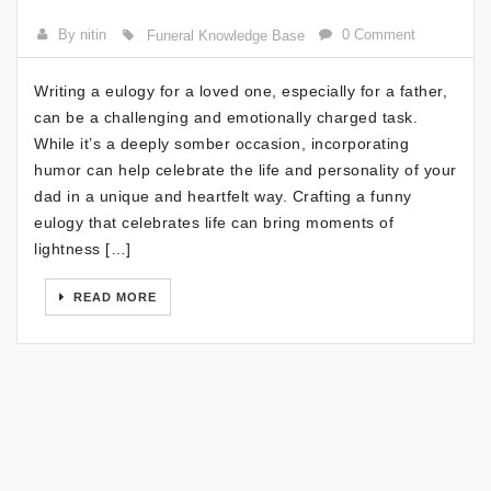
By nitin
0 Comment
Funeral Knowledge Base
Writing a eulogy for a loved one, especially for a father,
can be a challenging and emotionally charged task.
While it’s a deeply somber occasion, incorporating
humor can help celebrate the life and personality of your
dad in a unique and heartfelt way. Crafting a funny
eulogy that celebrates life can bring moments of
lightness […]
READ MORE