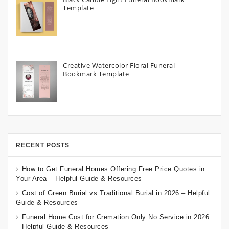
Template
Creative Watercolor Floral Funeral
Bookmark Template
RECENT POSTS
How to Get Funeral Homes Offering Free Price Quotes in
Your Area – Helpful Guide & Resources
Cost of Green Burial vs Traditional Burial in 2026 – Helpful
Guide & Resources
Funeral Home Cost for Cremation Only No Service in 2026
– Helpful Guide & Resources