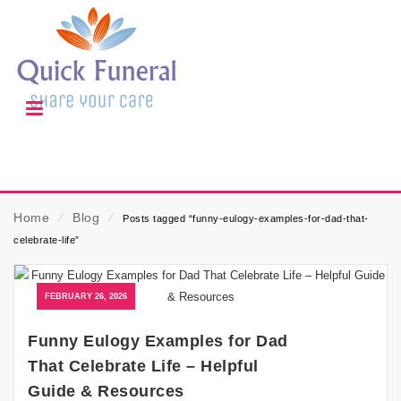
Home
⁄
Blog
⁄
Posts tagged “funny-eulogy-examples-for-dad-that-
celebrate-life”
FEBRUARY 26, 2026
Funny Eulogy Examples for Dad
That Celebrate Life – Helpful
Guide & Resources