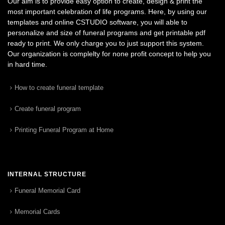
Our aim is to provide easy option to create, design & print the
most important celebration of life programs. Here, by using our
templates and online CSTUDIO software, you will able to
personalize and size of funeral programs and get printable pdf
ready to print. We only charge you to just support this system.
Our organization is complelty for none profit concept to help you
in hard time.
How to create funeral template
Create funeral program
Printing Funeral Program at Home
INTERNAL STRUCTURE
Funeral Memorial Card
Memorial Cards