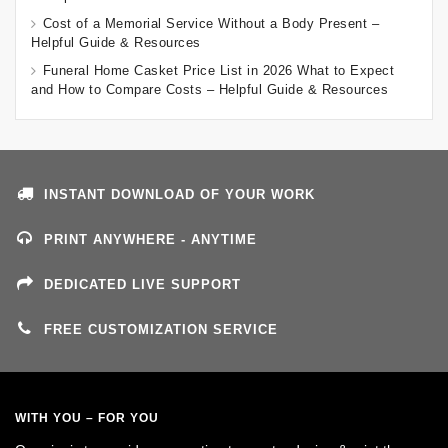
Cost of a Memorial Service Without a Body Present –
Helpful Guide & Resources
Funeral Home Casket Price List in 2026 What to Expect
and How to Compare Costs – Helpful Guide & Resources
INSTANT DOWNLOAD OF YOUR WORK
PRINT ANYWHERE - ANYTIME
DEDICATED LIVE SUPPORT
FREE CUSTOMIZATION SERVICE
WITH YOU – FOR YOU