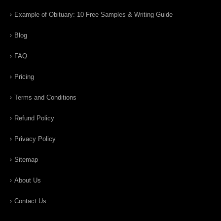
Example of Obituary: 10 Free Samples & Writing Guide
Blog
FAQ
Pricing
Terms and Conditions
Refund Policy
Privacy Policy
Sitemap
About Us
Contact Us