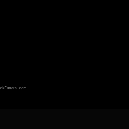
ckFuneral.com