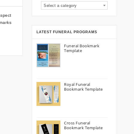
Select a category
aspect
kmarks
LATEST FUNERAL PROGRAMS
Funeral Bookmark
Template
Royal Funeral
Bookmark Template
Cross Funeral
Bookmark Template