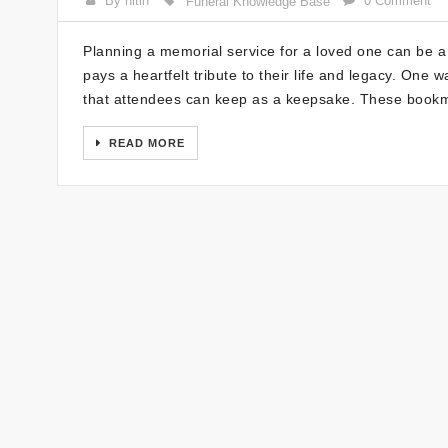
By nitin
0 Comment
Funeral Knowledge Base
Planning a memorial service for a loved one can be a
pays a heartfelt tribute to their life and legacy. One
that attendees can keep as a keepsake. These bookm
READ MORE