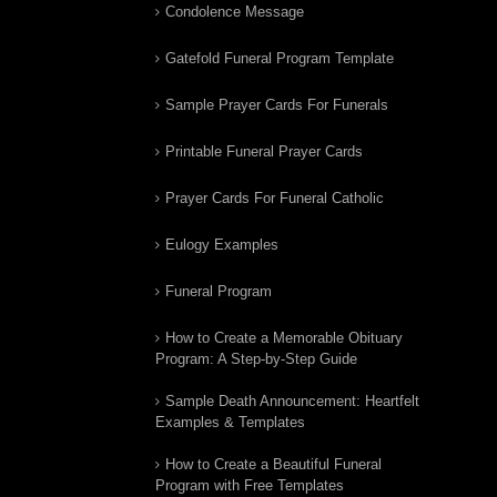
Condolence Message
Gatefold Funeral Program Template
Sample Prayer Cards For Funerals
Printable Funeral Prayer Cards
Prayer Cards For Funeral Catholic
Eulogy Examples
Funeral Program
How to Create a Memorable Obituary
Program: A Step-by-Step Guide
Sample Death Announcement: Heartfelt
Examples & Templates
How to Create a Beautiful Funeral
Program with Free Templates