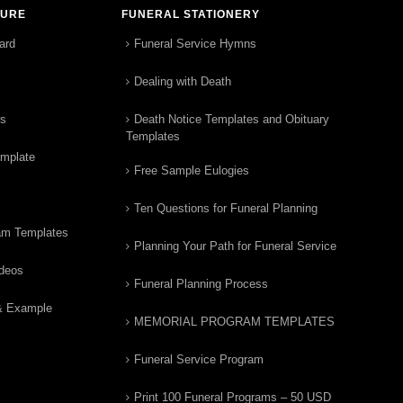
TURE
FUNERAL STATIONERY
ard
Funeral Service Hymns
Dealing with Death
rs
Death Notice Templates and Obituary
Templates
emplate
Free Sample Eulogies
Ten Questions for Funeral Planning
am Templates
Planning Your Path for Funeral Service
ideos
Funeral Planning Process
& Example
MEMORIAL PROGRAM TEMPLATES
Funeral Service Program
Print 100 Funeral Programs – 50 USD