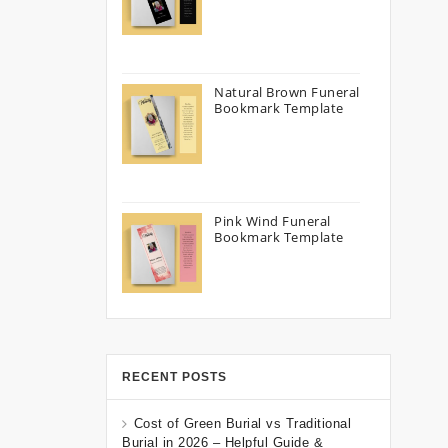
Natural Brown Funeral
Bookmark Template
Pink Wind Funeral
Bookmark Template
RECENT POSTS
Cost of Green Burial vs Traditional
Burial in 2026 – Helpful Guide &