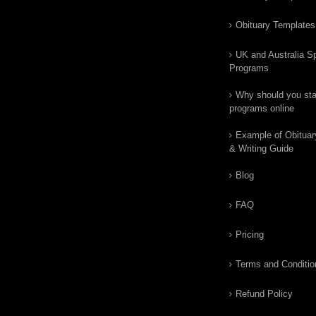
Obituary Templates
UK and Australia Sp
Programs
Why should you star
programs online
Example of Obituar
& Writing Guide
Blog
FAQ
Pricing
Terms and Conditio
Refund Policy