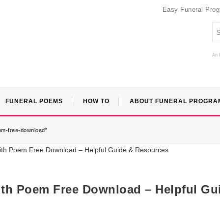
Easy Funeral Pro
An 
FUNERAL POEMS
HOW TO
ABOUT FUNERAL PROGRA
em-free-download”
th Poem Free Download – Helpful Gu