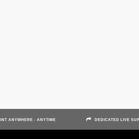
INT ANYWHERE - ANYTIME
DEDICATED LIVE SU