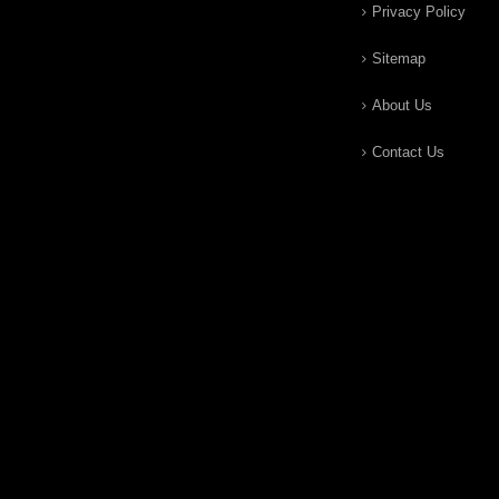
Privacy Policy
Sitemap
About Us
Contact Us