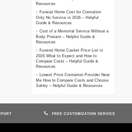
Resources
Funeral Home Cost for Cremation
Only No Service in 2026 – Helpful
Guide & Resources
Cost of a Memorial Service Without a
Body Present – Helpful Guide &
Resources
Funeral Home Casket Price List in
2026 What to Expect and How to
Compare Costs – Helpful Guide &
Resources
Lowest Price Cremation Provider Near
Me How to Compare Costs and Choose
Safely – Helpful Guide & Resources
PPORT
FREE CUSTOMIZATION SERVICE