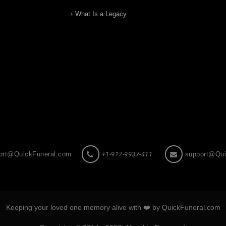
What Is a Legacy
ort@QuickFuneral.com
+1-917-9937-411
support@Qui
Keeping your loved one memory alive with ❤️ by QuickFuneral.com