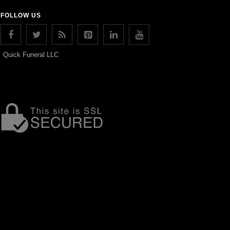
FOLLOW US
Quick Funeral LLC