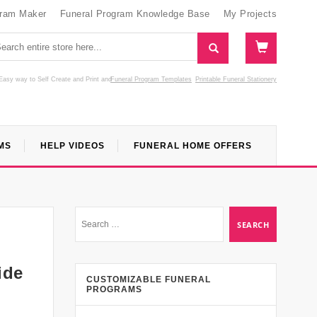
gram Maker
Funeral Program Knowledge Base
My Projects
Easy way to Self Create and Print
and
Funeral Program Templates
Printable Funeral Stationery
MS
HELP VIDEOS
FUNERAL HOME OFFERS
ide
CUSTOMIZABLE FUNERAL
PROGRAMS