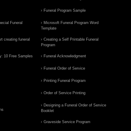
Funeral Program Sample
ecial Funeral
Microsoft Funeral Program Word
Template
t creating funeral
Creating a Self Printable Funeral
Program
y: 10 Free Samples
Funeral Acknowledgment
Funeral Order of Service
Printing Funeral Program
Order of Service Printing
Designing a Funeral Order of Service
ns
Booklet
Graveside Service Program