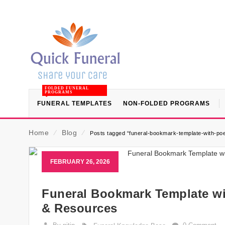
FOLDED FUNERAL
PROGRAMS
FUNERAL TEMPLATES
NON-FOLDED PROGRAMS
Home
⁄
Blog
⁄
Posts tagged “funeral-bookmark-template-with-po
FEBRUARY 26, 2026
Funeral Bookmark Template wi
& Resources