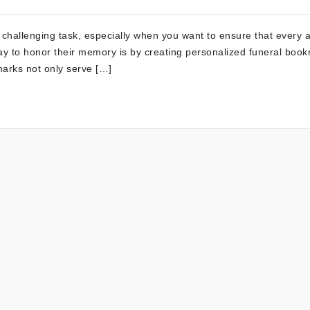
 challenging task, especially when you want to ensure that every 
 way to honor their memory is by creating personalized funeral boo
arks not only serve […]