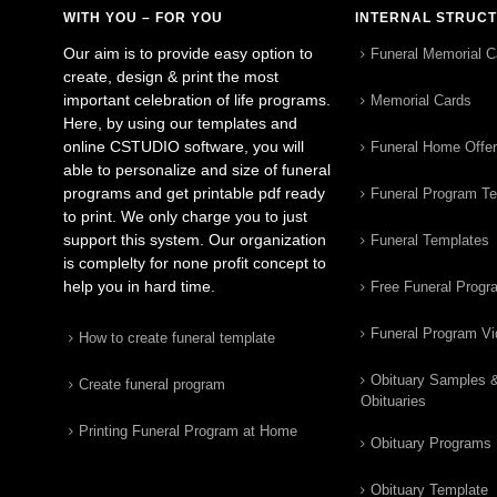
WITH YOU – FOR YOU
INTERNAL STRUC
Our aim is to provide easy option to
Funeral Memorial C
create, design & print the most
important celebration of life programs.
Memorial Cards
Here, by using our templates and
online CSTUDIO software, you will
Funeral Home Offe
able to personalize and size of funeral
programs and get printable pdf ready
Funeral Program T
to print. We only charge you to just
support this system. Our organization
Funeral Templates
is complelty for none profit concept to
help you in hard time.
Free Funeral Progr
Funeral Program V
How to create funeral template
Obituary Samples 
Create funeral program
Obituaries
Printing Funeral Program at Home
Obituary Programs
Obituary Template