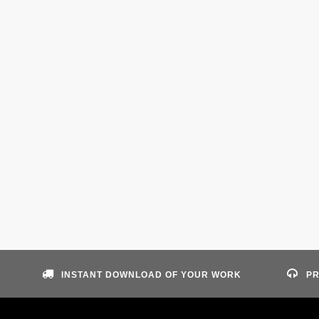
INSTANT DOWNLOAD OF YOUR WORK
PR