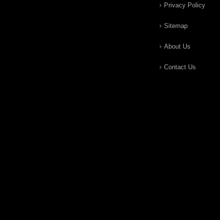
Privacy Policy
Sitemap
About Us
Contact Us