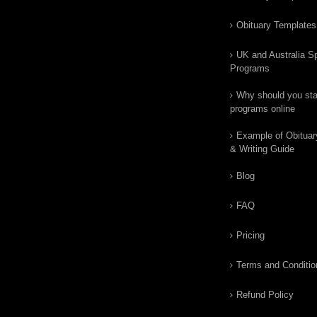
Obituary Templates
UK and Australia Sp
Programs
Why should you star
programs online
Example of Obituar
& Writing Guide
Blog
FAQ
Pricing
Terms and Conditio
Refund Policy