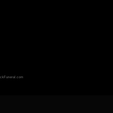
ckFuneral.com