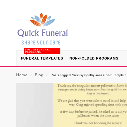
FOLDED FUNERAL
PROGRAMS
FUNERAL TEMPLATES
NON-FOLDED PROGRAMS
Home
⁄
Blog
⁄
Posts tagged “free-sympathy-mass-card-templates-f