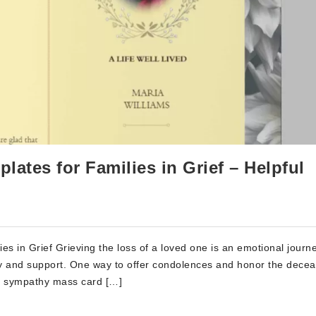
ates for Families in Grief – Helpful
 in Grief Grieving the loss of a loved one is an emotional journe
hy and support. One way to offer condolences and honor the decea
e sympathy mass card […]