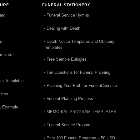
TURE
FUNERAL STATIONERY
ard
Funeral Service Hymns
Dealing with Death
rs
Death Notice Templates and Obituary
Templates
emplate
Free Sample Eulogies
Ten Questions for Funeral Planning
am Templates
Planning Your Path for Funeral Service
ideos
Funeral Planning Process
& Example
MEMORIAL PROGRAM TEMPLATES
Funeral Service Program
Print 100 Funeral Programs – 50 USD