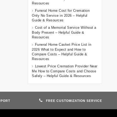
Resources
Funeral Home Cost for Cremation
Only No Service in 2026 – Helpful
Guide & Resources
Cost of a Memorial Service Without a
Body Present – Helpful Guide &
Resources
Funeral Home Casket Price List in
2026 What to Expect and How to
Compare Costs – Helpful Guide &
Resources
Lowest Price Cremation Provider Near
Me How to Compare Costs and Choose
Safely – Helpful Guide & Resources
PPORT
FREE CUSTOMIZATION SERVICE