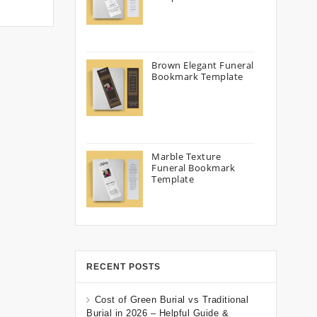
Brown Elegant Funeral
Bookmark Template
Marble Texture
Funeral Bookmark
Template
RECENT POSTS
Cost of Green Burial vs Traditional
Burial in 2026 – Helpful Guide &