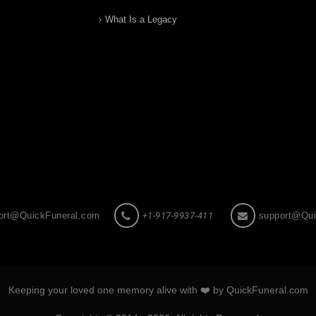
What Is a Legacy
ort@QuickFuneral.com
+1-917-9937-411
support@Qui
Keeping your loved one memory alive with ❤️ by QuickFuneral.com