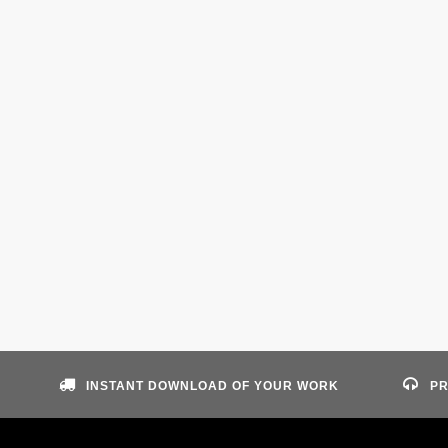
INSTANT DOWNLOAD OF YOUR WORK
PR