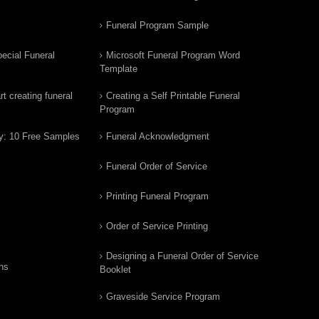
Funeral Program Sample
ecial Funeral
Microsoft Funeral Program Word
Template
t creating funeral
Creating a Self Printable Funeral
Program
y: 10 Free Samples
Funeral Acknowledgment
Funeral Order of Service
Printing Funeral Program
Order of Service Printing
Designing a Funeral Order of Service
ns
Booklet
Graveside Service Program