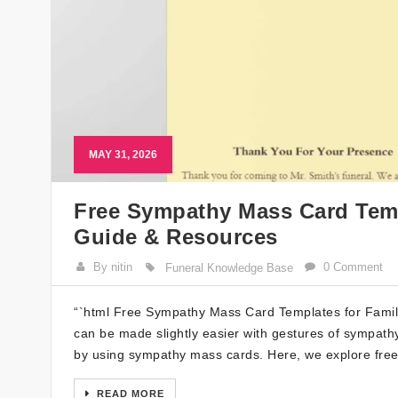
MAY 31, 2026
Free Sympathy Mass Card Templ
Guide & Resources
By nitin
0 Comment
Funeral Knowledge Base
“`html Free Sympathy Mass Card Templates for Families
can be made slightly easier with gestures of sympat
by using sympathy mass cards. Here, we explore fre
READ MORE