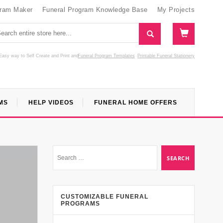
gram Maker
Funeral Program Knowledge Base
My Projects
Easy way to Self Create and Print
and
Funeral Program Templates
Printable Funeral Stationery
MS
HELP VIDEOS
FUNERAL HOME OFFERS
CUSTOMIZABLE FUNERAL
PROGRAMS