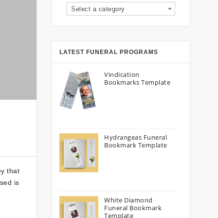
Select a category
LATEST FUNERAL PROGRAMS
Vindication
Bookmarks Template
Hydrangeas Funeral
Bookmark Template
y that
sed is
White Diamond
Funeral Bookmark
Template