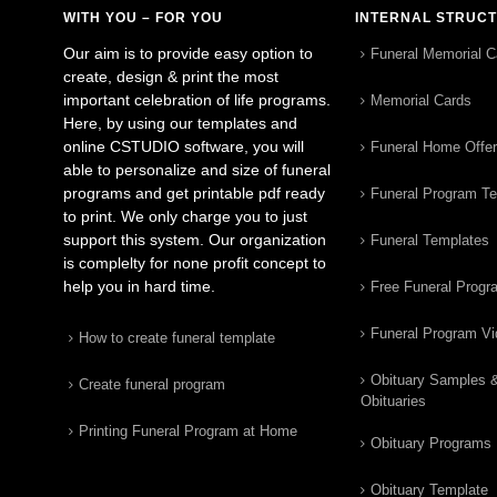
WITH YOU – FOR YOU
INTERNAL STRUC
Our aim is to provide easy option to
Funeral Memorial C
create, design & print the most
important celebration of life programs.
Memorial Cards
Here, by using our templates and
online CSTUDIO software, you will
Funeral Home Offe
able to personalize and size of funeral
programs and get printable pdf ready
Funeral Program T
to print. We only charge you to just
support this system. Our organization
Funeral Templates
is complelty for none profit concept to
help you in hard time.
Free Funeral Progr
Funeral Program V
How to create funeral template
Obituary Samples 
Create funeral program
Obituaries
Printing Funeral Program at Home
Obituary Programs
Obituary Template