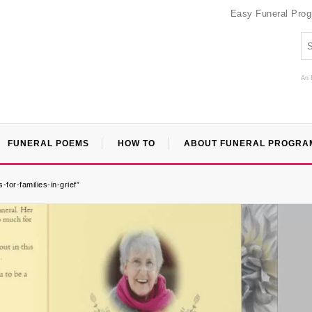
Easy Funeral Pro
An 
FUNERAL POEMS
HOW TO
ABOUT FUNERAL PROGRA
or-families-in-grief”