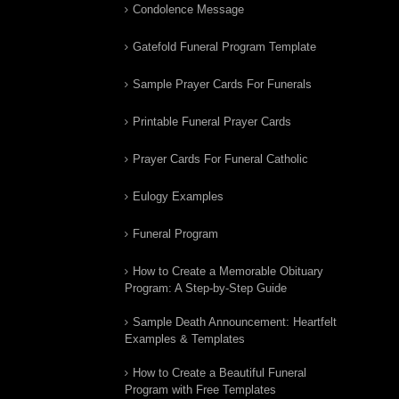
Condolence Message
Gatefold Funeral Program Template
Sample Prayer Cards For Funerals
Printable Funeral Prayer Cards
Prayer Cards For Funeral Catholic
Eulogy Examples
Funeral Program
How to Create a Memorable Obituary
Program: A Step-by-Step Guide
Sample Death Announcement: Heartfelt
Examples & Templates
How to Create a Beautiful Funeral
Program with Free Templates