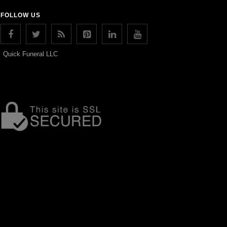
FOLLOW US
Quick Funeral LLC