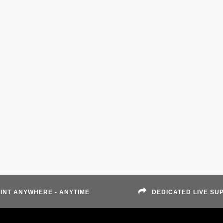
INT ANYWHERE - ANYTIME
DEDICATED LIVE SU