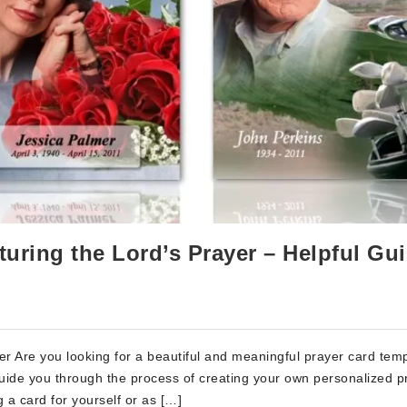
turing the Lord’s Prayer – Helpful Gu
r Are you looking for a beautiful and meaningful prayer card tem
l guide you through the process of creating your own personalized p
 a card for yourself or as […]