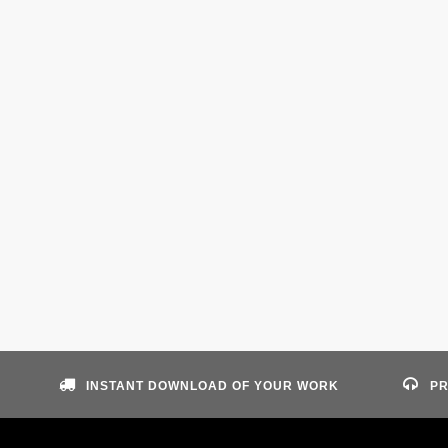
INSTANT DOWNLOAD OF YOUR WORK
PR