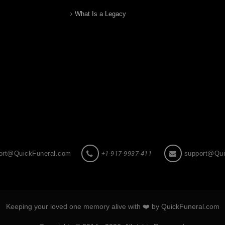
What Is a Legacy
ort@QuickFuneral.com
+1-917-9937-411
support@Qui
Keeping your loved one memory alive with ❤️ by QuickFuneral.com