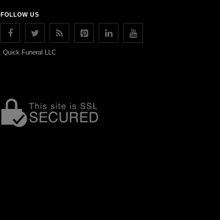
FOLLOW US
Quick Funeral LLC