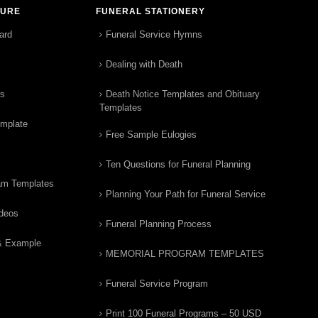
TURE
FUNERAL STATIONERY
ard
Funeral Service Hymns
Dealing with Death
rs
Death Notice Templates and Obituary
Templates
emplate
Free Sample Eulogies
Ten Questions for Funeral Planning
am Templates
Planning Your Path for Funeral Service
ideos
Funeral Planning Process
& Example
MEMORIAL PROGRAM TEMPLATES
Funeral Service Program
Print 100 Funeral Programs – 50 USD