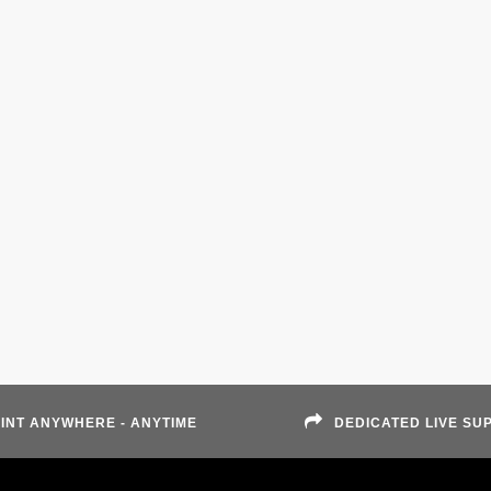
INT ANYWHERE - ANYTIME
DEDICATED LIVE SU