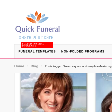
FOLDED FUNERAL
PROGRAMS
FUNERAL TEMPLATES
NON-FOLDED PROGRAMS
Home
⁄
Blog
⁄
Posts tagged “free-prayer-card-template-featuring