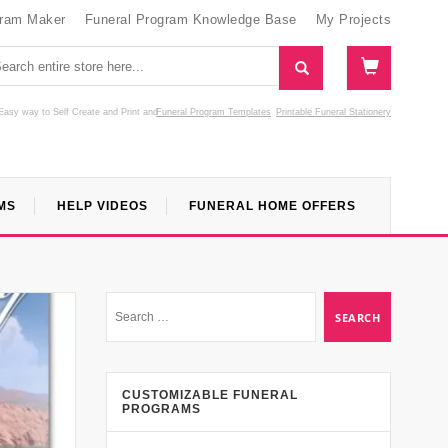
gram Maker
Funeral Program Knowledge Base
My Projects
Easy way to Self Create and Print
and
Funeral Program Templates
Printable Funeral Stationery
MS
HELP VIDEOS
FUNERAL HOME OFFERS
CUSTOMIZABLE FUNERAL
PROGRAMS