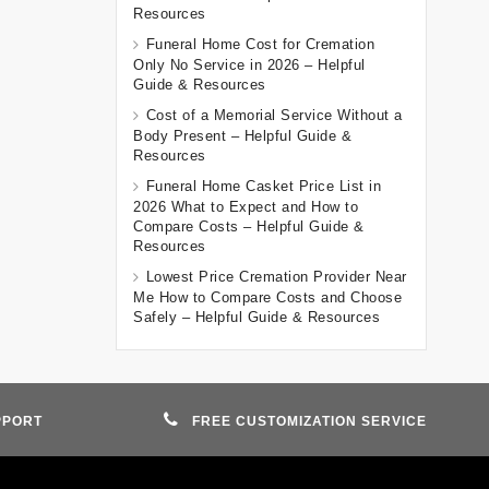
Resources
Funeral Home Cost for Cremation
Only No Service in 2026 – Helpful
Guide & Resources
Cost of a Memorial Service Without a
Body Present – Helpful Guide &
Resources
Funeral Home Casket Price List in
2026 What to Expect and How to
Compare Costs – Helpful Guide &
Resources
Lowest Price Cremation Provider Near
Me How to Compare Costs and Choose
Safely – Helpful Guide & Resources
PPORT
FREE CUSTOMIZATION SERVICE