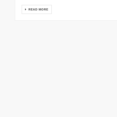
READ MORE