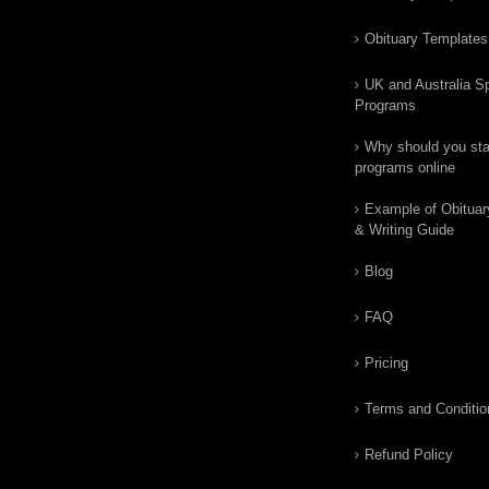
Obituary Templates
UK and Australia Sp
Programs
Why should you star
programs online
Example of Obituar
& Writing Guide
Blog
FAQ
Pricing
Terms and Conditio
Refund Policy