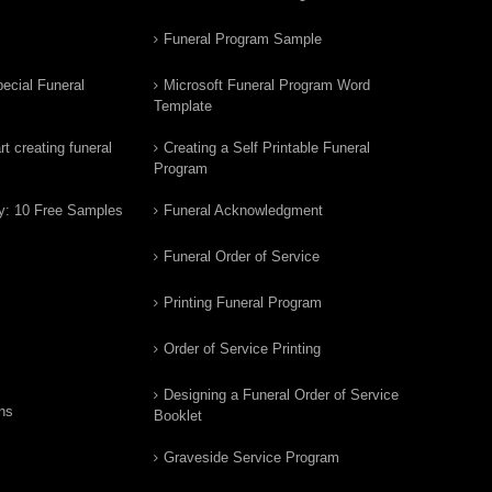
Funeral Program Sample
ecial Funeral
Microsoft Funeral Program Word
Template
t creating funeral
Creating a Self Printable Funeral
Program
y: 10 Free Samples
Funeral Acknowledgment
Funeral Order of Service
Printing Funeral Program
Order of Service Printing
Designing a Funeral Order of Service
ns
Booklet
Graveside Service Program