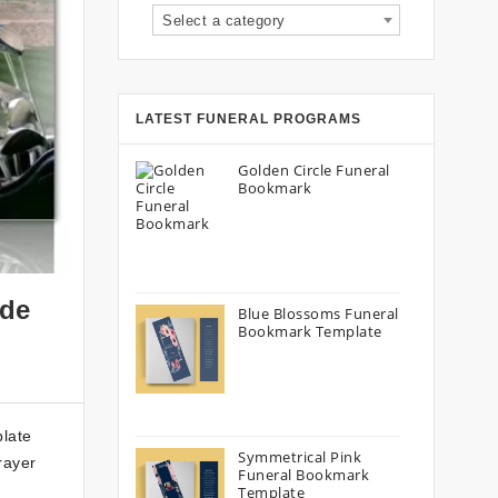
Select a category
LATEST FUNERAL PROGRAMS
Golden Circle Funeral
Bookmark
ide
Blue Blossoms Funeral
Bookmark Template
plate
Symmetrical Pink
rayer
Funeral Bookmark
Template