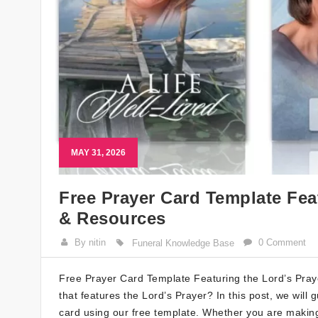
MAY 31, 2026
Free Prayer Card Template Fea
& Resources
By nitin
0 Comment
Funeral Knowledge Base
Free Prayer Card Template Featuring the Lord’s Praye
that features the Lord’s Prayer? In this post, we wil
card using our free template. Whether you are making