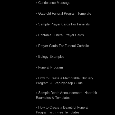
Condolence Message
Gatefold Funeral Program Template
Sample Prayer Cards For Funerals
Printable Funeral Prayer Cards
Prayer Cards For Funeral Catholic
Eulogy Examples
Funeral Program
How to Create a Memorable Obituary
Program: A Step-by-Step Guide
Sample Death Announcement: Heartfelt
Examples & Templates
How to Create a Beautiful Funeral
Program with Free Templates