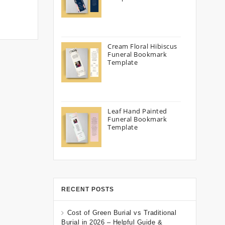
Cream Floral Hibiscus
Funeral Bookmark
Template
Leaf Hand Painted
Funeral Bookmark
Template
RECENT POSTS
Cost of Green Burial vs Traditional
Burial in 2026 – Helpful Guide &