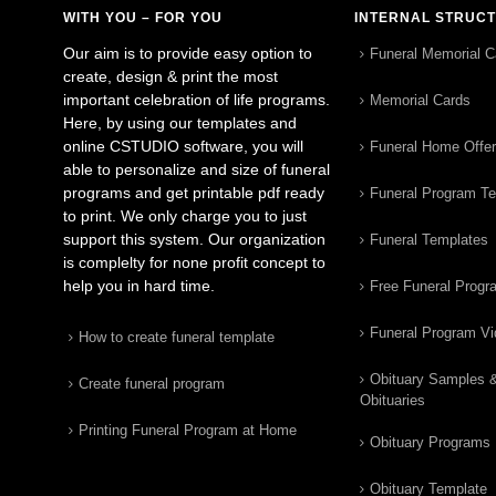
WITH YOU – FOR YOU
INTERNAL STRUC
Our aim is to provide easy option to
Funeral Memorial C
create, design & print the most
important celebration of life programs.
Memorial Cards
Here, by using our templates and
online CSTUDIO software, you will
Funeral Home Offe
able to personalize and size of funeral
programs and get printable pdf ready
Funeral Program T
to print. We only charge you to just
support this system. Our organization
Funeral Templates
is complelty for none profit concept to
help you in hard time.
Free Funeral Progr
Funeral Program V
How to create funeral template
Obituary Samples 
Create funeral program
Obituaries
Printing Funeral Program at Home
Obituary Programs
Obituary Template