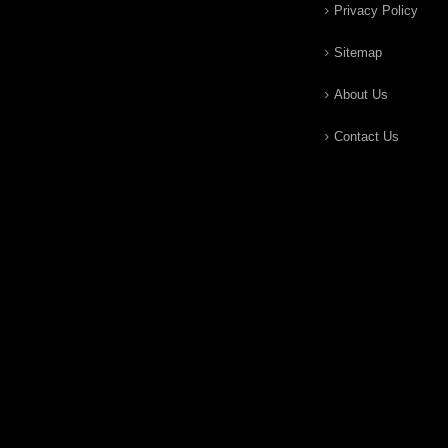
Privacy Policy
Sitemap
About Us
Contact Us