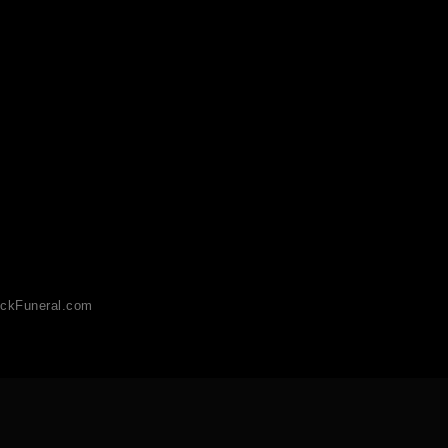
ckFuneral.com