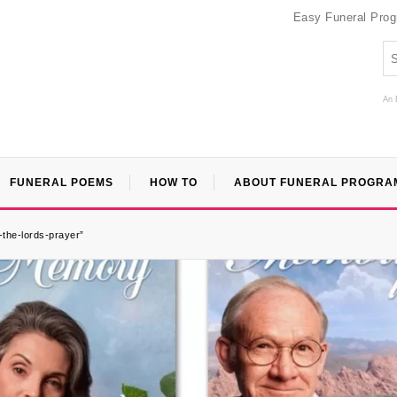
Easy Funeral Pro
An 
FUNERAL POEMS
HOW TO
ABOUT FUNERAL PROGRA
-the-lords-prayer”