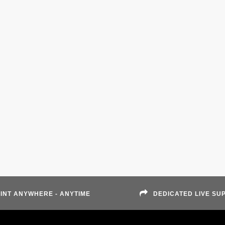
INT ANYWHERE - ANYTIME
DEDICATED LIVE SU