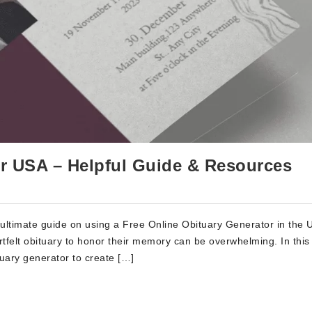
or USA – Helpful Guide & Resources
ltimate guide on using a Free Online Obituary Generator in the 
tfelt obituary to honor their memory can be overwhelming. In this a
ituary generator to create […]