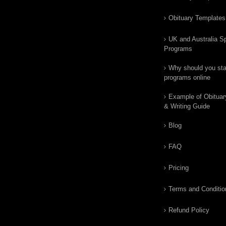
Obituary Templates
UK and Australia Sp
Programs
Why should you star
programs online
Example of Obituar
& Writing Guide
Blog
FAQ
Pricing
Terms and Conditio
Refund Policy