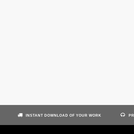
INSTANT DOWNLOAD OF YOUR WORK
PR