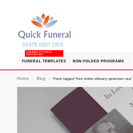
FOLDED FUNERAL
PROGRAMS
FUNERAL TEMPLATES
NON-FOLDED PROGRAMS
Home
⁄
Blog
⁄
Posts tagged “free-online-obituary-generator-usa”