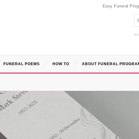
Easy Funeral Pro
An 
FUNERAL POEMS
HOW TO
ABOUT FUNERAL PROGRA