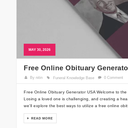
MAY 30, 2026
Free Online Obituary Generat
By nitin
0 Comment
Funeral Knowledge Base
Free Online Obituary Generator USA Welcome to the u
Losing a loved one is challenging, and creating a hear
we’ll explore the best ways to utilize a free online ob
READ MORE