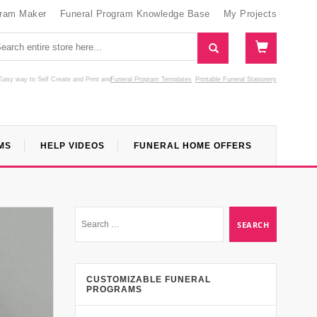
gram Maker
Funeral Program Knowledge Base
My Projects
Easy way to Self Create and Print
and
Funeral Program Templates
Printable Funeral Stationery
MS
HELP VIDEOS
FUNERAL HOME OFFERS
CUSTOMIZABLE FUNERAL
PROGRAMS