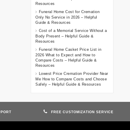
Resources
Funeral Home Cost for Cremation
Only No Service in 2026 – Helpful
Guide & Resources
Cost of a Memorial Service Without a
Body Present – Helpful Guide &
Resources
Funeral Home Casket Price List in
2026 What to Expect and How to
Compare Costs – Helpful Guide &
Resources
Lowest Price Cremation Provider Near
Me How to Compare Costs and Choose
Safely – Helpful Guide & Resources
PPORT
FREE CUSTOMIZATION SERVICE