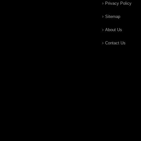
Privacy Policy
Sitemap
About Us
Contact Us