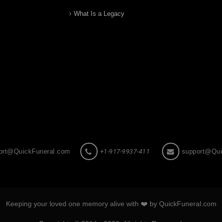
What Is a Legacy
ort@QuickFuneral.com
+1-917-9937-411
support@Qui
Keeping your loved one memory alive with ❤️ by QuickFuneral.com