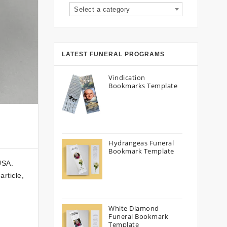
Select a category
LATEST FUNERAL PROGRAMS
Vindication
Bookmarks Template
Hydrangeas Funeral
Bookmark Template
USA.
rticle,
White Diamond
Funeral Bookmark
Template