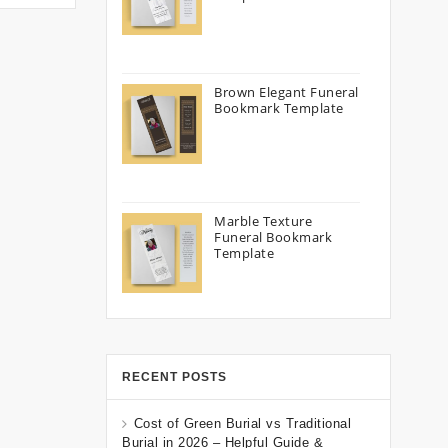
Brown Elegant Funeral
Bookmark Template
Marble Texture
Funeral Bookmark
Template
RECENT POSTS
Cost of Green Burial vs Traditional
Burial in 2026 – Helpful Guide &