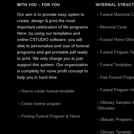
WITH YOU – FOR YOU
INTERNAL STRUC
Our aim is to provide easy option to
Funeral Memorial C
create, design & print the most
important celebration of life programs.
Memorial Cards
Here, by using our templates and
online CSTUDIO software, you will
Funeral Home Offe
able to personalize and size of funeral
programs and get printable pdf ready
Funeral Program T
to print. We only charge you to just
support this system. Our organization
Funeral Templates
is complelty for none profit concept to
help you in hard time.
Free Funeral Progr
Funeral Program V
How to create funeral template
Obituary Samples 
Create funeral program
Obituaries
Printing Funeral Program at Home
Obituary Programs
Obituary Template