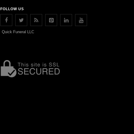
FOLLOW US
Quick Funeral LLC