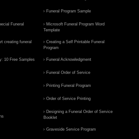
Funeral Program Sample
ecial Funeral
Microsoft Funeral Program Word
Template
t creating funeral
Creating a Self Printable Funeral
Program
y: 10 Free Samples
Funeral Acknowledgment
Funeral Order of Service
Printing Funeral Program
Order of Service Printing
Designing a Funeral Order of Service
ns
Booklet
Graveside Service Program