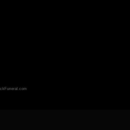
ckFuneral.com