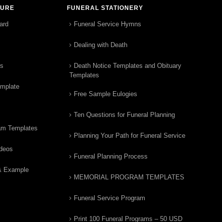
TURE
FUNERAL STATIONERY
ard
Funeral Service Hymns
Dealing with Death
rs
Death Notice Templates and Obituary
Templates
emplate
Free Sample Eulogies
Ten Questions for Funeral Planning
am Templates
Planning Your Path for Funeral Service
ideos
Funeral Planning Process
& Example
MEMORIAL PROGRAM TEMPLATES
Funeral Service Program
Print 100 Funeral Programs – 50 USD