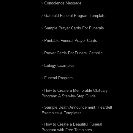
Condolence Message
Gatefold Funeral Program Template
Sample Prayer Cards For Funerals
Printable Funeral Prayer Cards
Prayer Cards For Funeral Catholic
Eulogy Examples
Funeral Program
How to Create a Memorable Obituary
Program: A Step-by-Step Guide
Sample Death Announcement: Heartfelt
Examples & Templates
How to Create a Beautiful Funeral
Program with Free Templates