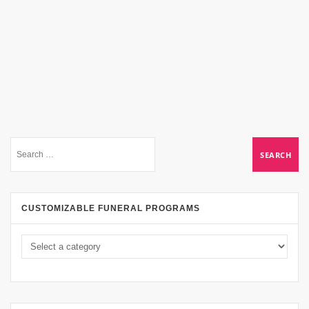
CUSTOMIZABLE FUNERAL PROGRAMS