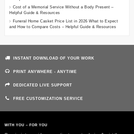
Cost of a Memorial Service Without a Body Present –
Helpful Guide & Resources
Funeral Home Casket Price List in 2026 What to Expect
and How to Compare Costs – Helpful Guide & Resources
INSTANT DOWNLOAD OF YOUR WORK
PRINT ANYWHERE - ANYTIME
DEDICATED LIVE SUPPORT
FREE CUSTOMIZATION SERVICE
WITH YOU – FOR YOU