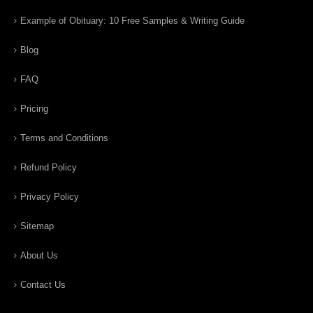
Example of Obituary: 10 Free Samples & Writing Guide
Blog
FAQ
Pricing
Terms and Conditions
Refund Policy
Privacy Policy
Sitemap
About Us
Contact Us