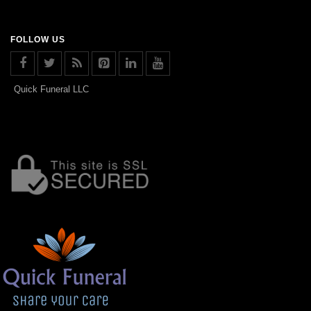
FOLLOW US
Quick Funeral LLC