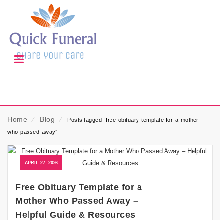
Home
⁄
Blog
⁄
Posts tagged “free-obituary-template-for-a-mother-
who-passed-away”
APRIL 27, 2026
Free Obituary Template for a
Mother Who Passed Away –
Helpful Guide & Resources