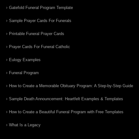
Gatefold Funeral Program Template
Sample Prayer Cards For Funerals
Printable Funeral Prayer Cards
Prayer Cards For Funeral Catholic
Eulogy Examples
Funeral Program
How to Create a Memorable Obituary Program: A Step-by-Step Guide
Sample Death Announcement: Heartfelt Examples & Templates
How to Create a Beautiful Funeral Program with Free Templates
What Is a Legacy