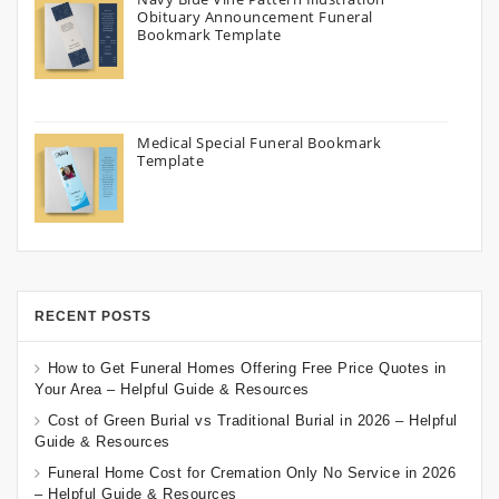
Obituary Announcement Funeral
Bookmark Template
Medical Special Funeral Bookmark
Template
RECENT POSTS
How to Get Funeral Homes Offering Free Price Quotes in
Your Area – Helpful Guide & Resources
Cost of Green Burial vs Traditional Burial in 2026 – Helpful
Guide & Resources
Funeral Home Cost for Cremation Only No Service in 2026
– Helpful Guide & Resources