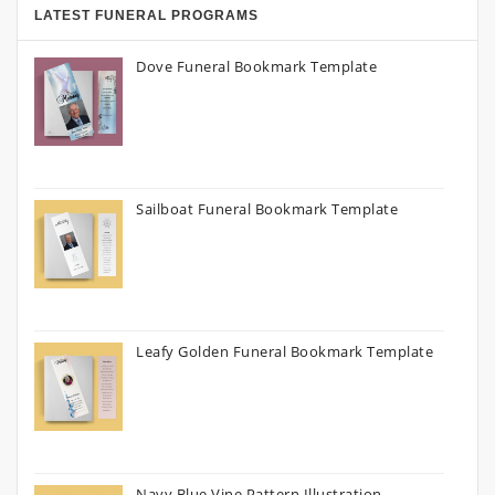
LATEST FUNERAL PROGRAMS
Dove Funeral Bookmark Template
Sailboat Funeral Bookmark Template
Leafy Golden Funeral Bookmark Template
Navy Blue Vine Pattern Illustration