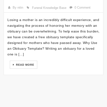
By nitin
0 Comment
Funeral Knowledge Base
Losing a mother is an incredibly difficult experience, and
navigating the process of honoring her memory with an
obituary can be overwhelming. To help ease this burden,
we have created a free obituary template specifically
designed for mothers who have passed away. Why Use
an Obituary Template? Writing an obituary for a loved
one is […]
READ MORE