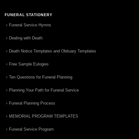
FUNERAL STATIONERY
Funeral Service Hymns
Dealing with Death
Death Notice Templates and Obituary Templates
Free Sample Eulogies
Ten Questions for Funeral Planning
Planning Your Path for Funeral Service
Funeral Planning Process
MEMORIAL PROGRAM TEMPLATES
Funeral Service Program