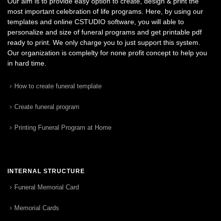
Our aim is to provide easy option to create, design & print the
most important celebration of life programs. Here, by using our
templates and online CSTUDIO software, you will able to
personalize and size of funeral programs and get printable pdf
ready to print. We only charge you to just support this system.
Our organization is complelty for none profit concept to help you
in hard time.
How to create funeral template
Create funeral program
Printing Funeral Program at Home
INTERNAL STRUCTURE
Funeral Memorial Card
Memorial Cards