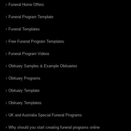
Funeral Home Offers
Funeral Program Template
Funeral Templates
Free Funeral Program Templates
Funeral Program Videos
Obituary Samples & Example Obituaries
Obituary Programs
Obituary Template
Obituary Templates
UK and Australia Special Funeral Programs
Why should you start creating funeral programs online