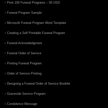
Print 100 Funeral Programs – 50 USD
Funeral Program Sample
Microsoft Funeral Program Word Template
Creating a Self Printable Funeral Program
Funeral Acknowledgment
Funeral Order of Service
Printing Funeral Program
Order of Service Printing
Designing a Funeral Order of Service Booklet
Graveside Service Program
Condolence Message