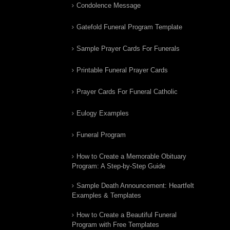
Condolence Message
Gatefold Funeral Program Template
Sample Prayer Cards For Funerals
Printable Funeral Prayer Cards
Prayer Cards For Funeral Catholic
Eulogy Examples
Funeral Program
How to Create a Memorable Obituary
Program: A Step-by-Step Guide
Sample Death Announcement: Heartfelt
Examples & Templates
How to Create a Beautiful Funeral
Program with Free Templates