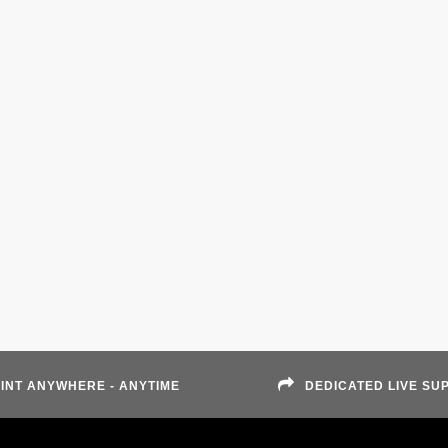
INT ANYWHERE - ANYTIME
DEDICATED LIVE SU