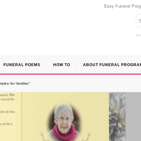
Easy Funeral Pro
An 
FUNERAL POEMS
HOW TO
ABOUT FUNERAL PROGRA
ples-for-families”