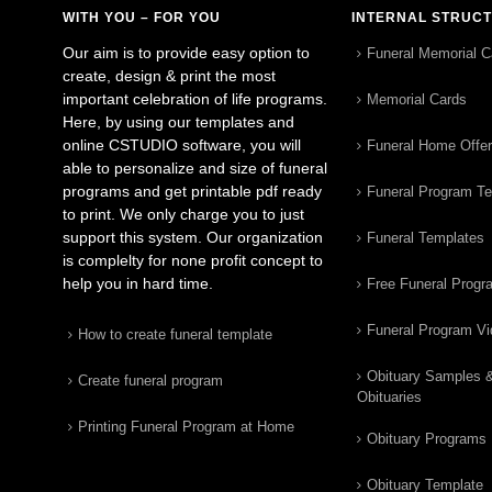
WITH YOU – FOR YOU
INTERNAL STRUC
Our aim is to provide easy option to
Funeral Memorial C
create, design & print the most
important celebration of life programs.
Memorial Cards
Here, by using our templates and
online CSTUDIO software, you will
Funeral Home Offe
able to personalize and size of funeral
programs and get printable pdf ready
Funeral Program T
to print. We only charge you to just
support this system. Our organization
Funeral Templates
is complelty for none profit concept to
help you in hard time.
Free Funeral Progr
Funeral Program V
How to create funeral template
Obituary Samples 
Create funeral program
Obituaries
Printing Funeral Program at Home
Obituary Programs
Obituary Template