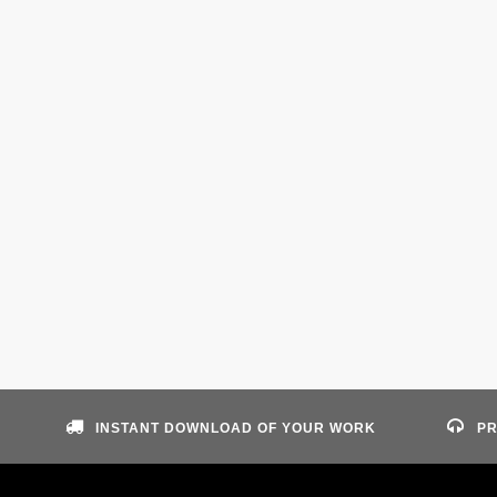
INSTANT DOWNLOAD OF YOUR WORK
PR