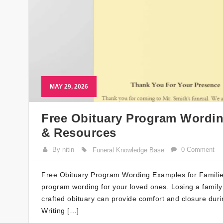
MAY 29, 2026
Free Obituary Program Wordin
& Resources
By nitin
0 Comment
Funeral Knowledge Base
Free Obituary Program Wording Examples for Families
program wording for your loved ones. Losing a famil
crafted obituary can provide comfort and closure duri
Writing […]