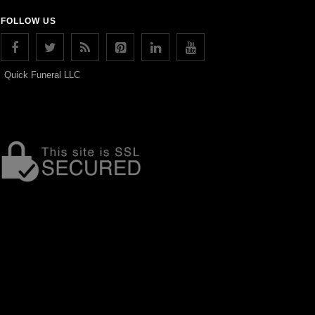
FOLLOW US
Quick Funeral LLC