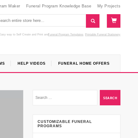
gram Maker
Funeral Program Knowledge Base
My Projects
Easy way to Self Create and Print
and
Funeral Program Templates
Printable Funeral Stationery
MS
HELP VIDEOS
FUNERAL HOME OFFERS
CUSTOMIZABLE FUNERAL
PROGRAMS