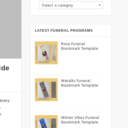
Select a category
LATEST FUNERAL PROGRAMS
Rose Funeral
Bookmark Template
ide
Metallic Funeral
Bookmark Template
tuary
-
m
Winter Vibes Funeral
Bookmark Template