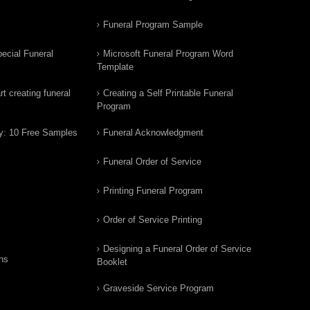
Funeral Program Sample
ecial Funeral
Microsoft Funeral Program Word
Template
t creating funeral
Creating a Self Printable Funeral
Program
y: 10 Free Samples
Funeral Acknowledgment
Funeral Order of Service
Printing Funeral Program
Order of Service Printing
Designing a Funeral Order of Service
ns
Booklet
Graveside Service Program