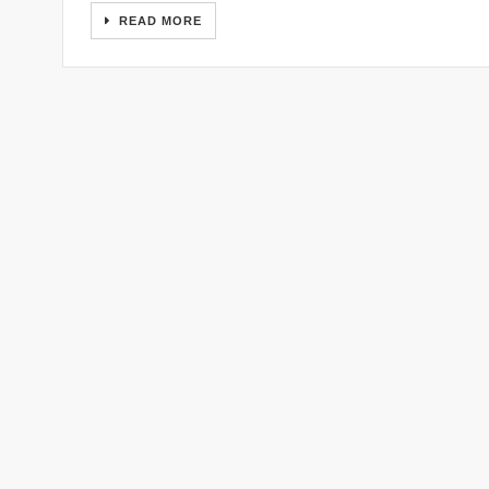
READ MORE