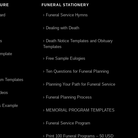
TURE
FUNERAL STATIONERY
ard
Funeral Service Hymns
Dealing with Death
rs
Death Notice Templates and Obituary
Templates
emplate
Free Sample Eulogies
Ten Questions for Funeral Planning
am Templates
Planning Your Path for Funeral Service
ideos
Funeral Planning Process
& Example
MEMORIAL PROGRAM TEMPLATES
Funeral Service Program
Print 100 Funeral Programs – 50 USD