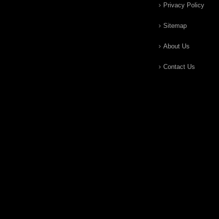
Privacy Policy
Sitemap
About Us
Contact Us