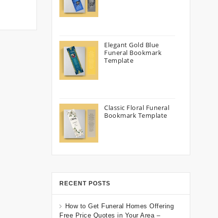
Elegant Gold Blue
Funeral Bookmark
Template
Classic Floral Funeral
Bookmark Template
RECENT POSTS
How to Get Funeral Homes Offering
Free Price Quotes in Your Area –