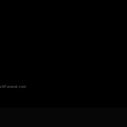
ckFuneral.com