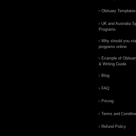
Obituary Templates
UK and Australia Sp
Programs
Why should you star
programs online
Example of Obituar
& Writing Guide
Blog
FAQ
Pricing
Terms and Conditio
Refund Policy