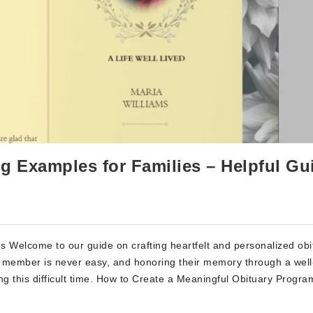
g Examples for Families – Helpful Gu
 Welcome to our guide on crafting heartfelt and personalized obi
y member is never easy, and honoring their memory through a well
ng this difficult time. How to Create a Meaningful Obituary Progra