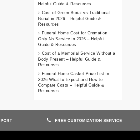
Helpful Guide & Resources
Cost of Green Burial vs Traditional
Burial in 2026 – Helpful Guide &
Resources
Funeral Home Cost for Cremation
Only No Service in 2026 – Helpful
Guide & Resources
Cost of a Memorial Service Without a
Body Present – Helpful Guide &
Resources
Funeral Home Casket Price List in
2026 What to Expect and How to
Compare Costs – Helpful Guide &
Resources
PPORT
FREE CUSTOMIZATION SERVICE