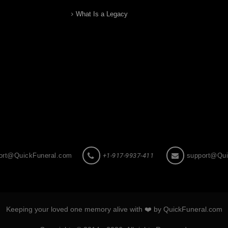
What Is a Legacy
ort@QuickFuneral.com
+1-917-9937-411
support@Qui
Keeping your loved one memory alive with ❤️ by QuickFuneral.com