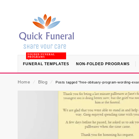
FOLDED FUNERAL
PROGRAMS
FUNERAL TEMPLATES
NON-FOLDED PROGRAMS
Home
⁄
Blog
⁄
Posts tagged “free-obituary-program-wording-exam