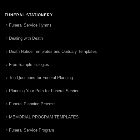
FUNERAL STATIONERY
Funeral Service Hymns
Dealing with Death
Death Notice Templates and Obituary Templates
Free Sample Eulogies
Ten Questions for Funeral Planning
Planning Your Path for Funeral Service
Funeral Planning Process
MEMORIAL PROGRAM TEMPLATES
Funeral Service Program