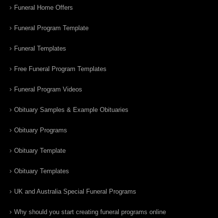
Funeral Home Offers
Funeral Program Template
Funeral Templates
Free Funeral Program Templates
Funeral Program Videos
Obituary Samples & Example Obituaries
Obituary Programs
Obituary Template
Obituary Templates
UK and Australia Special Funeral Programs
Why should you start creating funeral programs online