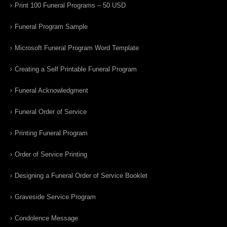
Print 100 Funeral Programs – 50 USD
Funeral Program Sample
Microsoft Funeral Program Word Template
Creating a Self Printable Funeral Program
Funeral Acknowledgment
Funeral Order of Service
Printing Funeral Program
Order of Service Printing
Designing a Funeral Order of Service Booklet
Graveside Service Program
Condolence Message