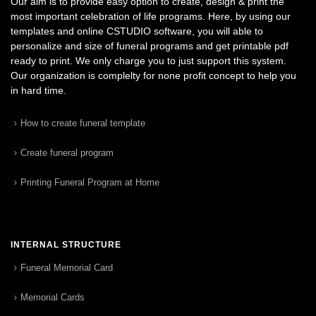
Our aim is to provide easy option to create, design & print the
most important celebration of life programs. Here, by using our
templates and online CSTUDIO software, you will able to
personalize and size of funeral programs and get printable pdf
ready to print. We only charge you to just support this system.
Our organization is complelty for none profit concept to help you
in hard time.
How to create funeral template
Create funeral program
Printing Funeral Program at Home
INTERNAL STRUCTURE
Funeral Memorial Card
Memorial Cards