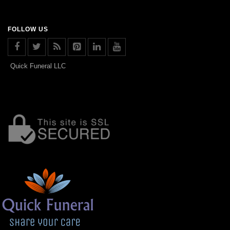
FOLLOW US
Quick Funeral LLC