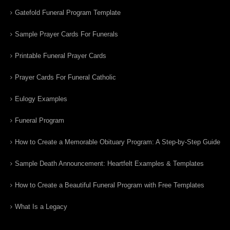
Gatefold Funeral Program Template
Sample Prayer Cards For Funerals
Printable Funeral Prayer Cards
Prayer Cards For Funeral Catholic
Eulogy Examples
Funeral Program
How to Create a Memorable Obituary Program: A Step-by-Step Guide
Sample Death Announcement: Heartfelt Examples & Templates
How to Create a Beautiful Funeral Program with Free Templates
What Is a Legacy