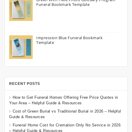
Funeral Bookmark Template
Impression Blue Funeral Bookmark
Template
RECENT POSTS
How to Get Funeral Homes Offering Free Price Quotes in
Your Area – Helpful Guide & Resources
Cost of Green Burial vs Traditional Burial in 2026 – Helpful
Guide & Resources
Funeral Home Cost for Cremation Only No Service in 2026
– Helpful Guide & Resources