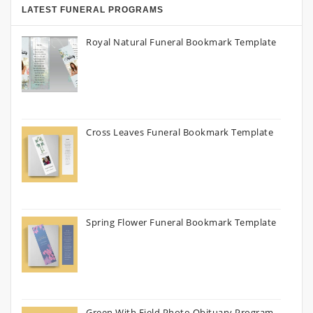
LATEST FUNERAL PROGRAMS
Royal Natural Funeral Bookmark Template
Cross Leaves Funeral Bookmark Template
Spring Flower Funeral Bookmark Template
Green With Field Photo Obituary Program