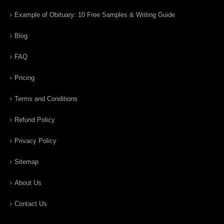
Example of Obituary: 10 Free Samples & Writing Guide
Blog
FAQ
Pricing
Terms and Conditions
Refund Policy
Privacy Policy
Sitemap
About Us
Contact Us