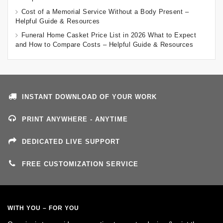
Cost of a Memorial Service Without a Body Present –
Helpful Guide & Resources
Funeral Home Casket Price List in 2026 What to Expect
and How to Compare Costs – Helpful Guide & Resources
INSTANT DOWNLOAD OF YOUR WORK
PRINT ANYWHERE - ANYTIME
DEDICATED LIVE SUPPORT
FREE CUSTOMIZATION SERVICE
WITH YOU – FOR YOU