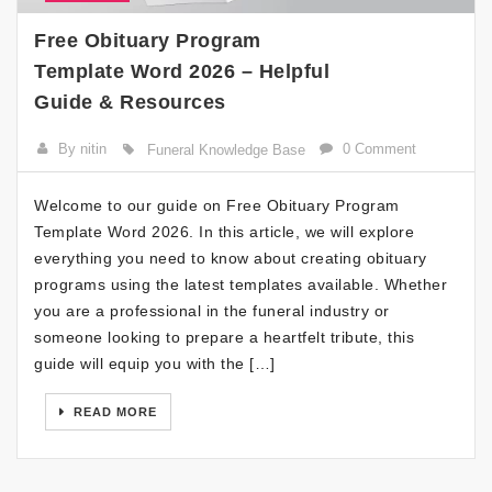
Free Obituary Program
Template Word 2026 – Helpful
Guide & Resources
By nitin
0 Comment
Funeral Knowledge Base
Welcome to our guide on Free Obituary Program
Template Word 2026. In this article, we will explore
everything you need to know about creating obituary
programs using the latest templates available. Whether
you are a professional in the funeral industry or
someone looking to prepare a heartfelt tribute, this
guide will equip you with the […]
READ MORE