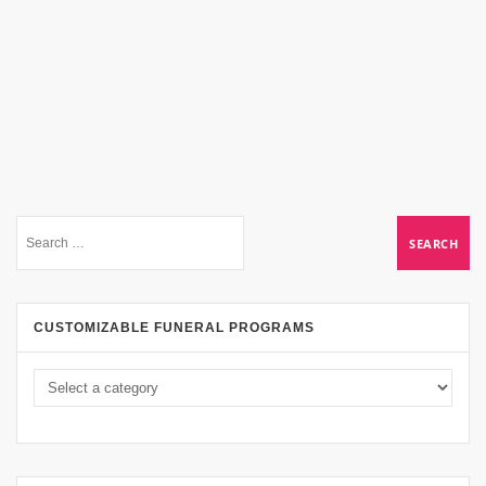
CUSTOMIZABLE FUNERAL PROGRAMS