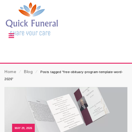
Home
⁄
Blog
⁄
Posts tagged “free-obituary-program-template-word-
2026”
MAY 29, 2026