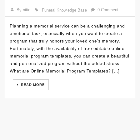
By nitin
0 Comment
Funeral Knowledge Base
Planning a memorial service can be a challenging and
emotional task, especially when you want to create a
program that truly honors your loved one’s memory.
Fortunately, with the availability of free editable online
memorial program templates, you can create a beautiful
and personalized program without the added stress.
What are Online Memorial Program Templates? […]
READ MORE