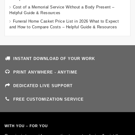
Cost of a Memorial Service Without a Body Present –
Helpful Guide & Resources
Funeral Home Casket Price List in 2026 What to Expect
and How to Compare Costs – Helpful Guide & Resources
INSTANT DOWNLOAD OF YOUR WORK
PRINT ANYWHERE - ANYTIME
DEDICATED LIVE SUPPORT
FREE CUSTOMIZATION SERVICE
WITH YOU – FOR YOU