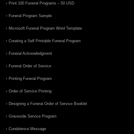
Print 100 Funeral Programs – 50 USD
Funeral Program Sample
Microsoft Funeral Program Word Template
Creating a Self Printable Funeral Program
Funeral Acknowledgment
Funeral Order of Service
Printing Funeral Program
Order of Service Printing
Designing a Funeral Order of Service Booklet
Graveside Service Program
Condolence Message