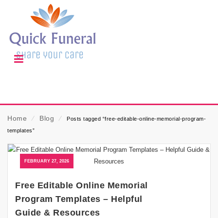
Home
⁄
Blog
⁄
Posts tagged “free-editable-online-memorial-program-
templates”
FEBRUARY 27, 2026
Free Editable Online Memorial
Program Templates – Helpful
Guide & Resources