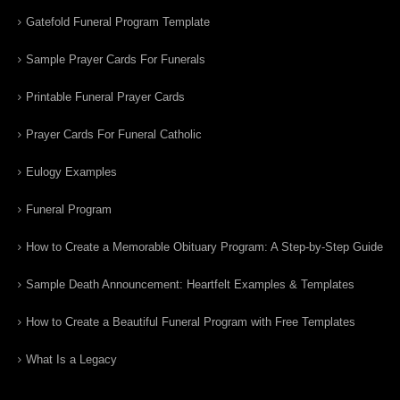
Gatefold Funeral Program Template
Sample Prayer Cards For Funerals
Printable Funeral Prayer Cards
Prayer Cards For Funeral Catholic
Eulogy Examples
Funeral Program
How to Create a Memorable Obituary Program: A Step-by-Step Guide
Sample Death Announcement: Heartfelt Examples & Templates
How to Create a Beautiful Funeral Program with Free Templates
What Is a Legacy