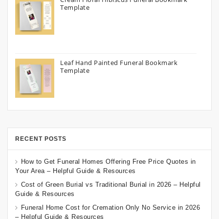
Template
Leaf Hand Painted Funeral Bookmark
Template
RECENT POSTS
How to Get Funeral Homes Offering Free Price Quotes in
Your Area – Helpful Guide & Resources
Cost of Green Burial vs Traditional Burial in 2026 – Helpful
Guide & Resources
Funeral Home Cost for Cremation Only No Service in 2026
– Helpful Guide & Resources