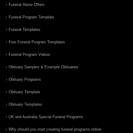
Funeral Home Offers
Funeral Program Template
Funeral Templates
Free Funeral Program Templates
Funeral Program Videos
Obituary Samples & Example Obituaries
Obituary Programs
Obituary Template
Obituary Templates
UK and Australia Special Funeral Programs
Why should you start creating funeral programs online