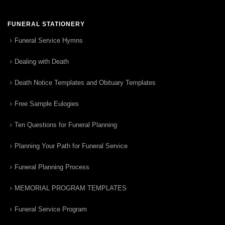
FUNERAL STATIONERY
Funeral Service Hymns
Dealing with Death
Death Notice Templates and Obituary Templates
Free Sample Eulogies
Ten Questions for Funeral Planning
Planning Your Path for Funeral Service
Funeral Planning Process
MEMORIAL PROGRAM TEMPLATES
Funeral Service Program