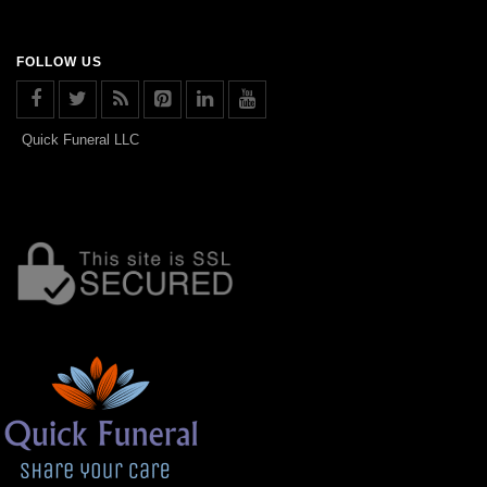
FOLLOW US
Quick Funeral LLC