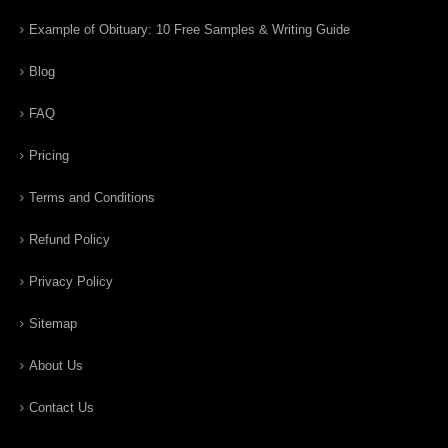
Example of Obituary: 10 Free Samples & Writing Guide
Blog
FAQ
Pricing
Terms and Conditions
Refund Policy
Privacy Policy
Sitemap
About Us
Contact Us