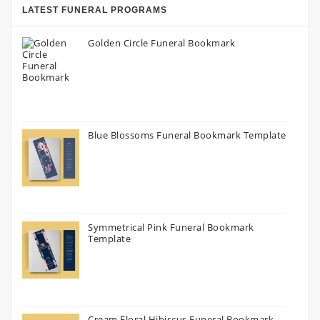
LATEST FUNERAL PROGRAMS
Golden Circle Funeral Bookmark
Blue Blossoms Funeral Bookmark Template
Symmetrical Pink Funeral Bookmark
Template
Cream Floral Hibiscus Funeral Bookmark