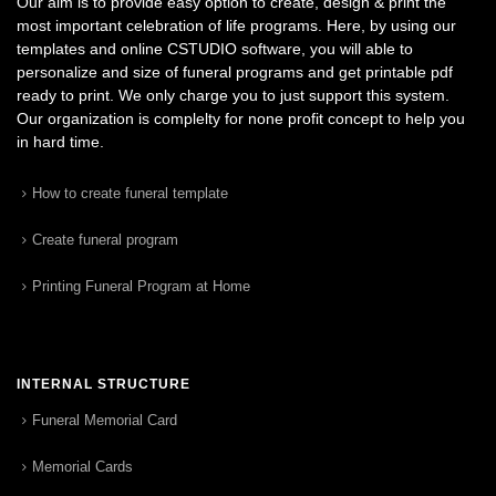
Our aim is to provide easy option to create, design & print the
most important celebration of life programs. Here, by using our
templates and online CSTUDIO software, you will able to
personalize and size of funeral programs and get printable pdf
ready to print. We only charge you to just support this system.
Our organization is complelty for none profit concept to help you
in hard time.
How to create funeral template
Create funeral program
Printing Funeral Program at Home
INTERNAL STRUCTURE
Funeral Memorial Card
Memorial Cards