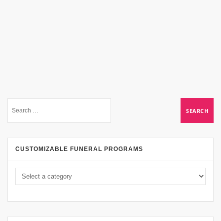
CUSTOMIZABLE FUNERAL PROGRAMS