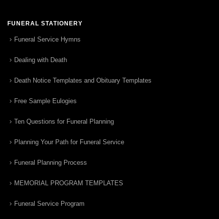
FUNERAL STATIONERY
Funeral Service Hymns
Dealing with Death
Death Notice Templates and Obituary Templates
Free Sample Eulogies
Ten Questions for Funeral Planning
Planning Your Path for Funeral Service
Funeral Planning Process
MEMORIAL PROGRAM TEMPLATES
Funeral Service Program