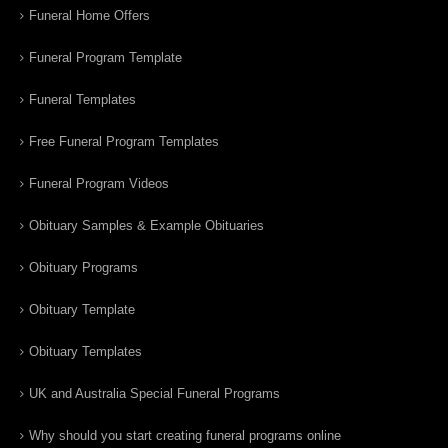
Funeral Home Offers
Funeral Program Template
Funeral Templates
Free Funeral Program Templates
Funeral Program Videos
Obituary Samples & Example Obituaries
Obituary Programs
Obituary Template
Obituary Templates
UK and Australia Special Funeral Programs
Why should you start creating funeral programs online