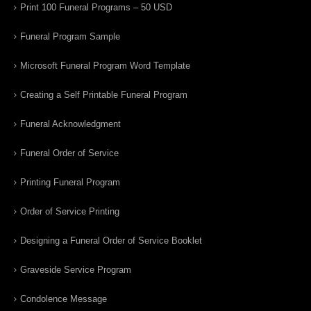
Print 100 Funeral Programs – 50 USD
Funeral Program Sample
Microsoft Funeral Program Word Template
Creating a Self Printable Funeral Program
Funeral Acknowledgment
Funeral Order of Service
Printing Funeral Program
Order of Service Printing
Designing a Funeral Order of Service Booklet
Graveside Service Program
Condolence Message