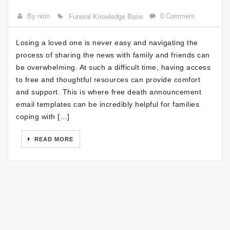
By nitin
0 Comment
Funeral Knowledge Base
Losing a loved one is never easy and navigating the
process of sharing the news with family and friends can
be overwhelming. At such a difficult time, having access
to free and thoughtful resources can provide comfort
and support. This is where free death announcement
email templates can be incredibly helpful for families
coping with […]
READ MORE