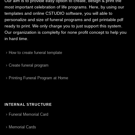
Our aim is to provide easy option to create, design & print the
most important celebration of life programs. Here, by using our
templates and online CSTUDIO software, you will able to
personalize and size of funeral programs and get printable pdf
ready to print. We only charge you to just support this system.
Our organization is complelty for none profit concept to help you
in hard time.
How to create funeral template
Create funeral program
Printing Funeral Program at Home
INTERNAL STRUCTURE
Funeral Memorial Card
Memorial Cards