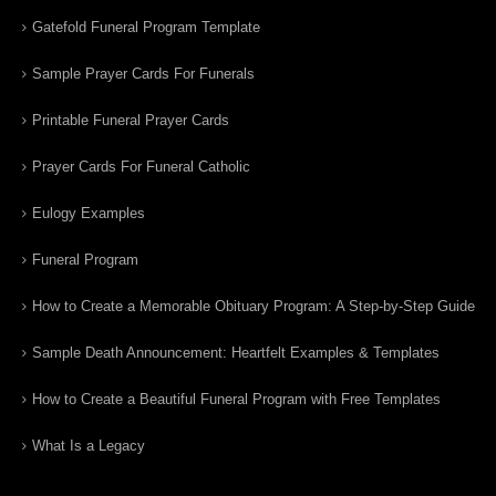
Gatefold Funeral Program Template
Sample Prayer Cards For Funerals
Printable Funeral Prayer Cards
Prayer Cards For Funeral Catholic
Eulogy Examples
Funeral Program
How to Create a Memorable Obituary Program: A Step-by-Step Guide
Sample Death Announcement: Heartfelt Examples & Templates
How to Create a Beautiful Funeral Program with Free Templates
What Is a Legacy