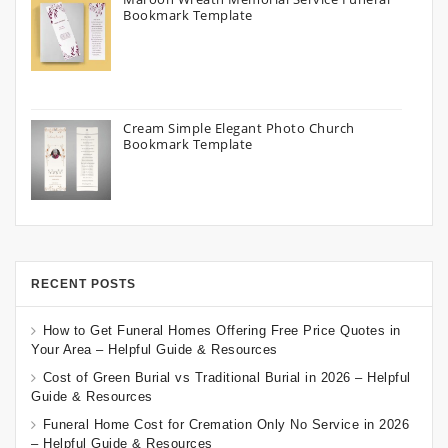
Bookmark Template
Cream Simple Elegant Photo Church
Bookmark Template
RECENT POSTS
How to Get Funeral Homes Offering Free Price Quotes in
Your Area – Helpful Guide & Resources
Cost of Green Burial vs Traditional Burial in 2026 – Helpful
Guide & Resources
Funeral Home Cost for Cremation Only No Service in 2026
– Helpful Guide & Resources