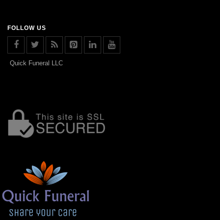
FOLLOW US
Quick Funeral LLC