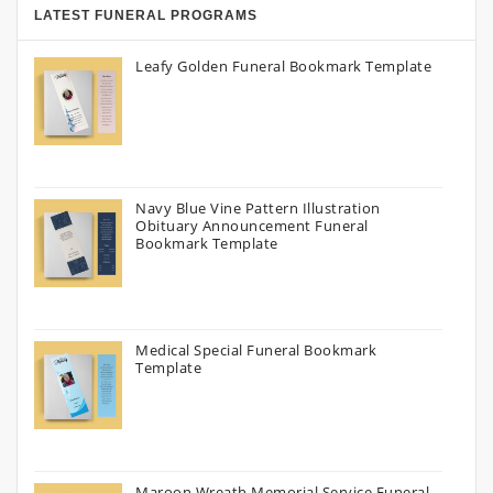
LATEST FUNERAL PROGRAMS
Leafy Golden Funeral Bookmark Template
Navy Blue Vine Pattern Illustration
Obituary Announcement Funeral
Bookmark Template
Medical Special Funeral Bookmark
Template
Maroon Wreath Memorial Service Funeral