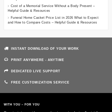
Cost of a Memorial Service Without a Body Present –
Helpful Guide & Resources
Funeral Home Casket Price List in 2026 What to Expect
and How to Compare Costs – Helpful Guide & Resources
INSTANT DOWNLOAD OF YOUR WORK
PRINT ANYWHERE - ANYTIME
DEDICATED LIVE SUPPORT
FREE CUSTOMIZATION SERVICE
WITH YOU – FOR YOU