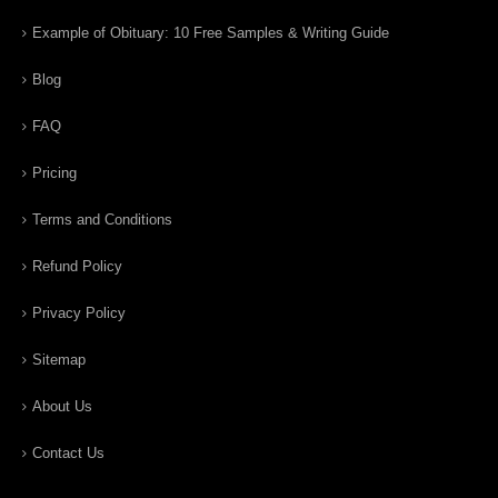
Example of Obituary: 10 Free Samples & Writing Guide
Blog
FAQ
Pricing
Terms and Conditions
Refund Policy
Privacy Policy
Sitemap
About Us
Contact Us