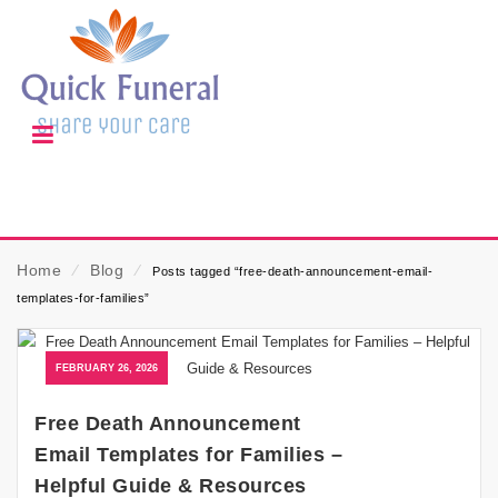
Home
⁄
Blog
⁄
Posts tagged “free-death-announcement-email-
templates-for-families”
FEBRUARY 26, 2026
Free Death Announcement
Email Templates for Families –
Helpful Guide & Resources