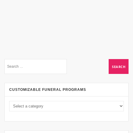
CUSTOMIZABLE FUNERAL PROGRAMS