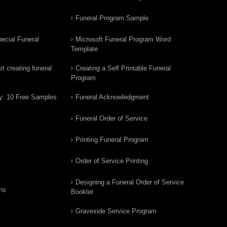
Funeral Program Sample
ecial Funeral
Microsoft Funeral Program Word
Template
t creating funeral
Creating a Self Printable Funeral
Program
y: 10 Free Samples
Funeral Acknowledgment
Funeral Order of Service
Printing Funeral Program
Order of Service Printing
Designing a Funeral Order of Service
ns
Booklet
Graveside Service Program