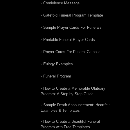
Condolence Message
Gatefold Funeral Program Template
Sample Prayer Cards For Funerals
Printable Funeral Prayer Cards
Prayer Cards For Funeral Catholic
Eulogy Examples
Funeral Program
How to Create a Memorable Obituary
Program: A Step-by-Step Guide
Sample Death Announcement: Heartfelt
Examples & Templates
How to Create a Beautiful Funeral
Program with Free Templates