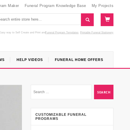
gram Maker
Funeral Program Knowledge Base
My Projects
Easy way to Self Create and Print
and
Funeral Program Templates
Printable Funeral Stationery
MS
HELP VIDEOS
FUNERAL HOME OFFERS
CUSTOMIZABLE FUNERAL
PROGRAMS