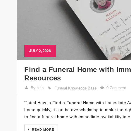
JULY 2, 2026
Find a Funeral Home with Imme
Resources
By nitin
0 Comment
Funeral Knowledge Base
“`html How to Find a Funeral Home with Immediate Av
home quickly, it can be overwhelming to make the righ
to find a funeral home with immediate availability to 
READ MORE