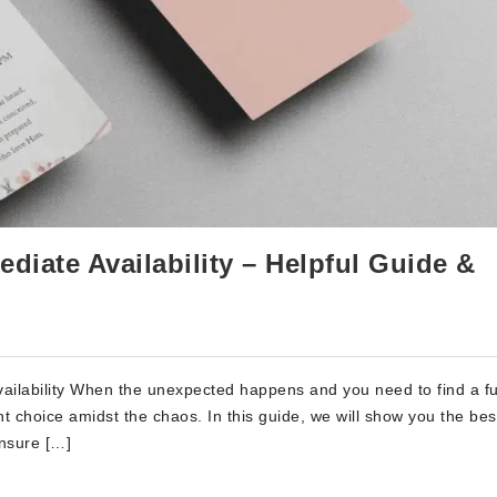
diate Availability – Helpful Guide &
ailability When the unexpected happens and you need to find a f
t choice amidst the chaos. In this guide, we will show you the be
ensure […]