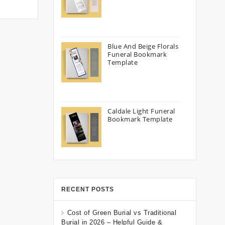
Blue And Beige Florals
Funeral Bookmark
Template
Caldale Light Funeral
Bookmark Template
RECENT POSTS
Cost of Green Burial vs Traditional
Burial in 2026 – Helpful Guide &