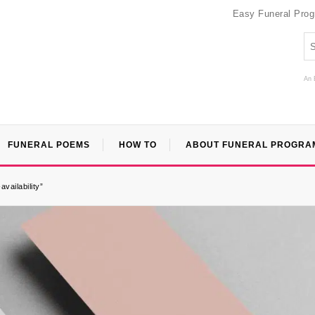
Easy Funeral Pro
An 
FUNERAL POEMS
HOW TO
ABOUT FUNERAL PROGRA
vailability”