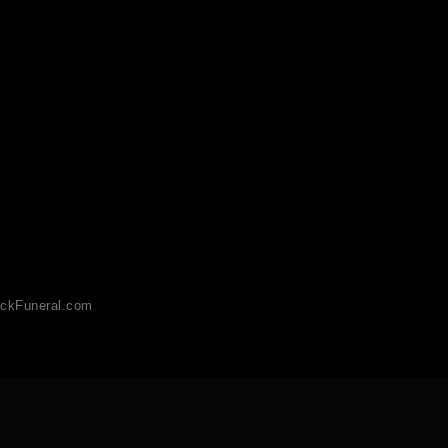
ckFuneral.com