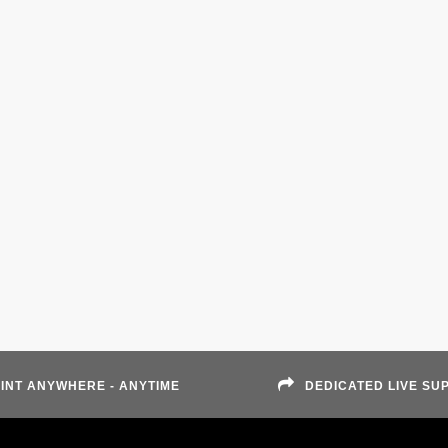
INT ANYWHERE - ANYTIME
DEDICATED LIVE SU