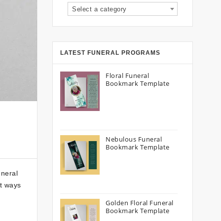
Select a category
LATEST FUNERAL PROGRAMS
Floral Funeral
Bookmark Template
Nebulous Funeral
Bookmark Template
uneral
st ways
Golden Floral Funeral
Bookmark Template