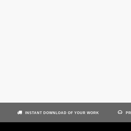
INSTANT DOWNLOAD OF YOUR WORK
PR