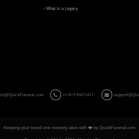
What Is a Legacy
ort@QuickFuneral.com
+1-917-9937-411
support@Qui
Keeping your loved one memory alive with ❤️ by QuickFuneral.com