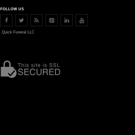
FOLLOW US
Quick Funeral LLC