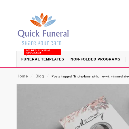
FOLDED FUNERAL
PROGRAMS
FUNERAL TEMPLATES
NON-FOLDED PROGRAMS
Home
⁄
Blog
⁄
Posts tagged “find-a-funeral-home-with-immediate-a