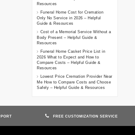
Resources
Funeral Home Cost for Cremation
Only No Service in 2026 – Helpful
Guide & Resources
Cost of a Memorial Service Without a
Body Present – Helpful Guide &
Resources
Funeral Home Casket Price List in
2026 What to Expect and How to
Compare Costs – Helpful Guide &
Resources
Lowest Price Cremation Provider Near
Me How to Compare Costs and Choose
Safely – Helpful Guide & Resources
PPORT
FREE CUSTOMIZATION SERVICE