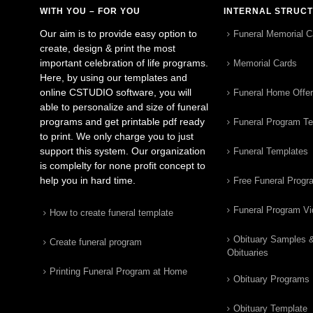
WITH YOU – FOR YOU
INTERNAL STRUC
Our aim is to provide easy option to
Funeral Memorial C
create, design & print the most
important celebration of life programs.
Memorial Cards
Here, by using our templates and
online CSTUDIO software, you will
Funeral Home Offe
able to personalize and size of funeral
programs and get printable pdf ready
Funeral Program T
to print. We only charge you to just
support this system. Our organization
Funeral Templates
is complelty for none profit concept to
help you in hard time.
Free Funeral Progr
Funeral Program V
How to create funeral template
Obituary Samples 
Create funeral program
Obituaries
Printing Funeral Program at Home
Obituary Programs
Obituary Template