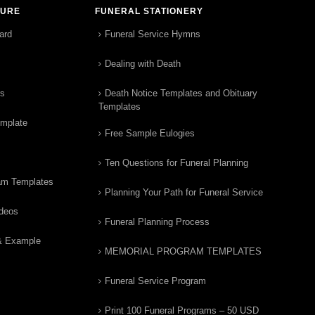
TURE
FUNERAL STATIONERY
ard
Funeral Service Hymns
Dealing with Death
rs
Death Notice Templates and Obituary
Templates
emplate
Free Sample Eulogies
Ten Questions for Funeral Planning
am Templates
Planning Your Path for Funeral Service
ideos
Funeral Planning Process
& Example
MEMORIAL PROGRAM TEMPLATES
Funeral Service Program
Print 100 Funeral Programs – 50 USD