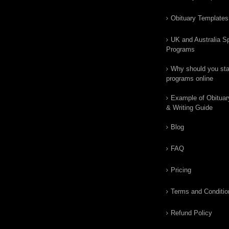
Obituary Templates
UK and Australia Sp
Programs
Why should you star
programs online
Example of Obituar
& Writing Guide
Blog
FAQ
Pricing
Terms and Conditio
Refund Policy