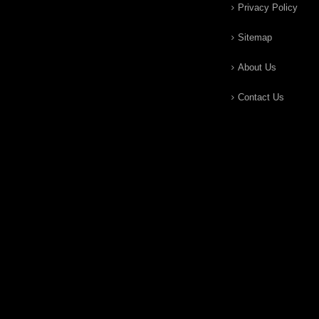
Privacy Policy
Sitemap
About Us
Contact Us