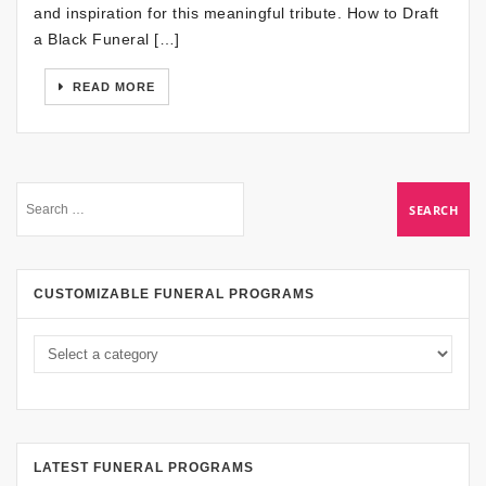
and inspiration for this meaningful tribute. How to Draft
a Black Funeral […]
READ MORE
CUSTOMIZABLE FUNERAL PROGRAMS
LATEST FUNERAL PROGRAMS