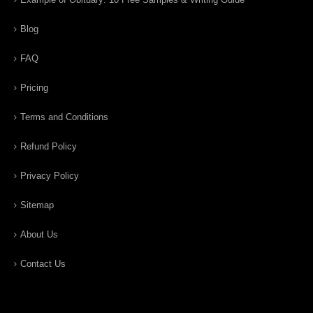
Blog
FAQ
Pricing
Terms and Conditions
Refund Policy
Privacy Policy
Sitemap
About Us
Contact Us