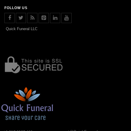
FOLLOW US
Quick Funeral LLC