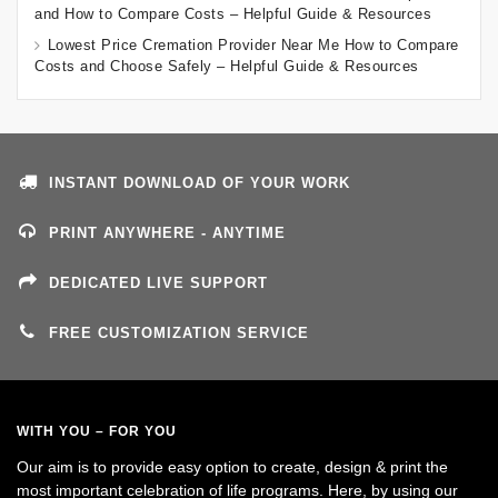
and How to Compare Costs – Helpful Guide & Resources
Lowest Price Cremation Provider Near Me How to Compare
Costs and Choose Safely – Helpful Guide & Resources
INSTANT DOWNLOAD OF YOUR WORK
PRINT ANYWHERE - ANYTIME
DEDICATED LIVE SUPPORT
FREE CUSTOMIZATION SERVICE
WITH YOU – FOR YOU
Our aim is to provide easy option to create, design & print the
most important celebration of life programs. Here, by using our