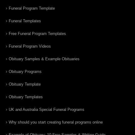
Funeral Program Template
Funeral Templates
Free Funeral Program Templates
Funeral Program Videos
Obituary Samples & Example Obituaries
Obituary Programs
Obituary Template
Obituary Templates
UK and Australia Special Funeral Programs
Why should you start creating funeral programs online
Example of Obituary: 10 Free Samples & Writing Guide