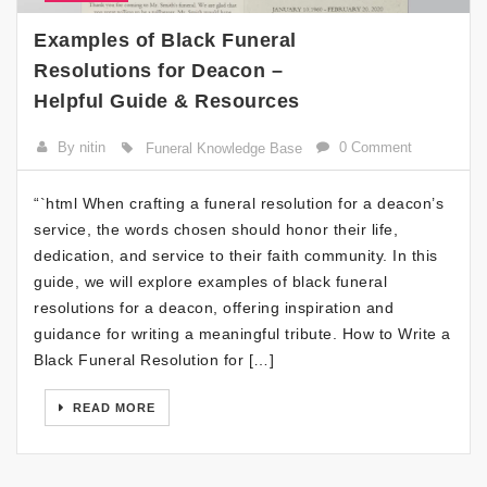
Examples of Black Funeral
Resolutions for Deacon –
Helpful Guide & Resources
By nitin
0 Comment
Funeral Knowledge Base
“`html When crafting a funeral resolution for a deacon’s
service, the words chosen should honor their life,
dedication, and service to their faith community. In this
guide, we will explore examples of black funeral
resolutions for a deacon, offering inspiration and
guidance for writing a meaningful tribute. How to Write a
Black Funeral Resolution for […]
READ MORE