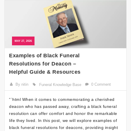
MAY 27, 2026
Examples of Black Funeral
Resolutions for Deacon –
Helpful Guide & Resources
By nitin
0 Comment
Funeral Knowledge Base
“`html When it comes to commemorating a cherished
deacon who has passed away, crafting a black funeral
resolution can offer comfort and honor the remarkable
life they lived. In this post, we will explore examples of
black funeral resolutions for deacons, providing insight