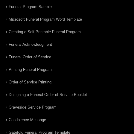
Funeral Program Sample
Microsoft Funeral Program Word Template
Creating a Self Printable Funeral Program
Funeral Acknowledgment
Funeral Order of Service
Printing Funeral Program
Order of Service Printing
Designing a Funeral Order of Service Booklet
Graveside Service Program
Condolence Message
Gatefold Funeral Program Template