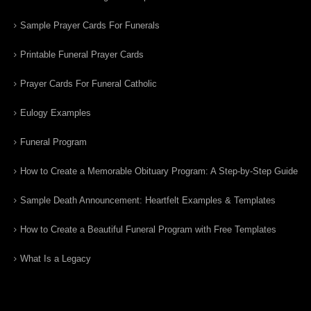
Sample Prayer Cards For Funerals
Printable Funeral Prayer Cards
Prayer Cards For Funeral Catholic
Eulogy Examples
Funeral Program
How to Create a Memorable Obituary Program: A Step-by-Step Guide
Sample Death Announcement: Heartfelt Examples & Templates
How to Create a Beautiful Funeral Program with Free Templates
What Is a Legacy