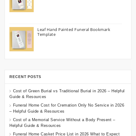
Leaf Hand Painted Funeral Bookmark
Template
RECENT POSTS
Cost of Green Burial vs Traditional Burial in 2026 – Helpful
Guide & Resources
Funeral Home Cost for Cremation Only No Service in 2026
– Helpful Guide & Resources
Cost of a Memorial Service Without a Body Present –
Helpful Guide & Resources
Funeral Home Casket Price List in 2026 What to Expect