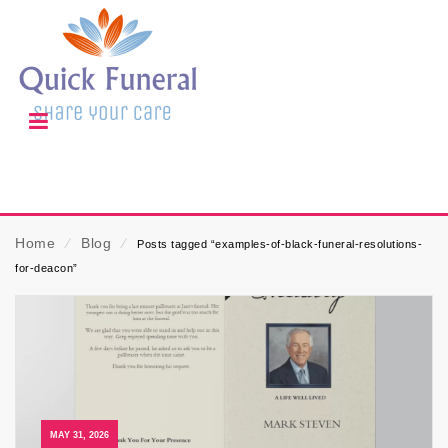
Home
⁄
Blog
⁄
Posts tagged “examples-of-black-funeral-resolutions-
for-deacon”
MAY 31, 2026