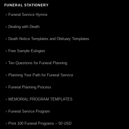
FUNERAL STATIONERY
Funeral Service Hymns
Dealing with Death
Death Notice Templates and Obituary Templates
Free Sample Eulogies
Ten Questions for Funeral Planning
Planning Your Path for Funeral Service
Funeral Planning Process
MEMORIAL PROGRAM TEMPLATES
Funeral Service Program
Print 100 Funeral Programs – 50 USD