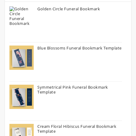
Golden Circle Funeral Bookmark
Blue Blossoms Funeral Bookmark Template
Symmetrical Pink Funeral Bookmark
Template
Cream Floral Hibiscus Funeral Bookmark
Template