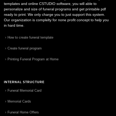
templates and online CSTUDIO software, you will able to
personalize and size of funeral programs and get printable pdf
ready to print. We only charge you to just support this system.
Our organization is complelty for none profit concept to help you
in hard time.
How to create funeral template
Create funeral program
Printing Funeral Program at Home
INTERNAL STRUCTURE
Funeral Memorial Card
Memorial Cards
Funeral Home Offers