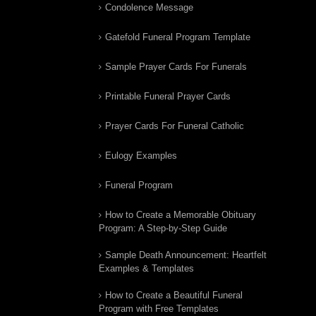
Condolence Message
Gatefold Funeral Program Template
Sample Prayer Cards For Funerals
Printable Funeral Prayer Cards
Prayer Cards For Funeral Catholic
Eulogy Examples
Funeral Program
How to Create a Memorable Obituary
Program: A Step-by-Step Guide
Sample Death Announcement: Heartfelt
Examples & Templates
How to Create a Beautiful Funeral
Program with Free Templates