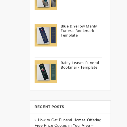
Blue & Yellow Manly
Funeral Bookmark
Template
Rainy Leaves Funeral
Bookmark Template
RECENT POSTS
How to Get Funeral Homes Offering
Free Price Quotes in Your Area –