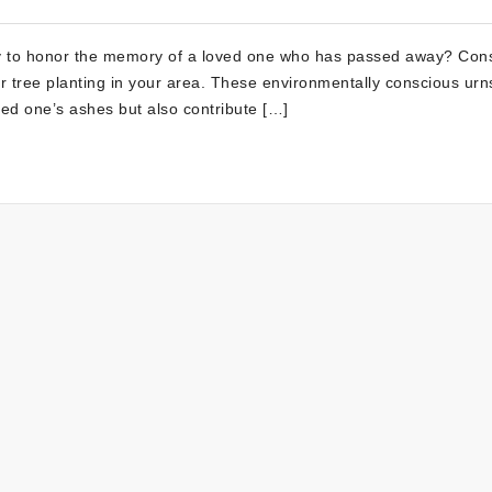
ay to honor the memory of a loved one who has passed away? Con
r tree planting in your area. These environmentally conscious urn
oved one’s ashes but also contribute […]