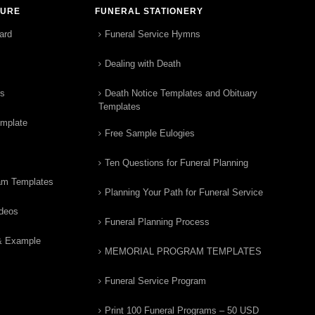
TURE
FUNERAL STATIONERY
ard
Funeral Service Hymns
Dealing with Death
rs
Death Notice Templates and Obituary
Templates
emplate
Free Sample Eulogies
Ten Questions for Funeral Planning
am Templates
Planning Your Path for Funeral Service
ideos
Funeral Planning Process
& Example
MEMORIAL PROGRAM TEMPLATES
Funeral Service Program
Print 100 Funeral Programs – 50 USD