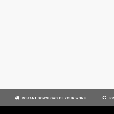
INSTANT DOWNLOAD OF YOUR WORK
PR