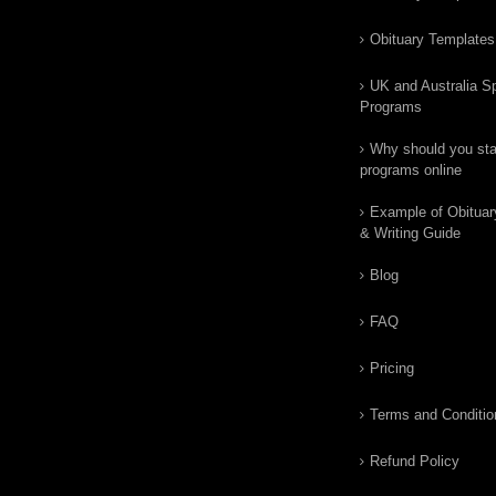
Obituary Templates
UK and Australia Sp
Programs
Why should you star
programs online
Example of Obituar
& Writing Guide
Blog
FAQ
Pricing
Terms and Conditio
Refund Policy