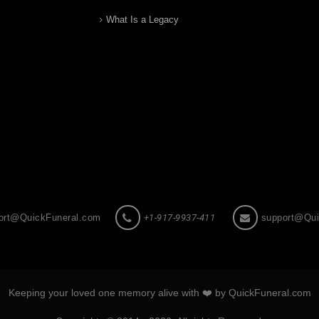
What Is a Legacy
ort@QuickFuneral.com
+1-917-9937-411
support@Qui
Keeping your loved one memory alive with ❤️ by QuickFuneral.com