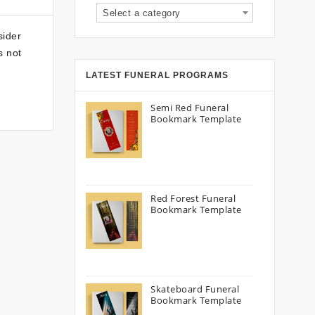
Select a category
sider
s not
LATEST FUNERAL PROGRAMS
Semi Red Funeral
Bookmark Template
Red Forest Funeral
Bookmark Template
Skateboard Funeral
Bookmark Template