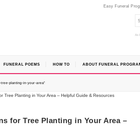
Easy Funeral Pro
An 
FUNERAL POEMS
HOW TO
ABOUT FUNERAL PROGRA
tree-planting-in-your-area”
s for Tree Planting in Your Area –