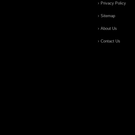
Privacy Policy
Sitemap
About Us
Contact Us