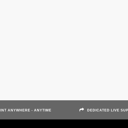
INT ANYWHERE - ANYTIME
DEDICATED LIVE SU