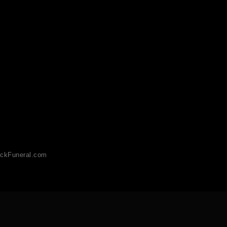
ckFuneral.com