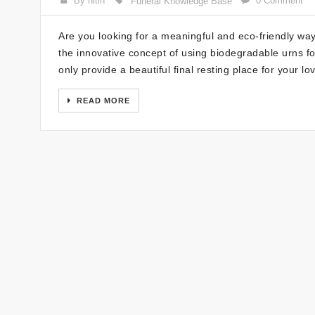
By nitin
0 Comment
Funeral Knowledge Base
Are you looking for a meaningful and eco-friendly w
the innovative concept of using biodegradable urns fo
only provide a beautiful final resting place for your l
READ MORE