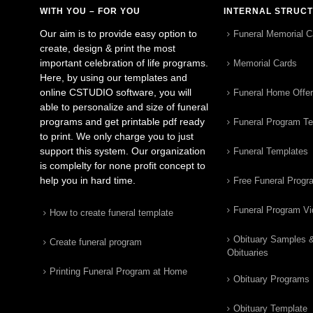
WITH YOU – FOR YOU
INTERNAL STRUC
Our aim is to provide easy option to
Funeral Memorial C
create, design & print the most
important celebration of life programs.
Memorial Cards
Here, by using our templates and
online CSTUDIO software, you will
Funeral Home Offe
able to personalize and size of funeral
programs and get printable pdf ready
Funeral Program T
to print. We only charge you to just
support this system. Our organization
Funeral Templates
is complelty for none profit concept to
help you in hard time.
Free Funeral Progr
Funeral Program V
How to create funeral template
Obituary Samples 
Create funeral program
Obituaries
Printing Funeral Program at Home
Obituary Programs
Obituary Template