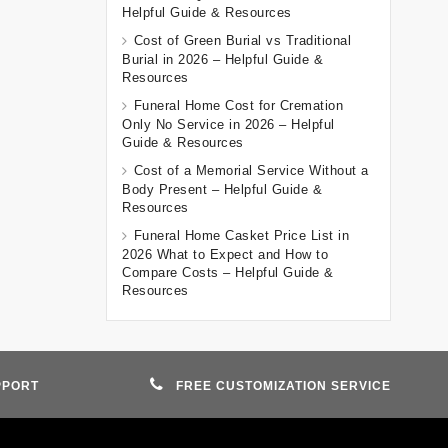
Helpful Guide & Resources
Cost of Green Burial vs Traditional
Burial in 2026 – Helpful Guide &
Resources
Funeral Home Cost for Cremation
Only No Service in 2026 – Helpful
Guide & Resources
Cost of a Memorial Service Without a
Body Present – Helpful Guide &
Resources
Funeral Home Casket Price List in
2026 What to Expect and How to
Compare Costs – Helpful Guide &
Resources
PPORT
FREE CUSTOMIZATION SERVICE