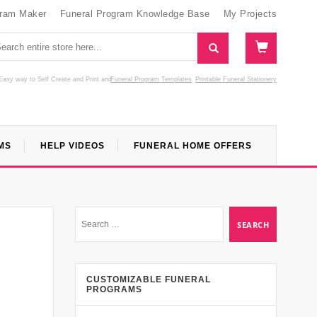
gram Maker
Funeral Program Knowledge Base
My Projects
Easy way to Self Create and Print
and
Funeral Program Templates
Printable Funeral Stationery
MS
HELP VIDEOS
FUNERAL HOME OFFERS
CUSTOMIZABLE FUNERAL
PROGRAMS