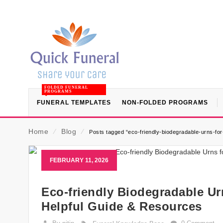
FOLDED FUNERAL
PROGRAMS
FUNERAL TEMPLATES
NON-FOLDED PROGRAMS
Home
⁄
Blog
⁄
Posts tagged “eco-friendly-biodegradable-urns-for-
FEBRUARY 11, 2026
Eco-friendly Biodegradable Urn
Helpful Guide & Resources