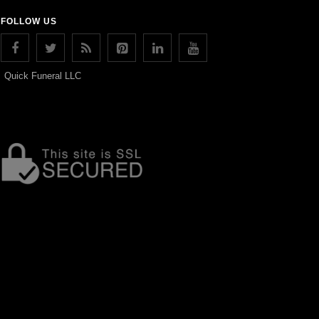
FOLLOW US
Quick Funeral LLC