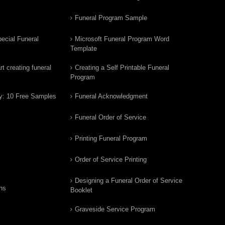
Funeral Program Sample
ecial Funeral
Microsoft Funeral Program Word
Template
t creating funeral
Creating a Self Printable Funeral
Program
y: 10 Free Samples
Funeral Acknowledgment
Funeral Order of Service
Printing Funeral Program
Order of Service Printing
Designing a Funeral Order of Service
ns
Booklet
Graveside Service Program