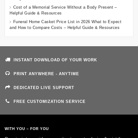
Cost of a Memorial Service Without a Body Present –
Helpful Guide & Resources
Funeral Home Casket Price List in 2026 What to Expect
and How to Compare Costs – Helpful Guide & Resources
INSTANT DOWNLOAD OF YOUR WORK
PRINT ANYWHERE - ANYTIME
DEDICATED LIVE SUPPORT
FREE CUSTOMIZATION SERVICE
WITH YOU – FOR YOU