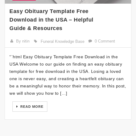
Easy Obituary Template Free
Download in the USA – Helpful
Guide & Resources
By nitin
0 Comment
Funeral Knowledge Base
“`html Easy Obituary Template Free Download in the
USA Welcome to our guide on finding an easy obituary
template for free download in the USA. Losing a loved
one is never easy, and creating a heartfelt obituary can
be a meaningful way to honor their memory. In this post,
we will show you how to […]
READ MORE