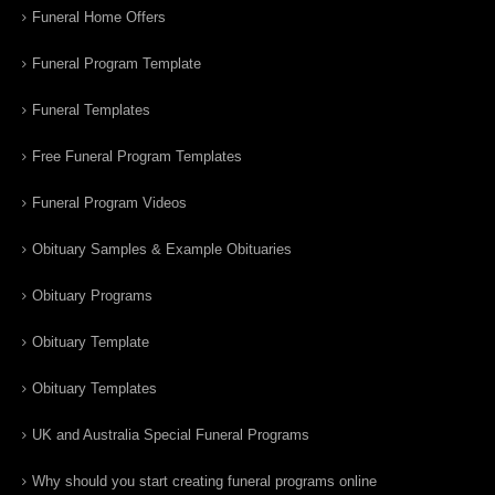
Funeral Home Offers
Funeral Program Template
Funeral Templates
Free Funeral Program Templates
Funeral Program Videos
Obituary Samples & Example Obituaries
Obituary Programs
Obituary Template
Obituary Templates
UK and Australia Special Funeral Programs
Why should you start creating funeral programs online