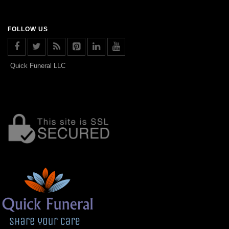
FOLLOW US
Quick Funeral LLC