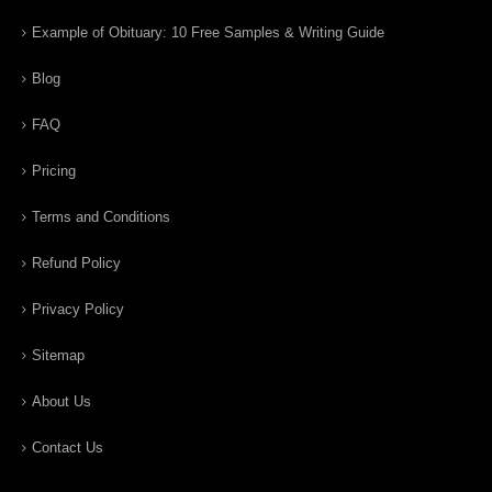
Example of Obituary: 10 Free Samples & Writing Guide
Blog
FAQ
Pricing
Terms and Conditions
Refund Policy
Privacy Policy
Sitemap
About Us
Contact Us