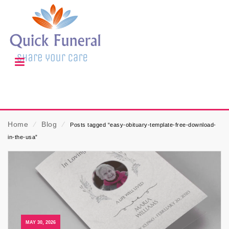
Home
⁄
Blog
⁄
Posts tagged “easy-obituary-template-free-download-
in-the-usa”
MAY 30, 2026