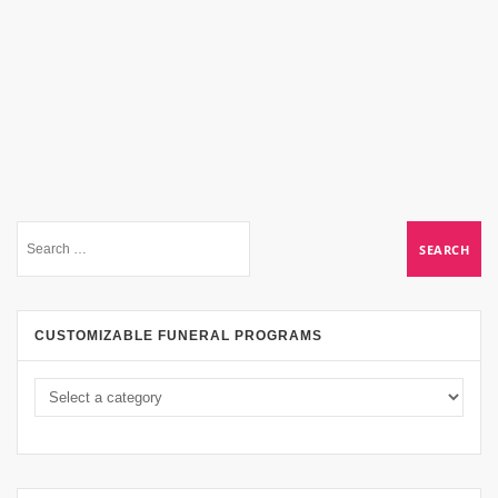
CUSTOMIZABLE FUNERAL PROGRAMS