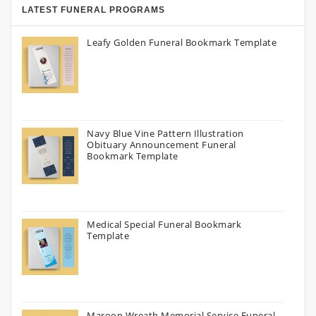
LATEST FUNERAL PROGRAMS
Leafy Golden Funeral Bookmark Template
Navy Blue Vine Pattern Illustration
Obituary Announcement Funeral
Bookmark Template
Medical Special Funeral Bookmark
Template
Maroon Wreath Memorial Service Funeral