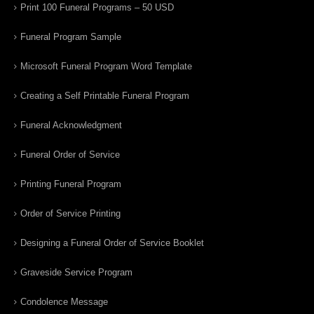
Print 100 Funeral Programs – 50 USD
Funeral Program Sample
Microsoft Funeral Program Word Template
Creating a Self Printable Funeral Program
Funeral Acknowledgment
Funeral Order of Service
Printing Funeral Program
Order of Service Printing
Designing a Funeral Order of Service Booklet
Graveside Service Program
Condolence Message