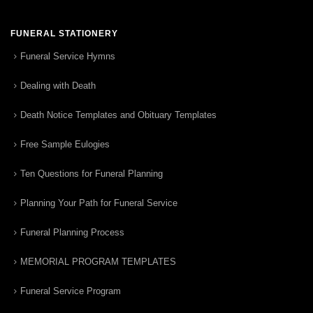
FUNERAL STATIONERY
Funeral Service Hymns
Dealing with Death
Death Notice Templates and Obituary Templates
Free Sample Eulogies
Ten Questions for Funeral Planning
Planning Your Path for Funeral Service
Funeral Planning Process
MEMORIAL PROGRAM TEMPLATES
Funeral Service Program