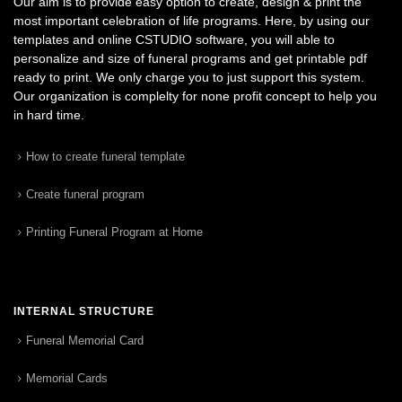
Our aim is to provide easy option to create, design & print the
most important celebration of life programs. Here, by using our
templates and online CSTUDIO software, you will able to
personalize and size of funeral programs and get printable pdf
ready to print. We only charge you to just support this system.
Our organization is complelty for none profit concept to help you
in hard time.
How to create funeral template
Create funeral program
Printing Funeral Program at Home
INTERNAL STRUCTURE
Funeral Memorial Card
Memorial Cards