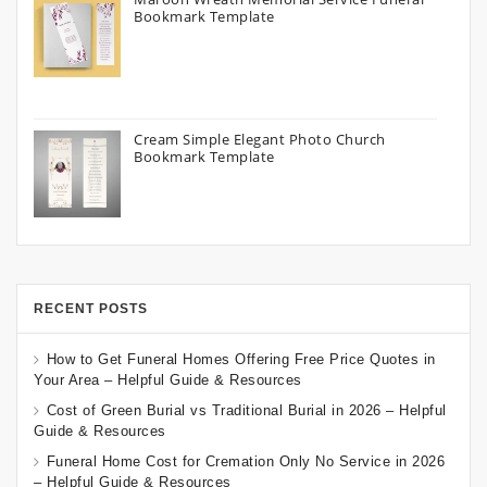
Bookmark Template
Cream Simple Elegant Photo Church
Bookmark Template
RECENT POSTS
How to Get Funeral Homes Offering Free Price Quotes in
Your Area – Helpful Guide & Resources
Cost of Green Burial vs Traditional Burial in 2026 – Helpful
Guide & Resources
Funeral Home Cost for Cremation Only No Service in 2026
– Helpful Guide & Resources