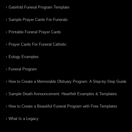
Gatefold Funeral Program Template
Sample Prayer Cards For Funerals
Printable Funeral Prayer Cards
Prayer Cards For Funeral Catholic
Eulogy Examples
Funeral Program
How to Create a Memorable Obituary Program: A Step-by-Step Guide
Sample Death Announcement: Heartfelt Examples & Templates
How to Create a Beautiful Funeral Program with Free Templates
What Is a Legacy