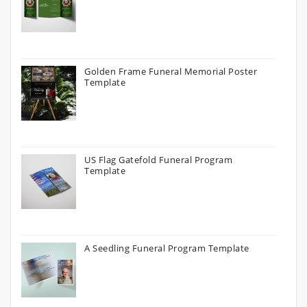
Golden Frame Funeral Memorial Poster
Template
US Flag Gatefold Funeral Program
Template
A Seedling Funeral Program Template