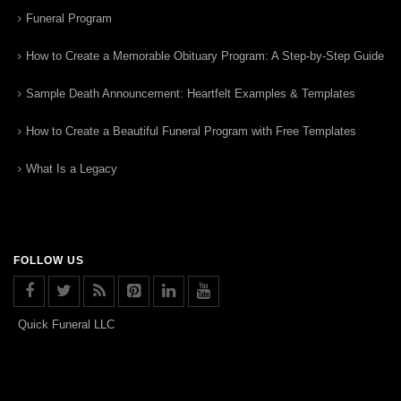
Funeral Program
How to Create a Memorable Obituary Program: A Step-by-Step Guide
Sample Death Announcement: Heartfelt Examples & Templates
How to Create a Beautiful Funeral Program with Free Templates
What Is a Legacy
FOLLOW US
Quick Funeral LLC