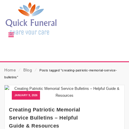
Home
⁄
Blog
⁄
Posts tagged “creating-patriotic-memorial-service-
bulletins”
JANUARY 9, 2026
Creating Patriotic Memorial
Service Bulletins – Helpful
Guide & Resources