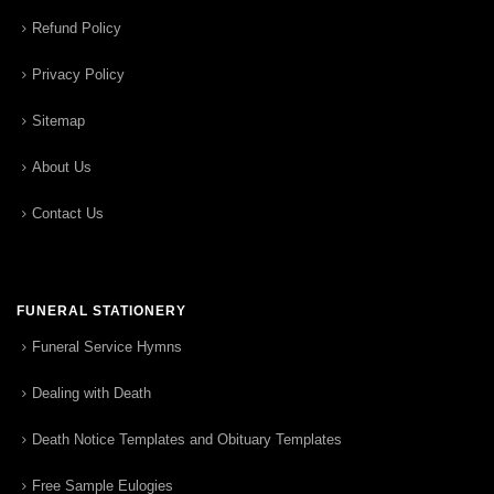
Refund Policy
Privacy Policy
Sitemap
About Us
Contact Us
FUNERAL STATIONERY
Funeral Service Hymns
Dealing with Death
Death Notice Templates and Obituary Templates
Free Sample Eulogies