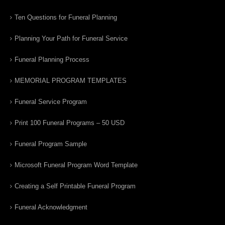
Ten Questions for Funeral Planning
Planning Your Path for Funeral Service
Funeral Planning Process
MEMORIAL PROGRAM TEMPLATES
Funeral Service Program
Print 100 Funeral Programs – 50 USD
Funeral Program Sample
Microsoft Funeral Program Word Template
Creating a Self Printable Funeral Program
Funeral Acknowledgment