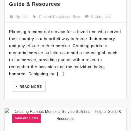
Guide & Resources
By nitin
0 Comment
Funeral Knowledge Base
Planning a memorial service for a loved one who served
their country is a heartfelt way to honor their memory
and pay tribute to their service. Creating patriotic
memorial service bulletins can add a meaningful touch
to the service, providing guests with a token to
remember the occasion and the individual being
honored. Designing the […]
READ MORE
JANUARY 9, 2026