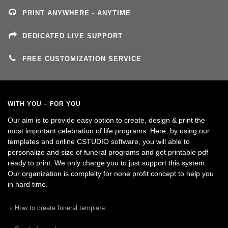
PRINT ANYWHERE - ANYTIME
DEDICATED LIVE SUPPORT
FREE CUSTOMIZATION SERVICE
WITH YOU – FOR YOU
Our aim is to provide easy option to create, design & print the
most important celebration of life programs. Here, by using our
templates and online CSTUDIO software, you will able to
personalize and size of funeral programs and get printable pdf
ready to print. We only charge you to just support this system.
Our organization is complelty for none profit concept to help you
in hard time.
How to create funeral template