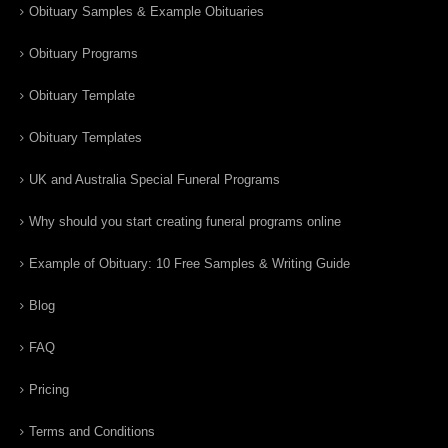
Obituary Samples & Example Obituaries
Obituary Programs
Obituary Template
Obituary Templates
UK and Australia Special Funeral Programs
Why should you start creating funeral programs online
Example of Obituary: 10 Free Samples & Writing Guide
Blog
FAQ
Pricing
Terms and Conditions