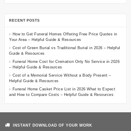
RECENT POSTS
How to Get Funeral Homes Offering Free Price Quotes in
Your Area – Helpful Guide & Resources
Cost of Green Burial vs Traditional Burial in 2026 – Helpful
Guide & Resources
Funeral Home Cost for Cremation Only No Service in 2026
– Helpful Guide & Resources
Cost of a Memorial Service Without a Body Present –
Helpful Guide & Resources
Funeral Home Casket Price List in 2026 What to Expect
and How to Compare Costs – Helpful Guide & Resources
INSTANT DOWNLOAD OF YOUR WORK