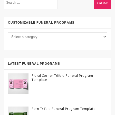
CUSTOMIZABLE FUNERAL PROGRAMS
LATEST FUNERAL PROGRAMS
Floral Corner Trifold Funeral Program
Template
Fern Trifold Funeral Program Template