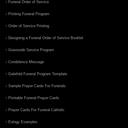
Funeral Order of Service
Printing Funeral Program
Order of Service Printing
Designing a Funeral Order of Service Booklet
Graveside Service Program
Condolence Message
Gatefold Funeral Program Template
Sample Prayer Cards For Funerals
Printable Funeral Prayer Cards
Prayer Cards For Funeral Catholic
Eulogy Examples