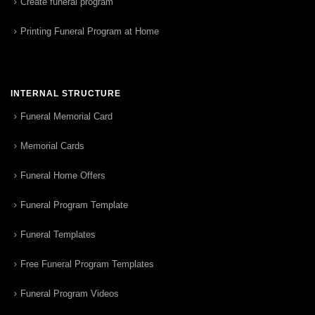
Create funeral program
Printing Funeral Program at Home
INTERNAL STRUCTURE
Funeral Memorial Card
Memorial Cards
Funeral Home Offers
Funeral Program Template
Funeral Templates
Free Funeral Program Templates
Funeral Program Videos