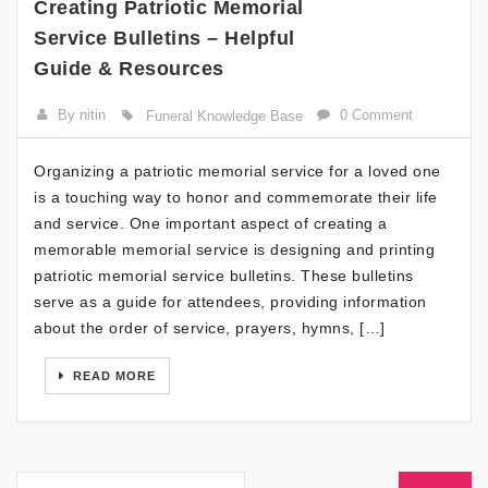
Creating Patriotic Memorial
Service Bulletins – Helpful
Guide & Resources
By nitin
0 Comment
Funeral Knowledge Base
Organizing a patriotic memorial service for a loved one
is a touching way to honor and commemorate their life
and service. One important aspect of creating a
memorable memorial service is designing and printing
patriotic memorial service bulletins. These bulletins
serve as a guide for attendees, providing information
about the order of service, prayers, hymns, […]
READ MORE