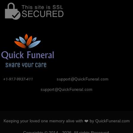
+1-917-9937-411
support@QuickFuneral.com
support@QuickFuneral.com
Keeping your loved one memory alive with ❤️ by QuickFuneral.com
Copyrights © 2014 - 2026. All rights Reserved.