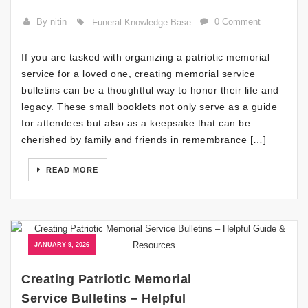
By nitin
0 Comment
Funeral Knowledge Base
If you are tasked with organizing a patriotic memorial
service for a loved one, creating memorial service
bulletins can be a thoughtful way to honor their life and
legacy. These small booklets not only serve as a guide
for attendees but also as a keepsake that can be
cherished by family and friends in remembrance […]
READ MORE
JANUARY 9, 2026
Creating Patriotic Memorial
Service Bulletins – Helpful