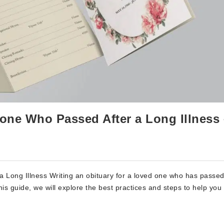
one Who Passed After a Long Illness 
Long Illness Writing an obituary for a loved one who has passed
his guide, we will explore the best practices and steps to help you