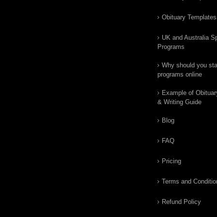
Obituary Templates
UK and Australia Sp
Programs
Why should you star
programs online
Example of Obituar
& Writing Guide
Blog
FAQ
Pricing
Terms and Conditio
Refund Policy