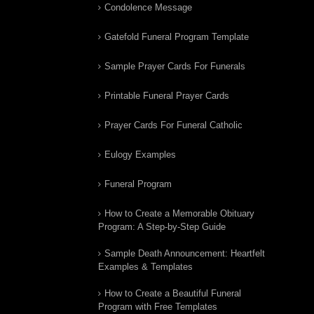
Condolence Message
Gatefold Funeral Program Template
Sample Prayer Cards For Funerals
Printable Funeral Prayer Cards
Prayer Cards For Funeral Catholic
Eulogy Examples
Funeral Program
How to Create a Memorable Obituary
Program: A Step-by-Step Guide
Sample Death Announcement: Heartfelt
Examples & Templates
How to Create a Beautiful Funeral
Program with Free Templates