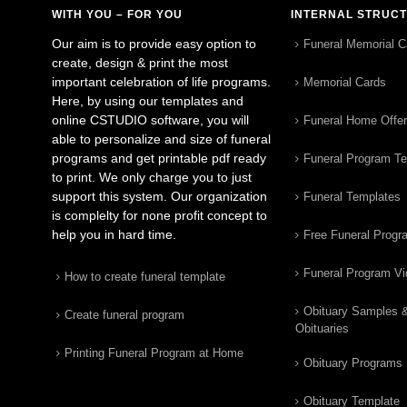
WITH YOU – FOR YOU
INTERNAL STRUC
Our aim is to provide easy option to
Funeral Memorial C
create, design & print the most
important celebration of life programs.
Memorial Cards
Here, by using our templates and
online CSTUDIO software, you will
Funeral Home Offe
able to personalize and size of funeral
programs and get printable pdf ready
Funeral Program T
to print. We only charge you to just
support this system. Our organization
Funeral Templates
is complelty for none profit concept to
help you in hard time.
Free Funeral Progr
Funeral Program V
How to create funeral template
Obituary Samples 
Create funeral program
Obituaries
Printing Funeral Program at Home
Obituary Programs
Obituary Template