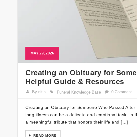
MAY 29, 2026
Creating an Obituary for Some
Helpful Guide & Resources
By nitin
0 Comment
Funeral Knowledge Base
Creating an Obituary for Someone Who Passed After a 
long illness can be a delicate and emotional task. In t
a meaningful tribute that honors their life and […]
READ MORE