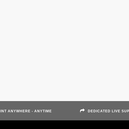
INT ANYWHERE - ANYTIME
DEDICATED LIVE SU