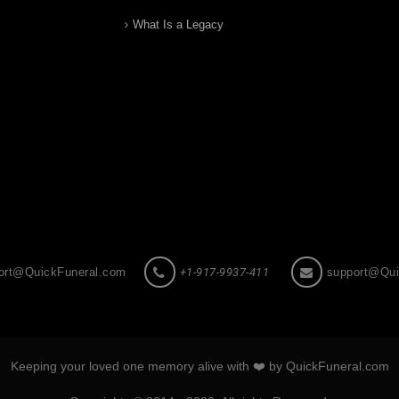
What Is a Legacy
ort@QuickFuneral.com
+1-917-9937-411
support@Qui
Keeping your loved one memory alive with ❤️ by QuickFuneral.com