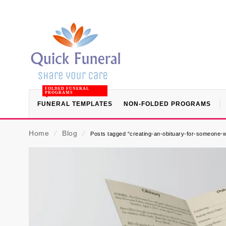
FOLDED FUNERAL
PROGRAMS
FUNERAL TEMPLATES
NON-FOLDED PROGRAMS
Home
⁄
Blog
⁄
Posts tagged “creating-an-obituary-for-someone-w