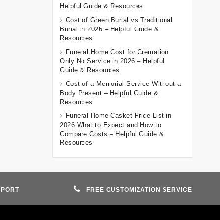
Helpful Guide & Resources
Cost of Green Burial vs Traditional
Burial in 2026 – Helpful Guide &
Resources
Funeral Home Cost for Cremation
Only No Service in 2026 – Helpful
Guide & Resources
Cost of a Memorial Service Without a
Body Present – Helpful Guide &
Resources
Funeral Home Casket Price List in
2026 What to Expect and How to
Compare Costs – Helpful Guide &
Resources
PPORT
FREE CUSTOMIZATION SERVICE