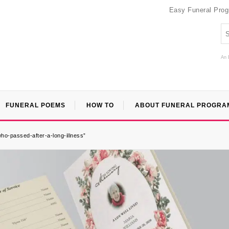
Easy Funeral Pro
An 
FUNERAL POEMS
HOW TO
ABOUT FUNERAL PROGRA
ho-passed-after-a-long-illness”