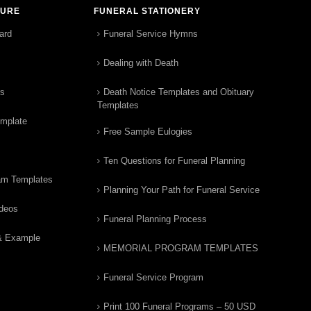
TURE
FUNERAL STATIONERY
ard
Funeral Service Hymns
Dealing with Death
rs
Death Notice Templates and Obituary
Templates
emplate
Free Sample Eulogies
Ten Questions for Funeral Planning
am Templates
Planning Your Path for Funeral Service
ideos
Funeral Planning Process
& Example
MEMORIAL PROGRAM TEMPLATES
Funeral Service Program
Print 100 Funeral Programs – 50 USD