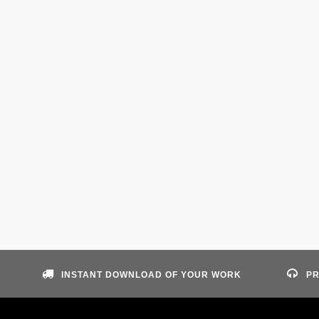
INSTANT DOWNLOAD OF YOUR WORK
PR