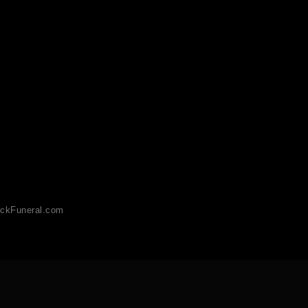
ckFuneral.com