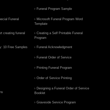
Funeral Program Sample
ecial Funeral
Microsoft Funeral Program Word
Template
t creating funeral
Creating a Self Printable Funeral
Program
y: 10 Free Samples
Funeral Acknowledgment
Funeral Order of Service
Printing Funeral Program
Order of Service Printing
Designing a Funeral Order of Service
ns
Booklet
Graveside Service Program