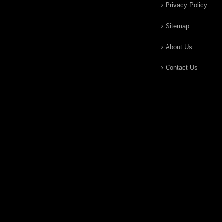
Privacy Policy
Sitemap
About Us
Contact Us