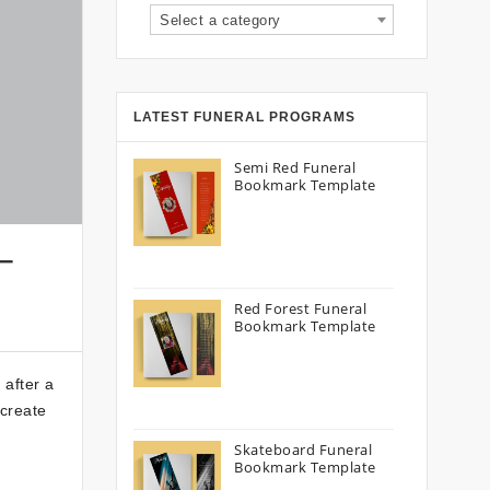
Select a category
LATEST FUNERAL PROGRAMS
Semi Red Funeral
Bookmark Template
–
Red Forest Funeral
Bookmark Template
 after a
 create
Skateboard Funeral
Bookmark Template