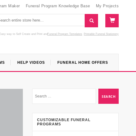
gram Maker
Funeral Program Knowledge Base
My Projects
Easy way to Self Create and Print
and
Funeral Program Templates
Printable Funeral Stationery
MS
HELP VIDEOS
FUNERAL HOME OFFERS
CUSTOMIZABLE FUNERAL
PROGRAMS