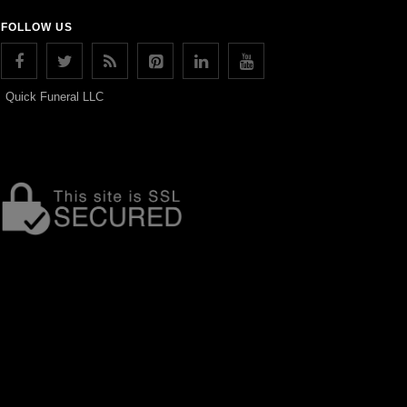
FOLLOW US
Quick Funeral LLC