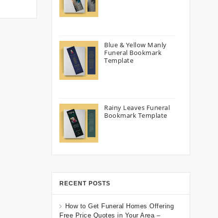
Blue & Yellow Manly
Funeral Bookmark
Template
Rainy Leaves Funeral
Bookmark Template
RECENT POSTS
How to Get Funeral Homes Offering
Free Price Quotes in Your Area –