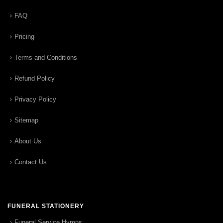
FAQ
Pricing
Terms and Conditions
Refund Policy
Privacy Policy
Sitemap
About Us
Contact Us
FUNERAL STATIONERY
Funeral Service Hymns