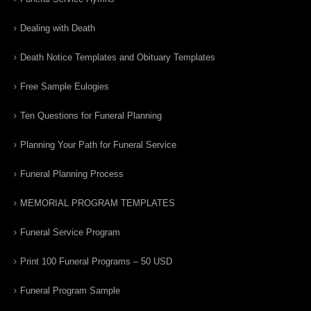
Dealing with Death
Death Notice Templates and Obituary Templates
Free Sample Eulogies
Ten Questions for Funeral Planning
Planning Your Path for Funeral Service
Funeral Planning Process
MEMORIAL PROGRAM TEMPLATES
Funeral Service Program
Print 100 Funeral Programs – 50 USD
Funeral Program Sample