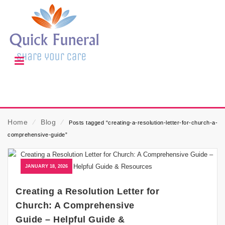
Home
⁄
Blog
⁄
Posts tagged “creating-a-resolution-letter-for-church-a-
comprehensive-guide”
JANUARY 18, 2026
Creating a Resolution Letter for
Church: A Comprehensive
Guide – Helpful Guide &