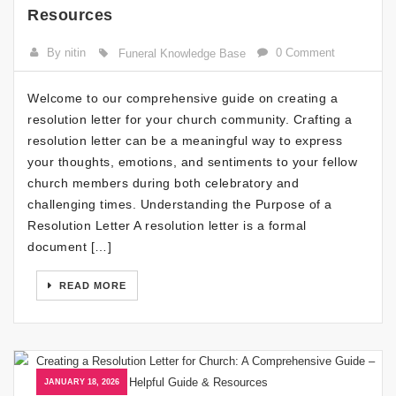
Resources
By nitin
0 Comment
Funeral Knowledge Base
Welcome to our comprehensive guide on creating a
resolution letter for your church community. Crafting a
resolution letter can be a meaningful way to express
your thoughts, emotions, and sentiments to your fellow
church members during both celebratory and
challenging times. Understanding the Purpose of a
Resolution Letter A resolution letter is a formal
document […]
READ MORE
JANUARY 18, 2026