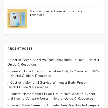
Medical Special Funeral Bookmark
Template
RECENT POSTS
Cost of Green Burial vs Traditional Burial in 2026 – Helpful
Guide & Resources
Funeral Home Cost for Cremation Only No Service in 2026
– Helpful Guide & Resources
Cost of a Memorial Service Without a Body Present –
Helpful Guide & Resources
Funeral Home Casket Price List in 2026 What to Expect
and How to Compare Costs – Helpful Guide & Resources
Lowest Price Cremation Provider Near Me How to Compare