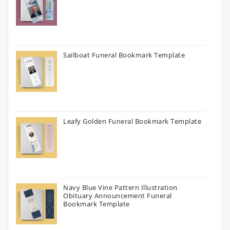
Sailboat Funeral Bookmark Template
Leafy Golden Funeral Bookmark Template
Navy Blue Vine Pattern Illustration
Obituary Announcement Funeral
Bookmark Template