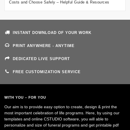
Costs and Choose Safely – Helpful Guide & Resources
INSTANT DOWNLOAD OF YOUR WORK
PRINT ANYWHERE - ANYTIME
DEDICATED LIVE SUPPORT
FREE CUSTOMIZATION SERVICE
WITH YOU – FOR YOU
Our aim is to provide easy option to create, design & print the
most important celebration of life programs. Here, by using our
templates and online CSTUDIO software, you will able to
personalize and size of funeral programs and get printable pdf