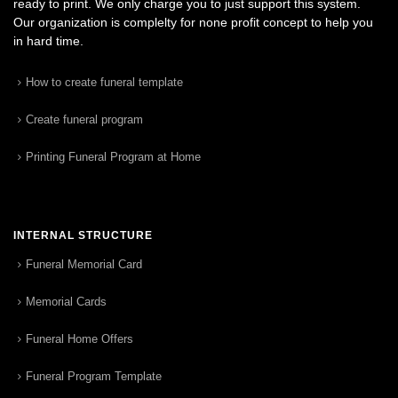
ready to print. We only charge you to just support this system.
Our organization is complelty for none profit concept to help you
in hard time.
How to create funeral template
Create funeral program
Printing Funeral Program at Home
INTERNAL STRUCTURE
Funeral Memorial Card
Memorial Cards
Funeral Home Offers
Funeral Program Template