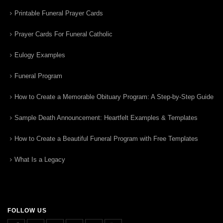
Printable Funeral Prayer Cards
Prayer Cards For Funeral Catholic
Eulogy Examples
Funeral Program
How to Create a Memorable Obituary Program: A Step-by-Step Guide
Sample Death Announcement: Heartfelt Examples & Templates
How to Create a Beautiful Funeral Program with Free Templates
What Is a Legacy
FOLLOW US