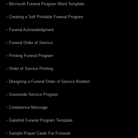
Microsoft Funeral Program Word Template
Creating a Self Printable Funeral Program
Funeral Acknowledgment
Funeral Order of Service
Printing Funeral Program
Order of Service Printing
Designing a Funeral Order of Service Booklet
Graveside Service Program
Condolence Message
Gatefold Funeral Program Template
Sample Prayer Cards For Funerals