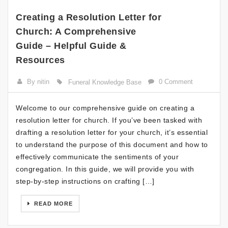
Creating a Resolution Letter for
Church: A Comprehensive
Guide – Helpful Guide &
Resources
By nitin
0 Comment
Funeral Knowledge Base
Welcome to our comprehensive guide on creating a
resolution letter for church. If you’ve been tasked with
drafting a resolution letter for your church, it’s essential
to understand the purpose of this document and how to
effectively communicate the sentiments of your
congregation. In this guide, we will provide you with
step-by-step instructions on crafting […]
READ MORE