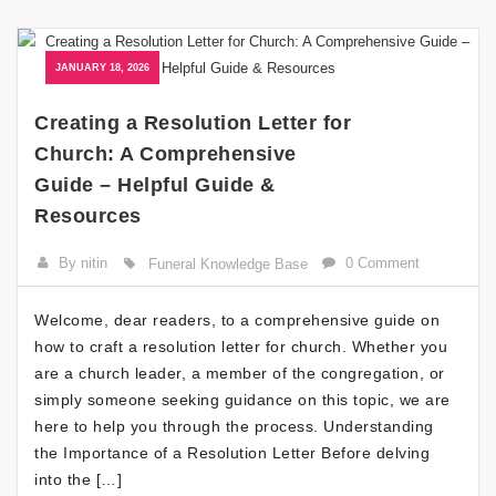
JANUARY 18, 2026
Creating a Resolution Letter for
Church: A Comprehensive
Guide – Helpful Guide &
Resources
By nitin
0 Comment
Funeral Knowledge Base
Welcome, dear readers, to a comprehensive guide on
how to craft a resolution letter for church. Whether you
are a church leader, a member of the congregation, or
simply someone seeking guidance on this topic, we are
here to help you through the process. Understanding
the Importance of a Resolution Letter Before delving
into the […]