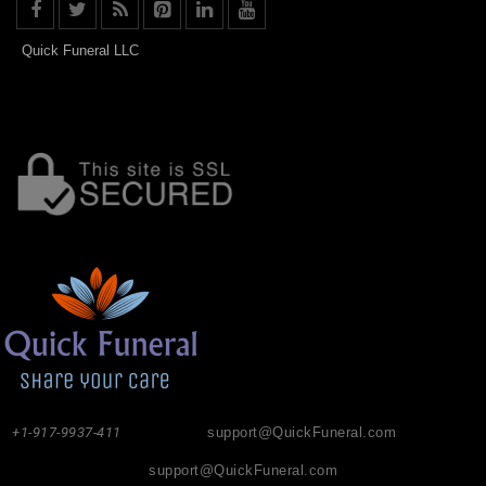
Quick Funeral LLC
+1-917-9937-411
support@QuickFuneral.com
support@QuickFuneral.com