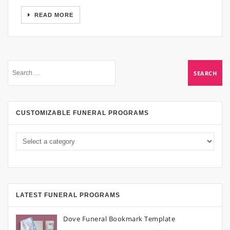
READ MORE
CUSTOMIZABLE FUNERAL PROGRAMS
LATEST FUNERAL PROGRAMS
Dove Funeral Bookmark Template