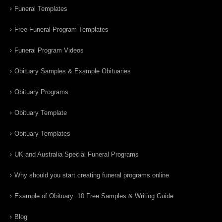
Funeral Templates
Free Funeral Program Templates
Funeral Program Videos
Obituary Samples & Example Obituaries
Obituary Programs
Obituary Template
Obituary Templates
UK and Australia Special Funeral Programs
Why should you start creating funeral programs online
Example of Obituary: 10 Free Samples & Writing Guide
Blog