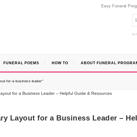
Easy Funeral Pro
An 
FUNERAL POEMS
HOW TO
ABOUT FUNERAL PROGRA
yout-for-a-business-leader”
ry Layout for a Business Leader – Hel