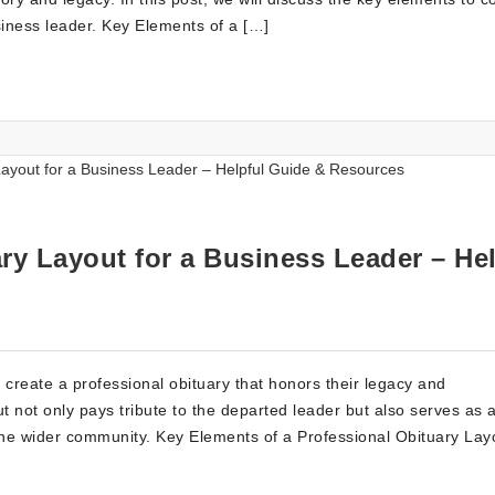
siness leader. Key Elements of a […]
ry Layout for a Business Leader – Hel
 create a professional obituary that honors their legacy and
ut not only pays tribute to the departed leader but also serves as 
the wider community. Key Elements of a Professional Obituary Lay