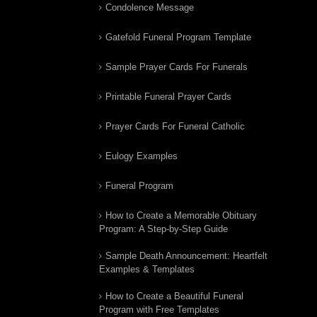
Condolence Message
Gatefold Funeral Program Template
Sample Prayer Cards For Funerals
Printable Funeral Prayer Cards
Prayer Cards For Funeral Catholic
Eulogy Examples
Funeral Program
How to Create a Memorable Obituary
Program: A Step-by-Step Guide
Sample Death Announcement: Heartfelt
Examples & Templates
How to Create a Beautiful Funeral
Program with Free Templates