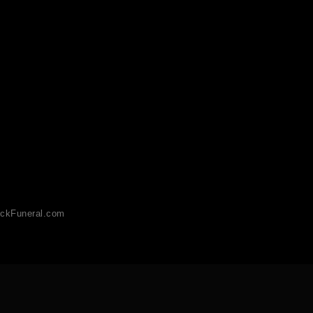
ckFuneral.com