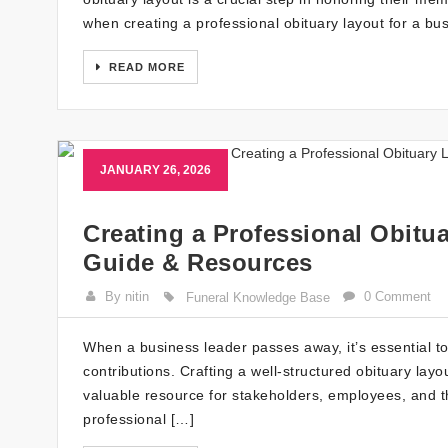
when creating a professional obituary layout for a bu
READ MORE
JANUARY 26, 2026
Creating a Professional Obitua
Guide & Resources
By nitin
0 Comment
Funeral Knowledge Base
When a business leader passes away, it’s essential to
contributions. Crafting a well-structured obituary layo
valuable resource for stakeholders, employees, and 
professional […]