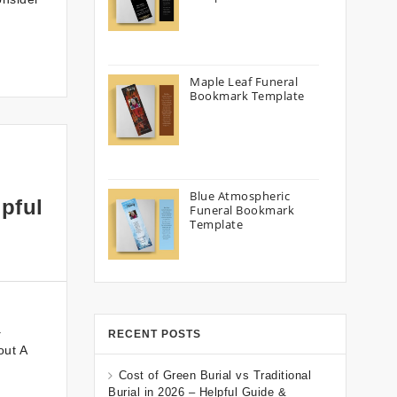
Maple Leaf Funeral
Bookmark Template
Blue Atmospheric
pful
Funeral Bookmark
Template
a
RECENT POSTS
out A
Cost of Green Burial vs Traditional
Burial in 2026 – Helpful Guide &