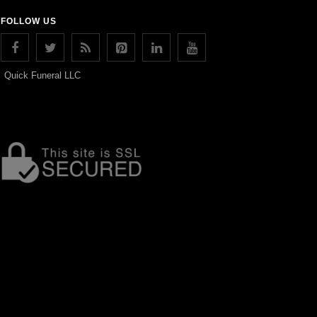
FOLLOW US
Quick Funeral LLC