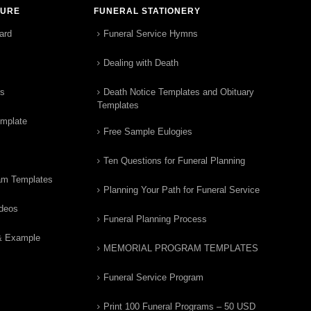
TURE
FUNERAL STATIONERY
ard
Funeral Service Hymns
Dealing with Death
rs
Death Notice Templates and Obituary
Templates
emplate
Free Sample Eulogies
Ten Questions for Funeral Planning
am Templates
Planning Your Path for Funeral Service
ideos
Funeral Planning Process
& Example
MEMORIAL PROGRAM TEMPLATES
Funeral Service Program
Print 100 Funeral Programs – 50 USD