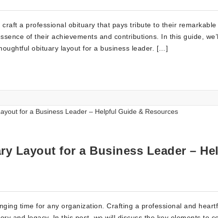
raft a professional obituary that pays tribute to their remarkable 
ssence of their achievements and contributions. In this guide, we’l
houghtful obituary layout for a business leader. […]
ry Layout for a Business Leader – Hel
ging time for any organization. Crafting a professional and heartf
mory and legacy. In this post, we will discuss the key elements to c