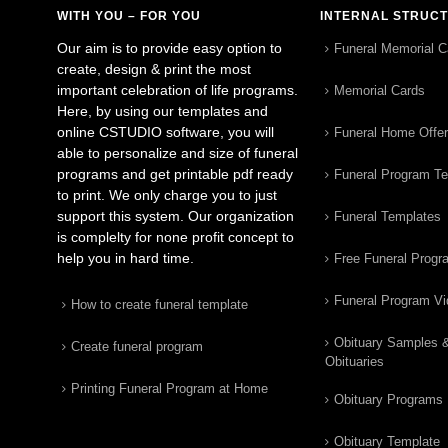
WITH YOU – FOR YOU
INTERNAL STRUC
Our aim is to provide easy option to
Funeral Memorial C
create, design & print the most
important celebration of life programs.
Memorial Cards
Here, by using our templates and
online CSTUDIO software, you will
Funeral Home Offe
able to personalize and size of funeral
programs and get printable pdf ready
Funeral Program T
to print. We only charge you to just
support this system. Our organization
Funeral Templates
is complelty for none profit concept to
help you in hard time.
Free Funeral Progr
Funeral Program V
How to create funeral template
Obituary Samples 
Create funeral program
Obituaries
Printing Funeral Program at Home
Obituary Programs
Obituary Template