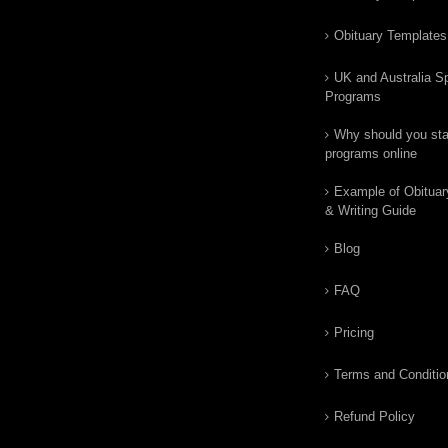
Obituary Templates
UK and Australia Sp
Programs
Why should you star
programs online
Example of Obituar
& Writing Guide
Blog
FAQ
Pricing
Terms and Conditio
Refund Policy