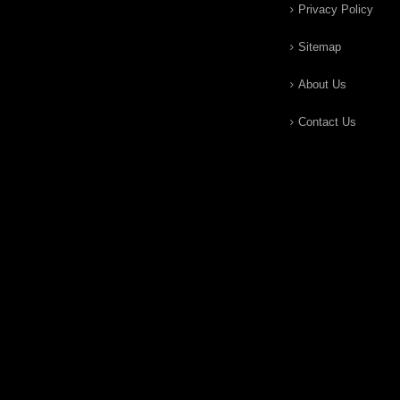
Privacy Policy
Sitemap
About Us
Contact Us