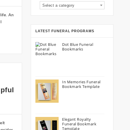
Select a category
life. An
l
LATEST FUNERAL PROGRAMS
Dot Blue Funeral
Bookmarks
In Memories Funeral
Bookmark Template
pful
Elegant Royalty
elt
Funeral Bookmark
Template
onsider