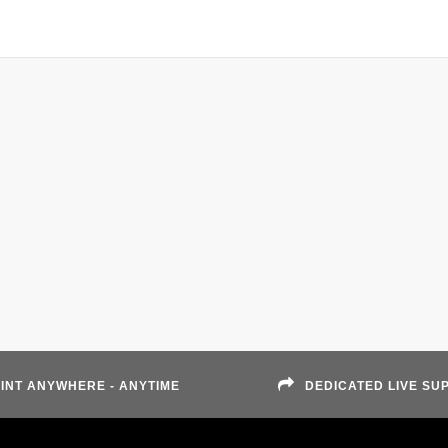
INT ANYWHERE - ANYTIME
DEDICATED LIVE SU