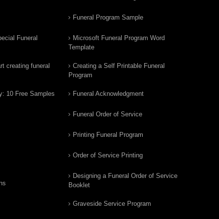
Funeral Program Sample
ecial Funeral
Microsoft Funeral Program Word
Template
t creating funeral
Creating a Self Printable Funeral
Program
y: 10 Free Samples
Funeral Acknowledgment
Funeral Order of Service
Printing Funeral Program
Order of Service Printing
Designing a Funeral Order of Service
ns
Booklet
Graveside Service Program