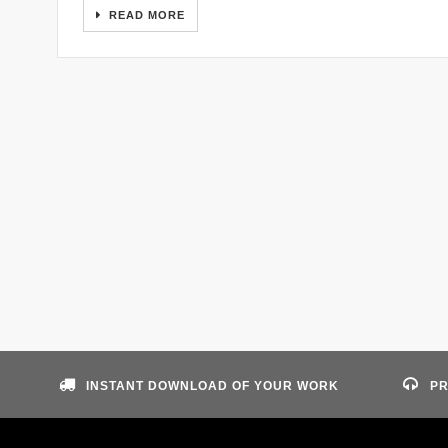
READ MORE
INSTANT DOWNLOAD OF YOUR WORK
PR