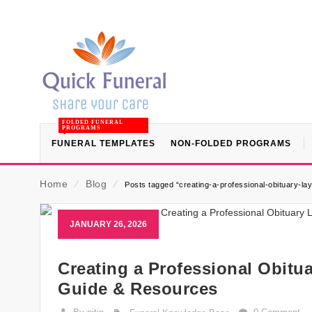
FOLDED FUNERAL
PROGRAMS
FUNERAL TEMPLATES
NON-FOLDED PROGRAMS
Home
⁄
Blog
⁄
Posts tagged “creating-a-professional-obituary-la
JANUARY 26, 2026
Creating a Professional Obitua
Guide & Resources