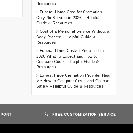
Resources
Funeral Home Cost for Cremation
Only No Service in 2026 – Helpful
Guide & Resources
Cost of a Memorial Service Without a
Body Present – Helpful Guide &
Resources
Funeral Home Casket Price List in
2026 What to Expect and How to
Compare Costs – Helpful Guide &
Resources
Lowest Price Cremation Provider Near
Me How to Compare Costs and Choose
Safely – Helpful Guide & Resources
PPORT
FREE CUSTOMIZATION SERVICE