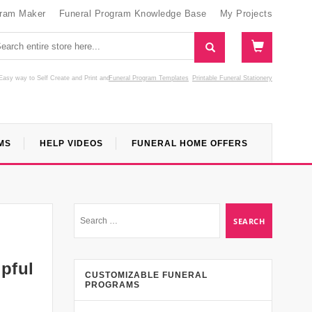
gram Maker
Funeral Program Knowledge Base
My Projects
Easy way to Self Create and Print
and
Funeral Program Templates
Printable Funeral Stationery
MS
HELP VIDEOS
FUNERAL HOME OFFERS
pful
CUSTOMIZABLE FUNERAL
PROGRAMS