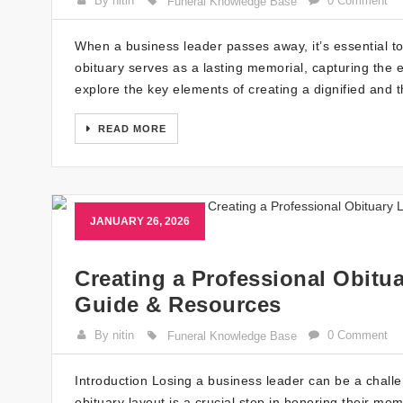
By nitin
0 Comment
Funeral Knowledge Base
When a business leader passes away, it’s essential to c
obituary serves as a lasting memorial, capturing the e
explore the key elements of creating a dignified and t
READ MORE
JANUARY 26, 2026
Creating a Professional Obitua
Guide & Resources
By nitin
0 Comment
Funeral Knowledge Base
Introduction Losing a business leader can be a challen
obituary layout is a crucial step in honoring their me