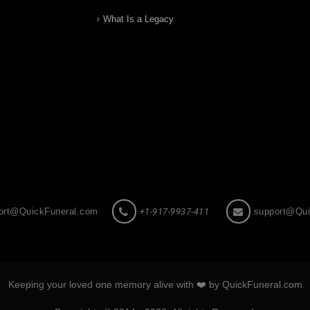
What Is a Legacy
ort@QuickFuneral.com
+1-917-9937-411
support@Qui
Keeping your loved one memory alive with ❤️ by QuickFuneral.com