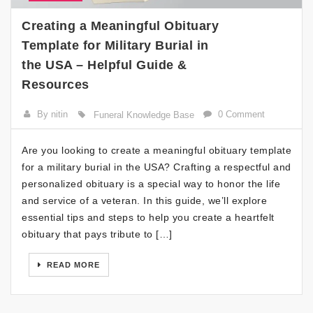
Creating a Meaningful Obituary
Template for Military Burial in
the USA – Helpful Guide &
Resources
By nitin
0 Comment
Funeral Knowledge Base
Are you looking to create a meaningful obituary template
for a military burial in the USA? Crafting a respectful and
personalized obituary is a special way to honor the life
and service of a veteran. In this guide, we’ll explore
essential tips and steps to help you create a heartfelt
obituary that pays tribute to […]
READ MORE