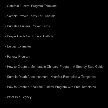
Gatefold Funeral Program Template
Sample Prayer Cards For Funerals
Printable Funeral Prayer Cards
Prayer Cards For Funeral Catholic
Eulogy Examples
Funeral Program
How to Create a Memorable Obituary Program: A Step-by-Step Guide
Sample Death Announcement: Heartfelt Examples & Templates
How to Create a Beautiful Funeral Program with Free Templates
What Is a Legacy