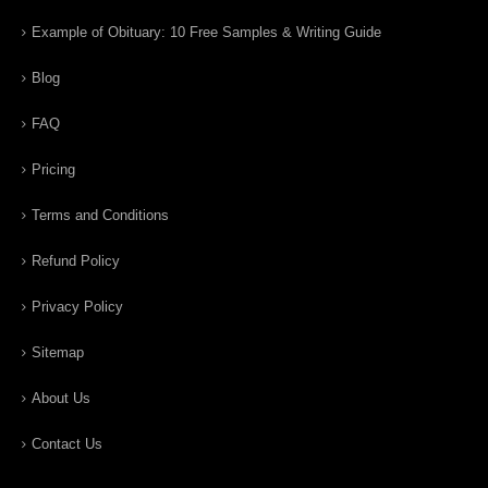
Example of Obituary: 10 Free Samples & Writing Guide
Blog
FAQ
Pricing
Terms and Conditions
Refund Policy
Privacy Policy
Sitemap
About Us
Contact Us