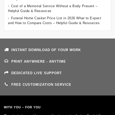
Cost of a Memorial Service Without a Body Present –
Helpful Guide & Resources
Funeral Home Casket Price List in 2026 What to Expect
and How to Compare Costs – Helpful Guide & Resources
INSTANT DOWNLOAD OF YOUR WORK
PRINT ANYWHERE - ANYTIME
DEDICATED LIVE SUPPORT
FREE CUSTOMIZATION SERVICE
WITH YOU – FOR YOU