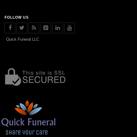
FOLLOW US
Quick Funeral LLC