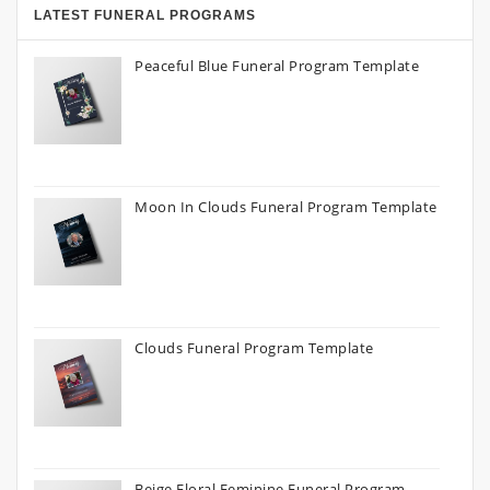
LATEST FUNERAL PROGRAMS
Peaceful Blue Funeral Program Template
Moon In Clouds Funeral Program Template
Clouds Funeral Program Template
Beige Floral Feminine Funeral Program