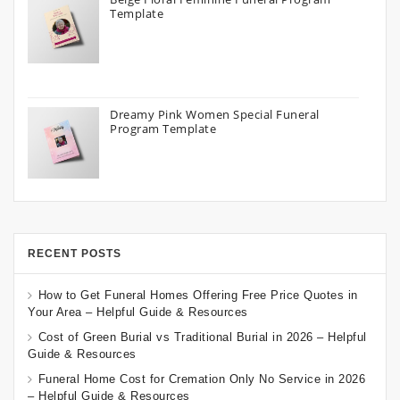
Template
Dreamy Pink Women Special Funeral
Program Template
RECENT POSTS
How to Get Funeral Homes Offering Free Price Quotes in
Your Area – Helpful Guide & Resources
Cost of Green Burial vs Traditional Burial in 2026 – Helpful
Guide & Resources
Funeral Home Cost for Cremation Only No Service in 2026
– Helpful Guide & Resources