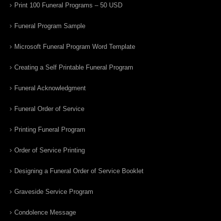
Print 100 Funeral Programs – 50 USD
Funeral Program Sample
Microsoft Funeral Program Word Template
Creating a Self Printable Funeral Program
Funeral Acknowledgment
Funeral Order of Service
Printing Funeral Program
Order of Service Printing
Designing a Funeral Order of Service Booklet
Graveside Service Program
Condolence Message