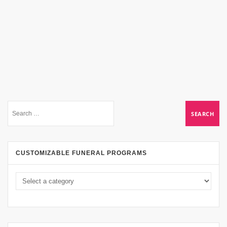
CUSTOMIZABLE FUNERAL PROGRAMS