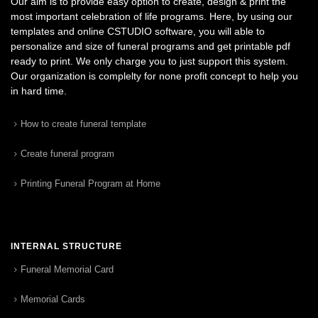
Our aim is to provide easy option to create, design & print the
most important celebration of life programs. Here, by using our
templates and online CSTUDIO software, you will able to
personalize and size of funeral programs and get printable pdf
ready to print. We only charge you to just support this system.
Our organization is complelty for none profit concept to help you
in hard time.
How to create funeral template
Create funeral program
Printing Funeral Program at Home
INTERNAL STRUCTURE
Funeral Memorial Card
Memorial Cards