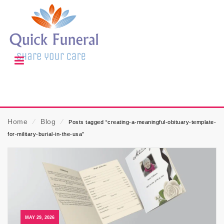
Home
⁄
Blog
⁄
Posts tagged “creating-a-meaningful-obituary-template-
for-military-burial-in-the-usa”
MAY 29, 2026