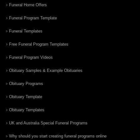
Funeral Home Offers
Funeral Program Template
Funeral Templates
Free Funeral Program Templates
Funeral Program Videos
Obituary Samples & Example Obituaries
Obituary Programs
Obituary Template
Obituary Templates
UK and Australia Special Funeral Programs
Why should you start creating funeral programs online