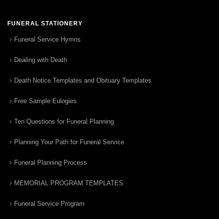
FUNERAL STATIONERY
Funeral Service Hymns
Dealing with Death
Death Notice Templates and Obituary Templates
Free Sample Eulogies
Ten Questions for Funeral Planning
Planning Your Path for Funeral Service
Funeral Planning Process
MEMORIAL PROGRAM TEMPLATES
Funeral Service Program