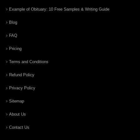
Example of Obituary: 10 Free Samples & Writing Guide
Blog
FAQ
Pricing
Terms and Conditions
Refund Policy
Privacy Policy
Sitemap
About Us
Contact Us