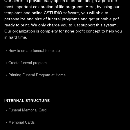
Our aim is to provide easy option to create, design & print the
most important celebration of life programs. Here, by using our
templates and online CSTUDIO software, you will able to
personalize and size of funeral programs and get printable pdf
ready to print. We only charge you to just support this system.
Our organization is complelty for none profit concept to help you
in hard time.
How to create funeral template
Create funeral program
Printing Funeral Program at Home
INTERNAL STRUCTURE
Funeral Memorial Card
Memorial Cards