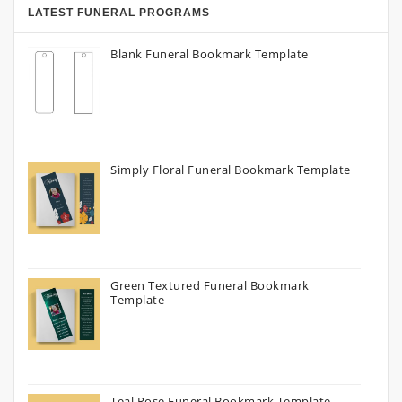
LATEST FUNERAL PROGRAMS
Blank Funeral Bookmark Template
Simply Floral Funeral Bookmark Template
Green Textured Funeral Bookmark
Template
Teal Rose Funeral Bookmark Template