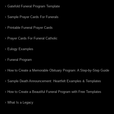
Gatefold Funeral Program Template
Sample Prayer Cards For Funerals
Printable Funeral Prayer Cards
Prayer Cards For Funeral Catholic
Eulogy Examples
Funeral Program
How to Create a Memorable Obituary Program: A Step-by-Step Guide
Sample Death Announcement: Heartfelt Examples & Templates
How to Create a Beautiful Funeral Program with Free Templates
What Is a Legacy