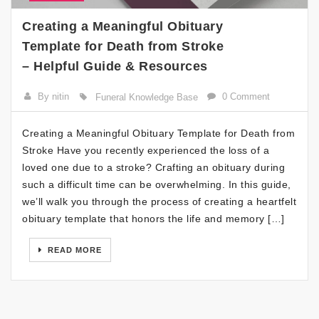
Creating a Meaningful Obituary
Template for Death from Stroke
– Helpful Guide & Resources
By nitin
0 Comment
Funeral Knowledge Base
Creating a Meaningful Obituary Template for Death from
Stroke Have you recently experienced the loss of a
loved one due to a stroke? Crafting an obituary during
such a difficult time can be overwhelming. In this guide,
we’ll walk you through the process of creating a heartfelt
obituary template that honors the life and memory […]
READ MORE