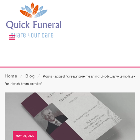
Home
⁄
Blog
⁄
Posts tagged “creating-a-meaningful-obituary-template-
for-death-from-stroke”
MAY 30, 2026