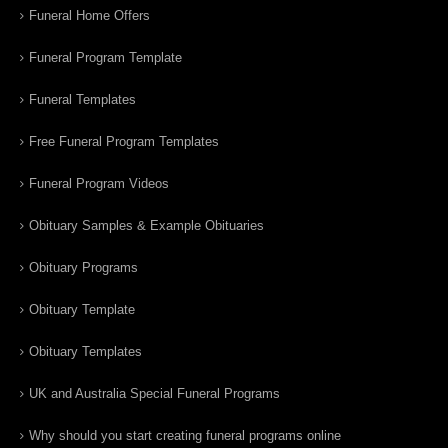
Funeral Home Offers
Funeral Program Template
Funeral Templates
Free Funeral Program Templates
Funeral Program Videos
Obituary Samples & Example Obituaries
Obituary Programs
Obituary Template
Obituary Templates
UK and Australia Special Funeral Programs
Why should you start creating funeral programs online