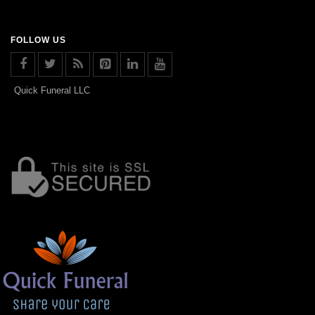
FOLLOW US
Quick Funeral LLC