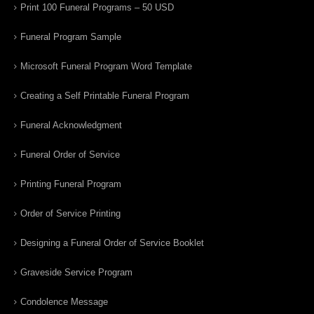
Print 100 Funeral Programs – 50 USD
Funeral Program Sample
Microsoft Funeral Program Word Template
Creating a Self Printable Funeral Program
Funeral Acknowledgment
Funeral Order of Service
Printing Funeral Program
Order of Service Printing
Designing a Funeral Order of Service Booklet
Graveside Service Program
Condolence Message