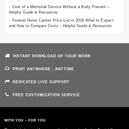
Cost of a Memorial Service Without a Body Present –
Helpful Guide & Resources
Funeral Home Casket Price List in 2026 What to Expect
and How to Compare Costs – Helpful Guide & Resources
INSTANT DOWNLOAD OF YOUR WORK
PRINT ANYWHERE - ANYTIME
DEDICATED LIVE SUPPORT
FREE CUSTOMIZATION SERVICE
WITH YOU – FOR YOU