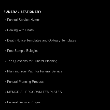
FUNERAL STATIONERY
Funeral Service Hymns
Dealing with Death
Death Notice Templates and Obituary Templates
Free Sample Eulogies
Ten Questions for Funeral Planning
Planning Your Path for Funeral Service
Funeral Planning Process
MEMORIAL PROGRAM TEMPLATES
Funeral Service Program