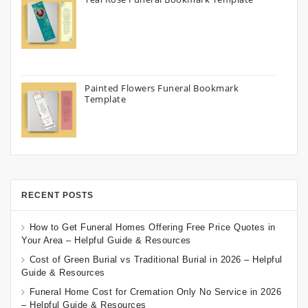
Painted Flowers Funeral Bookmark
Template
RECENT POSTS
How to Get Funeral Homes Offering Free Price Quotes in
Your Area – Helpful Guide & Resources
Cost of Green Burial vs Traditional Burial in 2026 – Helpful
Guide & Resources
Funeral Home Cost for Cremation Only No Service in 2026
– Helpful Guide & Resources