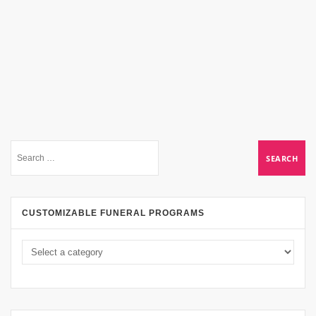
CUSTOMIZABLE FUNERAL PROGRAMS