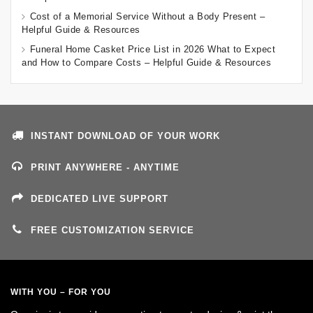
Cost of a Memorial Service Without a Body Present –
Helpful Guide & Resources
Funeral Home Casket Price List in 2026 What to Expect
and How to Compare Costs – Helpful Guide & Resources
INSTANT DOWNLOAD OF YOUR WORK
PRINT ANYWHERE - ANYTIME
DEDICATED LIVE SUPPORT
FREE CUSTOMIZATION SERVICE
WITH YOU – FOR YOU