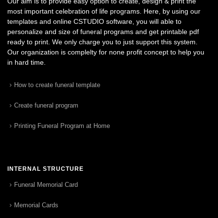
Our aim is to provide easy option to create, design & print the
most important celebration of life programs. Here, by using our
templates and online CSTUDIO software, you will able to
personalize and size of funeral programs and get printable pdf
ready to print. We only charge you to just support this system.
Our organization is complelty for none profit concept to help you
in hard time.
How to create funeral template
Create funeral program
Printing Funeral Program at Home
INTERNAL STRUCTURE
Funeral Memorial Card
Memorial Cards