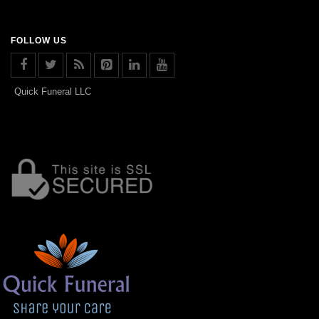
FOLLOW US
Quick Funeral LLC