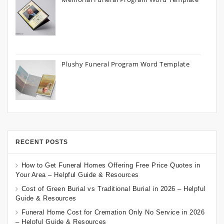
Plushy Funeral Program Word Template
RECENT POSTS
How to Get Funeral Homes Offering Free Price Quotes in
Your Area – Helpful Guide & Resources
Cost of Green Burial vs Traditional Burial in 2026 – Helpful
Guide & Resources
Funeral Home Cost for Cremation Only No Service in 2026
– Helpful Guide & Resources