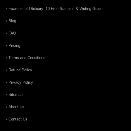
Example of Obituary: 10 Free Samples & Writing Guide
Blog
FAQ
Pricing
Terms and Conditions
Refund Policy
Privacy Policy
Sitemap
About Us
Contact Us