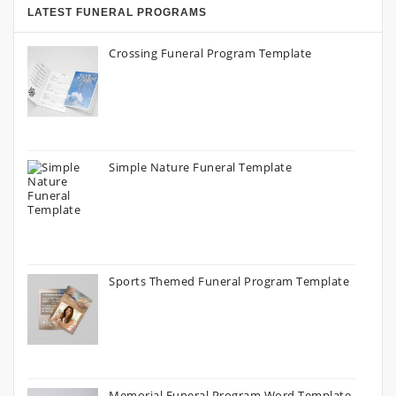
LATEST FUNERAL PROGRAMS
Crossing Funeral Program Template
Simple Nature Funeral Template
Sports Themed Funeral Program Template
Memorial Funeral Program Word Template