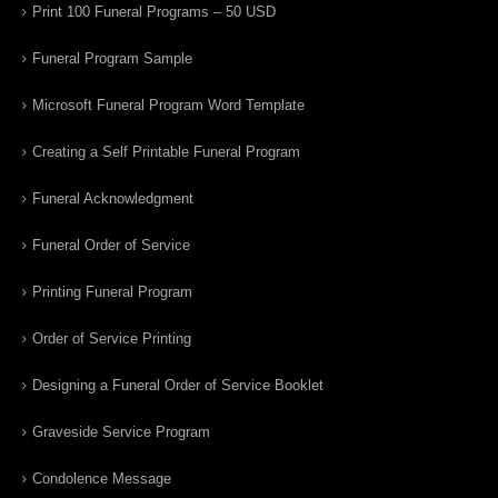
Print 100 Funeral Programs – 50 USD
Funeral Program Sample
Microsoft Funeral Program Word Template
Creating a Self Printable Funeral Program
Funeral Acknowledgment
Funeral Order of Service
Printing Funeral Program
Order of Service Printing
Designing a Funeral Order of Service Booklet
Graveside Service Program
Condolence Message