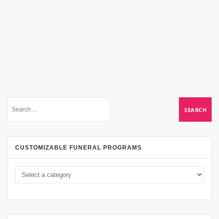
CUSTOMIZABLE FUNERAL PROGRAMS