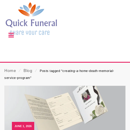
Home
⁄
Blog
⁄
Posts tagged “creating-a-home-death-memorial-
service-program”
JUNE 1, 2026