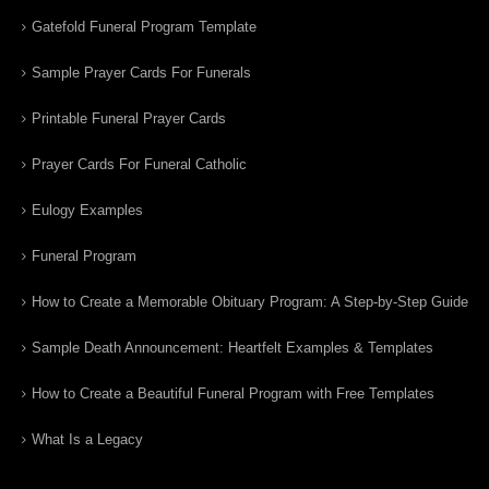
Gatefold Funeral Program Template
Sample Prayer Cards For Funerals
Printable Funeral Prayer Cards
Prayer Cards For Funeral Catholic
Eulogy Examples
Funeral Program
How to Create a Memorable Obituary Program: A Step-by-Step Guide
Sample Death Announcement: Heartfelt Examples & Templates
How to Create a Beautiful Funeral Program with Free Templates
What Is a Legacy