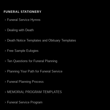
FUNERAL STATIONERY
Funeral Service Hymns
Dealing with Death
Death Notice Templates and Obituary Templates
Free Sample Eulogies
Ten Questions for Funeral Planning
Planning Your Path for Funeral Service
Funeral Planning Process
MEMORIAL PROGRAM TEMPLATES
Funeral Service Program