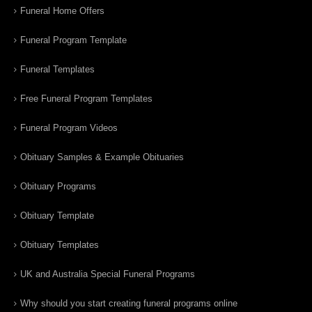
Funeral Home Offers
Funeral Program Template
Funeral Templates
Free Funeral Program Templates
Funeral Program Videos
Obituary Samples & Example Obituaries
Obituary Programs
Obituary Template
Obituary Templates
UK and Australia Special Funeral Programs
Why should you start creating funeral programs online