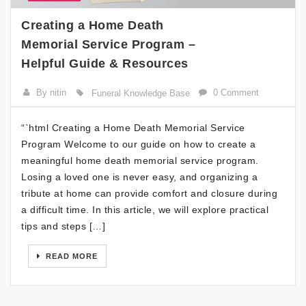
Creating a Home Death
Memorial Service Program –
Helpful Guide & Resources
By nitin
0 Comment
Funeral Knowledge Base
“`html Creating a Home Death Memorial Service
Program Welcome to our guide on how to create a
meaningful home death memorial service program.
Losing a loved one is never easy, and organizing a
tribute at home can provide comfort and closure during
a difficult time. In this article, we will explore practical
tips and steps […]
READ MORE