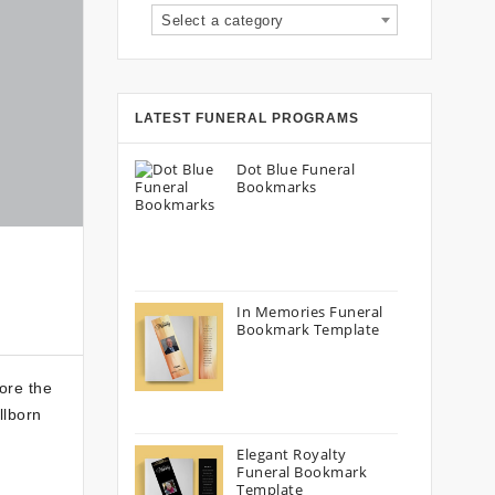
Select a category
LATEST FUNERAL PROGRAMS
Dot Blue Funeral
Bookmarks
In Memories Funeral
Bookmark Template
lore the
llborn
Elegant Royalty
Funeral Bookmark
Template