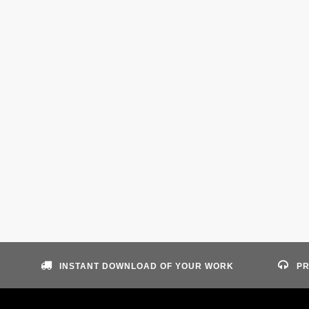
INSTANT DOWNLOAD OF YOUR WORK
PR