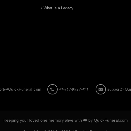
What Is a Legacy
ort@QuickFuneral.com
+1-917-9937-411
support@Qui
Keeping your loved one memory alive with ❤️ by QuickFuneral.com