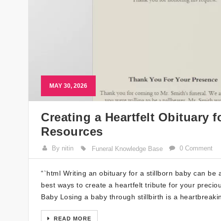
MAY 30, 2026
Creating a Heartfelt Obituary f
Resources
By nitin
0 Comment
Funeral Knowledge Base
“`html Writing an obituary for a stillborn baby can be 
best ways to create a heartfelt tribute for your precio
Baby Losing a baby through stillbirth is a heartbreak
READ MORE