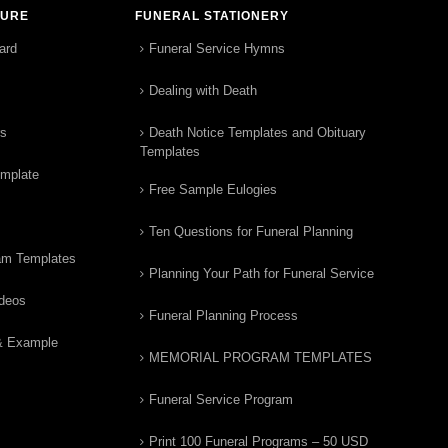
TURE
FUNERAL STATIONERY
ard
Funeral Service Hymns
Dealing with Death
rs
Death Notice Templates and Obituary
Templates
emplate
Free Sample Eulogies
Ten Questions for Funeral Planning
am Templates
Planning Your Path for Funeral Service
ideos
Funeral Planning Process
& Example
MEMORIAL PROGRAM TEMPLATES
Funeral Service Program
Print 100 Funeral Programs – 50 USD