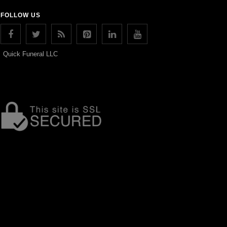
FOLLOW US
Quick Funeral LLC