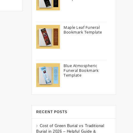
Maple Leaf Funeral
Bookmark Template
Blue Atmospheric
Funeral Bookmark
Template
RECENT POSTS
Cost of Green Burial vs Traditional
Burial in 2026 – Helpful Guide &