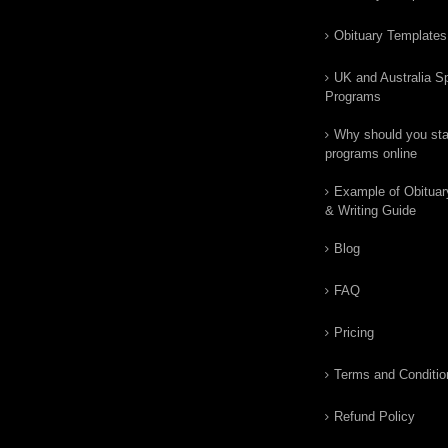
Obituary Templates
UK and Australia Sp
Programs
Why should you star
programs online
Example of Obituar
& Writing Guide
Blog
FAQ
Pricing
Terms and Conditio
Refund Policy