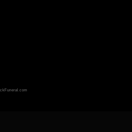
ckFuneral.com