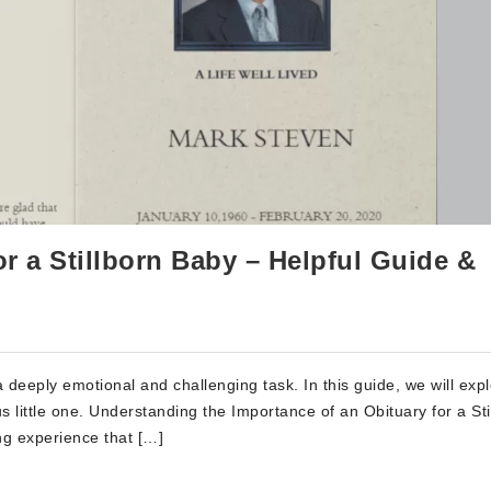
or a Stillborn Baby – Helpful Guide &
a deeply emotional and challenging task. In this guide, we will exp
us little one. Understanding the Importance of an Obituary for a Sti
ing experience that […]