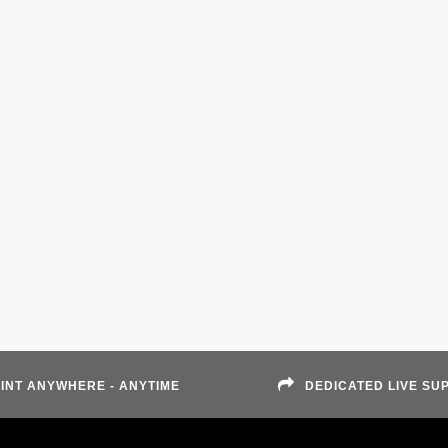
INT ANYWHERE - ANYTIME
DEDICATED LIVE SU