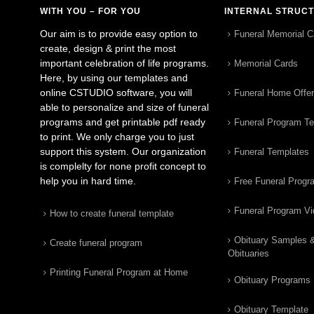
WITH YOU – FOR YOU
INTERNAL STRUC
Our aim is to provide easy option to
Funeral Memorial C
create, design & print the most
important celebration of life programs.
Memorial Cards
Here, by using our templates and
online CSTUDIO software, you will
Funeral Home Offe
able to personalize and size of funeral
programs and get printable pdf ready
Funeral Program T
to print. We only charge you to just
support this system. Our organization
Funeral Templates
is complelty for none profit concept to
help you in hard time.
Free Funeral Progr
Funeral Program V
How to create funeral template
Obituary Samples 
Create funeral program
Obituaries
Printing Funeral Program at Home
Obituary Programs
Obituary Template