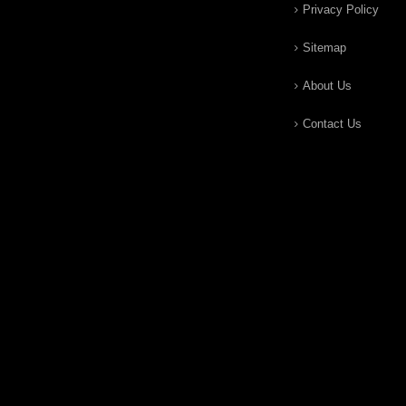
Privacy Policy
Sitemap
About Us
Contact Us