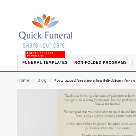
FOLDED FUNERAL
PROGRAMS
FUNERAL TEMPLATES
NON-FOLDED PROGRAMS
Home
⁄
Blog
⁄
Posts tagged “creating-a-heartfelt-obituary-for-a-s