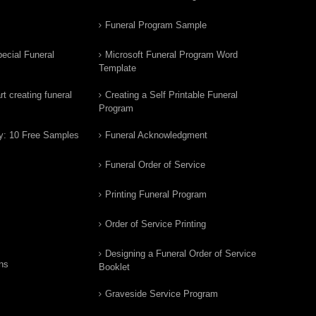
Funeral Program Sample
ecial Funeral
Microsoft Funeral Program Word
Template
t creating funeral
Creating a Self Printable Funeral
Program
y: 10 Free Samples
Funeral Acknowledgment
Funeral Order of Service
Printing Funeral Program
Order of Service Printing
Designing a Funeral Order of Service
ns
Booklet
Graveside Service Program