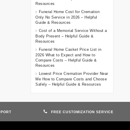
Resources
Funeral Home Cost for Cremation
Only No Service in 2026 – Helpful
Guide & Resources
Cost of a Memorial Service Without a
Body Present – Helpful Guide &
Resources
Funeral Home Casket Price List in
2026 What to Expect and How to
Compare Costs – Helpful Guide &
Resources
Lowest Price Cremation Provider Near
Me How to Compare Costs and Choose
Safely – Helpful Guide & Resources
PPORT
FREE CUSTOMIZATION SERVICE