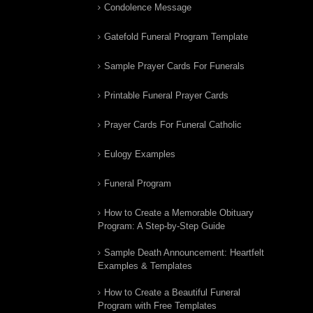
Condolence Message
Gatefold Funeral Program Template
Sample Prayer Cards For Funerals
Printable Funeral Prayer Cards
Prayer Cards For Funeral Catholic
Eulogy Examples
Funeral Program
How to Create a Memorable Obituary
Program: A Step-by-Step Guide
Sample Death Announcement: Heartfelt
Examples & Templates
How to Create a Beautiful Funeral
Program with Free Templates