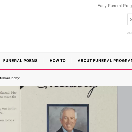
Easy Funeral Pro
An 
FUNERAL POEMS
HOW TO
ABOUT FUNERAL PROGRA
tillborn-baby”