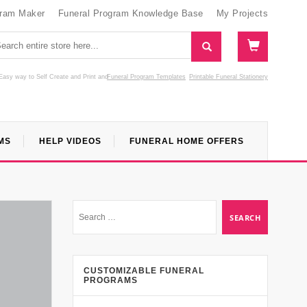
gram Maker
Funeral Program Knowledge Base
My Projects
Easy way to Self Create and Print
and
Funeral Program Templates
Printable Funeral Stationery
MS
HELP VIDEOS
FUNERAL HOME OFFERS
CUSTOMIZABLE FUNERAL
PROGRAMS