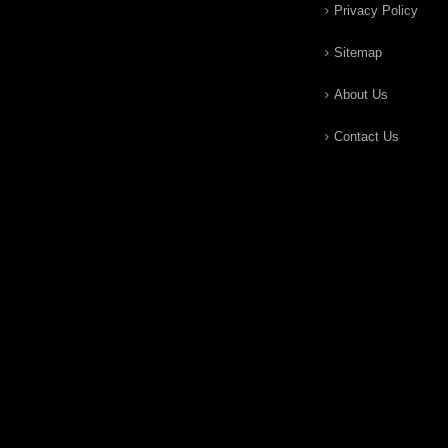
Privacy Policy
Sitemap
About Us
Contact Us