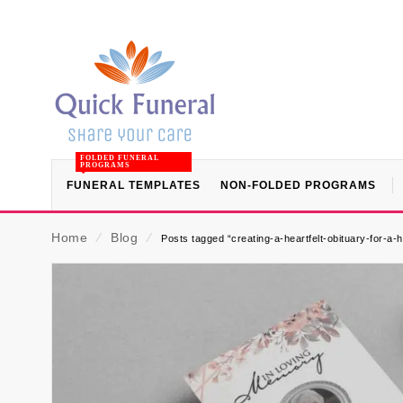
FOLDED FUNERAL
PROGRAMS
FUNERAL TEMPLATES
NON-FOLDED PROGRAMS
Home
⁄
Blog
⁄
Posts tagged “creating-a-heartfelt-obituary-for-