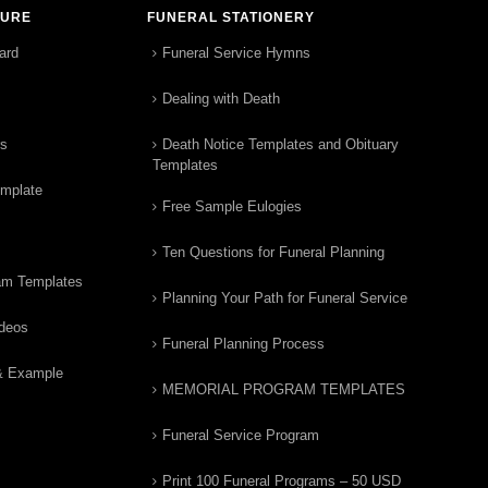
TURE
FUNERAL STATIONERY
ard
Funeral Service Hymns
Dealing with Death
rs
Death Notice Templates and Obituary
Templates
emplate
Free Sample Eulogies
Ten Questions for Funeral Planning
am Templates
Planning Your Path for Funeral Service
ideos
Funeral Planning Process
& Example
MEMORIAL PROGRAM TEMPLATES
Funeral Service Program
Print 100 Funeral Programs – 50 USD