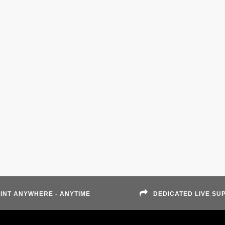
INT ANYWHERE - ANYTIME
DEDICATED LIVE SU