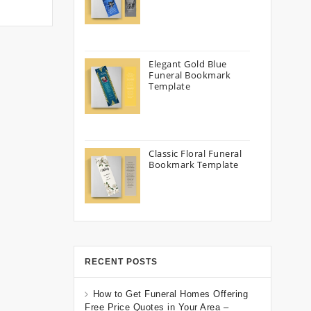
Elegant Gold Blue
Funeral Bookmark
Template
Classic Floral Funeral
Bookmark Template
RECENT POSTS
How to Get Funeral Homes Offering
Free Price Quotes in Your Area –