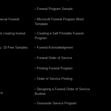
Funeral Program Sample
ecial Funeral
Microsoft Funeral Program Word
Template
t creating funeral
Creating a Self Printable Funeral
Program
y: 10 Free Samples
Funeral Acknowledgment
Funeral Order of Service
Printing Funeral Program
Order of Service Printing
Designing a Funeral Order of Service
ns
Booklet
Graveside Service Program