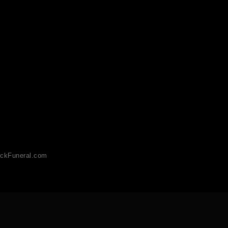
ckFuneral.com