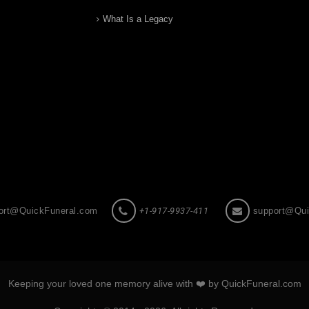
What Is a Legacy
ort@QuickFuneral.com
+1-917-9937-411
support@Qui
Keeping your loved one memory alive with ❤️ by QuickFuneral.com