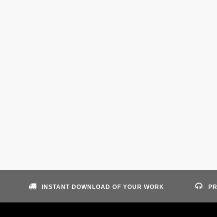
INSTANT DOWNLOAD OF YOUR WORK
PR