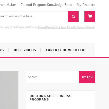
gram Maker
Funeral Program Knowledge Base
My Projects
Easy way to Self Create and Print
and
Funeral Program Templates
Printable Funeral Stationery
MS
HELP VIDEOS
FUNERAL HOME OFFERS
CUSTOMIZABLE FUNERAL
PROGRAMS