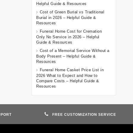
Helpful Guide & Resources
Cost of Green Burial vs Traditional
Burial in 2026 – Helpful Guide &
Resources
Funeral Home Cost for Cremation
Only No Service in 2026 – Helpful
Guide & Resources
Cost of a Memorial Service Without a
Body Present – Helpful Guide &
Resources
Funeral Home Casket Price List in
2026 What to Expect and How to
Compare Costs – Helpful Guide &
Resources
PPORT
FREE CUSTOMIZATION SERVICE