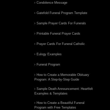
Condolence Message
Gatefold Funeral Program Template
Sample Prayer Cards For Funerals
Printable Funeral Prayer Cards
Prayer Cards For Funeral Catholic
Eulogy Examples
Funeral Program
How to Create a Memorable Obituary
Program: A Step-by-Step Guide
Sample Death Announcement: Heartfelt
Examples & Templates
How to Create a Beautiful Funeral
Program with Free Templates