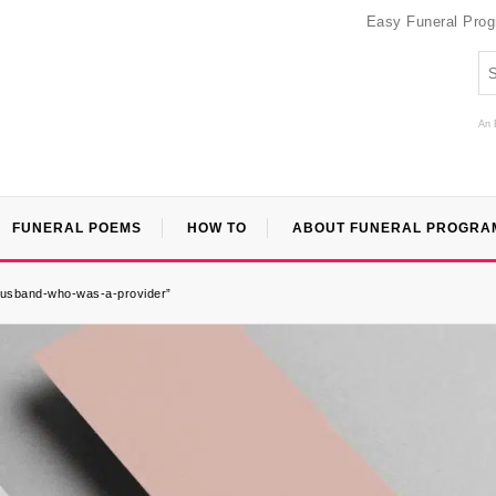
Easy Funeral Pro
An 
FUNERAL POEMS
HOW TO
ABOUT FUNERAL PROGRA
a-husband-who-was-a-provider”