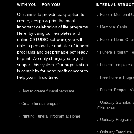
WITH YOU – FOR YOU
INTERNAL STRUC
Our aim is to provide easy option to
Funeral Memorial C
create, design & print the most
important celebration of life programs.
Memorial Cards
Here, by using our templates and
online CSTUDIO software, you will
Funeral Home Offe
able to personalize and size of funeral
programs and get printable pdf ready
Funeral Program T
to print. We only charge you to just
support this system. Our organization
Funeral Templates
is complelty for none profit concept to
help you in hard time.
Free Funeral Progr
Funeral Program V
How to create funeral template
Obituary Samples 
Create funeral program
Obituaries
Printing Funeral Program at Home
Obituary Programs
Obituary Template