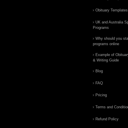
Obituary Templates
UK and Australia Sp
Programs
Why should you star
programs online
Example of Obituar
& Writing Guide
Blog
FAQ
Pricing
Terms and Conditio
Refund Policy