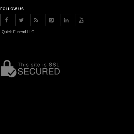
FOLLOW US
Quick Funeral LLC