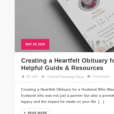
MAY 29, 2026
Creating a Heartfelt Obituary
Helpful Guide & Resources
By nitin
0 Comment
Funeral Knowledge Base
Creating a Heartfelt Obituary for a Husband Who Was
husband who was not just a partner but also a provider
legacy and the impact he made on your life. […]
READ MORE