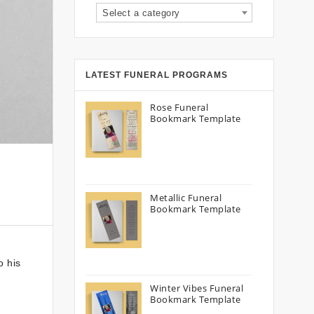
Select a category
LATEST FUNERAL PROGRAMS
Rose Funeral
Bookmark Template
Metallic Funeral
Bookmark Template
o his
Winter Vibes Funeral
Bookmark Template