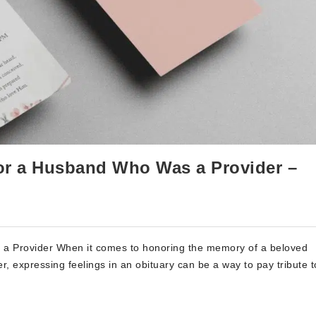
 for a Husband Who Was a Provider –
 a Provider When it comes to honoring the memory of a beloved
, expressing feelings in an obituary can be a way to pay tribute t