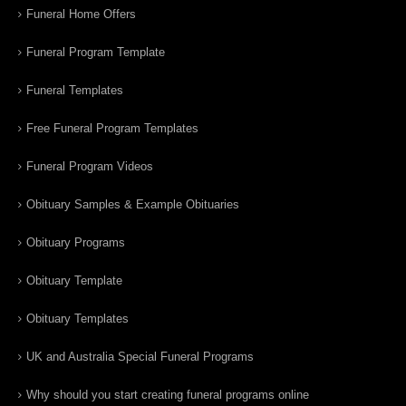
Funeral Home Offers
Funeral Program Template
Funeral Templates
Free Funeral Program Templates
Funeral Program Videos
Obituary Samples & Example Obituaries
Obituary Programs
Obituary Template
Obituary Templates
UK and Australia Special Funeral Programs
Why should you start creating funeral programs online