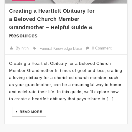
Creating a Heartfelt Obituary for
a Beloved Church Member
Grandmother – Helpful Guide &
Resources
By nitin
0 Comment
Funeral Knowledge Base
Creating a Heartfelt Obituary for a Beloved Church
Member Grandmother In times of grief and loss, crafting
a loving obituary for a cherished church member, such
as your grandmother, can be a meaningful way to honor
and celebrate their life. In this guide, we’ll explore how
to create a heartfelt obituary that pays tribute to […]
READ MORE