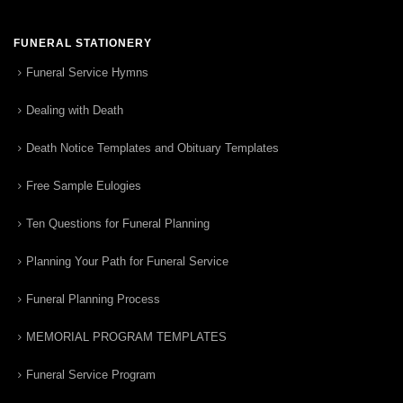
FUNERAL STATIONERY
Funeral Service Hymns
Dealing with Death
Death Notice Templates and Obituary Templates
Free Sample Eulogies
Ten Questions for Funeral Planning
Planning Your Path for Funeral Service
Funeral Planning Process
MEMORIAL PROGRAM TEMPLATES
Funeral Service Program