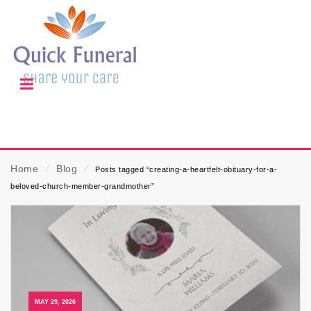
Home
⁄
Blog
⁄
Posts tagged “creating-a-heartfelt-obituary-for-a-
beloved-church-member-grandmother”
MAY 29, 2026