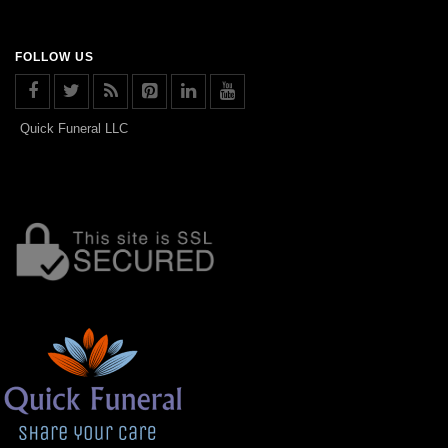
FOLLOW US
Quick Funeral LLC