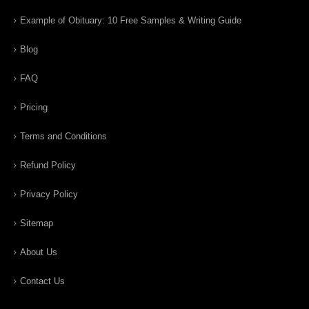
Example of Obituary: 10 Free Samples & Writing Guide
Blog
FAQ
Pricing
Terms and Conditions
Refund Policy
Privacy Policy
Sitemap
About Us
Contact Us