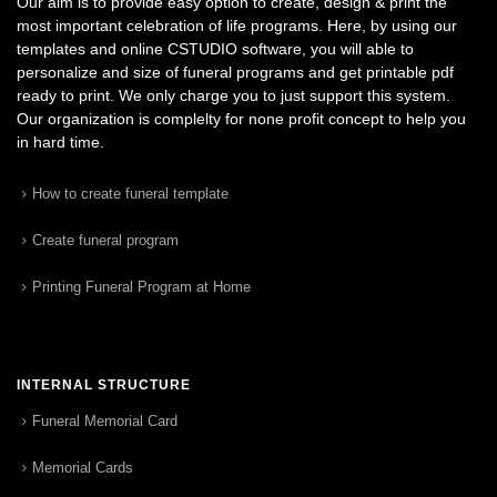
Our aim is to provide easy option to create, design & print the
most important celebration of life programs. Here, by using our
templates and online CSTUDIO software, you will able to
personalize and size of funeral programs and get printable pdf
ready to print. We only charge you to just support this system.
Our organization is complelty for none profit concept to help you
in hard time.
How to create funeral template
Create funeral program
Printing Funeral Program at Home
INTERNAL STRUCTURE
Funeral Memorial Card
Memorial Cards