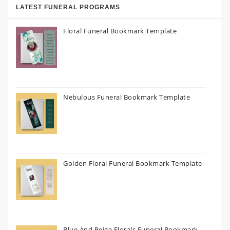
LATEST FUNERAL PROGRAMS
Floral Funeral Bookmark Template
Nebulous Funeral Bookmark Template
Golden Floral Funeral Bookmark Template
Blue And Beige Florals Funeral Bookmark