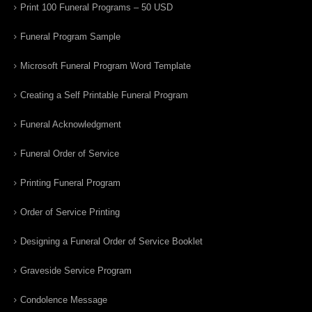
Print 100 Funeral Programs – 50 USD
Funeral Program Sample
Microsoft Funeral Program Word Template
Creating a Self Printable Funeral Program
Funeral Acknowledgment
Funeral Order of Service
Printing Funeral Program
Order of Service Printing
Designing a Funeral Order of Service Booklet
Graveside Service Program
Condolence Message