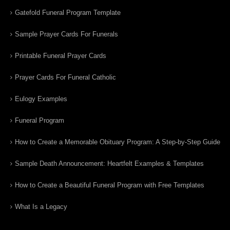
Gatefold Funeral Program Template
Sample Prayer Cards For Funerals
Printable Funeral Prayer Cards
Prayer Cards For Funeral Catholic
Eulogy Examples
Funeral Program
How to Create a Memorable Obituary Program: A Step-by-Step Guide
Sample Death Announcement: Heartfelt Examples & Templates
How to Create a Beautiful Funeral Program with Free Templates
What Is a Legacy