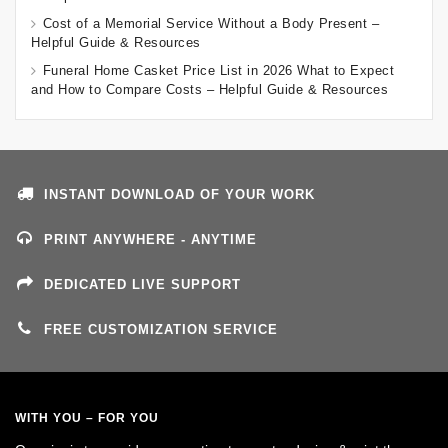
Cost of a Memorial Service Without a Body Present –
Helpful Guide & Resources
Funeral Home Casket Price List in 2026 What to Expect
and How to Compare Costs – Helpful Guide & Resources
INSTANT DOWNLOAD OF YOUR WORK
PRINT ANYWHERE - ANYTIME
DEDICATED LIVE SUPPORT
FREE CUSTOMIZATION SERVICE
WITH YOU – FOR YOU