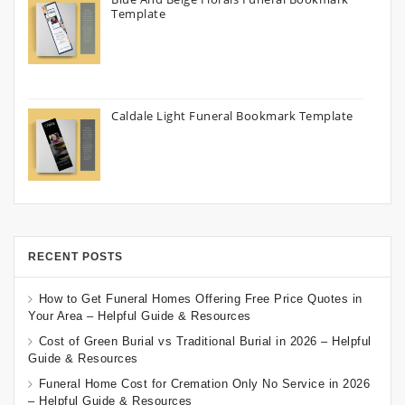
Template
Caldale Light Funeral Bookmark Template
RECENT POSTS
How to Get Funeral Homes Offering Free Price Quotes in
Your Area – Helpful Guide & Resources
Cost of Green Burial vs Traditional Burial in 2026 – Helpful
Guide & Resources
Funeral Home Cost for Cremation Only No Service in 2026
– Helpful Guide & Resources