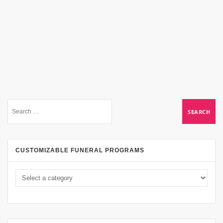
CUSTOMIZABLE FUNERAL PROGRAMS